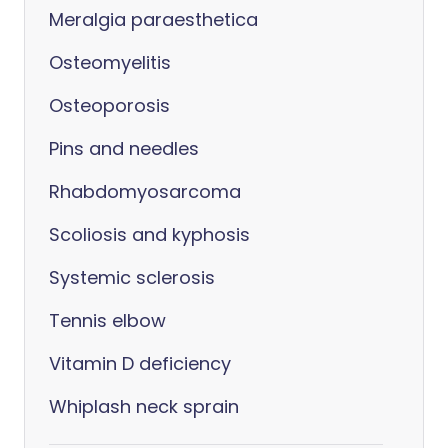
Meralgia paraesthetica
Osteomyelitis
Osteoporosis
Pins and needles
Rhabdomyosarcoma
Scoliosis and kyphosis
Systemic sclerosis
Tennis elbow
Vitamin D deficiency
Whiplash neck sprain