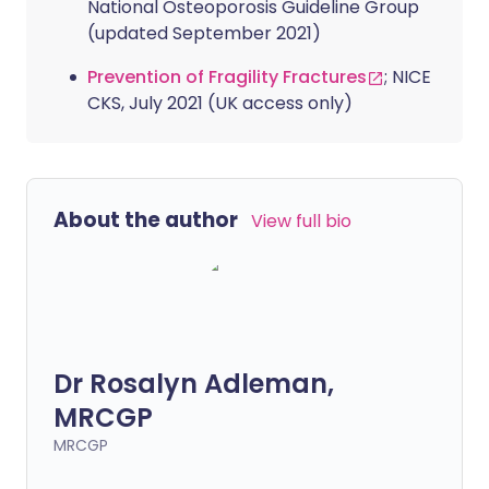
National Osteoporosis Guideline Group
(updated September 2021)
Prevention of Fragility Fractures
; NICE
CKS, July 2021 (UK access only)
About the author
View full bio
Dr Rosalyn Adleman,
MRCGP
MRCGP