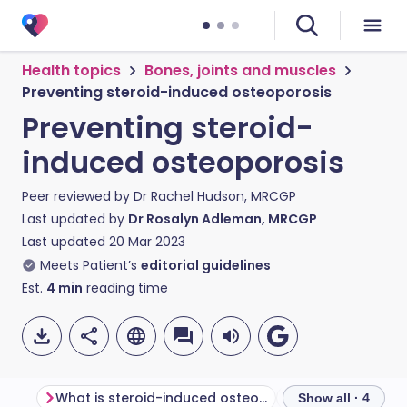
Health topics
Bones, joints and muscles
Preventing steroid-induced osteoporosis
Preventing steroid-
induced osteoporosis
Peer reviewed by
Dr Rachel Hudson, MRCGP
Last updated by
Dr Rosalyn Adleman, MRCGP
Last updated
20 Mar 2023
Meets Patient’s
editorial guidelines
Est.
4
min
reading time
What is steroid-induced osteoporosis?
Show all · 4