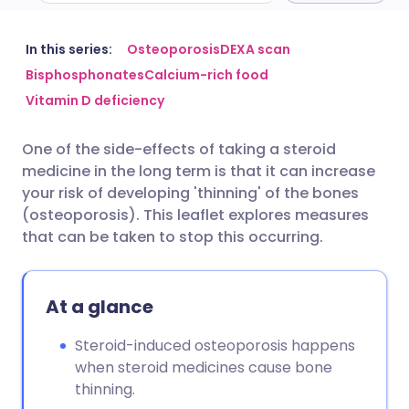
Share via email
🇬🇧 English
🇩🇪 Deutsch
In this series:
Osteoporosis
DEXA scan
Bisphosphonates
Calcium-rich food
Vitamin D deficiency
Share via Facebook
🇪🇸 Español
🇫🇷 Français
One of the side-effects of taking a steroid
Share via LinkedIn
🇮🇹 Italiano
🇵🇹 Portugu
medicine in the long term is that it can increase
your risk of developing 'thinning' of the bones
Share via X
🇮🇳 हिन्दी
🇮🇱 עברית
(osteoporosis). This leaflet explores measures
that can be taken to stop this occurring.
Share via WhatsApp
🇸🇦 عربي
🇸🇪 Svenska
At a glance
Copy link
Steroid-induced osteoporosis happens
when steroid medicines cause bone
thinning.