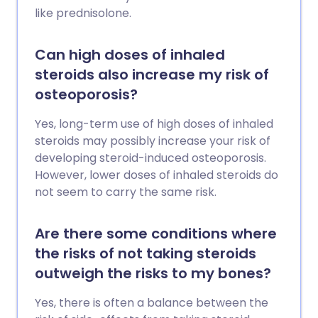
like prednisolone.
Can high doses of inhaled
steroids also increase my risk of
osteoporosis?
Yes, long-term use of high doses of inhaled
steroids may possibly increase your risk of
developing steroid-induced osteoporosis.
However, lower doses of inhaled steroids do
not seem to carry the same risk.
Are there some conditions where
the risks of not taking steroids
outweigh the risks to my bones?
Yes, there is often a balance between the