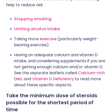
help to reduce risk:
Stopping smoking
.
Limiting alcohol intake
.
Taking more
exercise
(particularly weight-
bearing exercise).
Having an adequate calcium and vitamin D
intake, and considering supplements if you are
not getting enough calcium and/or vitamin D.
See the separate leaflets called
Calcium-rich
Diet
, and
Vitamin D Deficiency
to read more
about these specific aspects.
Take the minimum dose of steroids
possible for the shortest period of
time