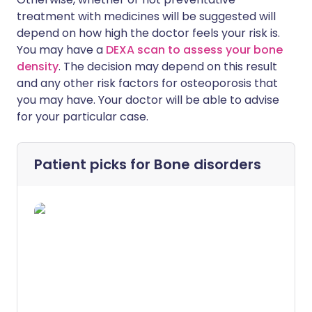
treatment with medicines will be suggested will
depend on how high the doctor feels your risk is.
You may have a
DEXA scan to assess your bone
density
. The decision may depend on this result
and any other risk factors for osteoporosis that
you may have. Your doctor will be able to advise
for your particular case.
Patient picks for
Bone disorders