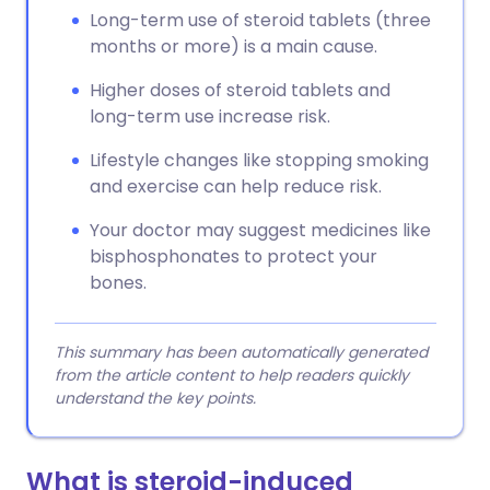
Long-term use of steroid tablets (three
months or more) is a main cause.
Higher doses of steroid tablets and
long-term use increase risk.
Lifestyle changes like stopping smoking
and exercise can help reduce risk.
Your doctor may suggest medicines like
bisphosphonates to protect your
bones.
This summary has been automatically generated
from the article content to help readers quickly
understand the key points.
What is steroid-induced