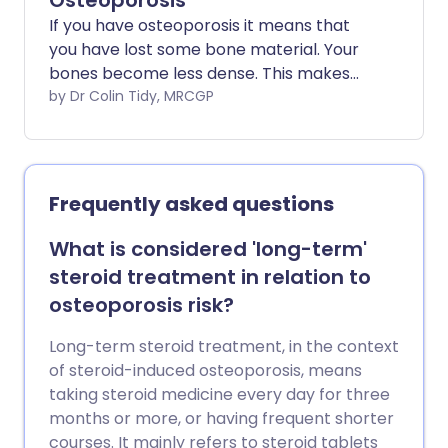
Osteoporosis
If you have osteoporosis it means that
you have lost some bone material. Your
bones become less dense. This makes
them more prone to break (fracture).
by Dr Colin Tidy, MRCGP
'Thinning' of the bones (osteoporosis)
mainly affects older people but it can
affect someone of any age.
Frequently asked questions
What is considered 'long-term'
steroid treatment in relation to
osteoporosis risk?
Long-term steroid treatment, in the context
of steroid-induced osteoporosis, means
taking steroid medicine every day for three
months or more, or having frequent shorter
courses. It mainly refers to steroid tablets