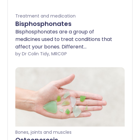
Treatment and medication
Bisphosphonates
Bisphosphonates are a group of
medicines used to treat conditions that
affect your bones. Different
bisphosphonates are available for
by Dr Colin Tidy, MRCGP
different conditions.
Bones, joints and muscles