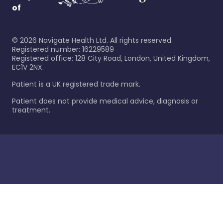
of
©
2026
Navigate Health Ltd. All rights reserved.
Registered number: 16229589
Registered office: 128 City Road, London, United Kingdom,
EC1V 2NX.
Patient is a UK registered trade mark.
Patient does not provide medical advice, diagnosis or
treatment.