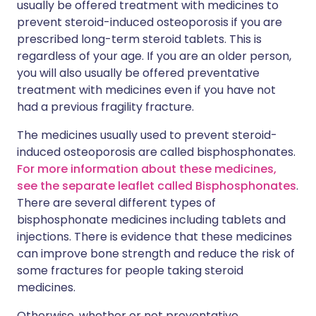
usually be offered treatment with medicines to
prevent steroid-induced osteoporosis if you are
prescribed long-term steroid tablets. This is
regardless of your age. If you are an older person,
you will also usually be offered preventative
treatment with medicines even if you have not
had a previous fragility fracture.
The medicines usually used to prevent steroid-
induced osteoporosis are called bisphosphonates.
For more information about these medicines,
see the separate leaflet called Bisphosphonates
.
There are several different types of
bisphosphonate medicines including tablets and
injections. There is evidence that these medicines
can improve bone strength and reduce the risk of
some fractures for people taking steroid
medicines.
Otherwise, whether or not preventative