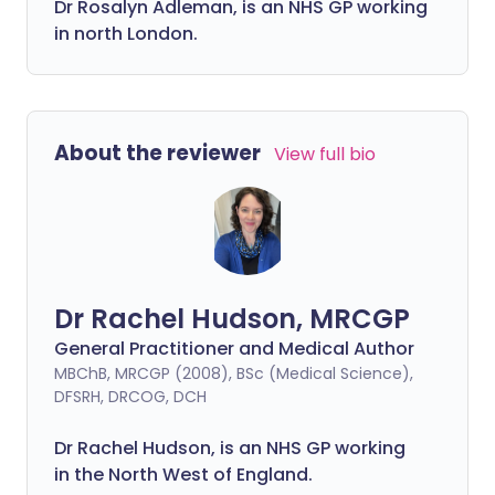
Dr Rosalyn Adleman, is an NHS GP working
in north London.
About the reviewer
View full bio
Dr Rachel Hudson, MRCGP
General Practitioner and Medical Author
MBChB, MRCGP (2008), BSc (Medical Science),
DFSRH, DRCOG, DCH
Dr Rachel Hudson, is an NHS GP working
in the North West of England.