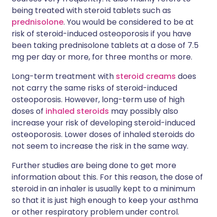
being treated with steroid tablets such as
prednisolone
. You would be considered to be at
risk of steroid-induced osteoporosis if you have
been taking prednisolone tablets at a dose of 7.5
mg per day or more, for three months or more.
Long-term treatment with
steroid creams
does
not carry the same risks of steroid-induced
osteoporosis. However, long-term use of high
doses of
inhaled steroids
may possibly also
increase your risk of developing steroid-induced
osteoporosis. Lower doses of inhaled steroids do
not seem to increase the risk in the same way.
Further studies are being done to get more
information about this. For this reason, the dose of
steroid in an inhaler is usually kept to a minimum
so that it is just high enough to keep your asthma
or other respiratory problem under control.