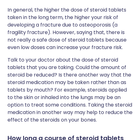
In general, the higher the dose of steroid tablets
taken in the long term, the higher your risk of
developing a fracture due to osteoporosis (a
fragility fracture). However, saying that, there is
not really a safe dose of steroid tablets because
even low doses can increase your fracture risk.
Talk to your doctor about the dose of steroid
tablets that you are taking. Could the amount of
steroid be reduced? Is there another way that the
steroid medication may be taken rather than as
tablets by mouth? For example, steroids applied
to the skin or inhaled into the lungs may be an
option to treat some conditions. Taking the steroid
medication in another way may help to reduce the
effect of the steroids on your bones.
How long a course of steroid tablets