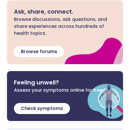
Ask, share, connect.
Browse discussions, ask questions, and
share experiences across hundreds of
health topics.
Browse forums
Feeling unwell?
Assess your symptoms online for free
Check symptoms