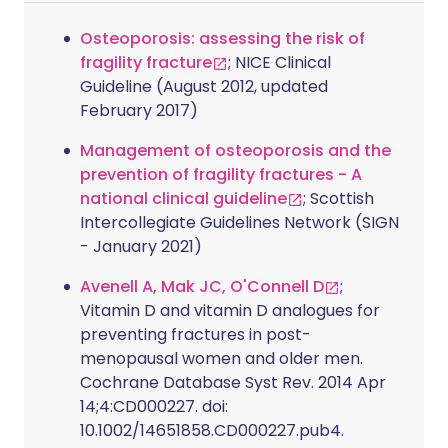
Osteoporosis: assessing the risk of
fragility fracture
; NICE Clinical
Guideline (August 2012, updated
February 2017)
Management of osteoporosis and the
prevention of fragility fractures - A
national clinical guideline
; Scottish
Intercollegiate Guidelines Network (SIGN
- January 2021)
Avenell A, Mak JC, O'Connell D
;
Vitamin D and vitamin D analogues for
preventing fractures in post-
menopausal women and older men.
Cochrane Database Syst Rev. 2014 Apr
14;4:CD000227. doi:
10.1002/14651858.CD000227.pub4.