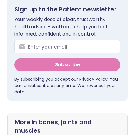
Sign up to the Patient newsletter
Your weekly dose of clear, trustworthy
health advice - written to help you feel
informed, confident and in control.
Subscribe
By subscribing you accept our
Privacy Policy
. You
can unsubscribe at any time. We never sell your
data.
More in bones, joints and
muscles