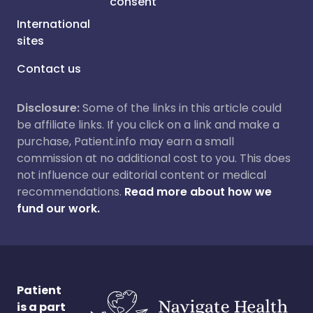
consent
International
sites
Contact us
Disclosure:
Some of the links in this article could
be affiliate links. If you click on a link and make a
purchase, Patient.info may earn a small
commission at no additional cost to you. This does
not influence our editorial content or medical
recommendations.
Read more about how we
fund our work.
Patient
is a part