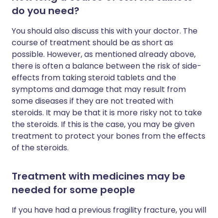
do you need?
You should also discuss this with your doctor. The
course of treatment should be as short as
possible. However, as mentioned already above,
there is often a balance between the risk of side-
effects from taking steroid tablets and the
symptoms and damage that may result from
some diseases if they are not treated with
steroids. It may be that it is more risky not to take
the steroids. If this is the case, you may be given
treatment to protect your bones from the effects
of the steroids.
Treatment with medicines may be
needed for some people
If you have had a previous fragility fracture, you will