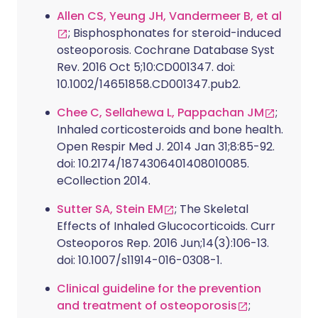
Allen CS, Yeung JH, Vandermeer B, et al
; Bisphosphonates for steroid-induced
osteoporosis. Cochrane Database Syst
Rev. 2016 Oct 5;10:CD001347. doi:
10.1002/14651858.CD001347.pub2.
Chee C, Sellahewa L, Pappachan JM
;
Inhaled corticosteroids and bone health.
Open Respir Med J. 2014 Jan 31;8:85-92.
doi: 10.2174/1874306401408010085.
eCollection 2014.
Sutter SA, Stein EM
; The Skeletal
Effects of Inhaled Glucocorticoids. Curr
Osteoporos Rep. 2016 Jun;14(3):106-13.
doi: 10.1007/s11914-016-0308-1.
Clinical guideline for the prevention
and treatment of osteoporosis
;