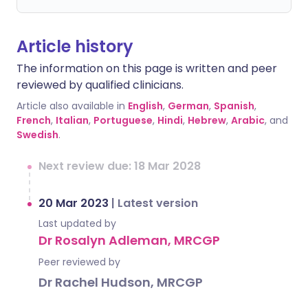
Article history
The information on this page is written and peer
reviewed by qualified clinicians.
Article also available in
English
,
German
,
Spanish
,
French
,
Italian
,
Portuguese
,
Hindi
,
Hebrew
,
Arabic
, and
Swedish
.
Next review due: 18 Mar 2028
20 Mar 2023
|
Latest version
Last updated by
Dr Rosalyn Adleman, MRCGP
Peer reviewed by
Dr Rachel Hudson, MRCGP