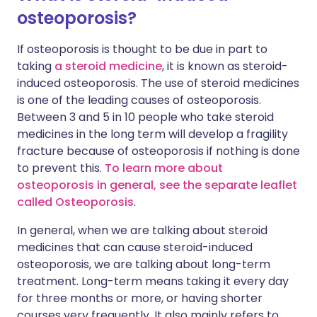
osteoporosis?
If osteoporosis is thought to be due in part to
taking
a steroid medicine
, it is known as steroid-
induced osteoporosis. The use of steroid medicines
is one of the leading causes of osteoporosis.
Between 3 and 5 in 10 people who take steroid
medicines in the long term will develop a fragility
fracture because of osteoporosis if nothing is done
to prevent this.
To learn more about
osteoporosis in general, see the separate leaflet
called Osteoporosis
.
In general, when we are talking about steroid
medicines that can cause steroid-induced
osteoporosis, we are talking about long-term
treatment. Long-term means taking it every day
for three months or more, or having shorter
courses very frequently. It also mainly refers to