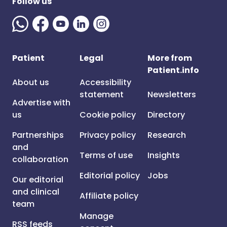
Follow us
Patient
Legal
More from
Patient.info
About us
Accessibility
statement
Newsletters
Advertise with
us
Cookie policy
Directory
Partnerships
Privacy policy
Research
and
Terms of use
Insights
collaboration
Editorial policy
Jobs
Our editorial
and clinical
Affiliate policy
team
Manage
RSS feeds