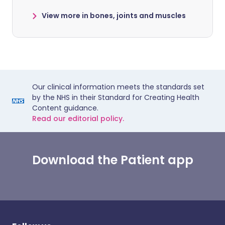
View more in bones, joints and muscles
Our clinical information meets the standards set
by the NHS in their Standard for Creating Health
Content guidance.
Read our editorial policy.
Download the Patient app