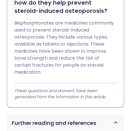
how do they help prevent
steroid-induced osteoporosis?
Bisphosphonates are medicines commonly
used to prevent steroid-induced
osteoporosis. They include various types,
available as tablets or injections. These
medicines have been shown to improve
bone strength and reduce the risk of
certain fractures for people on steroid
medication.
These questions and answers have been
generated from the information in this article.
Further reading and references