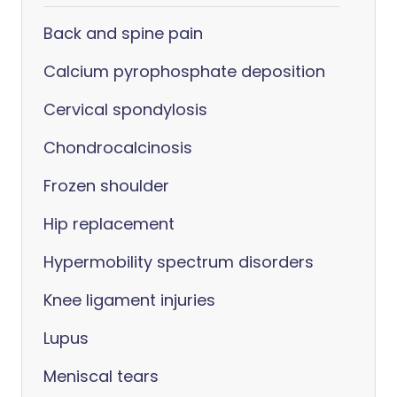
Back and spine pain
Calcium pyrophosphate deposition
Cervical spondylosis
Chondrocalcinosis
Frozen shoulder
Hip replacement
Hypermobility spectrum disorders
Knee ligament injuries
Lupus
Meniscal tears