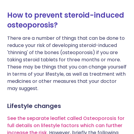
How to prevent steroid-induced
osteoporosis?
There are a number of things that can be done to
reduce your risk of developing steroid-induced
'thinning' of the bones (osteoporosis) if you are
taking steroid tablets for three months or more.
These may be things that you can change yourself
in terms of your lifestyle, as well as treatment with
medicines or other measures that your doctor
may suggest.
Lifestyle changes
See the separate leaflet called Osteoporosis for
full details on lifestyle factors which can further
increase the risk
. However, briefly the following