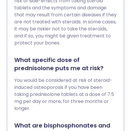
risk of side-effects from taking steroid
tablets and the symptoms and damage
that may result from certain diseases if they
are not treated with steroids. In some cases,
it may be riskier not to take the steroids,
and if so, you might be given treatment to
protect your bones.
What specific dose of
prednisolone puts me at risk?
You would be considered at risk of steroid-
induced osteoporosis if you have been
taking prednisolone tablets at a dose of 7.5
mg per day or more, for three months or
longer.
What are bisphosphonates and