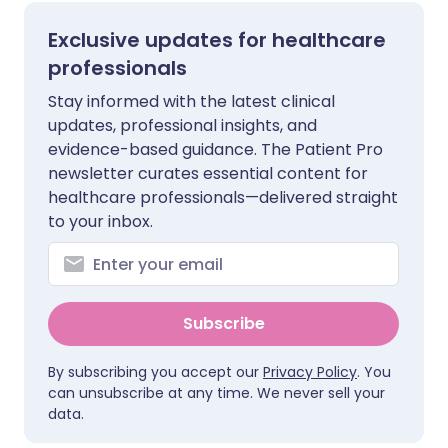
Exclusive updates for healthcare
professionals
Stay informed with the latest clinical
updates, professional insights, and
evidence-based guidance. The Patient Pro
newsletter curates essential content for
healthcare professionals—delivered straight
to your inbox.
Subscribe
By subscribing you accept our
Privacy Policy
. You
can unsubscribe at any time. We never sell your
data.