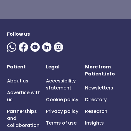
Follow us
Patient
Legal
More from
Patient.info
About us
Accessibility
statement
Newsletters
Advertise with
us
Cookie policy
Directory
Partnerships
Privacy policy
Research
and
Terms of use
Insights
collaboration