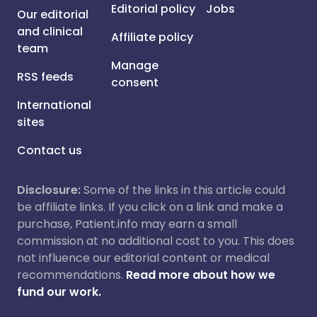
Editorial policy
Jobs
Our editorial
and clinical
Affiliate policy
team
Manage
RSS feeds
consent
International
sites
Contact us
Disclosure:
Some of the links in this article could
be affiliate links. If you click on a link and make a
purchase, Patient.info may earn a small
commission at no additional cost to you. This does
not influence our editorial content or medical
recommendations.
Read more about how we
fund our work.