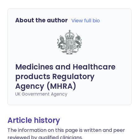
About the author
View full bio
Medicines and Healthcare
products Regulatory
Agency (MHRA)
UK Government Agency
Article history
The information on this page is written and peer
reviewed by qualified clinicians.