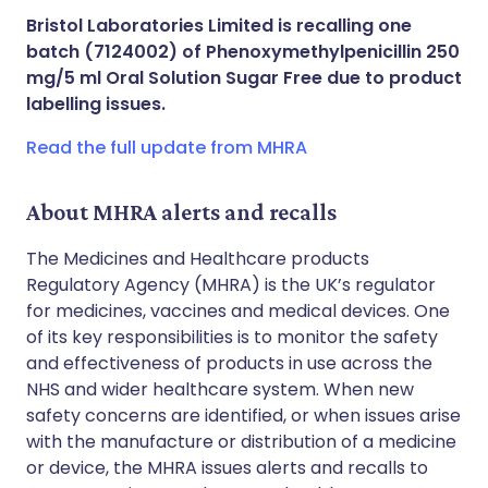
Share via X
🇮🇳 हिन्दी
🇮🇱 עברית
Bristol Laboratories Limited is recalling one
batch (7124002) of Phenoxymethylpenicillin 250
Share via WhatsApp
🇸🇦 عربي
🇸🇪 Svenska
mg/5 ml Oral Solution Sugar Free due to product
labelling issues.
Copy link
Read the full update from MHRA
About MHRA alerts and recalls
The Medicines and Healthcare products
Regulatory Agency (MHRA) is the UK’s regulator
for medicines, vaccines and medical devices. One
of its key responsibilities is to monitor the safety
and effectiveness of products in use across the
NHS and wider healthcare system. When new
safety concerns are identified, or when issues arise
with the manufacture or distribution of a medicine
or device, the MHRA issues alerts and recalls to