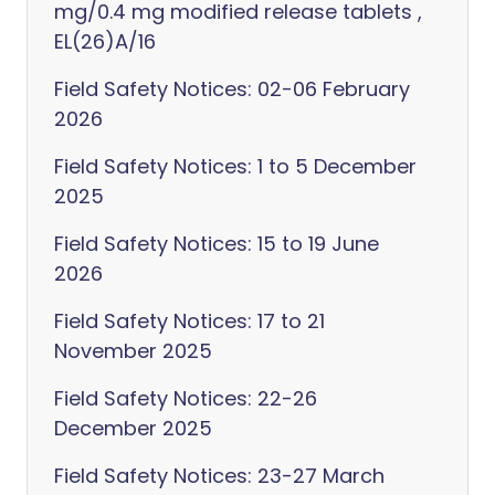
mg/0.4 mg modified release tablets ,
EL(26)A/16
Field Safety Notices: 02-06 February
2026
Field Safety Notices: 1 to 5 December
2025
Field Safety Notices: 15 to 19 June
2026
Field Safety Notices: 17 to 21
November 2025
Field Safety Notices: 22-26
December 2025
Field Safety Notices: 23-27 March