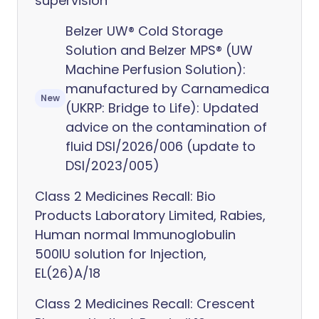
supervision
Belzer UW® Cold Storage
Solution and Belzer MPS® (UW
Machine Perfusion Solution):
manufactured by Carnamedica
New
(UKRP: Bridge to Life): Updated
advice on the contamination of
fluid DSI/2026/006 (update to
DSI/2023/005)
Class 2 Medicines Recall: Bio
Products Laboratory Limited, Rabies,
Human normal Immunoglobulin
500IU solution for Injection,
EL(26)A/18
Class 2 Medicines Recall: Crescent