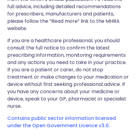
full advice, including detailed recommendations
for prescribers, manufacturers and patients,
please follow the “Read more” link to the MHRA
website.
If you are a healthcare professional, you should
consult the full notice to confirm the latest
prescribing information, monitoring requirements
and any actions you need to take in your practice.
If you are a patient or carer, do not stop
treatment or make changes to your medication or
device without first seeking professional advice. If
you have any concerns about your medicine or
device, speak to your GP, pharmacist or specialist
nurse.
Contains public sector information licensed
under the Open Government Licence v3.0.