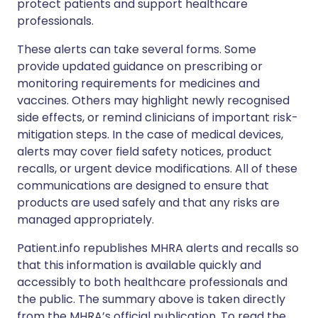
protect patients and support healthcare
professionals.
These alerts can take several forms. Some
provide updated guidance on prescribing or
monitoring requirements for medicines and
vaccines. Others may highlight newly recognised
side effects, or remind clinicians of important risk-
mitigation steps. In the case of medical devices,
alerts may cover field safety notices, product
recalls, or urgent device modifications. All of these
communications are designed to ensure that
products are used safely and that any risks are
managed appropriately.
Patient.info republishes MHRA alerts and recalls so
that this information is available quickly and
accessibly to both healthcare professionals and
the public. The summary above is taken directly
from the MHRA’s official publication. To read the