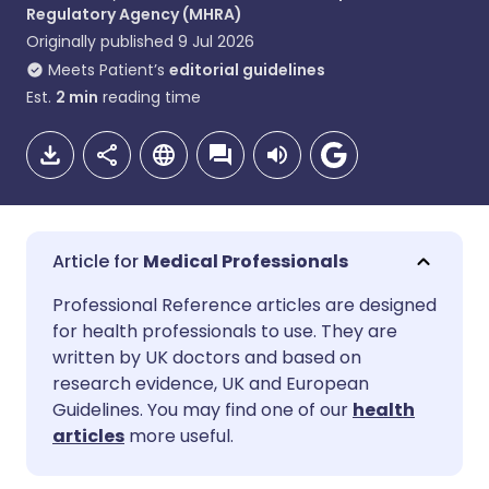
Regulatory Agency (MHRA)
Originally published
9 Jul 2026
Meets Patient’s
editorial guidelines
Est.
2
min
reading time
Medical Professionals
Share via email
🇬🇧 English
🇩🇪 Deutsch
Professional Reference articles are designed
for health professionals to use. They are
written by UK doctors and based on
Share via Facebook
🇪🇸 Español
🇫🇷 Français
research evidence, UK and European
Guidelines. You may find one of our
health
Share via LinkedIn
🇮🇹 Italiano
🇵🇹 Portugu
articles
more useful.