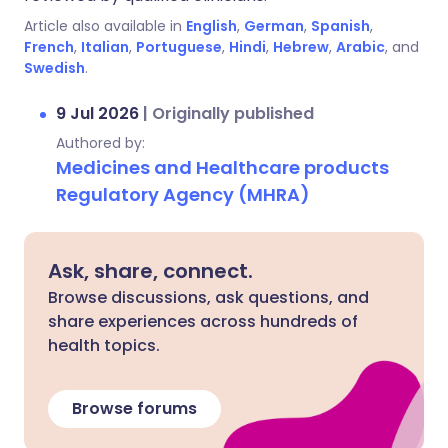
Article also available in
English
,
German
,
Spanish
,
French
,
Italian
,
Portuguese
,
Hindi
,
Hebrew
,
Arabic
, and
Swedish
.
9 Jul 2026
|
Originally published
Authored by:
Medicines and Healthcare products
Regulatory Agency (MHRA)
Ask, share, connect.
Browse discussions, ask questions, and
share experiences across hundreds of
health topics.
Browse forums