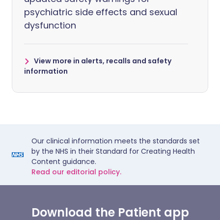
psychiatric side effects and sexual
dysfunction
View more in alerts, recalls and safety
information
Our clinical information meets the standards set
by the NHS in their Standard for Creating Health
Content guidance.
Read our editorial policy.
Download the Patient app