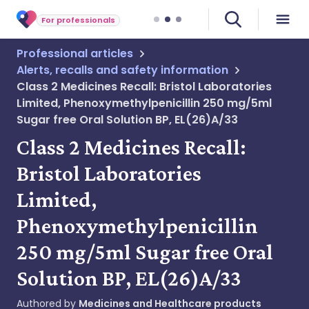
For professionals
Professional articles
Alerts, recalls and safety information
Class 2 Medicines Recall: Bristol Laboratories
Limited, Phenoxymethylpenicillin 250 mg/5ml
Sugar free Oral Solution BP, EL(26)A/33
Class 2 Medicines Recall:
Bristol Laboratories
Limited,
Phenoxymethylpenicillin
250 mg/5ml Sugar free Oral
Solution BP, EL(26)A/33
Authored by
Medicines and Healthcare products