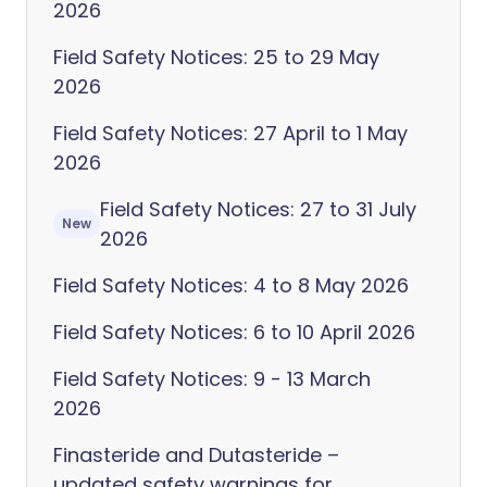
2026
Field Safety Notices: 25 to 29 May
2026
Field Safety Notices: 27 April to 1 May
2026
Field Safety Notices: 27 to 31 July
New
2026
Field Safety Notices: 4 to 8 May 2026
Field Safety Notices: 6 to 10 April 2026
Field Safety Notices: 9 - 13 March
2026
Finasteride and Dutasteride –
updated safety warnings for