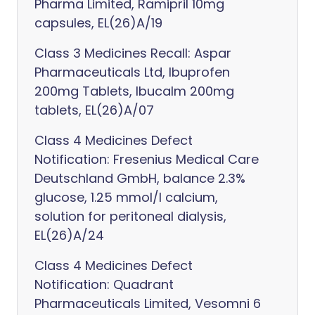
Pharma Limited, Ramipril 10mg
capsules, EL(26)A/19
Class 3 Medicines Recall: Aspar
Pharmaceuticals Ltd, Ibuprofen
200mg Tablets, Ibucalm 200mg
tablets, EL(26)A/07
Class 4 Medicines Defect
Notification: Fresenius Medical Care
Deutschland GmbH, balance 2.3%
glucose, 1.25 mmol/l calcium,
solution for peritoneal dialysis,
EL(26)A/24
Class 4 Medicines Defect
Notification: Quadrant
Pharmaceuticals Limited, Vesomni 6