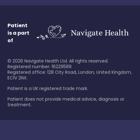
Patient
is a part
of
©
2026
Navigate Health Ltd. All rights reserved.
Registered number: 16229589
Registered office: 128 City Road, London, United Kingdom,
EC1V 2NX.
Patient is a UK registered trade mark.
Patient does not provide medical advice, diagnosis or
treatment.