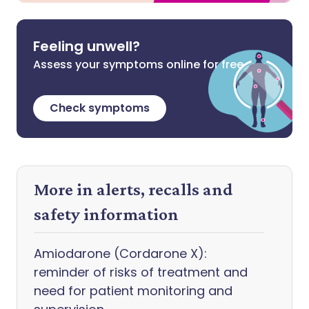
Feeling unwell?
Assess your symptoms online for free
Check symptoms
More in alerts, recalls and
safety information
Amiodarone (Cordarone X):
reminder of risks of treatment and
need for patient monitoring and