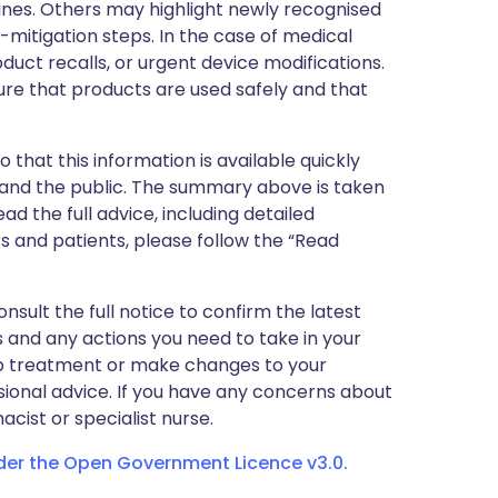
nes. Others may highlight newly recognised
k-mitigation steps. In the case of medical
oduct recalls, or urgent device modifications.
ure that products are used safely and that
 that this information is available quickly
 and the public. The summary above is taken
ead the full advice, including detailed
 and patients, please follow the “Read
nsult the full notice to confirm the latest
 and any actions you need to take in your
stop treatment or make changes to your
sional advice. If you have any concerns about
cist or specialist nurse.
nder the Open Government Licence v3.0.