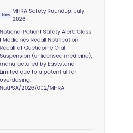
MHRA Safety Roundup: July
New
2026
National Patient Safety Alert: Class
1 Medicines Recall Notification:
Recall of Quetiapine Oral
Suspension (unlicensed medicine),
manufactured by Eaststone
Limited due to a potential for
overdosing,
NatPSA/2026/002/MHRA