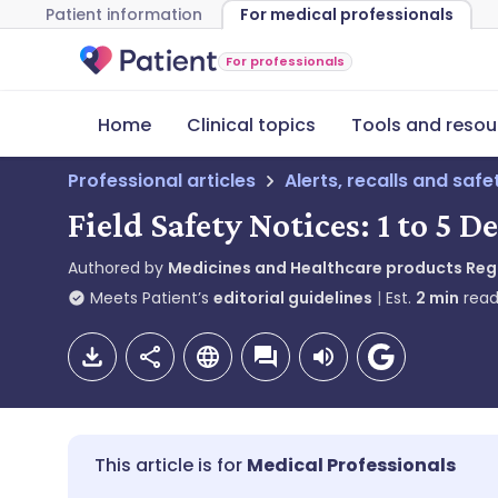
Patient information
For medical professionals
For professionals
Home
Clinical topics
Tools and resou
Professional articles
Alerts, recalls and saf
Field Safety Notices: 1 to 5 
Authored by
Medicines and Healthcare products Re
Meets Patient’s
editorial guidelines
Est.
2
min
read
Medical Professionals