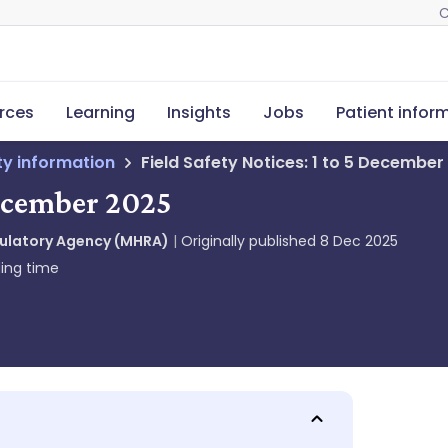
C
rces
Learning
Insights
Jobs
Patient infor
ety information
Field Safety Notices: 1 to 5 December
December 2025
gulatory Agency (MHRA)
Originally published
8 Dec 2025
ing time