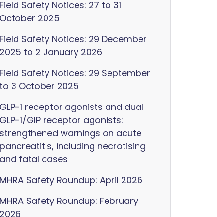
Field Safety Notices: 27 to 31
October 2025
Field Safety Notices: 29 December
2025 to 2 January 2026
Field Safety Notices: 29 September
to 3 October 2025
GLP-1 receptor agonists and dual
GLP-1/GIP receptor agonists:
strengthened warnings on acute
pancreatitis, including necrotising
and fatal cases
MHRA Safety Roundup: April 2026
MHRA Safety Roundup: February
2026