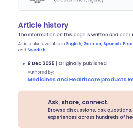
UK Government Agency
Article history
The information on this page is written and peer r
Article also available in
English
,
German
,
Spanish
,
Fren
and
Swedish
.
8 Dec 2025
|
Originally published
Authored by:
Medicines and Healthcare products 
Ask, share, connect.
Browse discussions, ask questions,
experiences across hundreds of hea