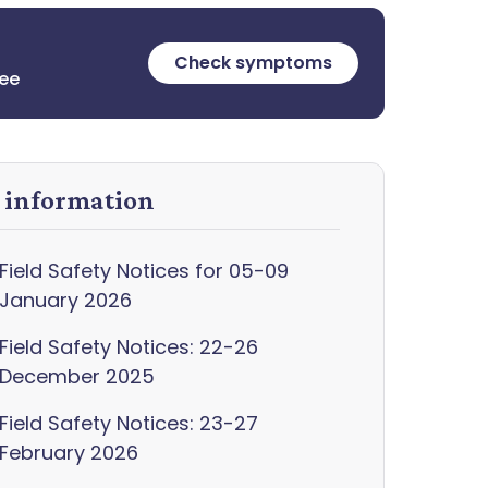
Check symptoms
ree
y information
Field Safety Notices for 05-09
January 2026
Field Safety Notices: 22-26
December 2025
Field Safety Notices: 23-27
February 2026