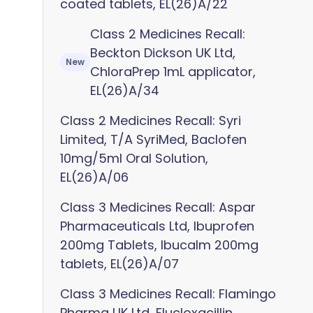
coated tablets, EL(26)A/22
Class 2 Medicines Recall:
Beckton Dickson UK Ltd,
New
ChloraPrep 1mL applicator,
EL(26)A/34
Class 2 Medicines Recall: Syri
Limited, T/A SyriMed, Baclofen
10mg/5ml Oral Solution,
EL(26)A/06
Class 3 Medicines Recall: Aspar
Pharmaceuticals Ltd, Ibuprofen
200mg Tablets, Ibucalm 200mg
tablets, EL(26)A/07
Class 3 Medicines Recall: Flamingo
Pharma UK Ltd, Flucloxacillin