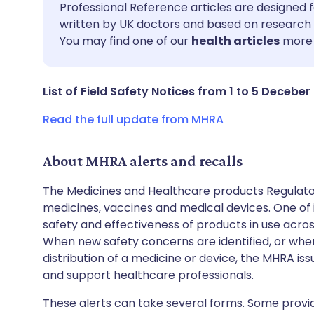
Share via email
🇬🇧 English
🇩🇪 De
Professional Reference articles are designed f
written by UK doctors and based on research 
You may find one of our
health articles
more 
Share via Facebook
🇪🇸 Español
🇫🇷 Fra
Share via LinkedIn
🇮🇹 Italiano
🇵🇹 Po
List of Field Safety Notices from 1 to 5 Deceber
Read the full update from MHRA
Share via X
🇮🇳 हिन्दी
🇮🇱 עבר
About MHRA alerts and recalls
Share via WhatsApp
🇸🇦 عربي
🇸🇪 Sv
The Medicines and Healthcare products Regulator
medicines, vaccines and medical devices. One of it
Copy link
safety and effectiveness of products in use acro
When new safety concerns are identified, or when
distribution of a medicine or device, the MHRA iss
and support healthcare professionals.
These alerts can take several forms. Some provi