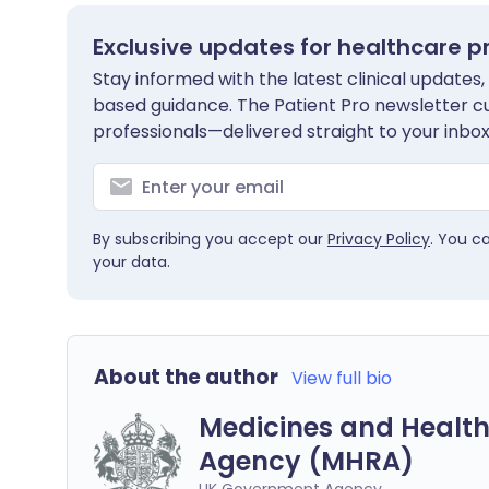
Exclusive updates for healthcare p
Stay informed with the latest clinical updates,
based guidance. The Patient Pro newsletter c
professionals—delivered straight to your inbox
By subscribing you accept our
Privacy Policy
. You c
your data.
About the author
View full bio
Medicines and Health
Agency (MHRA)