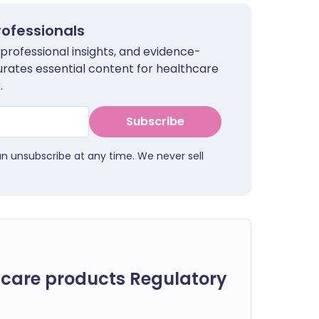
rofessionals
 professional insights, and evidence-
urates essential content for healthcare
.
Subscribe
an unsubscribe at any time. We never sell
care products Regulatory