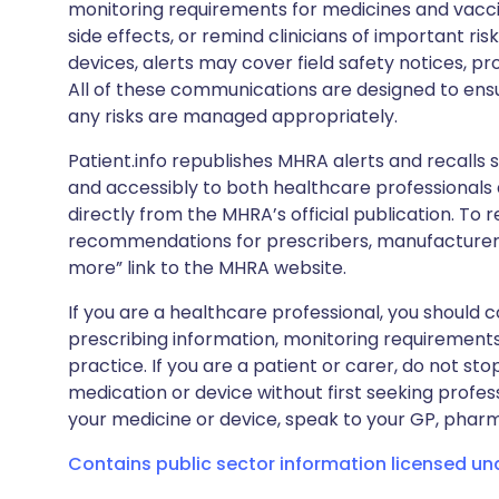
monitoring requirements for medicines and vacci
side effects, or remind clinicians of important ris
devices, alerts may cover field safety notices, pr
All of these communications are designed to ens
any risks are managed appropriately.
Patient.info republishes MHRA alerts and recalls so
and accessibly to both healthcare professionals
directly from the MHRA’s official publication. To r
recommendations for prescribers, manufacturers
more” link to the MHRA website.
If you are a healthcare professional, you should co
prescribing information, monitoring requirements
practice. If you are a patient or carer, do not 
medication or device without first seeking profes
your medicine or device, speak to your GP, pharma
Contains public sector information licensed u