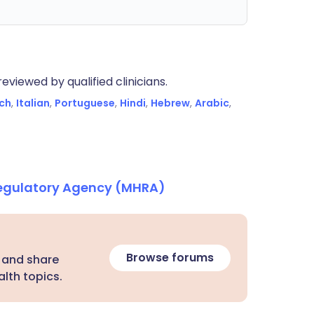
eviewed by qualified clinicians.
ch
,
Italian
,
Portuguese
,
Hindi
,
Hebrew
,
Arabic
,
Regulatory Agency (MHRA)
Browse forums
 and share
lth topics.