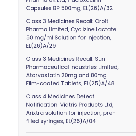
Capsules BP 500mg, EL(26)A/32
Class 3 Medicines Recall: Orbit
Pharma Limited, Cyclizine Lactate
50 mg/ml Solution for injection,
EL(26)A/29
Class 3 Medicines Recall: Sun
Pharmaceutical Industries Limited,
Atorvastatin 20mg and 80mg
Film-coated Tablets, EL(25)A/48
Class 4 Medicines Defect
Notification: Viatris Products Ltd,
Arixtra solution for injection, pre-
filled syringes, EL(26)A/04