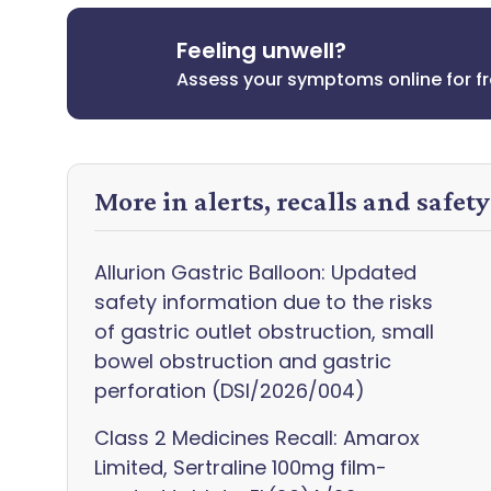
Feeling unwell?
Assess your symptoms online for f
More in alerts, recalls and safet
Allurion Gastric Balloon: Updated
safety information due to the risks
of gastric outlet obstruction, small
bowel obstruction and gastric
perforation (DSI/2026/004)
Class 2 Medicines Recall: Amarox
Limited, Sertraline 100mg film-