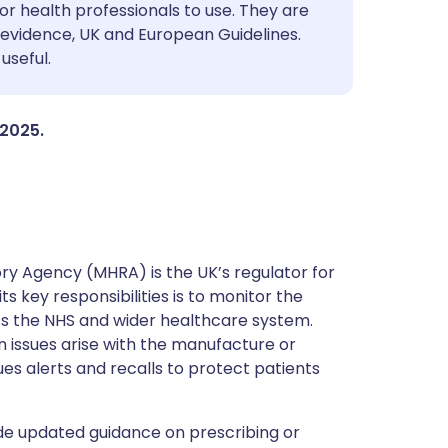
utsch
or health professionals to use. They are
evidence, UK and European Guidelines.
useful.
nçais
rtuguês
 2025.
ית
enska
y Agency (MHRA) is the UK’s regulator for
s key responsibilities is to monitor the
ss the NHS and wider healthcare system.
 issues arise with the manufacture or
ues alerts and recalls to protect patients
de updated guidance on prescribing or