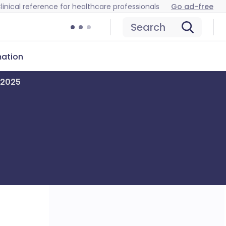
linical reference for healthcare professionals
Go ad-free
Search
mation
 2025