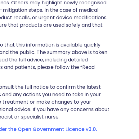
nes. Others may highlight newly recognised
k-mitigation steps. In the case of medical
oduct recalls, or urgent device modifications.
ure that products are used safely and that
 that this information is available quickly
 and the public. The summary above is taken
ead the full advice, including detailed
 and patients, please follow the “Read
nsult the full notice to confirm the latest
 and any actions you need to take in your
stop treatment or make changes to your
sional advice. If you have any concerns about
cist or specialist nurse.
nder the Open Government Licence v3.0.