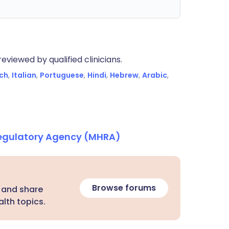
eviewed by qualified clinicians.
ch
,
Italian
,
Portuguese
,
Hindi
,
Hebrew
,
Arabic
,
Regulatory Agency (MHRA)
Browse forums
 and share
lth topics.