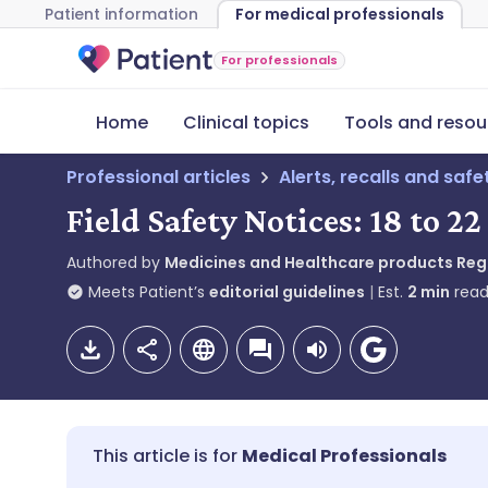
Patient information
For medical professionals
For professionals
Home
Clinical topics
Tools and resou
Professional articles
Alerts, recalls and saf
Field Safety Notices: 18 to 2
Authored by
Medicines and Healthcare products Re
Meets Patient’s
editorial guidelines
Est.
2
min
read
Medical Professionals