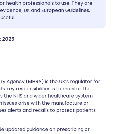
utsch
or health professionals to use. They are
evidence, UK and European Guidelines.
useful.
nçais
rtuguês
t 2025.
ית
enska
y Agency (MHRA) is the UK’s regulator for
s key responsibilities is to monitor the
ss the NHS and wider healthcare system.
 issues arise with the manufacture or
ues alerts and recalls to protect patients
de updated guidance on prescribing or