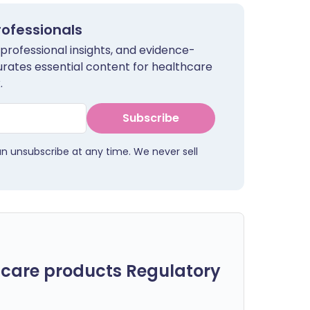
rofessionals
 professional insights, and evidence-
urates essential content for healthcare
.
Subscribe
an unsubscribe at any time. We never sell
care products Regulatory