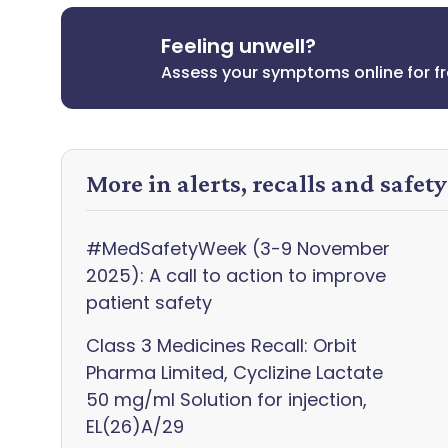
Feeling unwell?
Assess your symptoms online for f
More in alerts, recalls and safet
#MedSafetyWeek (3-9 November
2025): A call to action to improve
patient safety
Class 3 Medicines Recall: Orbit
Pharma Limited, Cyclizine Lactate
50 mg/ml Solution for injection,
EL(26)A/29