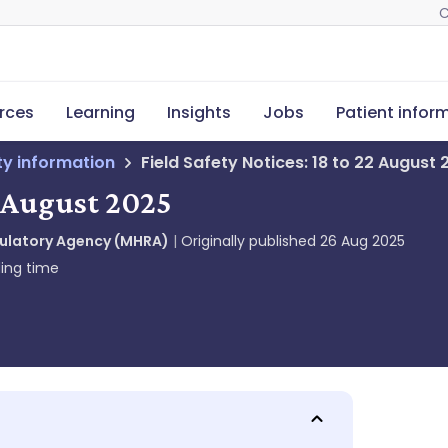
C
rces
Learning
Insights
Jobs
Patient infor
ety information
Field Safety Notices: 18 to 22 August
2 August 2025
gulatory Agency (MHRA)
Originally published
26 Aug 2025
ing time