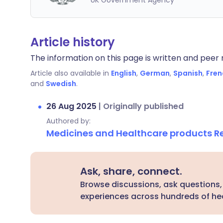
UK Government Agency
Article history
The information on this page is written and peer r
Article also available in
English
,
German
,
Spanish
,
Fren
and
Swedish
.
26 Aug 2025
|
Originally published
Authored by:
Medicines and Healthcare products 
Ask, share, connect.
Browse discussions, ask questions,
experiences across hundreds of hea