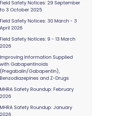
Field Safety Notices: 29 September
to 3 October 2025
Field Safety Notices: 30 March - 3
April 2026
Field Safety Notices: 9 - 13 March
2026
Improving Information Supplied
with Gabapentinoids
(Pregabalin/Gabapentin),
Benzodiazepines and Z-Drugs
MHRA Safety Roundup: February
2026
MHRA Safety Roundup: January
2026