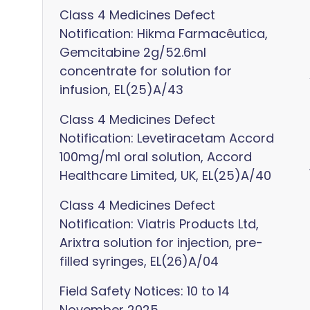
Class 4 Medicines Defect
Notification: Hikma Farmacêutica,
Gemcitabine 2g/52.6ml
concentrate for solution for
infusion, EL(25)A/43
Class 4 Medicines Defect
Notification: Levetiracetam Accord
100mg/ml oral solution, Accord
Healthcare Limited, UK, EL(25)A/40
Class 4 Medicines Defect
Notification: Viatris Products Ltd,
Arixtra solution for injection, pre-
filled syringes, EL(26)A/04
Field Safety Notices: 10 to 14
November 2025