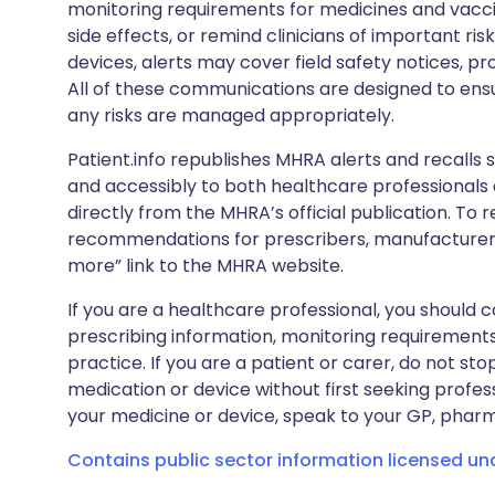
monitoring requirements for medicines and vacci
side effects, or remind clinicians of important ris
devices, alerts may cover field safety notices, pr
All of these communications are designed to ens
any risks are managed appropriately.
Patient.info republishes MHRA alerts and recalls so
and accessibly to both healthcare professionals
directly from the MHRA’s official publication. To r
recommendations for prescribers, manufacturers
more” link to the MHRA website.
If you are a healthcare professional, you should co
prescribing information, monitoring requirements
practice. If you are a patient or carer, do not 
medication or device without first seeking profes
your medicine or device, speak to your GP, pharma
Contains public sector information licensed u