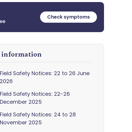
Check symptoms
ree
y information
Field Safety Notices: 22 to 26 June
2026
Field Safety Notices: 22-26
December 2025
Field Safety Notices: 24 to 28
November 2025