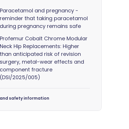
Paracetamol and pregnancy -
reminder that taking paracetamol
during pregnancy remains safe
Profemur Cobalt Chrome Modular
Neck Hip Replacements: Higher
than anticipated risk of revision
surgery, metal-wear effects and
component fracture
(DSI/2025/005)
s and safety information