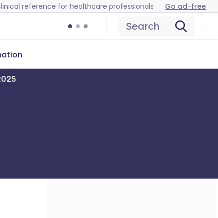
linical reference for healthcare professionals
Go ad-free
Search
mation
 2025