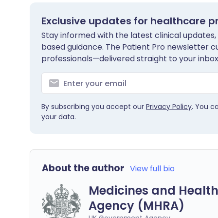
Exclusive updates for healthcare p
Stay informed with the latest clinical updates,
based guidance. The Patient Pro newsletter c
professionals—delivered straight to your inbox
By subscribing you accept our
Privacy Policy
. You c
your data.
About the author
View full bio
Medicines and Health
Agency (MHRA)