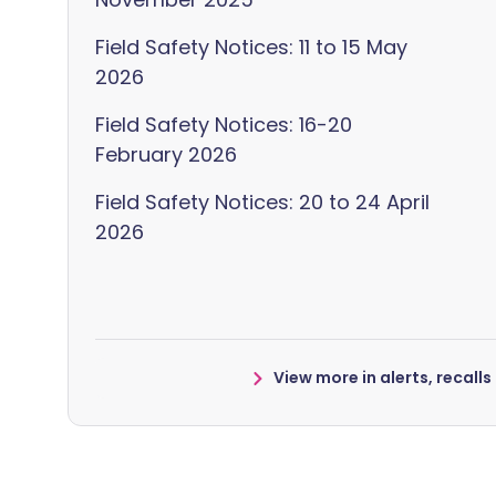
Field Safety Notices: 11 to 15 May
2026
Field Safety Notices: 16-20
February 2026
Field Safety Notices: 20 to 24 April
2026
View more in alerts, recall