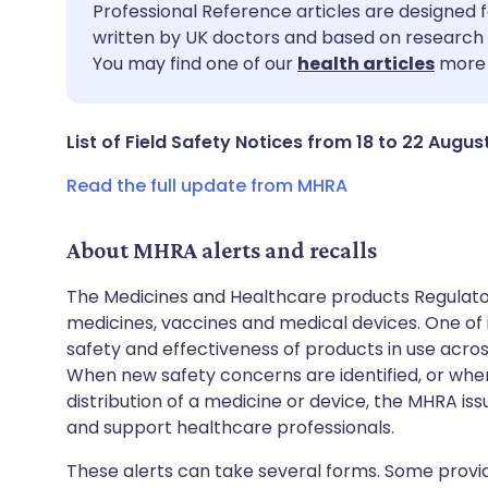
Share via email
🇬🇧 English
🇩🇪 De
Professional Reference articles are designed f
written by UK doctors and based on research 
You may find one of our
health articles
more 
Share via Facebook
🇪🇸 Español
🇫🇷 Fra
Share via LinkedIn
🇮🇹 Italiano
🇵🇹 Po
List of Field Safety Notices from 18 to 22 Augus
Read the full update from MHRA
Share via X
🇮🇳 हिन्दी
🇮🇱 עבר
About MHRA alerts and recalls
Share via WhatsApp
🇸🇦 عربي
🇸🇪 Sv
The Medicines and Healthcare products Regulator
medicines, vaccines and medical devices. One of it
Copy link
safety and effectiveness of products in use acro
When new safety concerns are identified, or when
distribution of a medicine or device, the MHRA iss
and support healthcare professionals.
These alerts can take several forms. Some provi