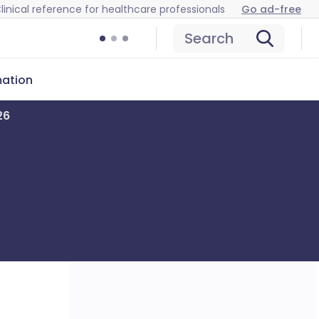
linical reference for healthcare professionals
Go ad-free
Search
mation
26