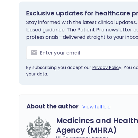
Exclusive updates for healthcare p
Stay informed with the latest clinical updates,
based guidance. The Patient Pro newsletter c
professionals—delivered straight to your inbox
By subscribing you accept our
Privacy Policy
. You c
your data.
About the author
View full bio
Medicines and Health
Agency (MHRA)