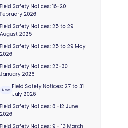
Field Safety Notices: 16-20
February 2026
Field Safety Notices: 25 to 29
August 2025
Field Safety Notices: 25 to 29 May
2026
Field Safety Notices: 26-30
January 2026
Field Safety Notices: 27 to 31
New
July 2026
Field Safety Notices: 8 -12 June
2026
Field Safety Notices: 9 - 13 March