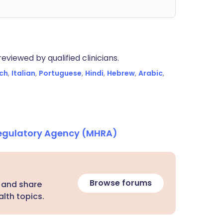
eviewed by qualified clinicians.
ch
,
Italian
,
Portuguese
,
Hindi
,
Hebrew
,
Arabic
,
Regulatory Agency (MHRA)
Browse forums
 and share
lth topics.