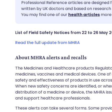
Share via email
🇬🇧 English
🇩🇪 De
Professional Reference articles are designed f
written by UK doctors and based on research 
You may find one of our
health articles
more 
Share via Facebook
🇪🇸 Español
🇫🇷 Fra
Share via LinkedIn
🇮🇹 Italiano
🇵🇹 Po
List of Field Safety Notices from 22 to 26 May 
Read the full update from MHRA
Share via X
🇮🇳 हिन्दी
🇮🇱 עבר
About MHRA alerts and recalls
Share via WhatsApp
🇸🇦 عربي
🇸🇪 Sv
The Medicines and Healthcare products Regulator
medicines, vaccines and medical devices. One of it
Copy link
safety and effectiveness of products in use acro
When new safety concerns are identified, or when
distribution of a medicine or device, the MHRA iss
and support healthcare professionals.
These alerts can take several forms. Some provi