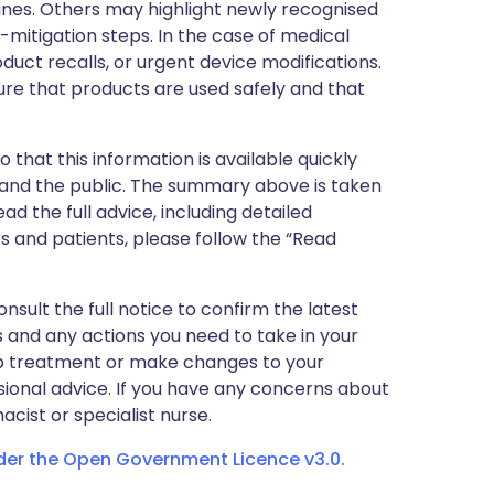
nes. Others may highlight newly recognised
k-mitigation steps. In the case of medical
oduct recalls, or urgent device modifications.
ure that products are used safely and that
 that this information is available quickly
 and the public. The summary above is taken
ead the full advice, including detailed
 and patients, please follow the “Read
nsult the full notice to confirm the latest
 and any actions you need to take in your
stop treatment or make changes to your
sional advice. If you have any concerns about
cist or specialist nurse.
nder the Open Government Licence v3.0.