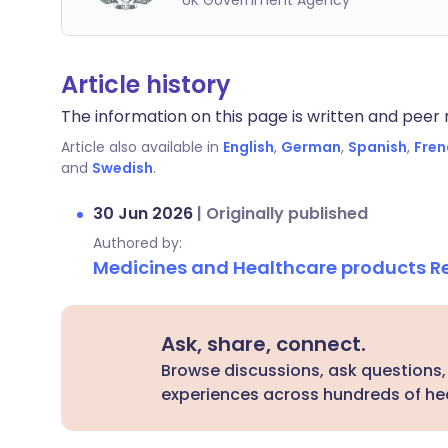
UK Government Agency
Article history
The information on this page is written and peer r
Article also available in
English
,
German
,
Spanish
,
Fren
and
Swedish
.
30 Jun 2026
|
Originally published
Authored by:
Medicines and Healthcare products 
Ask, share, connect.
Browse discussions, ask questions,
experiences across hundreds of hea