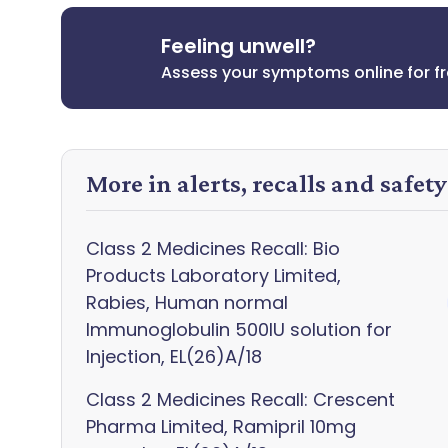
Feeling unwell?
Assess your symptoms online for f
More in alerts, recalls and safet
Class 2 Medicines Recall: Bio
Products Laboratory Limited,
Rabies, Human normal
Immunoglobulin 500IU solution for
Injection, EL(26)A/18
Class 2 Medicines Recall: Crescent
Pharma Limited, Ramipril 10mg