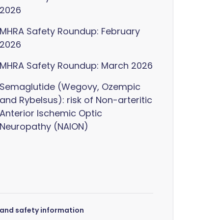
2026
MHRA Safety Roundup: February
2026
MHRA Safety Roundup: March 2026
Semaglutide (Wegovy, Ozempic
and Rybelsus): risk of Non-arteritic
Anterior Ischemic Optic
Neuropathy (NAION)
s and safety information