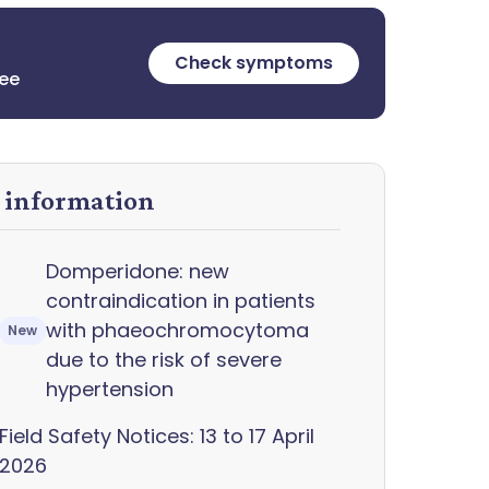
Check symptoms
ree
y information
Domperidone: new
contraindication in patients
with phaeochromocytoma
New
due to the risk of severe
hypertension
Field Safety Notices: 13 to 17 April
2026