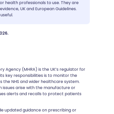
utsch
or health professionals to use. They are
evidence, UK and European Guidelines.
useful.
nçais
rtuguês
2026.
ית
enska
y Agency (MHRA) is the UK’s regulator for
s key responsibilities is to monitor the
ss the NHS and wider healthcare system.
 issues arise with the manufacture or
ues alerts and recalls to protect patients
de updated guidance on prescribing or