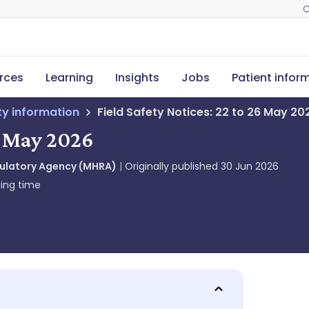
C
rces
Learning
Insights
Jobs
Patient infor
ety information
Field Safety Notices: 22 to 26 May 20
26 May 2026
gulatory Agency (MHRA)
Originally published
30 Jun 2026
ing time