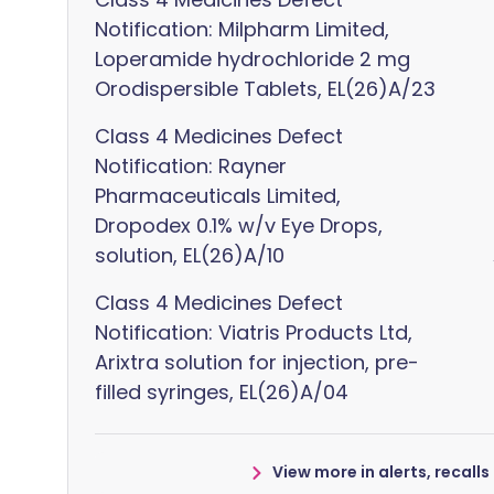
Notification: Milpharm Limited,
Loperamide hydrochloride 2 mg
Orodispersible Tablets, EL(26)A/23
Class 4 Medicines Defect
Notification: Rayner
Pharmaceuticals Limited,
Dropodex 0.1% w/v Eye Drops,
solution, EL(26)A/10
Class 4 Medicines Defect
Notification: Viatris Products Ltd,
Arixtra solution for injection, pre-
filled syringes, EL(26)A/04
View more in alerts, recall