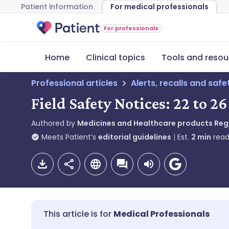
Patient information
For medical professionals
For professionals
Home
Clinical topics
Tools and resou
Professional articles
Alerts, recalls and saf
Field Safety Notices: 22 to 
Authored by
Medicines and Healthcare products Re
Meets Patient’s
editorial guidelines
Est.
2
min
read
Medical Professionals