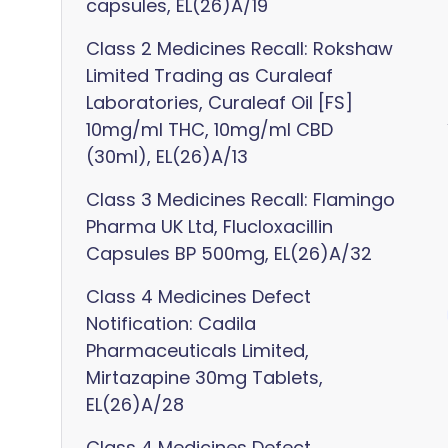
capsules, EL(26)A/19
Class 2 Medicines Recall: Rokshaw
Limited Trading as Curaleaf
Laboratories, Curaleaf Oil [FS]
10mg/ml THC, 10mg/ml CBD
(30ml), EL(26)A/13
Class 3 Medicines Recall: Flamingo
Pharma UK Ltd, Flucloxacillin
Capsules BP 500mg, EL(26)A/32
Class 4 Medicines Defect
Notification: Cadila
Pharmaceuticals Limited,
Mirtazapine 30mg Tablets,
EL(26)A/28
Class 4 Medicines Defect