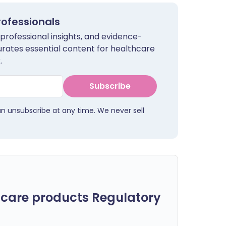
rofessionals
 professional insights, and evidence-
urates essential content for healthcare
.
Subscribe
an unsubscribe at any time. We never sell
care products Regulatory