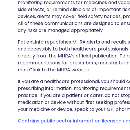
monitoring requirements for medicines and vacci
side effects, or remind clinicians of important ris
devices, alerts may cover field safety notices, pr
All of these communications are designed to ens
any risks are managed appropriately.
Patient.info republishes MHRA alerts and recalls so
and accessibly to both healthcare professionals
directly from the MHRA’s official publication. To r
recommendations for prescribers, manufacturers
more” link to the MHRA website.
If you are a healthcare professional, you should co
prescribing information, monitoring requirements
practice. If you are a patient or carer, do not 
medication or device without first seeking profes
your medicine or device, speak to your GP, pharma
Contains public sector information licensed u