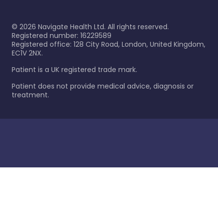
©
2026
Navigate Health Ltd. All rights reserved.
Registered number: 16229589
Registered office: 128 City Road, London, United Kingdom,
EC1V 2NX.
Patient is a UK registered trade mark.
Patient does not provide medical advice, diagnosis or
treatment.