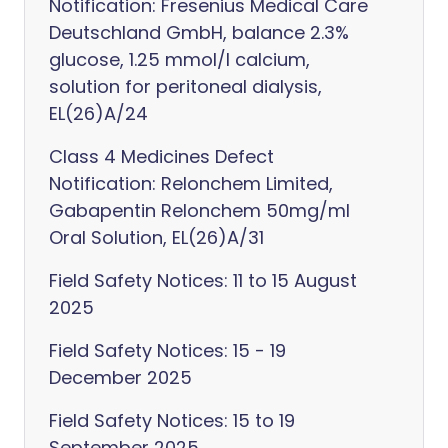
Notification: Fresenius Medical Care
Deutschland GmbH, balance 2.3%
glucose, 1.25 mmol/l calcium,
solution for peritoneal dialysis,
EL(26)A/24
Class 4 Medicines Defect
Notification: Relonchem Limited,
Gabapentin Relonchem 50mg/ml
Oral Solution, EL(26)A/31
Field Safety Notices: 11 to 15 August
2025
Field Safety Notices: 15 - 19
December 2025
Field Safety Notices: 15 to 19
September 2025