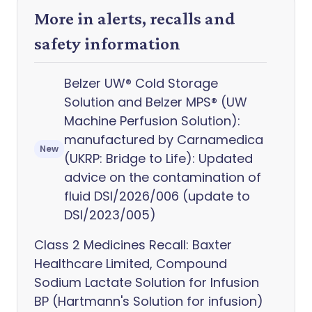
More in alerts, recalls and
safety information
Belzer UW® Cold Storage
Solution and Belzer MPS® (UW
Machine Perfusion Solution):
manufactured by Carnamedica
New
(UKRP: Bridge to Life): Updated
advice on the contamination of
fluid DSI/2026/006 (update to
DSI/2023/005)
Class 2 Medicines Recall: Baxter
Healthcare Limited, Compound
Sodium Lactate Solution for Infusion
BP (Hartmann's Solution for infusion)