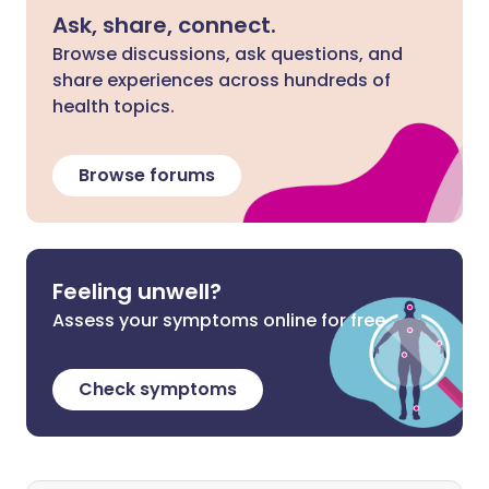
Ask, share, connect.
Browse discussions, ask questions, and
share experiences across hundreds of
health topics.
Browse forums
Feeling unwell?
Assess your symptoms online for free
Check symptoms