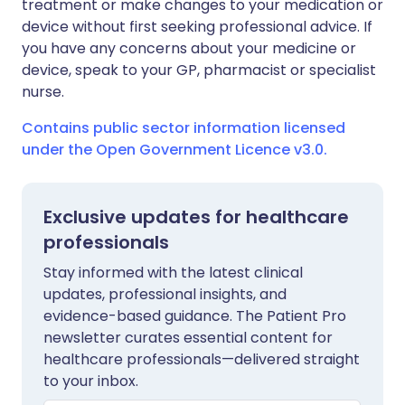
treatment or make changes to your medication or
device without first seeking professional advice. If
you have any concerns about your medicine or
device, speak to your GP, pharmacist or specialist
nurse.
Contains public sector information licensed
under the Open Government Licence v3.0.
Exclusive updates for healthcare
professionals
Stay informed with the latest clinical
updates, professional insights, and
evidence-based guidance. The Patient Pro
newsletter curates essential content for
healthcare professionals—delivered straight
to your inbox.