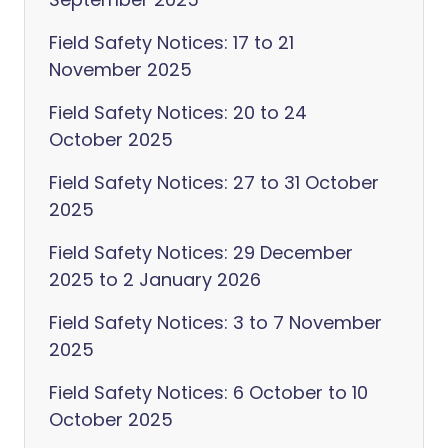
Field Safety Notices: 17 to 21
November 2025
Field Safety Notices: 20 to 24
October 2025
Field Safety Notices: 27 to 31 October
2025
Field Safety Notices: 29 December
2025 to 2 January 2026
Field Safety Notices: 3 to 7 November
2025
Field Safety Notices: 6 October to 10
October 2025