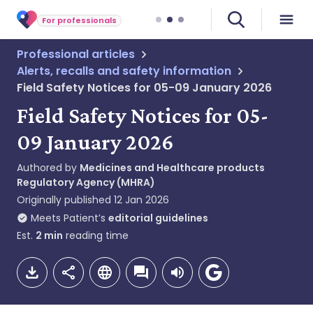
For professionals
Professional articles
Alerts, recalls and safety information
Field Safety Notices for 05-09 January 2026
Field Safety Notices for 05-
09 January 2026
Authored by
Medicines and Healthcare products
Regulatory Agency (MHRA)
Originally published
12 Jan 2026
Meets Patient’s
editorial guidelines
Est.
2
min
reading time