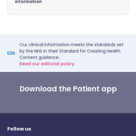
information
Our clinical information meets the standards set
by the NHS in their Standard for Creating Health
Content guidance.
Read our editorial policy.
Download the Patient app
Follow us