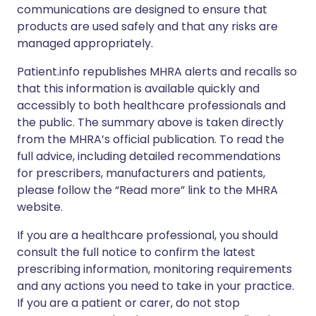
communications are designed to ensure that
products are used safely and that any risks are
managed appropriately.
Patient.info republishes MHRA alerts and recalls so
that this information is available quickly and
accessibly to both healthcare professionals and
the public. The summary above is taken directly
from the MHRA’s official publication. To read the
full advice, including detailed recommendations
for prescribers, manufacturers and patients,
please follow the “Read more” link to the MHRA
website.
If you are a healthcare professional, you should
consult the full notice to confirm the latest
prescribing information, monitoring requirements
and any actions you need to take in your practice.
If you are a patient or carer, do not stop