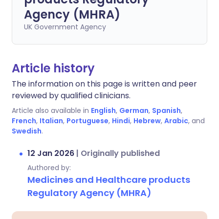
Agency (MHRA)
UK Government Agency
Article history
The information on this page is written and peer
reviewed by qualified clinicians.
Article also available in
English
,
German
,
Spanish
,
French
,
Italian
,
Portuguese
,
Hindi
,
Hebrew
,
Arabic
, and
Swedish
.
12 Jan 2026
|
Originally published
Authored by:
Medicines and Healthcare products
Regulatory Agency (MHRA)