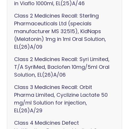
in Viaflo 1000ml, EL(25)A/46
Class 2 Medicines Recall: Sterling
Pharmaceuticals Ltd (specials
manufacturer MS 32515), KidNaps
(Melatonin) 1mg in 1ml Oral Solution,
EL(26)A/09
Class 2 Medicines Recall: Syri Limited,
T/A SyriMed, Baclofen 10mg/5ml Oral
Solution, EL(26)A/06
Class 3 Medicines Recall: Orbit
Pharma Limited, Cyclizine Lactate 50
mg/ml Solution for injection,
EL(26)A/29
Class 4 Medicines Defect