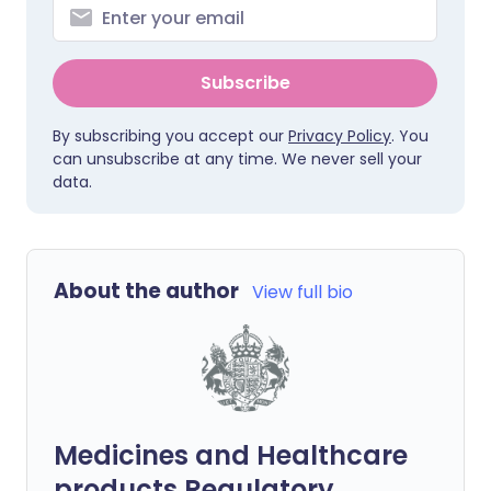
Subscribe
By subscribing you accept our
Privacy Policy
. You
can unsubscribe at any time. We never sell your
data.
About the author
View full bio
Medicines and Healthcare
products Regulatory