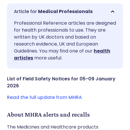
Medical Professionals
Share via email
🇬🇧 English
🇩🇪 Deutsch
Professional Reference articles are designed
for health professionals to use. They are
written by UK doctors and based on
Share via Facebook
🇪🇸 Español
🇫🇷 Français
research evidence, UK and European
Guidelines. You may find one of our
health
Share via LinkedIn
🇮🇹 Italiano
🇵🇹 Portugu
articles
more useful.
Share via X
🇮🇳 हिन्दी
🇮🇱 עברית
List of Field Safety Notices for 05-09 January
2026
Share via WhatsApp
🇸🇦 عربي
🇸🇪 Svenska
Read the full update from MHRA
Copy link
About MHRA alerts and recalls
The Medicines and Healthcare products