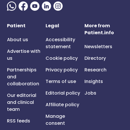
Patient
Legal
More from
Patient.info
About us
Accessibility
statement
Newsletters
Advertise with
us
Cookie policy
Directory
Partnerships
Privacy policy
Research
and
Terms of use
Insights
collaboration
Editorial policy
Jobs
Our editorial
and clinical
Affiliate policy
team
Manage
RSS feeds
consent