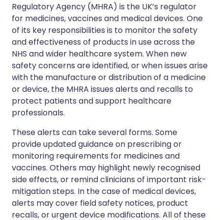
Regulatory Agency (MHRA) is the UK’s regulator
for medicines, vaccines and medical devices. One
of its key responsibilities is to monitor the safety
and effectiveness of products in use across the
NHS and wider healthcare system. When new
safety concerns are identified, or when issues arise
with the manufacture or distribution of a medicine
or device, the MHRA issues alerts and recalls to
protect patients and support healthcare
professionals.
These alerts can take several forms. Some
provide updated guidance on prescribing or
monitoring requirements for medicines and
vaccines. Others may highlight newly recognised
side effects, or remind clinicians of important risk-
mitigation steps. In the case of medical devices,
alerts may cover field safety notices, product
recalls, or urgent device modifications. All of these