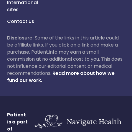
International
sites
Contact us
Disclosure:
Some of the links in this article could
be affiliate links. If you click on a link and make a
purchase, Patient.info may earn a small
commission at no additional cost to you. This does
not influence our editorial content or medical
recommendations.
Read more about how we
fund our work.
Patient
is a part
of