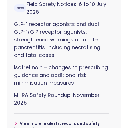
Field Safety Notices: 6 to 10 July
New
2026
GLP-1 receptor agonists and dual
GLP-1/GIP receptor agonists:
strengthened warnings on acute
pancreatitis, including necrotising
and fatal cases
Isotretinoin – changes to prescribing
guidance and additional risk
minimisation measures
MHRA Safety Roundup: November
2025
View more in alerts, recalls and safety