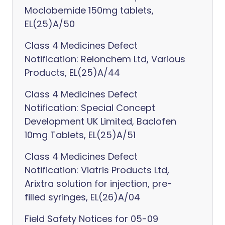
Moclobemide 150mg tablets,
EL(25)A/50
Class 4 Medicines Defect
Notification: Relonchem Ltd, Various
Products, EL(25)A/44
Class 4 Medicines Defect
Notification: Special Concept
Development UK Limited, Baclofen
10mg Tablets, EL(25)A/51
Class 4 Medicines Defect
Notification: Viatris Products Ltd,
Arixtra solution for injection, pre-
filled syringes, EL(26)A/04
Field Safety Notices for 05-09