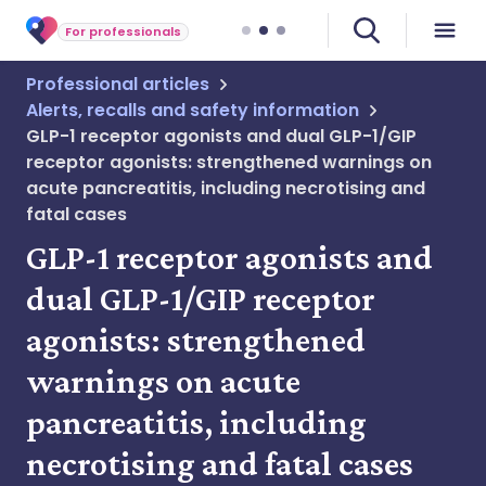
For professionals
Professional articles
Alerts, recalls and safety information
GLP-1 receptor agonists and dual GLP-1/GIP
receptor agonists: strengthened warnings on
acute pancreatitis, including necrotising and
fatal cases
GLP-1 receptor agonists and
dual GLP-1/GIP receptor
agonists: strengthened
warnings on acute
pancreatitis, including
necrotising and fatal cases