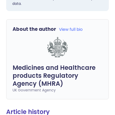
data.
About the author
View full bio
Medicines and Healthcare
products Regulatory
Agency (MHRA)
UK Government Agency
Article history