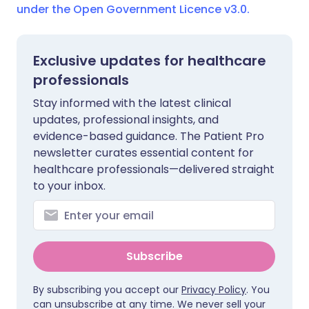
under the Open Government Licence v3.0.
Exclusive updates for healthcare
professionals
Stay informed with the latest clinical
updates, professional insights, and
evidence-based guidance. The Patient Pro
newsletter curates essential content for
healthcare professionals—delivered straight
to your inbox.
Subscribe
By subscribing you accept our
Privacy Policy
. You
can unsubscribe at any time. We never sell your