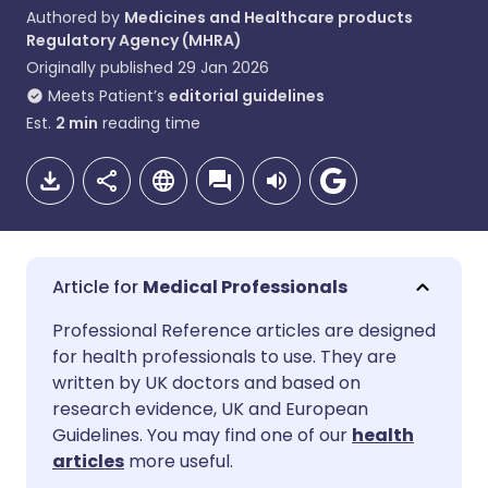
Authored by
Medicines and Healthcare products
Regulatory Agency (MHRA)
Originally published
29 Jan 2026
Meets Patient’s
editorial guidelines
Est.
2
min
reading time
Medical Professionals
Share via email
🇬🇧 English
🇩🇪 Deutsch
Professional Reference articles are designed
for health professionals to use. They are
written by UK doctors and based on
Share via Facebook
🇪🇸 Español
🇫🇷 Français
research evidence, UK and European
Guidelines. You may find one of our
health
Share via LinkedIn
🇮🇹 Italiano
🇵🇹 Portugu
articles
more useful.