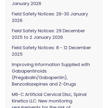
January 2026
Field Safety Notices: 26-30 January
2026
Field Safety Notices: 29 December
2025 to 2 January 2026
Field Safety Notices: 8 - 12 December
2025
Improving Information Supplied with
Gabapentinoids
(Pregabalin/Gabapentin),
Benzodiazepines and Z-Drugs
M6-C Artificial Cervical Disc, Spinal
Kinetics LLC: New monitoring
requirements for the risk of