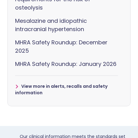
osteolysis
Mesalazine and idiopathic
intracranial hypertension
MHRA Safety Roundup: December
2025
MHRA Safety Roundup: January 2026
View more in alerts, recalls and safety
information
Our clinical information meets the standards set