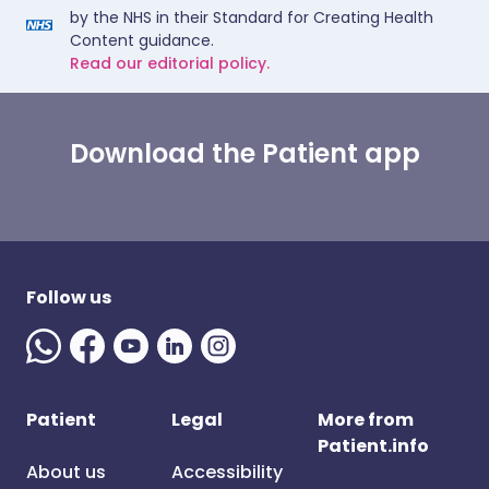
by the NHS in their Standard for Creating Health
Content guidance.
Read our editorial policy.
Download the Patient app
Follow us
Patient
Legal
More from
Patient.info
About us
Accessibility