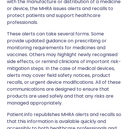
with the manufacture or distribution of a medicine
or device, the MHRA issues alerts and recalls to
protect patients and support healthcare
professionals.
These alerts can take several forms. Some
provide updated guidance on prescribing or
monitoring requirements for medicines and
vaccines. Others may highlight newly recognised
side effects, or remind clinicians of important risk-
mitigation steps. In the case of medical devices,
alerts may cover field safety notices, product
recalls, or urgent device modifications. All of these
communications are designed to ensure that
products are used safely and that any risks are
managed appropriately.
Patient.info republishes MHRA alerts and recalls so
that this information is available quickly and
accessibly to both healthcare professionals and