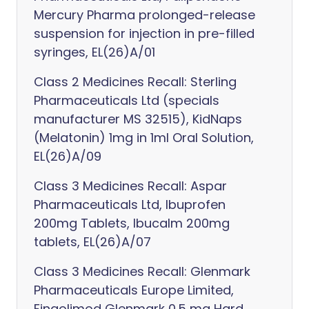
Mercury Pharma prolonged-release
suspension for injection in pre-filled
syringes, EL(26)A/01
Class 2 Medicines Recall: Sterling
Pharmaceuticals Ltd (specials
manufacturer MS 32515), KidNaps
(Melatonin) 1mg in 1ml Oral Solution,
EL(26)A/09
Class 3 Medicines Recall: Aspar
Pharmaceuticals Ltd, Ibuprofen
200mg Tablets, Ibucalm 200mg
tablets, EL(26)A/07
Class 3 Medicines Recall: Glenmark
Pharmaceuticals Europe Limited,
Fingolimod Glenmark 0.5 mg Hard