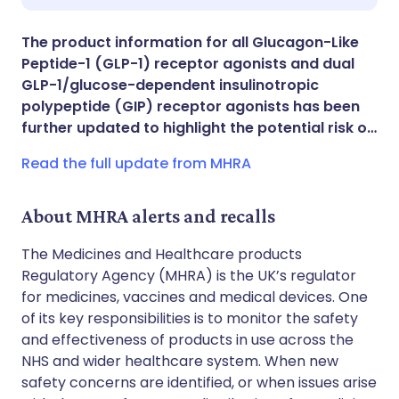
Share via X
🇮🇳 हिन्दी
🇮🇱 עברית
The product information for all Glucagon-Like
Peptide-1 (GLP-1) receptor agonists and dual
Share via WhatsApp
🇸🇦 عربي
🇸🇪 Svenska
GLP-1/glucose-dependent insulinotropic
polypeptide (GIP) receptor agonists has been
further updated to highlight the potential risk o…
Copy link
Read the full update from MHRA
About MHRA alerts and recalls
The Medicines and Healthcare products
Regulatory Agency (MHRA) is the UK’s regulator
for medicines, vaccines and medical devices. One
of its key responsibilities is to monitor the safety
and effectiveness of products in use across the
NHS and wider healthcare system. When new
safety concerns are identified, or when issues arise