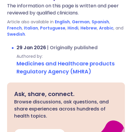
The information on this page is written and peer
reviewed by qualified clinicians.
Article also available in
English
,
German
,
Spanish
,
French
,
Italian
,
Portuguese
,
Hindi
,
Hebrew
,
Arabic
, and
Swedish
.
29 Jan 2026
|
Originally published
Authored by:
Medicines and Healthcare products
Regulatory Agency (MHRA)
Ask, share, connect.
Browse discussions, ask questions, and
share experiences across hundreds of
health topics.