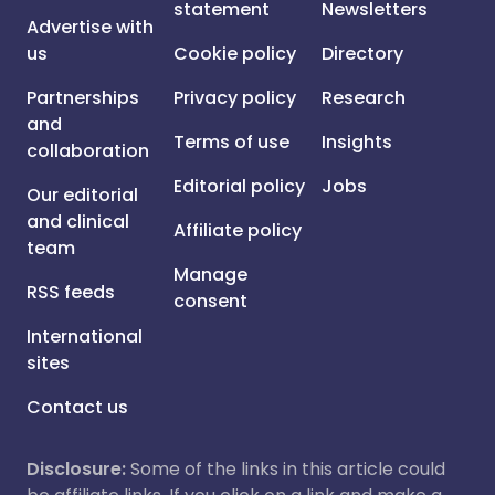
statement
Newsletters
Advertise with
us
Cookie policy
Directory
Partnerships
Privacy policy
Research
and
Terms of use
Insights
collaboration
Editorial policy
Jobs
Our editorial
and clinical
Affiliate policy
team
Manage
RSS feeds
consent
International
sites
Contact us
Disclosure:
Some of the links in this article could