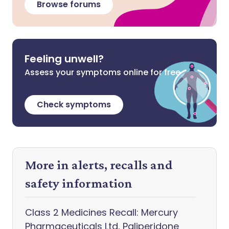
Browse forums
Feeling unwell?
Assess your symptoms online for free
Check symptoms
More in alerts, recalls and
safety information
Class 2 Medicines Recall: Mercury
Pharmaceuticals Ltd, Paliperidone