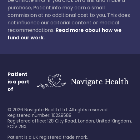
be affiliate links. If you click on a link and make a
purchase, Patient.info may earn a small
commission at no additional cost to you. This does
not influence our editorial content or medical
recommendations.
Read more about how we
fund our work.
Patient
is a part
of
©
2026
Navigate Health Ltd. All rights reserved.
Registered number: 16229589
Registered office: 128 City Road, London, United Kingdom,
EC1V 2NX.
Patient is a UK registered trade mark.