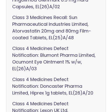
Capsules, EL(26)A/02
Class 3 Medicines Recall: Sun
Pharmaceutical Industries Limited,
Atorvastatin 20mg and 80mg Film-
coated Tablets, EL(25)A/48
Class 4 Medicines Defect
Notification: Blumont Pharma Limited,
Ocumont Eye Ointment 1% w/w,
EL(26)A/03
Class 4 Medicines Defect
Notification: Doncaster Pharma
Limited, Hiprex 1g tablets, EL(26)A/20
Class 4 Medicines Defect
Notification: Lexon UK Ltd,