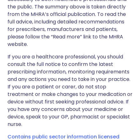
the public. The summary above is taken directly
from the MHRA’s official publication. To read the
full advice, including detailed recommendations
for prescribers, manufacturers and patients,
please follow the “Read more” link to the MHRA
website.
If you are a healthcare professional, you should
consult the full notice to confirm the latest
prescribing information, monitoring requirements
and any actions you need to take in your practice.
If you are a patient or carer, do not stop
treatment or make changes to your medication or
device without first seeking professional advice. If
you have any concerns about your medicine or
device, speak to your GP, pharmacist or specialist
nurse.
Contains public sector information licensed