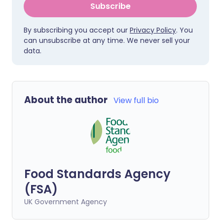
Subscribe
By subscribing you accept our
Privacy Policy
. You
can unsubscribe at any time. We never sell your
data.
About the author
View full bio
Food Standards Agency
(FSA)
UK Government Agency