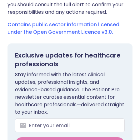
you should consult the full alert to confirm your
responsibilities and any actions required.
Contains public sector information licensed
under the Open Government Licence v3.0.
Exclusive updates for healthcare
professionals
Stay informed with the latest clinical
updates, professional insights, and
evidence-based guidance. The Patient Pro
newsletter curates essential content for
healthcare professionals—delivered straight
to your inbox.