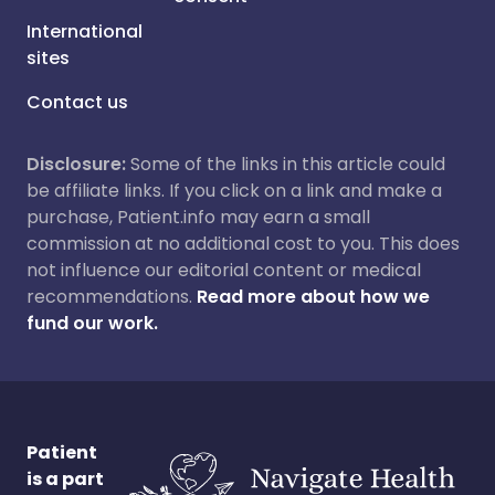
International
sites
Contact us
Disclosure:
Some of the links in this article could
be affiliate links. If you click on a link and make a
purchase, Patient.info may earn a small
commission at no additional cost to you. This does
not influence our editorial content or medical
recommendations.
Read more about how we
fund our work.
Patient
is a part