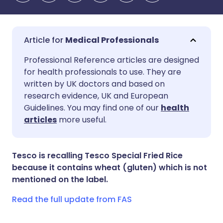
Medical Professionals
Share via email
🇬🇧 English
🇩🇪 Deutsch
Professional Reference articles are designed
for health professionals to use. They are
written by UK doctors and based on
Share via Facebook
🇪🇸 Español
🇫🇷 Français
research evidence, UK and European
Guidelines. You may find one of our
health
Share via LinkedIn
🇮🇹 Italiano
🇵🇹 Portugu
articles
more useful.
Share via X
🇮🇳 हिन्दी
🇮🇱 עברית
Tesco is recalling Tesco Special Fried Rice
because it contains wheat (gluten) which is not
Share via WhatsApp
🇸🇦 عربي
🇸🇪 Svenska
mentioned on the label.
Read the full update from FAS
Copy link