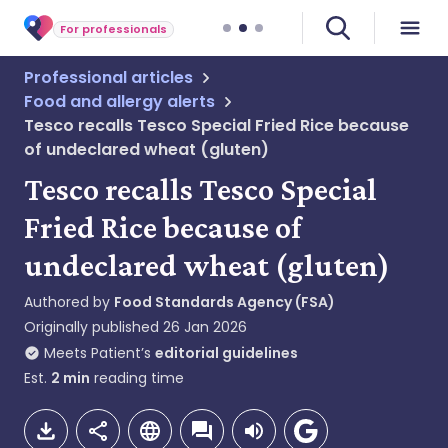
For professionals
Professional articles
Food and allergy alerts
Tesco recalls Tesco Special Fried Rice because
of undeclared wheat (gluten)
Tesco recalls Tesco Special
Fried Rice because of
undeclared wheat (gluten)
Authored by
Food Standards Agency (FSA)
Originally published
26 Jan 2026
Meets Patient’s
editorial guidelines
Est.
2
min
reading time