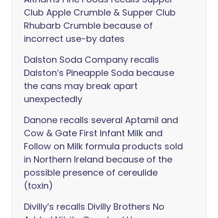
Club Apple Crumble & Supper Club
Rhubarb Crumble because of
incorrect use-by dates
Dalston Soda Company recalls
Dalston’s Pineapple Soda because
the cans may break apart
unexpectedly
Danone recalls several Aptamil and
Cow & Gate First Infant Milk and
Follow on Milk formula products sold
in Northern Ireland because of the
possible presence of cereulide
(toxin)
Divilly’s recalls Divilly Brothers No