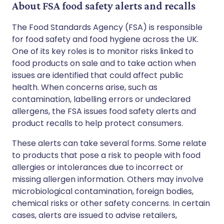
About FSA food safety alerts and recalls
The Food Standards Agency (FSA) is responsible
for food safety and food hygiene across the UK.
One of its key roles is to monitor risks linked to
food products on sale and to take action when
issues are identified that could affect public
health. When concerns arise, such as
contamination, labelling errors or undeclared
allergens, the FSA issues food safety alerts and
product recalls to help protect consumers.
These alerts can take several forms. Some relate
to products that pose a risk to people with food
allergies or intolerances due to incorrect or
missing allergen information. Others may involve
microbiological contamination, foreign bodies,
chemical risks or other safety concerns. In certain
cases, alerts are issued to advise retailers,