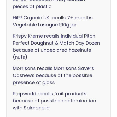
pieces of plastic
HiPP Organic UK recalls 7+ months
Vegetable Lasagne 190g jar
Krispy Kreme recalls Individual Pitch
Perfect Doughnut & Match Day Dozen
because of undeclared hazelnuts
(nuts)
Morrisons recalls Morrisons Savers
Cashews because of the possible
presence of glass
Prepworld recalls fruit products
because of possible contamination
with Salmonella