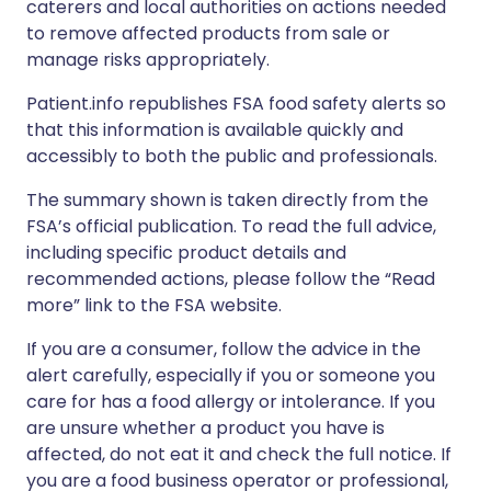
caterers and local authorities on actions needed
to remove affected products from sale or
manage risks appropriately.
Patient.info republishes FSA food safety alerts so
that this information is available quickly and
accessibly to both the public and professionals.
The summary shown is taken directly from the
FSA’s official publication. To read the full advice,
including specific product details and
recommended actions, please follow the “Read
more” link to the FSA website.
If you are a consumer, follow the advice in the
alert carefully, especially if you or someone you
care for has a food allergy or intolerance. If you
are unsure whether a product you have is
affected, do not eat it and check the full notice. If
you are a food business operator or professional,