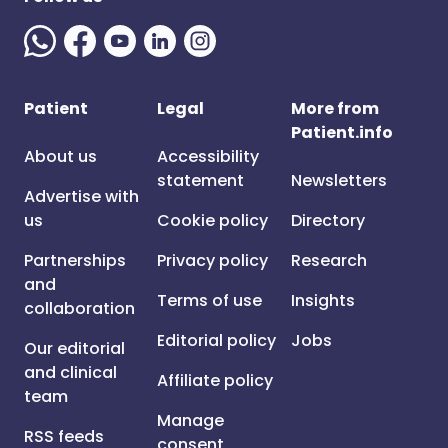
Patient
Legal
More from
Patient.info
About us
Accessibility
statement
Newsletters
Advertise with
us
Cookie policy
Directory
Partnerships
Privacy policy
Research
and
Terms of use
Insights
collaboration
Editorial policy
Jobs
Our editorial
and clinical
Affiliate policy
team
Manage
RSS feeds
consent