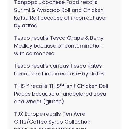
Tanpopo Japanese Food recalls
Surimi & Avocado Roll and Chicken
Katsu Roll because of incorrect use-
by dates
Tesco recalls Tesco Grape & Berry
Medley because of contamination
with salmonella
Tesco recalls various Tesco Pates
because of incorrect use-by dates
THIS™ recalls THIS™ Isn’t Chicken Deli
Pieces because of undeclared soya
and wheat (gluten)
TJX Europe recalls Ten Acre
Gifts/Coffee Syrup Collection