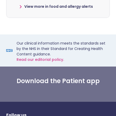
View more in food and allergy alerts
Our clinical information meets the standards set
by the NHS in their Standard for Creating Health
Content guidance.
Read our editorial policy.
Download the Patient app
Follow us