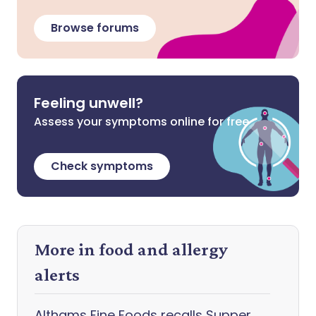
Browse forums
Feeling unwell?
Assess your symptoms online for free
Check symptoms
More in food and allergy
alerts
Althams Fine Foods recalls Supper