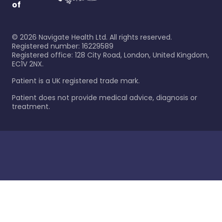
of
©
2026
Navigate Health Ltd. All rights reserved.
Registered number: 16229589
Registered office: 128 City Road, London, United Kingdom,
EC1V 2NX.
Patient is a UK registered trade mark.
Patient does not provide medical advice, diagnosis or
treatment.