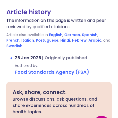
Article history
The information on this page is written and peer
reviewed by qualified clinicians.
Article also available in
English
,
German
,
Spanish
,
French
,
Italian
,
Portuguese
,
Hindi
,
Hebrew
,
Arabic
, and
Swedish
.
26 Jan 2026
|
Originally published
Authored by:
Food Standards Agency (FSA)
Ask, share, connect.
Browse discussions, ask questions, and
share experiences across hundreds of
health topics.