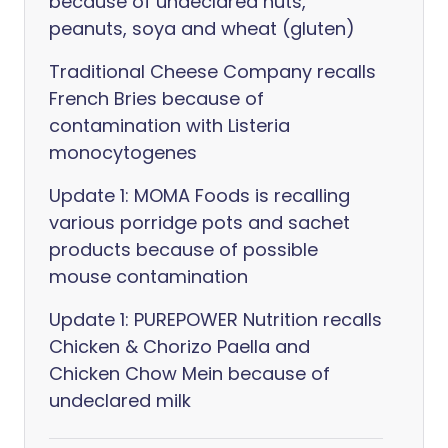
because of undeclared nuts,
peanuts, soya and wheat (gluten)
Traditional Cheese Company recalls
French Bries because of
contamination with Listeria
monocytogenes
Update 1: MOMA Foods is recalling
various porridge pots and sachet
products because of possible
mouse contamination
Update 1: PUREPOWER Nutrition recalls
Chicken & Chorizo Paella and
Chicken Chow Mein because of
undeclared milk