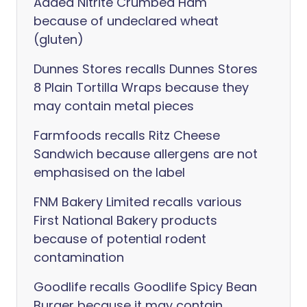
Added Nitrite Crumbed Ham
because of undeclared wheat
(gluten)
Dunnes Stores recalls Dunnes Stores
8 Plain Tortilla Wraps because they
may contain metal pieces
Farmfoods recalls Ritz Cheese
Sandwich because allergens are not
emphasised on the label
FNM Bakery Limited recalls various
First National Bakery products
because of potential rodent
contamination
Goodlife recalls Goodlife Spicy Bean
Burger because it may contain