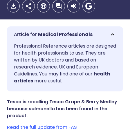
Medical Professionals
Share via email
🇬🇧 English
🇩🇪 Deutsch
Professional Reference articles are designed
for health professionals to use. They are
written by UK doctors and based on
Share via Facebook
🇪🇸 Español
🇫🇷 Français
research evidence, UK and European
Guidelines. You may find one of our
health
Share via LinkedIn
🇮🇹 Italiano
🇵🇹 Portugu
articles
more useful.
Share via X
🇮🇳 हिन्दी
🇮🇱 עברית
Tesco is recalling Tesco Grape & Berry Medley
because salmonella has been found in the
Share via WhatsApp
🇸🇦 عربي
🇸🇪 Svenska
product.
Read the full update from FAS
Copy link