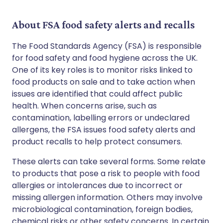
About FSA food safety alerts and recalls
The Food Standards Agency (FSA) is responsible
for food safety and food hygiene across the UK.
One of its key roles is to monitor risks linked to
food products on sale and to take action when
issues are identified that could affect public
health. When concerns arise, such as
contamination, labelling errors or undeclared
allergens, the FSA issues food safety alerts and
product recalls to help protect consumers.
These alerts can take several forms. Some relate
to products that pose a risk to people with food
allergies or intolerances due to incorrect or
missing allergen information. Others may involve
microbiological contamination, foreign bodies,
chemical risks or other safety concerns. In certain