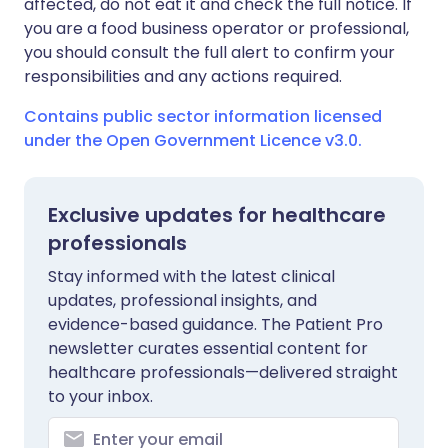
affected, do not eat it and check the full notice. If
you are a food business operator or professional,
you should consult the full alert to confirm your
responsibilities and any actions required.
Contains public sector information licensed
under the Open Government Licence v3.0.
Exclusive updates for healthcare
professionals
Stay informed with the latest clinical
updates, professional insights, and
evidence-based guidance. The Patient Pro
newsletter curates essential content for
healthcare professionals—delivered straight
to your inbox.