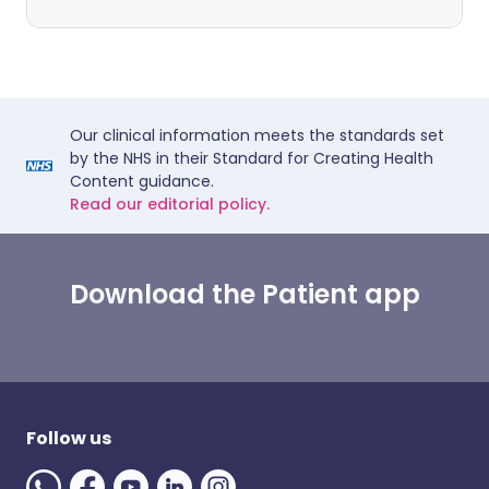
Our clinical information meets the standards set
by the NHS in their Standard for Creating Health
Content guidance.
Read our editorial policy.
Download the Patient app
Follow us