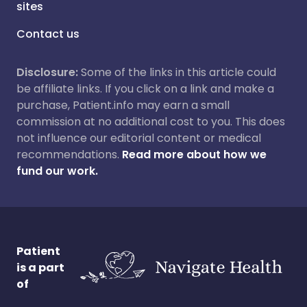
sites
Contact us
Disclosure:
Some of the links in this article could
be affiliate links. If you click on a link and make a
purchase, Patient.info may earn a small
commission at no additional cost to you. This does
not influence our editorial content or medical
recommendations.
Read more about how we
fund our work.
Patient
is a part
of