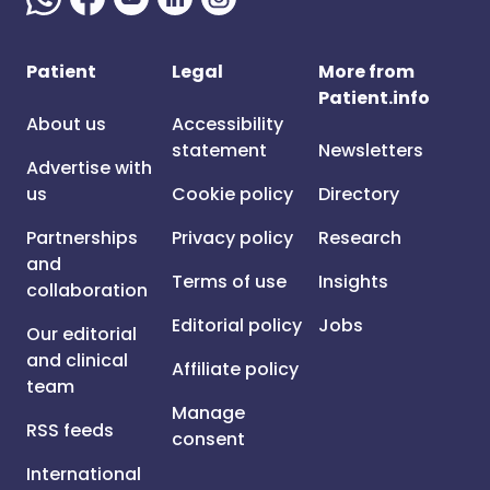
Patient
Legal
More from
Patient.info
About us
Accessibility
statement
Newsletters
Advertise with
us
Cookie policy
Directory
Partnerships
Privacy policy
Research
and
Terms of use
Insights
collaboration
Editorial policy
Jobs
Our editorial
and clinical
Affiliate policy
team
Manage
RSS feeds
consent
International