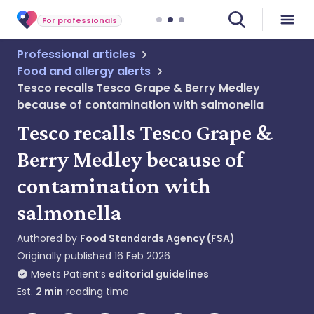
For professionals
Professional articles
Food and allergy alerts
Tesco recalls Tesco Grape & Berry Medley
because of contamination with salmonella
Tesco recalls Tesco Grape &
Berry Medley because of
contamination with
salmonella
Authored by
Food Standards Agency (FSA)
Originally published
16 Feb 2026
Meets Patient’s
editorial guidelines
Est.
2
min
reading time