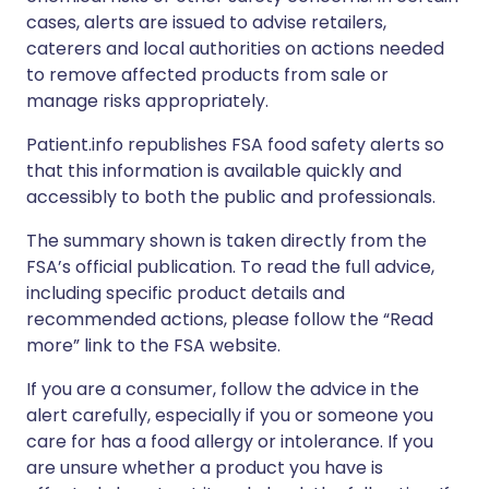
cases, alerts are issued to advise retailers,
caterers and local authorities on actions needed
to remove affected products from sale or
manage risks appropriately.
Patient.info republishes FSA food safety alerts so
that this information is available quickly and
accessibly to both the public and professionals.
The summary shown is taken directly from the
FSA’s official publication. To read the full advice,
including specific product details and
recommended actions, please follow the “Read
more” link to the FSA website.
If you are a consumer, follow the advice in the
alert carefully, especially if you or someone you
care for has a food allergy or intolerance. If you
are unsure whether a product you have is