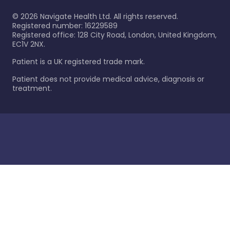
©
2026
Navigate Health Ltd. All rights reserved.
Registered number: 16229589
Registered office: 128 City Road, London, United Kingdom,
EC1V 2NX.
Patient is a UK registered trade mark.
Patient does not provide medical advice, diagnosis or
treatment.