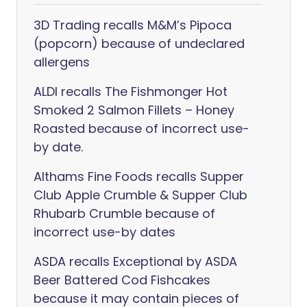
3D Trading recalls M&M’s Pipoca
(popcorn) because of undeclared
allergens
ALDI recalls The Fishmonger Hot
Smoked 2 Salmon Fillets – Honey
Roasted because of incorrect use-
by date.
Althams Fine Foods recalls Supper
Club Apple Crumble & Supper Club
Rhubarb Crumble because of
incorrect use-by dates
ASDA recalls Exceptional by ASDA
Beer Battered Cod Fishcakes
because it may contain pieces of