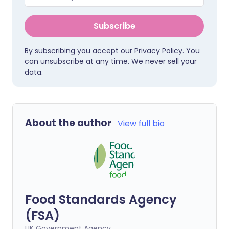
Subscribe
By subscribing you accept our
Privacy Policy
. You
can unsubscribe at any time. We never sell your
data.
About the author
View full bio
Food Standards Agency
(FSA)
UK Government Agency