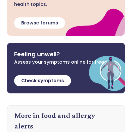
health topics.
Browse forums
Feeling unwell?
Assess your symptoms online for free
Check symptoms
More in food and allergy
alerts