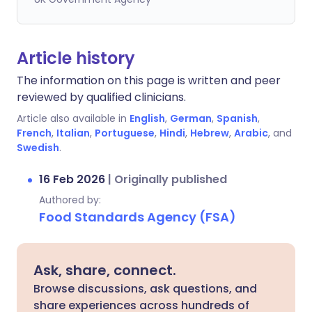
Article history
The information on this page is written and peer
reviewed by qualified clinicians.
Article also available in
English
,
German
,
Spanish
,
French
,
Italian
,
Portuguese
,
Hindi
,
Hebrew
,
Arabic
, and
Swedish
.
16 Feb 2026
|
Originally published
Authored by:
Food Standards Agency (FSA)
Ask, share, connect.
Browse discussions, ask questions, and
share experiences across hundreds of