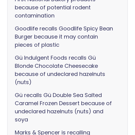
because of potential rodent
contamination
Goodlife recalls Goodlife Spicy Bean
Burger because it may contain
pieces of plastic
Gü Indulgent Foods recalls Gü
Blonde Chocolate Cheesecake
because of undeclared hazelnuts
(nuts)
Gü recalls Gü Double Sea Salted
Caramel Frozen Dessert because of
undeclared hazelnuts (nuts) and
soya
Marks & Spencer is recalling