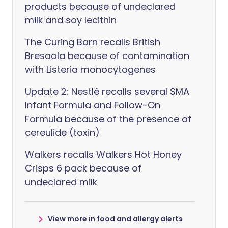
products because of undeclared
milk and soy lecithin
The Curing Barn recalls British
Bresaola because of contamination
with Listeria monocytogenes
Update 2: Nestlé recalls several SMA
Infant Formula and Follow-On
Formula because of the presence of
cereulide (toxin)
Walkers recalls Walkers Hot Honey
Crisps 6 pack because of
undeclared milk
View more in food and allergy alerts