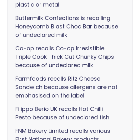
plastic or metal
Buttermilk Confections is recalling
Honeycomb Blast Choc Bar because
of undeclared milk
Co-op recalls Co-op Irresistible
Triple Cook Thick Cut Chunky Chips
because of undeclared milk
Farmfoods recalls Ritz Cheese
Sandwich because allergens are not
emphasised on the label
Filippo Berio UK recalls Hot Chilli
Pesto because of undeclared fish
FNM Bakery Limited recalls various
First National Bakery products