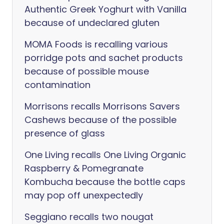
Authentic Greek Yoghurt with Vanilla
because of undeclared gluten
MOMA Foods is recalling various
porridge pots and sachet products
because of possible mouse
contamination
Morrisons recalls Morrisons Savers
Cashews because of the possible
presence of glass
One Living recalls One Living Organic
Raspberry & Pomegranate
Kombucha because the bottle caps
may pop off unexpectedly
Seggiano recalls two nougat