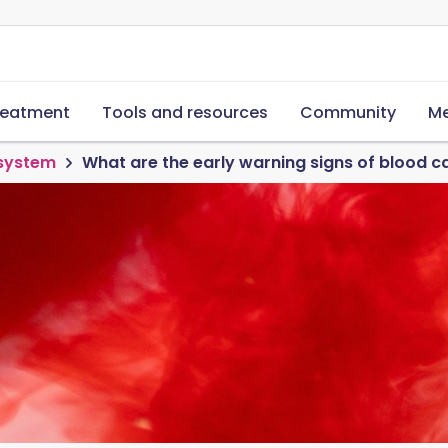
reatment
Tools and resources
Community
Me
 system
What are the early warning signs of blood c