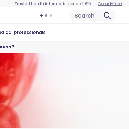
Trusted health information since 1996
Go ad-free
Search
dical professionals
ancer?