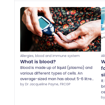
Allergies, blood and immune system
Al
What is blood?
W
Blood is made up of liquid (plasma) and
f
various different types of cells. An
s
average-sized man has about 5-6 litres
It
of blood in his body; a woman has
by Dr Jacqueline Payne, FRCGP
br
slightly less. Blood has many different
ce
functions - detailed below.
d
si