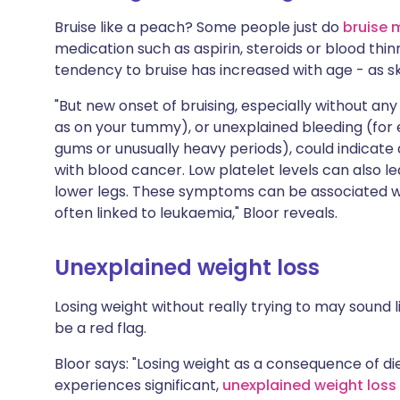
Bruise like a peach? Some people just do
bruise 
medication such as aspirin, steroids or blood thinne
tendency to bruise has increased with age - as s
"But new onset of bruising, especially without any 
as on your tummy), or unexplained bleeding (for
gums or unusually heavy periods), could indicate 
with blood cancer. Low platelet levels can also lea
lower legs. These symptoms can be associated wi
often linked to leukaemia," Bloor reveals.
Unexplained weight loss
Losing weight without really trying to may sound li
be a red flag.
Bloor says: "Losing weight as a consequence of die
experiences significant,
unexplained weight loss