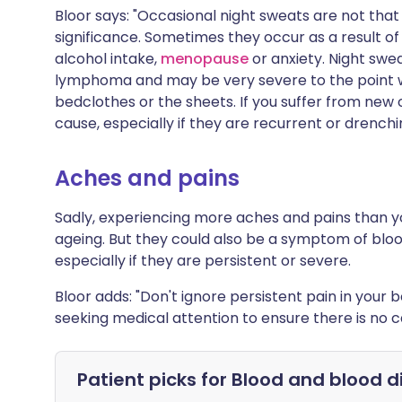
Bloor says: "Occasional night sweats are not th
significance. Sometimes they occur as a result of
alcohol intake,
menopause
or anxiety. Night sw
lymphoma and may be very severe to the point 
bedclothes or the sheets. If you suffer from new
cause, especially if they are recurrent or drenchi
Aches and pains
Sadly, experiencing more aches and pains than yo
ageing. But they could also be a symptom of bl
especially if they are persistent or severe.
Bloor adds: "Don't ignore persistent pain in you
seeking medical attention to ensure there is no c
Patient picks for
Blood and blood d