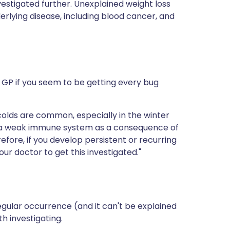
estigated further. Unexplained weight loss
erlying disease, including blood cancer, and
ur GP if you seem to be getting every bug
colds are common, especially in the winter
e a weak immune system as a consequence of
efore, if you develop persistent or recurring
our doctor to get this investigated."
regular occurrence (and it can't be explained
th investigating.