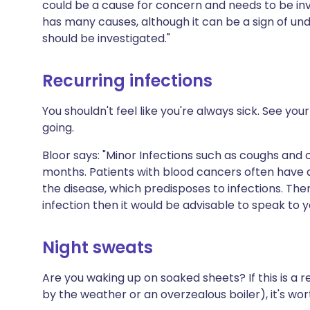
could be a cause for concern and needs to be inv
has many causes, although it can be a sign of und
should be investigated."
Recurring infections
You shouldn't feel like you're always sick. See yo
going.
Bloor says: "Minor Infections such as coughs and 
months. Patients with blood cancers often hav
the disease, which predisposes to infections. Ther
infection then it would be advisable to speak to y
Night sweats
Are you waking up on soaked sheets? If this is a 
by the weather or an overzealous boiler), it's wor