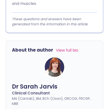
and muscles.
These questions and answers have been
generated from the information in this article.
About the author
View full bio
Dr Sarah Jarvis
Clinical Consultant
MA (Cantab), BM, BCh (Oxon), DRCOG, FRCGP,
MBE