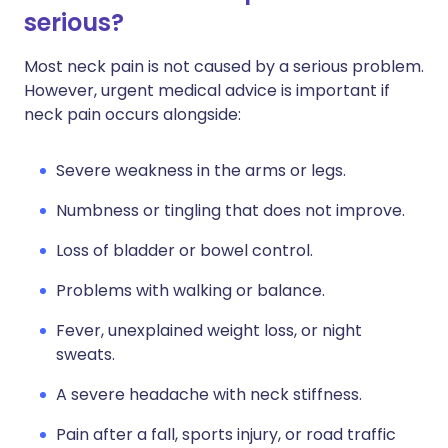
serious?
Most neck pain is not caused by a serious problem.
However, urgent medical advice is important if
neck pain occurs alongside:
Severe weakness in the arms or legs.
Numbness or tingling that does not improve.
Loss of bladder or bowel control.
Problems with walking or balance.
Fever, unexplained weight loss, or night
sweats.
A severe headache with neck stiffness.
Pain after a fall, sports injury, or road traffic