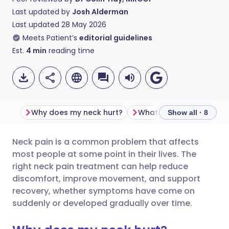
Last updated by
Josh Alderman
Last updated
28 May 2026
Meets Patient’s
editorial guidelines
Est.
4
min
reading time
Why does my neck hurt?
Show all · 8
Neck pain is a common problem that affects
Share via email
🇬🇧 English
🇩🇪 Deutsch
most people at some point in their lives. The
right neck pain treatment can help reduce
Share via Facebook
🇪🇸 Español
🇫🇷 Français
discomfort, improve movement, and support
recovery, whether symptoms have come on
suddenly or developed gradually over time.
Share via LinkedIn
🇮🇹 Italiano
🇵🇹 Portugu