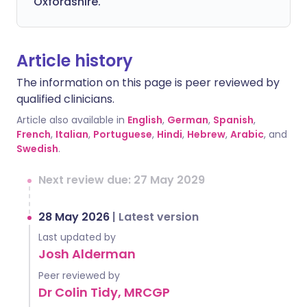
Oxfordshire.
Article history
The information on this page is peer reviewed by
qualified clinicians.
Article also available in
English
,
German
,
Spanish
,
French
,
Italian
,
Portuguese
,
Hindi
,
Hebrew
,
Arabic
, and
Swedish
.
Next review due: 27 May 2029
28 May 2026
|
Latest version
Last updated by
Josh Alderman
Peer reviewed by
Dr Colin Tidy, MRCGP