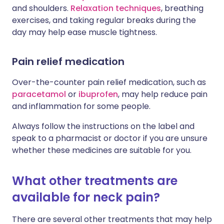
and shoulders.
Relaxation techniques
, breathing
exercises, and taking regular breaks during the
day may help ease muscle tightness.
Pain relief medication
Over-the-counter pain relief medication, such as
paracetamol
or
ibuprofen
, may help reduce pain
and inflammation for some people.
Always follow the instructions on the label and
speak to a pharmacist or doctor if you are unsure
whether these medicines are suitable for you.
What other treatments are
available for neck pain?
There are several other treatments that may help