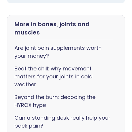
More in bones, joints and
muscles
Are joint pain supplements worth
your money?
Beat the chill: why movement
matters for your joints in cold
weather
Beyond the burn: decoding the
HYROX hype
Can a standing desk really help your
back pain?