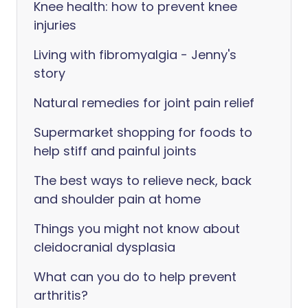
Knee health: how to prevent knee
injuries
Living with fibromyalgia - Jenny's
story
Natural remedies for joint pain relief
Supermarket shopping for foods to
help stiff and painful joints
The best ways to relieve neck, back
and shoulder pain at home
Things you might not know about
cleidocranial dysplasia
What can you do to help prevent
arthritis?