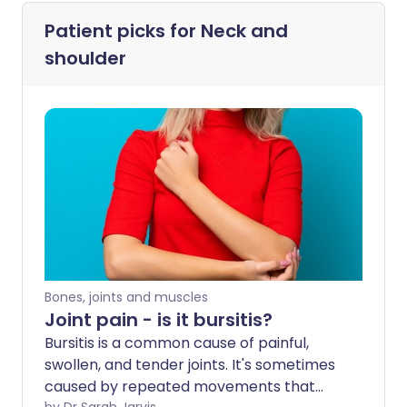
Patient picks for
Neck and
shoulder
Bones, joints and muscles
Joint pain - is it bursitis?
Bursitis is a common cause of painful,
swollen, and tender joints. It's sometimes
caused by repeated movements that