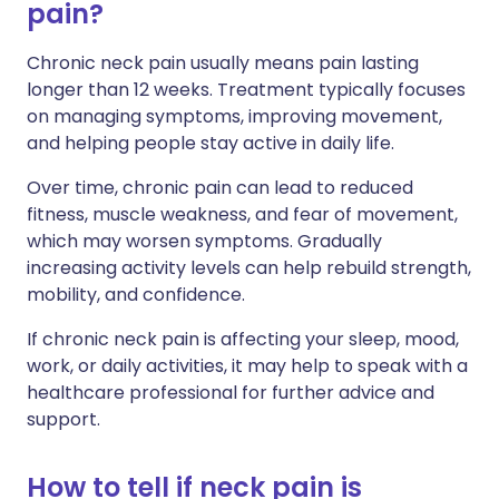
pain?
Chronic neck pain usually means pain lasting
longer than 12 weeks. Treatment typically focuses
on managing symptoms, improving movement,
and helping people stay active in daily life.
Over time, chronic pain can lead to reduced
fitness, muscle weakness, and fear of movement,
which may worsen symptoms. Gradually
increasing activity levels can help rebuild strength,
mobility, and confidence.
If chronic neck pain is affecting your sleep, mood,
work, or daily activities, it may help to speak with a
healthcare professional for further advice and
support.
How to tell if neck pain is