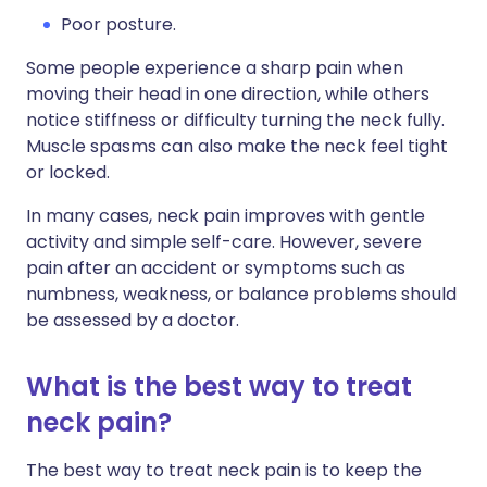
Poor posture.
Some people experience a sharp pain when
moving their head in one direction, while others
notice stiffness or difficulty turning the neck fully.
Muscle spasms can also make the neck feel tight
or locked.
In many cases, neck pain improves with gentle
activity and simple self-care. However, severe
pain after an accident or symptoms such as
numbness, weakness, or balance problems should
be assessed by a doctor.
What is the best way to treat
neck pain?
The best way to treat neck pain is to keep the