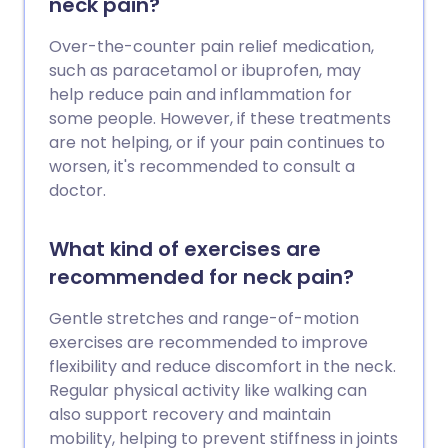
neck pain?
Over-the-counter pain relief medication,
such as paracetamol or ibuprofen, may
help reduce pain and inflammation for
some people. However, if these treatments
are not helping, or if your pain continues to
worsen, it's recommended to consult a
doctor.
What kind of exercises are
recommended for neck pain?
Gentle stretches and range-of-motion
exercises are recommended to improve
flexibility and reduce discomfort in the neck.
Regular physical activity like walking can
also support recovery and maintain
mobility, helping to prevent stiffness in joints