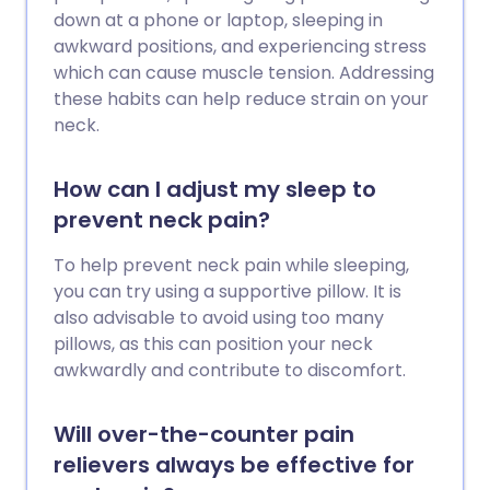
down at a phone or laptop, sleeping in
awkward positions, and experiencing stress
which can cause muscle tension. Addressing
these habits can help reduce strain on your
neck.
How can I adjust my sleep to
prevent neck pain?
To help prevent neck pain while sleeping,
you can try using a supportive pillow. It is
also advisable to avoid using too many
pillows, as this can position your neck
awkwardly and contribute to discomfort.
Will over-the-counter pain
relievers always be effective for