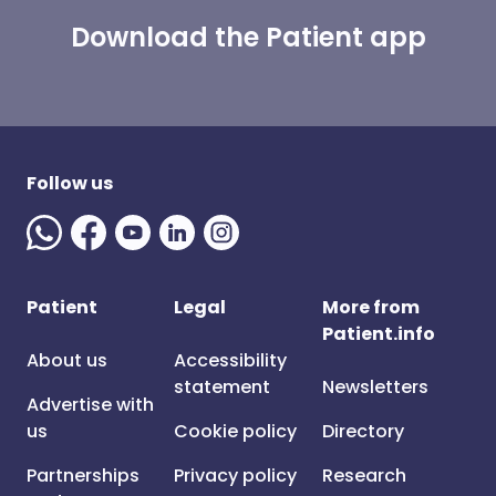
Download the Patient app
Follow us
Patient
Legal
More from
Patient.info
About us
Accessibility
statement
Newsletters
Advertise with
us
Cookie policy
Directory
Partnerships
Privacy policy
Research