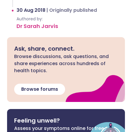
30 Aug 2018
|
Originally published
Authored by:
Dr Sarah Jarvis
Ask, share, connect.
Browse discussions, ask questions, and
share experiences across hundreds of
health topics.
Browse forums
Feeling unwell?
Assess your symptoms online for free