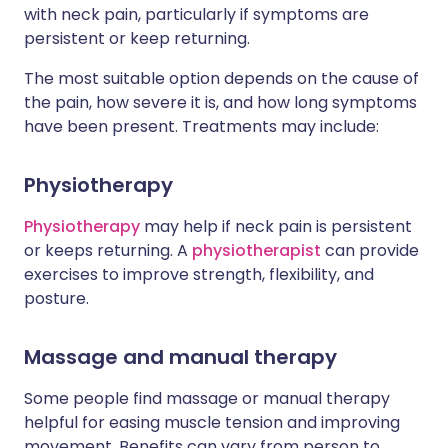
with neck pain, particularly if symptoms are
persistent or keep returning.
The most suitable option depends on the cause of
the pain, how severe it is, and how long symptoms
have been present. Treatments may include:
Physiotherapy
Physiotherapy
may help if neck pain is persistent
or keeps returning. A
physiotherapist
can provide
exercises to improve strength, flexibility, and
posture.
Massage and manual therapy
Some people find massage or manual therapy
helpful for easing muscle tension and improving
movement. Benefits can vary from person to