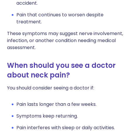
accident.
Pain that continues to worsen despite
treatment.
These symptoms may suggest nerve involvement,
infection, or another condition needing medical
assessment.
When should you see a doctor
about neck pain?
You should consider seeing a doctor if:
Pain lasts longer than a few weeks.
Symptoms keep returning.
Pain interferes with sleep or daily activities.