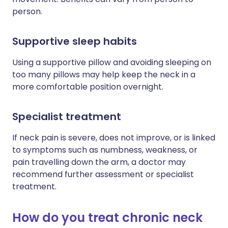
person.
Supportive sleep habits
Using a supportive pillow and avoiding sleeping on
too many pillows may help keep the neck in a
more comfortable position overnight.
Specialist treatment
If neck pain is severe, does not improve, or is linked
to symptoms such as numbness, weakness, or
pain travelling down the arm, a doctor may
recommend further assessment or specialist
treatment.
How do you treat chronic neck