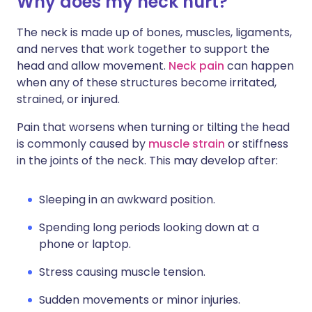
Why does my neck hurt?
Share via X
🇮🇳 हिन्दी
🇮🇱 עברית
The neck is made up of bones, muscles, ligaments,
and nerves that work together to support the
Share via WhatsApp
🇸🇦 عربي
🇸🇪 Svenska
head and allow movement.
Neck pain
can happen
when any of these structures become irritated,
Copy link
strained, or injured.
Pain that worsens when turning or tilting the head
is commonly caused by
muscle strain
or stiffness
in the joints of the neck. This may develop after:
Sleeping in an awkward position.
Spending long periods looking down at a
phone or laptop.
Stress causing muscle tension.
Sudden movements or minor injuries.