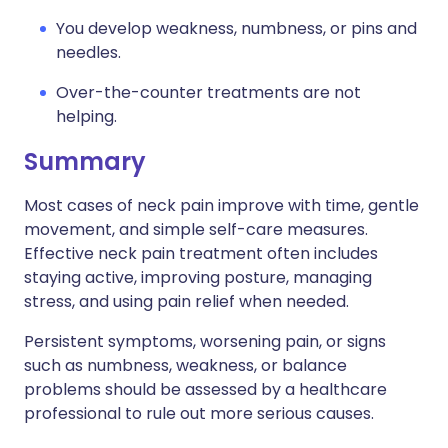
You develop weakness, numbness, or pins and
needles.
Over-the-counter treatments are not
helping.
Summary
Most cases of neck pain improve with time, gentle
movement, and simple self-care measures.
Effective neck pain treatment often includes
staying active, improving posture, managing
stress, and using pain relief when needed.
Persistent symptoms, worsening pain, or signs
such as numbness, weakness, or balance
problems should be assessed by a healthcare
professional to rule out more serious causes.