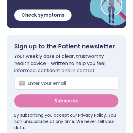
Check symptoms
Sign up to the Patient newsletter
Your weekly dose of clear, trustworthy
health advice - written to help you feel
informed, confident and in control.
Subscribe
By subscribing you accept our
Privacy Policy
. You
can unsubscribe at any time. We never sell your
data.