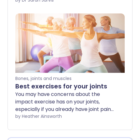
place pressure on your joints - like
by Dr Sarah Jarvis
kneeling or elbow-leaning - and can
affect different parts of your body.
Bones, joints and muscles
Best exercises for your joints
You may have concerns about the
impact exercise has on your joints,
especially if you already have joint pain
or stiffness. However, regular physical
by Heather Ainsworth
activity can be helpful in protecting
healthy joints and even for relieving joint
pain in some cases. The key is to choose