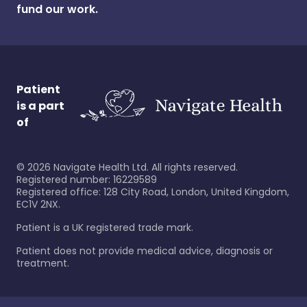
fund our work.
Patient
is a part
of
©
2026
Navigate Health Ltd. All rights reserved.
Registered number: 16229589
Registered office: 128 City Road, London, United Kingdom,
EC1V 2NX.
Patient is a UK registered trade mark.
Patient does not provide medical advice, diagnosis or
treatment.