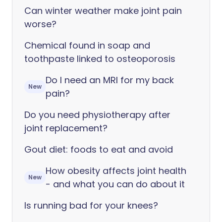
Can winter weather make joint pain
worse?
Chemical found in soap and
toothpaste linked to osteoporosis
Do I need an MRI for my back
New
pain?
Do you need physiotherapy after
joint replacement?
Gout diet: foods to eat and avoid
How obesity affects joint health
New
- and what you can do about it
Is running bad for your knees?