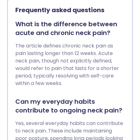
exercises that are low-impact, improve
Frequently asked questions
flexibility, and build up the muscles
around the joints. Here we chat to fitness
What is the difference between
expert, Laura Williams, about what the
acute and chronic neck pain?
best exercises are for your joints.
The article defines chronic neck pain as
pain lasting longer than 12 weeks. Acute
neck pain, though not explicitly defined,
would refer to pain that lasts for a shorter
period, typically resolving with self-care
within a few weeks.
Can my everyday habits
contribute to ongoing neck pain?
Yes, several everyday habits can contribute
to neck pain. These include maintaining
poor posture, spending long periods looking