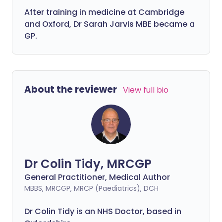
After training in medicine at Cambridge
and Oxford, Dr Sarah Jarvis MBE became a
GP.
About the reviewer
View full bio
Dr Colin Tidy, MRCGP
General Practitioner, Medical Author
MBBS, MRCGP, MRCP (Paediatrics), DCH
Dr Colin Tidy is an NHS Doctor, based in