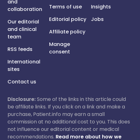
and
Terms of use
Insights
collaboration
Editorial policy
Jobs
Our editorial
and clinical
Affiliate policy
team
Manage
RSS feeds
consent
International
sites
Contact us
Disclosure:
Some of the links in this article could
be affiliate links. If you click on a link and make a
purchase, Patient.info may earn a small
commission at no additional cost to you. This does
not influence our editorial content or medical
recommendations.
Read more about how we