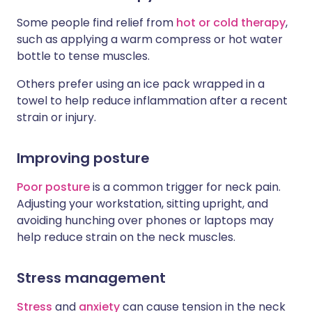
Some people find relief from
hot or cold therapy
,
such as applying a warm compress or hot water
bottle to tense muscles.
Others prefer using an ice pack wrapped in a
towel to help reduce inflammation after a recent
strain or injury.
Improving posture
Poor posture
is a common trigger for neck pain.
Adjusting your workstation, sitting upright, and
avoiding hunching over phones or laptops may
help reduce strain on the neck muscles.
Stress management
Stress
and
anxiety
can cause tension in the neck