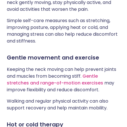
neck gently moving, stay physically active, and
avoid activities that worsen the pain.
Simple self-care measures such as stretching,
improving posture, applying heat or cold, and
managing stress can also help reduce discomfort
and stiffness.
Gentle movement and exercise
Keeping the neck moving can help prevent joints
and muscles from becoming stiff.
Gentle
stretches and range-of-motion exercises
may
improve flexibility and reduce discomfort.
Walking and regular physical activity can also
support recovery and help maintain mobility.
Hot or cold therapy