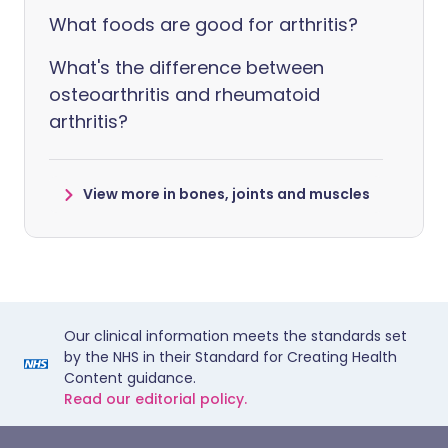
What foods are good for arthritis?
What's the difference between
osteoarthritis and rheumatoid
arthritis?
View more in bones, joints and muscles
Our clinical information meets the standards set
by the NHS in their Standard for Creating Health
Content guidance.
Read our editorial policy.