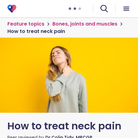
Feature topics
Bones, joints and muscles
How to treat neck pain
How to treat neck pain
Peer reviewed by
Dr Colin Tidy, MRCGP