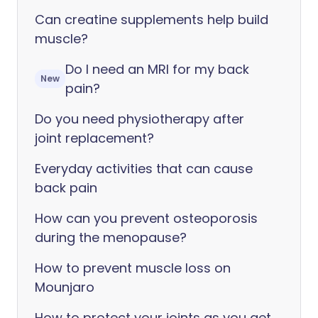
Can creatine supplements help build
muscle?
Do I need an MRI for my back
New
pain?
Do you need physiotherapy after
joint replacement?
Everyday activities that can cause
back pain
How can you prevent osteoporosis
during the menopause?
How to prevent muscle loss on
Mounjaro
How to protect your joints as you get