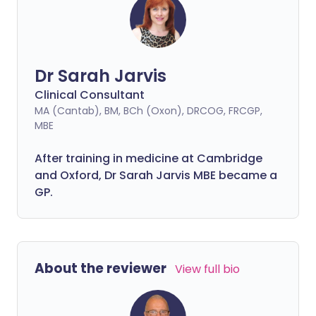
Dr Sarah Jarvis
Clinical Consultant
MA (Cantab), BM, BCh (Oxon), DRCOG, FRCGP,
MBE
After training in medicine at Cambridge
and Oxford, Dr Sarah Jarvis MBE became a
GP.
About the reviewer
View full bio