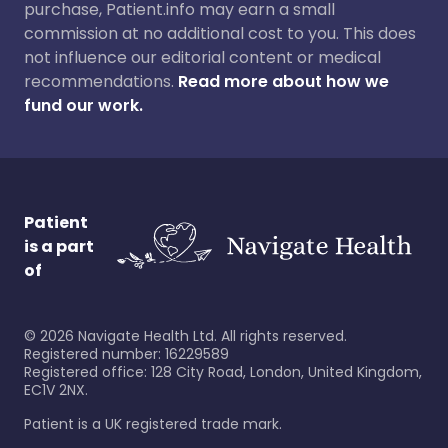
purchase, Patient.info may earn a small
commission at no additional cost to you. This does
not influence our editorial content or medical
recommendations.
Read more about how we
fund our work.
Patient
is a part
of
©
2026
Navigate Health Ltd. All rights reserved.
Registered number: 16229589
Registered office: 128 City Road, London, United Kingdom,
EC1V 2NX.
Patient is a UK registered trade mark.