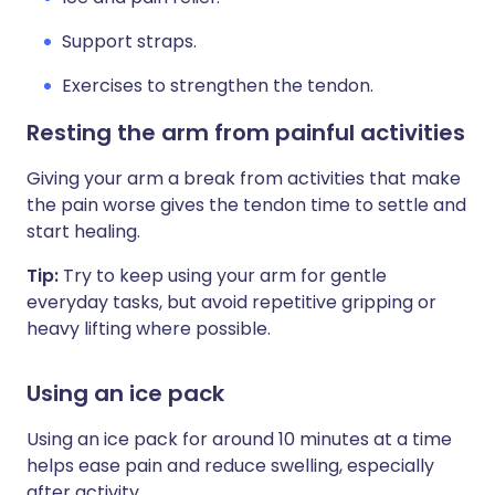
Support straps.
Exercises to strengthen the tendon.
Resting the arm from painful activities
Giving your arm a break from activities that make
the pain worse gives the tendon time to settle and
start healing.
Tip:
Try to keep using your arm for gentle
everyday tasks, but avoid repetitive gripping or
heavy lifting where possible.
Using an ice pack
Using an ice pack for around 10 minutes at a time
helps ease pain and reduce swelling, especially
after activity.