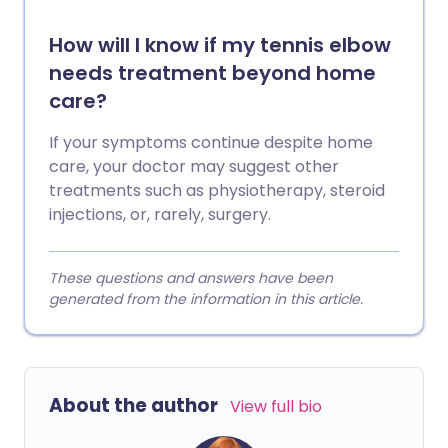
How will I know if my tennis elbow
needs treatment beyond home
care?
If your symptoms continue despite home
care, your doctor may suggest other
treatments such as physiotherapy, steroid
injections, or, rarely, surgery.
These questions and answers have been
generated from the information in this article.
About the author
View full bio