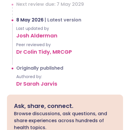
Next review due: 7 May 2029
8 May 2026
|
Latest version
Last updated by
Josh Alderman
Peer reviewed by
Dr Colin Tidy, MRCGP
Originally published
Authored by:
Dr Sarah Jarvis
Ask, share, connect.
Browse discussions, ask questions, and
share experiences across hundreds of
health topics.