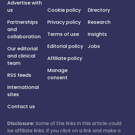
Advertise with
us
Cookie policy
Directory
Partnerships
Privacy policy
Research
and
Terms of use
Insights
collaboration
Editorial policy
Jobs
Our editorial
and clinical
Affiliate policy
team
Manage
RSS feeds
consent
International
sites
Contact us
Disclosure:
Some of the links in this article could
be affiliate links. If you click on a link and make a