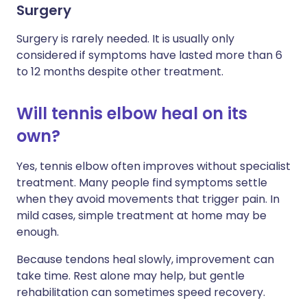
Surgery
Surgery is rarely needed. It is usually only
considered if symptoms have lasted more than 6
to 12 months despite other treatment.
Will tennis elbow heal on its
own?
Yes, tennis elbow often improves without specialist
treatment. Many people find symptoms settle
when they avoid movements that trigger pain. In
mild cases, simple treatment at home may be
enough.
Because tendons heal slowly, improvement can
take time. Rest alone may help, but gentle
rehabilitation can sometimes speed recovery.