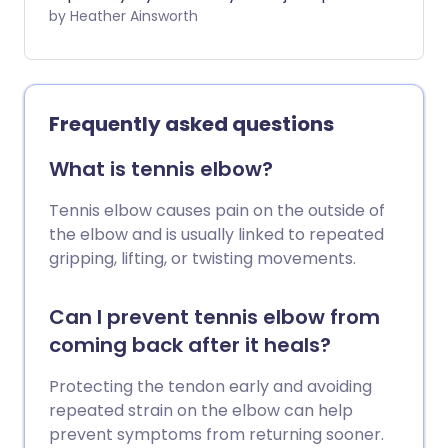
or stiffness. However, regular physical
by Heather Ainsworth
activity can be helpful in protecting
healthy joints and even for relieving joint
pain in some cases. The key is to choose
exercises that are low-impact, improve
Frequently asked questions
flexibility, and build up the muscles
around the joints. Here we chat to fitness
What is tennis elbow?
expert, Laura Williams, about what the
best exercises are for your joints.
Tennis elbow causes pain on the outside of
the elbow and is usually linked to repeated
gripping, lifting, or twisting movements.
Can I prevent tennis elbow from
coming back after it heals?
Protecting the tendon early and avoiding
repeated strain on the elbow can help
prevent symptoms from returning sooner.