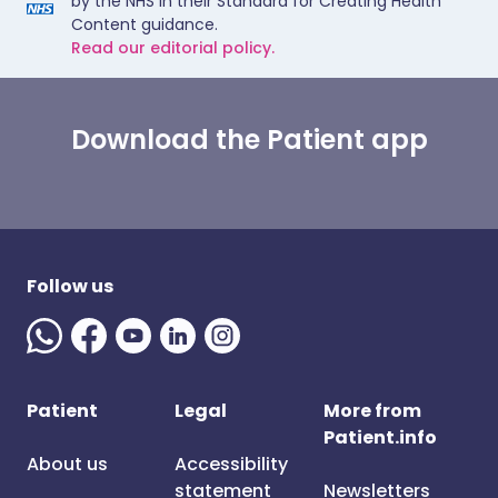
by the NHS in their Standard for Creating Health
Content guidance.
Read our editorial policy.
Download the Patient app
Follow us
Patient
Legal
More from
Patient.info
About us
Accessibility
statement
Newsletters