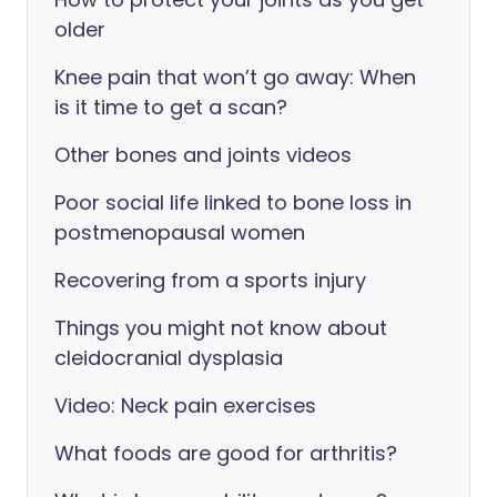
older
Knee pain that won’t go away: When
is it time to get a scan?
Other bones and joints videos
Poor social life linked to bone loss in
postmenopausal women
Recovering from a sports injury
Things you might not know about
cleidocranial dysplasia
Video: Neck pain exercises
What foods are good for arthritis?