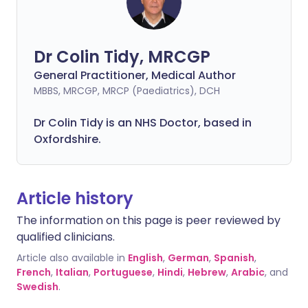
Dr Colin Tidy, MRCGP
General Practitioner, Medical Author
MBBS, MRCGP, MRCP (Paediatrics), DCH
Dr Colin Tidy is an NHS Doctor, based in
Oxfordshire.
Article history
The information on this page is peer reviewed by
qualified clinicians.
Article also available in
English
,
German
,
Spanish
,
French
,
Italian
,
Portuguese
,
Hindi
,
Hebrew
,
Arabic
, and
Swedish
.