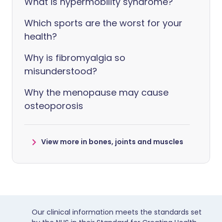
What is hypermobility syndrome?
Which sports are the worst for your
health?
Why is fibromyalgia so
misunderstood?
Why the menopause may cause
osteoporosis
View more in bones, joints and muscles
Our clinical information meets the standards set