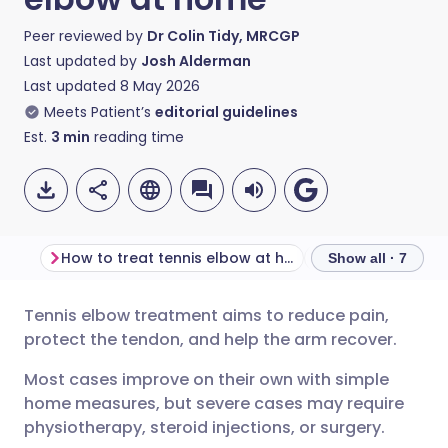
Peer reviewed by
Dr Colin Tidy, MRCGP
Last updated by
Josh Alderman
Last updated
8 May 2026
Meets Patient’s
editorial guidelines
Est.
3
min
reading time
How to treat tennis elbow at home
Show all · 7
Tennis elbow treatment aims to reduce pain,
Share via email
🇬🇧 English
🇩🇪 Deutsch
protect the tendon, and help the arm recover.
Most cases improve on their own with simple
Share via Facebook
🇪🇸 Español
🇫🇷 Français
home measures, but severe cases may require
physiotherapy, steroid injections, or surgery.
Share via LinkedIn
🇮🇹 Italiano
🇵🇹 Portugu