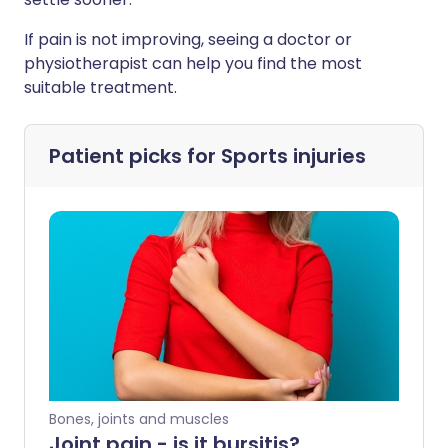
If pain is not improving, seeing a doctor or
physiotherapist can help you find the most
suitable treatment.
Patient picks for
Sports injuries
Bones, joints and muscles
Joint pain - is it bursitis?