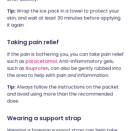
Tip:
Wrap the ice pack in a towel to protect your
skin, and wait at least 30 minutes before applying
it again.
Taking pain relief
If the pain is bothering you, you can take pain relief
such as
paracetamol
. Anti-inflammatory gels,
such as
ibuprofen
, can also be gently rubbed into
the area to help with pain and inflammation.
Tip:
Always follow the instructions on the packet
and avoid using more than the recommended
dose.
Wearing a support strap
Wearing a forearm support strap can help take