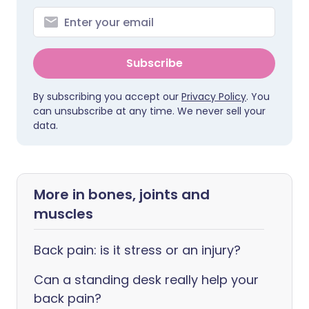
Subscribe
By subscribing you accept our
Privacy Policy
. You
can unsubscribe at any time. We never sell your
data.
More in bones, joints and
muscles
Back pain: is it stress or an injury?
Can a standing desk really help your
back pain?