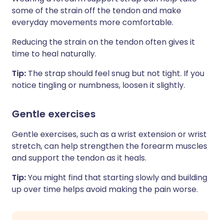
some of the strain off the tendon and make
everyday movements more comfortable.
Reducing the strain on the tendon often gives it
time to heal naturally.
Tip:
The strap should feel snug but not tight. If you
notice tingling or numbness, loosen it slightly.
Gentle exercises
Gentle exercises, such as a wrist extension or wrist
stretch, can help strengthen the forearm muscles
and support the tendon as it heals.
Tip:
You might find that starting slowly and building
up over time helps avoid making the pain worse.