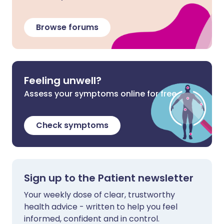
Browse forums
Feeling unwell?
Assess your symptoms online for free
Check symptoms
Sign up to the Patient newsletter
Your weekly dose of clear, trustworthy
health advice - written to help you feel
informed, confident and in control.