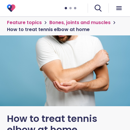
Feature topics
Bones, joints and muscles
How to treat tennis elbow at home
How to treat tennis
elbow at home