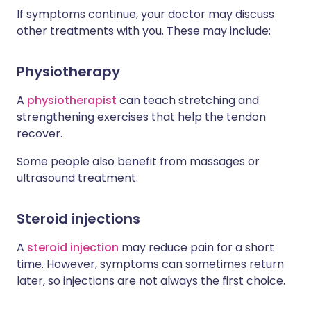
If symptoms continue, your doctor may discuss
other treatments with you. These may include:
Physiotherapy
A
physiotherapist
can teach stretching and
strengthening exercises that help the tendon
recover.
Some people also benefit from massages or
ultrasound treatment.
Steroid injections
A
steroid injection
may reduce pain for a short
time. However, symptoms can sometimes return
later, so injections are not always the first choice.