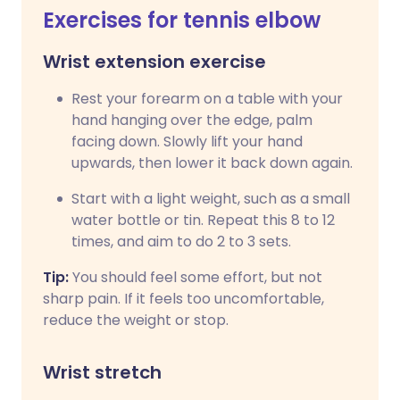
Exercises for tennis elbow
Wrist extension exercise
Rest your forearm on a table with your
hand hanging over the edge, palm
facing down. Slowly lift your hand
upwards, then lower it back down again.
Start with a light weight, such as a small
water bottle or tin. Repeat this 8 to 12
times, and aim to do 2 to 3 sets.
Tip:
You should feel some effort, but not
sharp pain. If it feels too uncomfortable,
reduce the weight or stop.
Wrist stretch