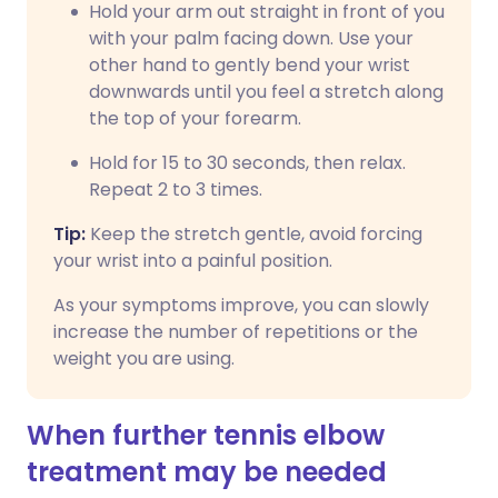
Hold your arm out straight in front of you
with your palm facing down. Use your
other hand to gently bend your wrist
downwards until you feel a stretch along
the top of your forearm.
Hold for 15 to 30 seconds, then relax.
Repeat 2 to 3 times.
Tip:
Keep the stretch gentle, avoid forcing
your wrist into a painful position.
As your symptoms improve, you can slowly
increase the number of repetitions or the
weight you are using.
When further tennis elbow
treatment may be needed