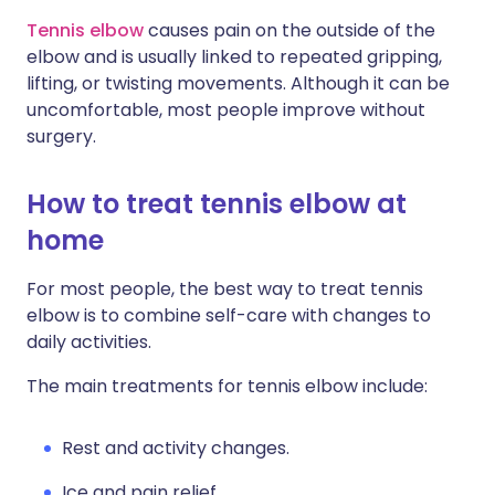
Tennis elbow
causes pain on the outside of the
Share via X
🇮🇳 हिन्दी
🇮🇱 עברית
elbow and is usually linked to repeated gripping,
lifting, or twisting movements. Although it can be
uncomfortable, most people improve without
Share via WhatsApp
🇸🇦 عربي
🇸🇪 Svenska
surgery.
Copy link
How to treat tennis elbow at
home
For most people, the best way to treat tennis
elbow is to combine self-care with changes to
daily activities.
The main treatments for tennis elbow include:
Rest and activity changes.
Ice and pain relief.