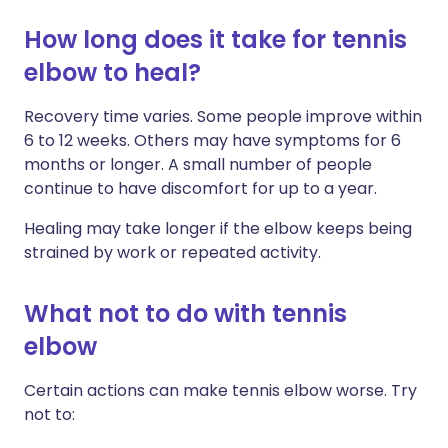
How long does it take for tennis
elbow to heal?
Recovery time varies. Some people improve within
6 to 12 weeks. Others may have symptoms for 6
months or longer. A small number of people
continue to have discomfort for up to a year.
Healing may take longer if the elbow keeps being
strained by work or repeated activity.
What not to do with tennis
elbow
Certain actions can make tennis elbow worse. Try
not to: