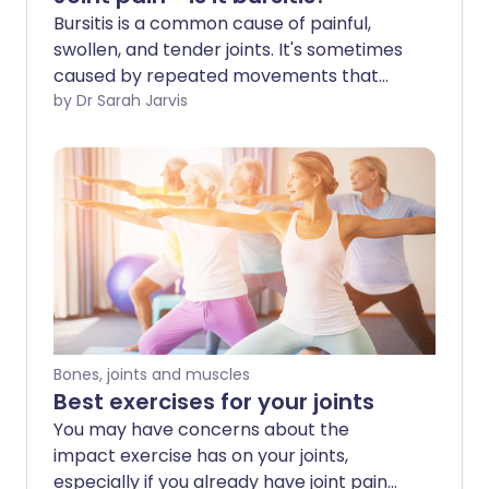
Bursitis is a common cause of painful,
swollen, and tender joints. It's sometimes
caused by repeated movements that
place pressure on your joints - like
by Dr Sarah Jarvis
kneeling or elbow-leaning - and can
affect different parts of your body.
Bones, joints and muscles
Best exercises for your joints
You may have concerns about the
impact exercise has on your joints,
especially if you already have joint pain