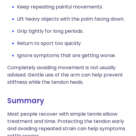
Keep repeating painful movements.
Lift heavy objects with the palm facing down.
Grip tightly for long periods.
Return to sport too quickly.
Ignore symptoms that are getting worse.
Completely avoiding movement is not usually
advised. Gentle use of the arm can help prevent
stiffness while the tendon heals.
Summary
Most people recover with simple tennis elbow
treatment and time. Protecting the tendon early
and avoiding repeated strain can help symptoms
settle sooner.