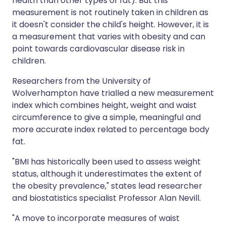
health than other types of fat). But this
measurement is not routinely taken in children as
it doesn't consider the child's height. However, it is
a measurement that varies with obesity and can
point towards cardiovascular disease risk in
children.
Researchers from the University of
Wolverhampton have trialled a new measurement
index which combines height, weight and waist
circumference to give a simple, meaningful and
more accurate index related to percentage body
fat.
"BMI has historically been used to assess weight
status, although it underestimates the extent of
the obesity prevalence," states lead researcher
and biostatistics specialist Professor Alan Nevill.
"A move to incorporate measures of waist