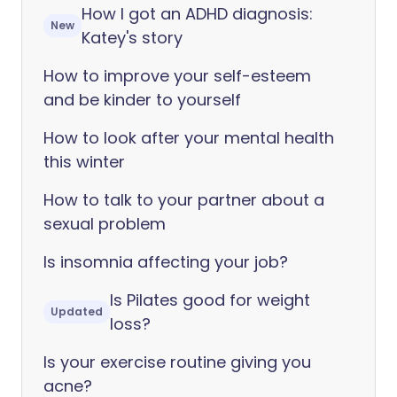
How I got an ADHD diagnosis:
New
Katey's story
How to improve your self-esteem
and be kinder to yourself
How to look after your mental health
this winter
How to talk to your partner about a
sexual problem
Is insomnia affecting your job?
Is Pilates good for weight
Updated
loss?
Is your exercise routine giving you
acne?