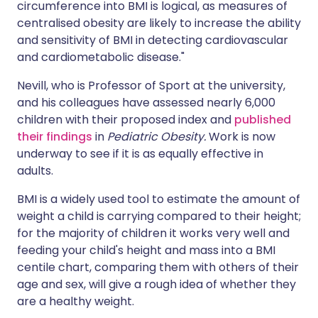
circumference into BMI is logical, as measures of
centralised obesity are likely to increase the ability
and sensitivity of BMI in detecting cardiovascular
and cardiometabolic disease."
Nevill, who is Professor of Sport at the university,
and his colleagues have assessed nearly 6,000
children with their proposed index and
published
their findings
in
Pediatric Obesity.
Work is now
underway to see if it is as equally effective in
adults.
BMI is a widely used tool to estimate the amount of
weight a child is carrying compared to their height;
for the majority of children it works very well and
feeding your child's height and mass into a BMI
centile chart, comparing them with others of their
age and sex, will give a rough idea of whether they
are a healthy weight.