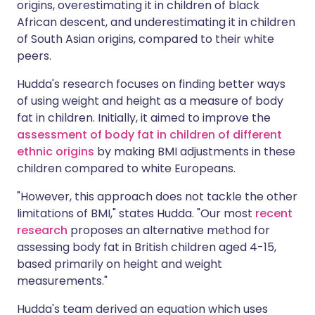
origins, overestimating it in children of black
African descent, and underestimating it in children
of South Asian origins, compared to their white
peers.
Hudda's research focuses on finding better ways
of using weight and height as a measure of body
fat in children. Initially, it aimed to improve the
assessment of body fat in children of different
ethnic origins
by making BMI adjustments in these
children compared to white Europeans.
"However, this approach does not tackle the other
limitations of BMI," states Hudda. "Our most
recent
research
proposes an alternative method for
assessing body fat in British children aged 4-15,
based primarily on height and weight
measurements."
Hudda's team derived an equation which uses