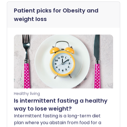
Patient picks for
Obesity and
weight loss
Healthy living
Is intermittent fasting a healthy
way to lose weight?
Intermittent fasting is a long-term diet
plan where you abstain from food for a