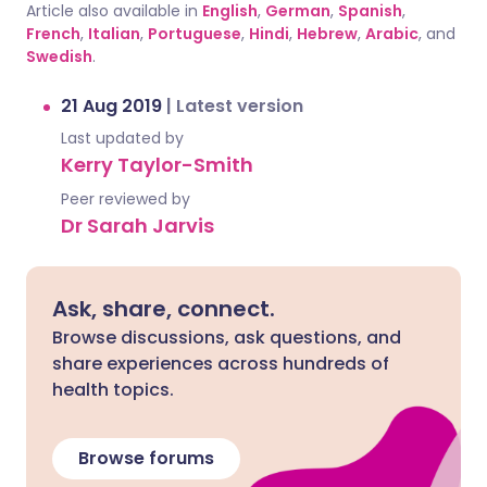
Article also available in
English
,
German
,
Spanish
,
French
,
Italian
,
Portuguese
,
Hindi
,
Hebrew
,
Arabic
, and
Swedish
.
21 Aug 2019
|
Latest version
Last updated by
Kerry Taylor-Smith
Peer reviewed by
Dr Sarah Jarvis
Ask, share, connect.
Browse discussions, ask questions, and
share experiences across hundreds of
health topics.
Browse forums