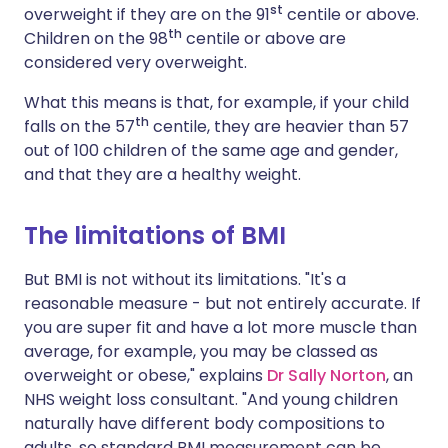
st
overweight if they are on the 91
centile or above.
th
Children on the 98
centile or above are
considered very overweight.
What this means is that, for example, if your child
th
falls on the 57
centile, they are heavier than 57
out of 100 children of the same age and gender,
and that they are a healthy weight.
The limitations of BMI
But BMI is not without its limitations. "It's a
reasonable measure - but not entirely accurate. If
you are super fit and have a lot more muscle than
average, for example, you may be classed as
overweight or obese," explains
Dr Sally Norton
, an
NHS weight loss consultant. "And young children
naturally have different body compositions to
adults, so standard BMI measurement can be