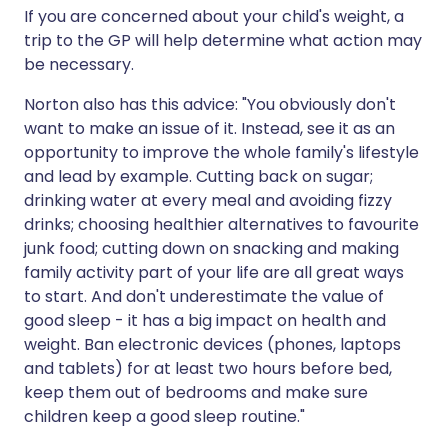
If you are concerned about your child's weight, a
trip to the GP will help determine what action may
be necessary.
Norton also has this advice: "You obviously don't
want to make an issue of it. Instead, see it as an
opportunity to improve the whole family's lifestyle
and lead by example. Cutting back on sugar;
drinking water at every meal and avoiding fizzy
drinks; choosing healthier alternatives to favourite
junk food; cutting down on snacking and making
family activity part of your life are all great ways
to start. And don't underestimate the value of
good sleep - it has a big impact on health and
weight. Ban electronic devices (phones, laptops
and tablets) for at least two hours before bed,
keep them out of bedrooms and make sure
children keep a good sleep routine."