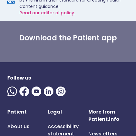
by the NHS in their Standard for Creating Health
Content guidance.
Read our editorial policy.
Download the Patient app
Follow us
Patient
Legal
More from
Patient.info
About us
Accessibility
statement
Newsletters