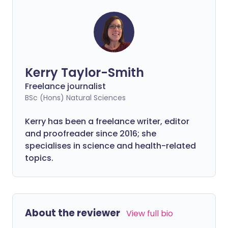
Kerry Taylor-Smith
Freelance journalist
BSc (Hons) Natural Sciences
Kerry has been a freelance writer, editor
and proofreader since 2016; she
specialises in science and health-related
topics.
About the reviewer
View full bio