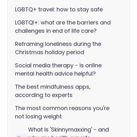
LGBTQ+ travel: how to stay safe
LGBTQI+: what are the barriers and
challenges in end of life care?
Reframing loneliness during the
Christmas holiday period
Social media therapy - is online
mental health advice helpful?
The best mindfulness apps,
according to experts
The most common reasons you're
not losing weight
What is 'Skinnymaxxing' - and