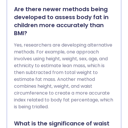
Are there newer methods being
developed to assess body fat in
children more accurately than
BMI?
Yes, researchers are developing alternative
methods. For example, one approach
involves using height, weight, sex, age, and
ethnicity to estimate lean mass, which is
then subtracted from total weight to
estimate fat mass. Another method
combines height, weight, and waist
circumference to create a more accurate
index related to body fat percentage, which
is being trialled.
What is the significance of waist