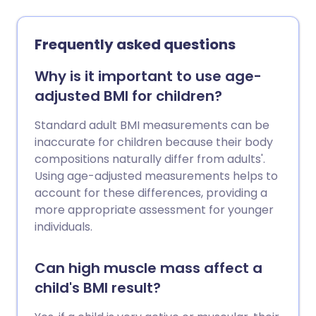
classifies as 'obese' has doubled in about
25 years in the UK.
Frequently asked questions
Why is it important to use age-
adjusted BMI for children?
Standard adult BMI measurements can be
inaccurate for children because their body
compositions naturally differ from adults'.
Using age-adjusted measurements helps to
account for these differences, providing a
more appropriate assessment for younger
individuals.
Can high muscle mass affect a
child's BMI result?