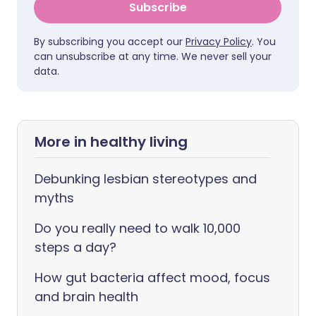
Subscribe
By subscribing you accept our
Privacy Policy
. You
can unsubscribe at any time. We never sell your
data.
More in healthy living
Debunking lesbian stereotypes and
myths
Do you really need to walk 10,000
steps a day?
How gut bacteria affect mood, focus
and brain health