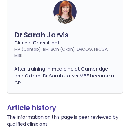
Dr Sarah Jarvis
Clinical Consultant
MA (Cantab), BM, BCh (Oxon), DRCOG, FRCGP,
MBE
After training in medicine at Cambridge
and Oxford, Dr Sarah Jarvis MBE became a
GP.
Article history
The information on this page is peer reviewed by
qualified clinicians.