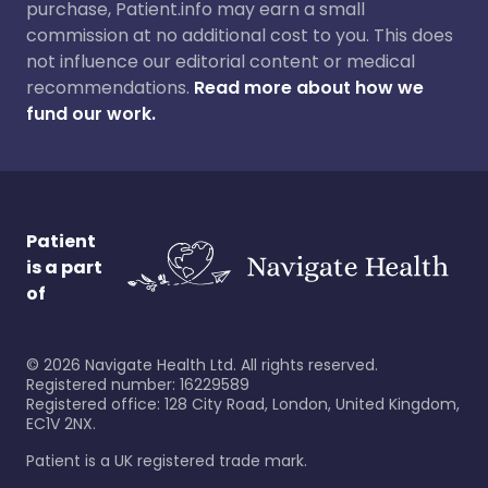
purchase, Patient.info may earn a small
commission at no additional cost to you. This does
not influence our editorial content or medical
recommendations.
Read more about how we
fund our work.
Patient
is a part
of
©
2026
Navigate Health Ltd. All rights reserved.
Registered number: 16229589
Registered office: 128 City Road, London, United Kingdom,
EC1V 2NX.
Patient is a UK registered trade mark.