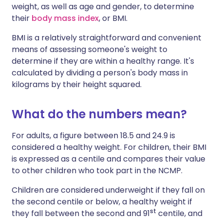
weight, as well as age and gender, to determine
their
body mass index
, or BMI.
BMI is a relatively straightforward and convenient
means of assessing someone's weight to
determine if they are within a healthy range. It's
calculated by dividing a person's body mass in
kilograms by their height squared.
What do the numbers mean?
For adults, a figure between 18.5 and 24.9 is
considered a healthy weight. For children, their BMI
is expressed as a centile and compares their value
to other children who took part in the NCMP.
Children are considered underweight if they fall on
the second centile or below, a healthy weight if
st
they fall between the second and 91
centile, and