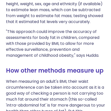
height, weight, sex, age and ethnicity (if available)
to estimate lean mass, which can be subtracted
from weight to estimate fat mass; testing showed
that it estimated fat levels very accurately.
"This approach could improve the accuracy of
assessments for body fat in children, compared
with those provided by BMI, to allow for more
effective surveillance, prevention and
management of childhood obesity," says Hudda.
How other methods measure up
When measuring an adult's BMI, their waist
circumference can be taken into account as it is a
good way of checking a person is not carrying too
much fat around their stomach (this so-called
'intra-abdominal fat' is far more dangerous to your