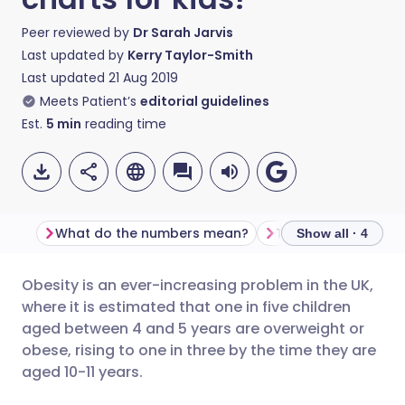
Peer reviewed by
Dr Sarah Jarvis
Last updated by
Kerry Taylor-Smith
Last updated
21 Aug 2019
Meets Patient’s
editorial guidelines
Est.
5
min
reading time
What do the numbers mean?
The limitations of B
Show all · 4
Obesity is an ever-increasing problem in the UK,
Share via email
🇬🇧 English
🇩🇪 Deutsch
where it is estimated that one in five children
aged between 4 and 5 years are overweight or
Share via Facebook
🇪🇸 Español
🇫🇷 Français
obese, rising to one in three by the time they are
aged 10-11 years.
Share via LinkedIn
🇮🇹 Italiano
🇵🇹 Portugu