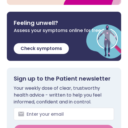
Feeling unwell?
Assess your symptoms online for free
Check symptoms
Sign up to the Patient newsletter
Your weekly dose of clear, trustworthy
health advice - written to help you feel
informed, confident and in control.