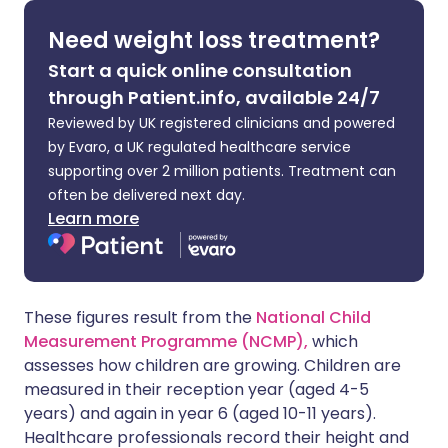
Need weight loss treatment?
Share via X
🇮🇳 हिन्दी
🇮🇱 עברית
Start a quick online consultation
through Patient.info, available 24/7
Share via WhatsApp
🇸🇦 عربي
🇸🇪 Svenska
Reviewed by UK registered clinicians and powered
by Evaro, a UK regulated healthcare service
Copy link
supporting over 2 million patients. Treatment can
often be delivered next day.
Learn more
These figures result from the
National Child
Measurement Programme (NCMP),
which
assesses how children are growing. Children are
measured in their reception year (aged 4-5
years) and again in year 6 (aged 10-11 years).
Healthcare professionals record their height and