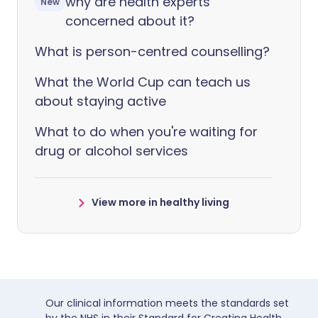
why are health experts
New
concerned about it?
What is person-centred counselling?
What the World Cup can teach us
about staying active
What to do when you're waiting for
drug or alcohol services
View more in healthy living
Our clinical information meets the standards set