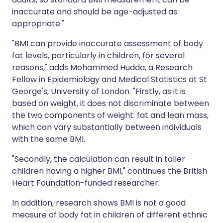
inaccurate and should be age-adjusted as
appropriate."
"BMI can provide inaccurate assessment of body
fat levels, particularly in children, for several
reasons," adds Mohammed Hudda, a Research
Fellow in Epidemiology and Medical Statistics at St
George's, University of London. "Firstly, as it is
based on weight, it does not discriminate between
the two components of weight: fat and lean mass,
which can vary substantially between individuals
with the same BMI.
"Secondly, the calculation can result in taller
children having a higher BMI," continues the British
Heart Foundation-funded researcher.
In addition, research shows BMI is not a good
measure of body fat in children of different ethnic