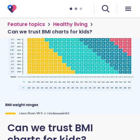
Feature topics
Healthy living
Can we trust BMI charts for kids?
Can we trust BMI
charts for kids?