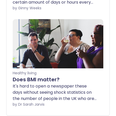
certain amount of days or hours every
week and eat normally the rest of the
by Ginny Weeks
time. It's the principle behind several
popular diets, including the 5:2 and the
8:16. But does it work for weight loss? And
is it safe?
Healthy living
Does BMI matter?
It's hard to open a newspaper these
days without seeing shock statistics on
the number of people in the UK who are
overweight or obese. Sadly, they're not
by Dr Sarah Jarvis
an exaggeration - the number of people