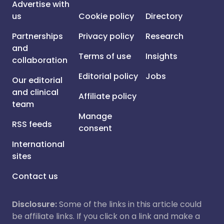
Advertise with
us
Cookie policy
Directory
Partnerships
Privacy policy
Research
and
Terms of use
Insights
collaboration
Editorial policy
Jobs
Our editorial
and clinical
Affiliate policy
team
Manage
RSS feeds
consent
International
sites
Contact us
Disclosure:
Some of the links in this article could
be affiliate links. If you click on a link and make a