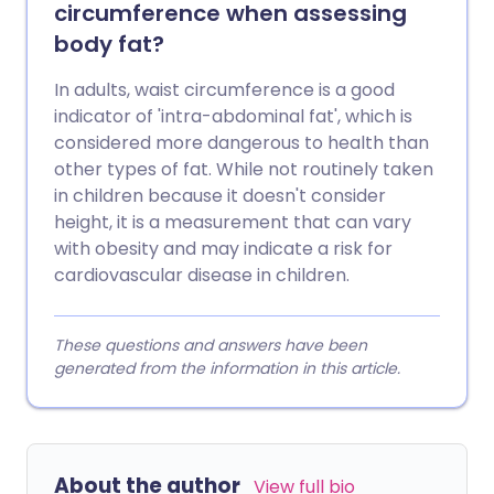
circumference when assessing
body fat?
In adults, waist circumference is a good
indicator of 'intra-abdominal fat', which is
considered more dangerous to health than
other types of fat. While not routinely taken
in children because it doesn't consider
height, it is a measurement that can vary
with obesity and may indicate a risk for
cardiovascular disease in children.
These questions and answers have been
generated from the information in this article.
About the author
View full bio