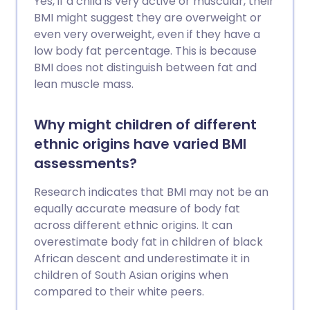
Yes, if a child is very active or muscular, their
BMI might suggest they are overweight or
even very overweight, even if they have a
low body fat percentage. This is because
BMI does not distinguish between fat and
lean muscle mass.
Why might children of different
ethnic origins have varied BMI
assessments?
Research indicates that BMI may not be an
equally accurate measure of body fat
across different ethnic origins. It can
overestimate body fat in children of black
African descent and underestimate it in
children of South Asian origins when
compared to their white peers.