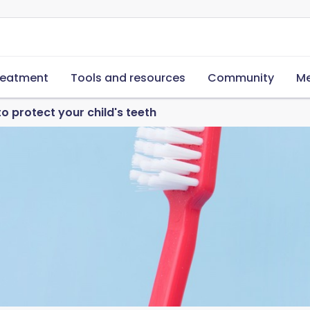
reatment
Tools and resources
Community
Me
o protect your child's teeth