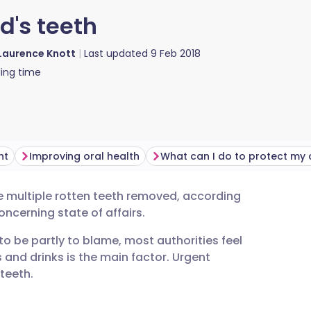
d's teeth
Laurence Knott
Last updated
9 Feb 2018
ing time
ht
Improving oral health
ve multiple rotten teeth removed, according
utsch
 concerning state of affairs.
o be partly to blame, most authorities feel
nçais
 and drinks is the main factor. Urgent
teeth.
rtuguês