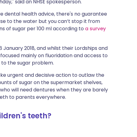
thday," said an NHSE spokesperson.
ive dental health advice, there's no guarantee
rse to the water but you can’t stop it from
ns of sugar per 100 ml according to
a survey
8 January 2018, and whilst their Lordships and
focused mainly on fluoridation and access to
 to the sugar problem.
ake urgent and decisive action to outlaw the
nts of sugar on the supermarket shelves,
 who will need dentures when they are barely
 teeth to parents everywhere.
ldren's teeth?