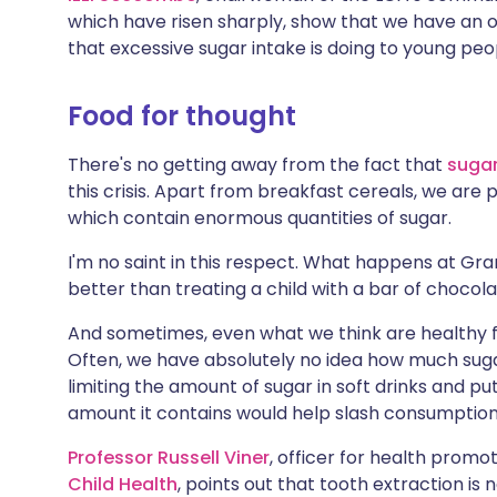
which have risen sharply, show that we have an o
that excessive sugar intake is doing to young peop
Food for thought
There's no getting away from the fact that
sugar
this crisis. Apart from breakfast cereals, we are 
which contain enormous quantities of sugar.
I'm no saint in this respect. What happens at Gra
better than treating a child with a bar of chocola
And sometimes, even what we think are healthy fo
Often, we have absolutely no idea how much suga
limiting the amount of sugar in soft drinks and pu
amount it contains would help slash consumption
Professor Russell Viner
, officer for health promo
Child Health
, points out that tooth extraction is 