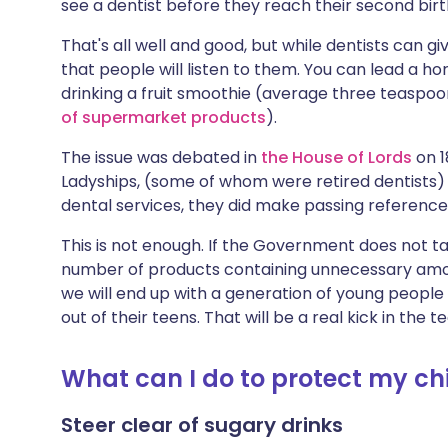
see a dentist before they reach their second bir
That's all well and good, but while dentists can g
that people will listen to them. You can lead a ho
drinking a fruit smoothie (average three teaspoo
of supermarket products
).
The issue was debated in
the House of Lords
on 1
Ladyships, (some of whom were retired dentists) 
dental services, they did make passing reference
This is not enough. If the Government does not t
number of products containing unnecessary amou
we will end up with a generation of young people
out of their teens. That will be a real kick in the
What can I do to protect my chi
Steer clear of sugary drinks