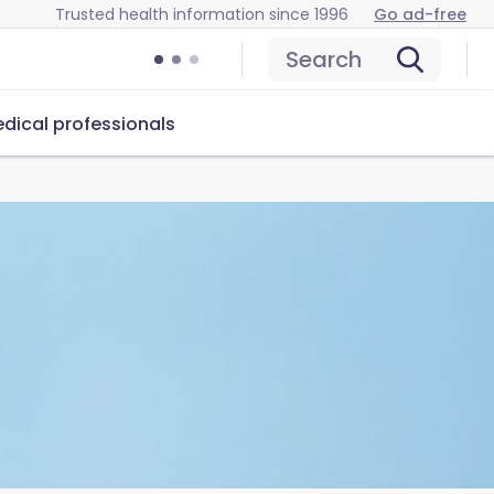
Trusted health information since 1996
Go ad-free
Search
dical professionals