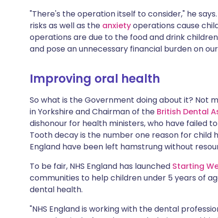
"There's the operation itself to consider," he says
risks as well as the
anxiety
operations cause child
operations are due to the food and drink childr
and pose an unnecessary financial burden on our
Improving oral health
So what is the Government doing about it? Not 
in Yorkshire and Chairman of the
British Dental 
dishonour for health ministers, who have failed t
Tooth decay is the number one reason for child 
England have been left hamstrung without resour
To be fair, NHS England has launched
Starting We
communities to help children under 5 years of age
dental health.
"NHS England is working with the dental professio