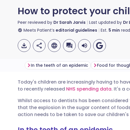
How to protect your chil
Peer reviewed by
Dr Sarah Jarvis
Last updated by
Dr 
Meets Patient’s
editorial guidelines
Est.
5
min
read
In the teeth of an epidemic
Food for thoug
Today's children are increasingly having to ha
Share via email
🇬🇧 English
🇩🇪 De
to recently released
NHS spending data
. It's a
Whilst access to dentists has been considered t
Share via Facebook
🇪🇸 Español
🇫🇷 Fra
that the explosion in the sugar content of foods
action needs to be taken to save our children's 
Share via LinkedIn
🇮🇹 Italiano
🇵🇹 Po
In the teeth of an epidemic