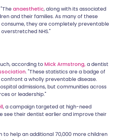
. "The
anaesthetic
, along with its associated
ren and their families. As many of these
en consume, they are completely preventable
 overstretched NHS."
much, according to
Mick Armstrong,
a dentist
Association
. "These statistics are a badge of
o confront a wholly preventable disease.
hospital admissions, but communities across
ces or leadership."
ll
, a campaign targeted at high-need
 see their dentist earlier and improve their
n to help an additional 70,000 more children