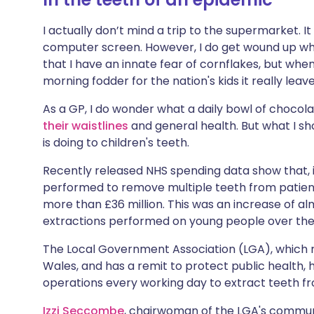
Share via X
🇮🇳 हिन्दी
🇮🇱 עבר
I actually don’t mind a trip to the supermarket. 
computer screen. However, I do get wound up when 
Share via WhatsApp
🇸🇦 عربي
🇸🇪 Sv
that I have an innate fear of cornflakes, but whe
morning fodder for the nation's kids it really lea
Copy link
As a GP, I do wonder what a daily bowl of chocolat
their waistlines
and general health. But what I sh
is doing to children's teeth.
Recently released NHS spending data show that, i
performed to remove multiple teeth from patient
more than £36 million. This was an increase of alm
extractions performed on young people over the p
The Local Government Association (LGA), which r
Wales, and has a remit to protect public health, 
operations every working day to extract teeth f
Izzi Seccombe
, chairwoman of the LGA's communit