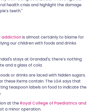
ral health crisis and highlight the damage
le's teeth."
 addiction
is almost certainly to blame for
plying our children with foods and drinks
ndad's stays at Grandad's; there’s nothing
te and a glass of cola.
ods or drinks are laced with hidden sugars.
r these items contain. The LGA says that
tting teaspoon labels on food to indicate the
.
tion at the
Royal College of Paediatrics and
not a minor operation.