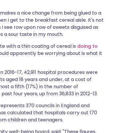
ית
It makes a nice change from being glued to a
I get to the breakfast cereal aisle. It's not
enska
n I see row upon row of sweets disguised as
ves a sour taste in my mouth.
e with a thin coating of cereal is
doing to
ould apparently be worrying about is what it
n 2016-17, 42,911 hospital procedures were
s aged 18 years and under, at a cost of
ost a fifth (17%) in the number of
ast four years, up from 36,833 in 2012-13.
epresents 370 councils in England and
has calculated that hospitals carry out 170
rom children and teenagers.
y well-being board, said: "These figures,