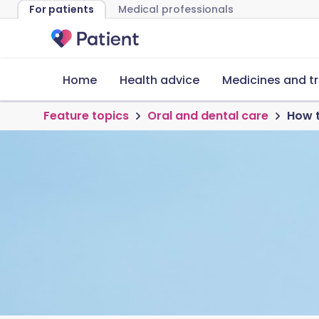
For patients
Medical professionals
Home
Health advice
Medicines and t
Feature topics
Oral and dental care
How t