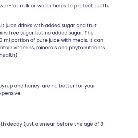
ower-fat milk or water helps to protect teeth,
 juice drinks with added sugar and fruit
tains free sugar but no added sugar. The
l portion of pure juice with meals. It can
ontain vitamins, minerals and phytonutrients
health).
syrup and honey, are no better for your
xpensive.
oth decay (just a smear before the age of 3