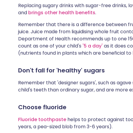
Replacing sugary drinks with sugar-free drinks, l
and
brings other health benefits
.
Remember that there is a difference between fruit
juice. Juice made from liquidising whole fruit con
Department of Health recommends up to one 150 m
count as one of your child's
'5 a day'
as it does c
(nutrients found in plants which are beneficial to 
Don't fall for 'healthy' sugars
Remember that 'designer sugars', such as agave 
child's teeth than ordinary sugar, and are more e
Choose fluoride
Fluoride toothpaste
helps to protect against to
years, a pea-sized blob from 3-6 years).