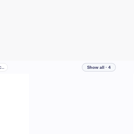
What can I do to protect my children's teeth?
Show all · 4