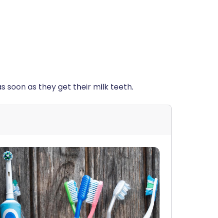
 as soon as they get their milk teeth.