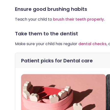
Ensure good brushing habits
Teach your child to
brush their teeth properly.
Take them to the dentist
Make sure your child has regular
dental checks
,
Patient picks for
Dental care