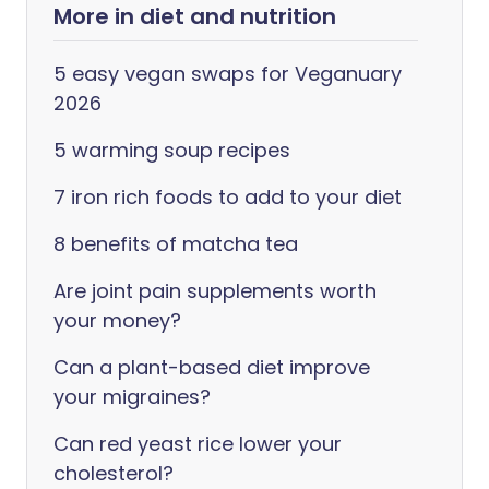
More in diet and nutrition
5 easy vegan swaps for Veganuary
2026
5 warming soup recipes
7 iron rich foods to add to your diet
8 benefits of matcha tea
Are joint pain supplements worth
your money?
Can a plant-based diet improve
your migraines?
Can red yeast rice lower your
cholesterol?