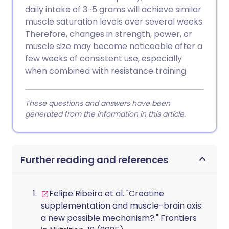
daily intake of 3-5 grams will achieve similar
muscle saturation levels over several weeks.
Therefore, changes in strength, power, or
muscle size may become noticeable after a
few weeks of consistent use, especially
when combined with resistance training.
These questions and answers have been
generated from the information in this article.
Further reading and references
Felipe Ribeiro et al. "Creatine
supplementation and muscle-brain axis:
a new possible mechanism?." Frontiers