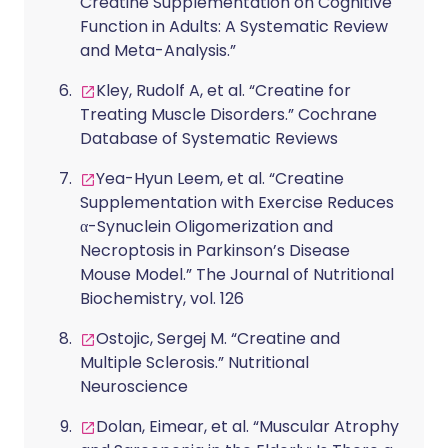
Creatine Supplementation on Cognitive
Function in Adults: A Systematic Review
and Meta-Analysis.”
Kley, Rudolf A, et al. “Creatine for
Treating Muscle Disorders.” Cochrane
Database of Systematic Reviews
Yea-Hyun Leem, et al. “Creatine
Supplementation with Exercise Reduces
α-Synuclein Oligomerization and
Necroptosis in Parkinson’s Disease
Mouse Model.” The Journal of Nutritional
Biochemistry, vol. 126
Ostojic, Sergej M. “Creatine and
Multiple Sclerosis.” Nutritional
Neuroscience
Dolan, Eimear, et al. “Muscular Atrophy