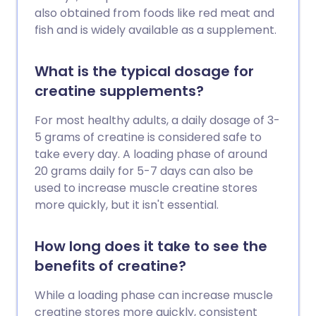
also obtained from foods like red meat and
fish and is widely available as a supplement.
What is the typical dosage for
creatine supplements?
For most healthy adults, a daily dosage of 3-
5 grams of creatine is considered safe to
take every day. A loading phase of around
20 grams daily for 5-7 days can also be
used to increase muscle creatine stores
more quickly, but it isn't essential.
How long does it take to see the
benefits of creatine?
While a loading phase can increase muscle
creatine stores more quickly, consistent