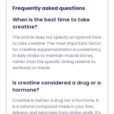
remaining healthy and able to fight
Frequently asked questions
decline and disease as we grow older -
so that we can live happily for as long as
When is the best time to take
possible. We explore the anti-ageing
creatine?
supplements that help our bodies do just
this, according to experts.
The article does not specify an optimal time
to take creatine. The most important factor
for creatine supplementation is consistency
in daily intake to maintain muscle stores,
rather than the specific timing relative to
workouts or meals.
Is creatine considered a drug or a
hormone?
Creatine is neither a drug nor a hormone. It
is a natural compound made in your liver,
kidneys, and pancreas from amino acids. It's