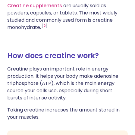
Creatine supplements
are usually sold as
powders, capsules, or tablets. The most widely
studied and commonly used form is creatine
2
monohydrate.
How does creatine work?
Creatine plays an important role in energy
production. It helps your body make adenosine
triphosphate (ATP), which is the main energy
source your cells use, especially during short
bursts of intense activity.
Taking creatine increases the amount stored in
your muscles.