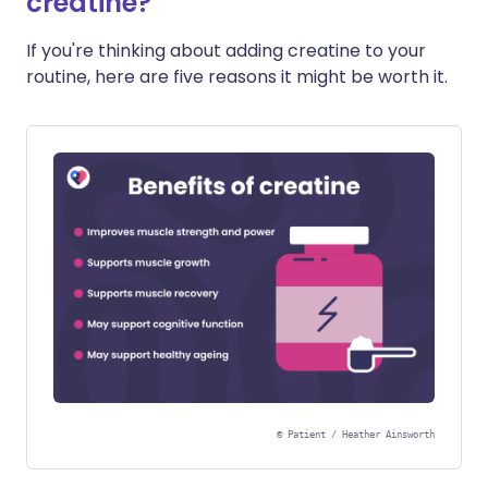
creatine?
If you're thinking about adding creatine to your
routine, here are five reasons it might be worth it.
©
Patient / Heather Ainsworth