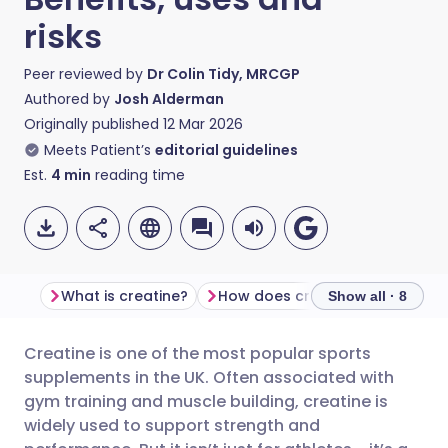
risks
Peer reviewed by
Dr Colin Tidy, MRCGP
Authored by
Josh Alderman
Originally published
12 Mar 2026
Meets Patient’s
editorial guidelines
Est.
4
min
reading time
What is creatine?
How does creatine work?
Show all · 8
Creatine is one of the most popular sports
Share via email
🇬🇧 English
🇩🇪 Deutsch
supplements in the UK. Often associated with
gym training and muscle building, creatine is
Share via Facebook
🇪🇸 Español
🇫🇷 Français
widely used to support strength and