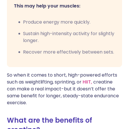
This may help your muscles:
Produce energy more quickly.
Sustain high-intensity activity for slightly
longer.
Recover more effectively between sets.
So when it comes to short, high-powered efforts
such as weightlifting, sprinting, or
HIIT,
creatine
can make a real impact-but it doesn’t offer the
same benefit for longer, steady-state endurance
exercise.
What are the benefits of