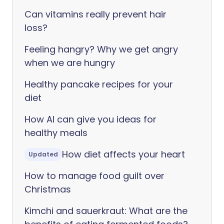
Can vitamins really prevent hair
loss?
Feeling hangry? Why we get angry
when we are hungry
Healthy pancake recipes for your
diet
How AI can give you ideas for
healthy meals
How diet affects your heart
Updated
How to manage food guilt over
Christmas
Kimchi and sauerkraut: What are the