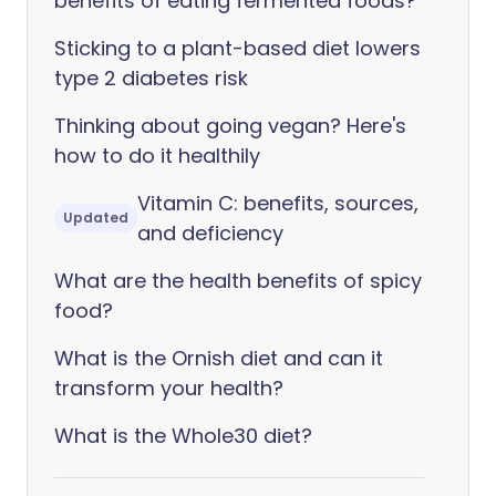
benefits of eating fermented foods?
Sticking to a plant-based diet lowers
type 2 diabetes risk
Thinking about going vegan? Here's
how to do it healthily
Vitamin C: benefits, sources,
Updated
and deficiency
What are the health benefits of spicy
food?
What is the Ornish diet and can it
transform your health?
What is the Whole30 diet?