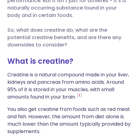
performance. But it isn’t just for athletes - it’s a
naturally occurring substance found in your
Share via LinkedIn
🇮🇹 Italiano
🇵🇹 Portugu
body and in certain foods.
Share via X
🇮🇳 हिन्दी
🇮🇱 עברית
So, what does creatine do, what are the
potential creatine benefits, and are there any
downsides to consider?
Share via WhatsApp
🇸🇦 عربي
🇸🇪 Svenska
What is creatine?
Copy link
Creatine is a natural compound made in your liver,
kidneys and pancreas from amino acids. Around
95% of it is stored in your muscles, with small
1
amounts found in your brain.
You also get creatine from foods such as red meat
and fish. However, the amount from diet alone is
much lower than the amount typically provided by
supplements.