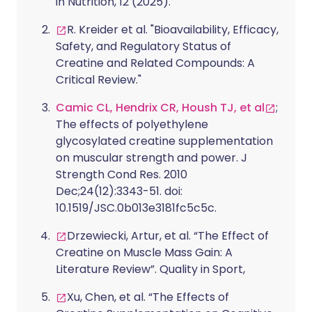
in Nutrition, 12 (2025).
R. Kreider et al. "Bioavailability, Efficacy,
Safety, and Regulatory Status of
Creatine and Related Compounds: A
Critical Review."
Camic CL, Hendrix CR, Housh TJ, et al
;
The effects of polyethylene
glycosylated creatine supplementation
on muscular strength and power. J
Strength Cond Res. 2010
Dec;24(12):3343-51. doi:
10.1519/JSC.0b013e3181fc5c5c.
Drzewiecki, Artur, et al. “The Effect of
Creatine on Muscle Mass Gain: A
Literature Review”. Quality in Sport,
Xu, Chen, et al. “The Effects of