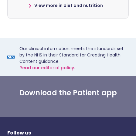
View more in diet and nutrition
Our clinical information meets the standards set
by the NHS in their Standard for Creating Health
Content guidance.
Read our editorial policy.
Download the Patient app
Follow us