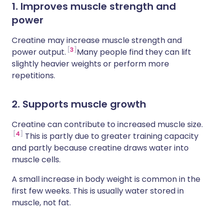
1. Improves muscle strength and
power
Creatine may increase muscle strength and
3
power output.
Many people find they can lift
slightly heavier weights or perform more
repetitions.
2. Supports muscle growth
Creatine can contribute to increased muscle size.
4
This is partly due to greater training capacity
and partly because creatine draws water into
muscle cells.
A small increase in body weight is common in the
first few weeks. This is usually water stored in
muscle, not fat.