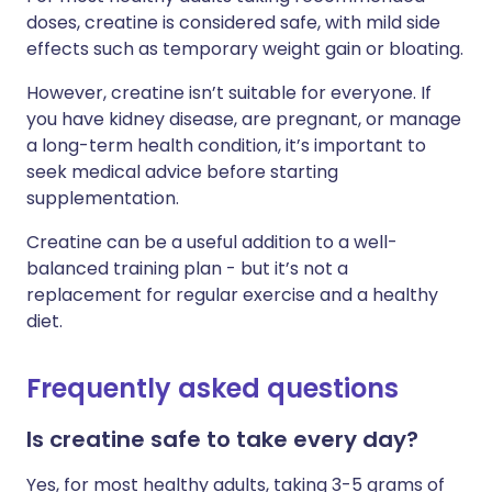
doses, creatine is considered safe, with mild side
effects such as temporary weight gain or bloating.
However, creatine isn’t suitable for everyone. If
you have kidney disease, are pregnant, or manage
a long-term health condition, it’s important to
seek medical advice before starting
supplementation.
Creatine can be a useful addition to a well-
balanced training plan - but it’s not a
replacement for regular exercise and a healthy
diet.
Frequently asked questions
Is creatine safe to take every day?
Yes, for most healthy adults, taking 3-5 grams of