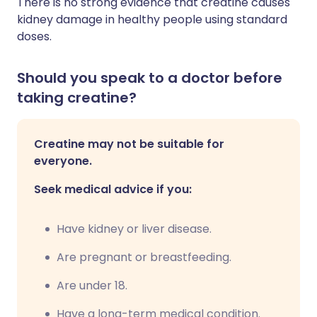
There is no strong evidence that creatine causes
kidney damage in healthy people using standard
doses.
Should you speak to a doctor before
taking creatine?
Creatine may not be suitable for
everyone.
Seek medical advice if you:
Have kidney or liver disease.
Are pregnant or breastfeeding.
Are under 18.
Have a long-term medical condition.