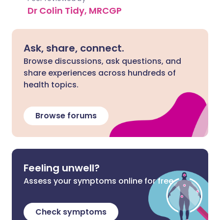
Dr Colin Tidy, MRCGP
Ask, share, connect.
Browse discussions, ask questions, and
share experiences across hundreds of
health topics.
Browse forums
Feeling unwell?
Assess your symptoms online for free
Check symptoms