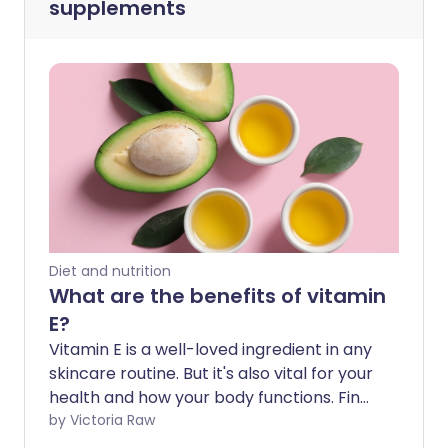
supplements
Diet and nutrition
What are the benefits of vitamin
E?
Vitamin E is a well-loved ingredient in any
skincare routine. But it's also vital for your
health and how your body functions. Find
out why and how to get enough vitamin E
by Victoria Raw
here.