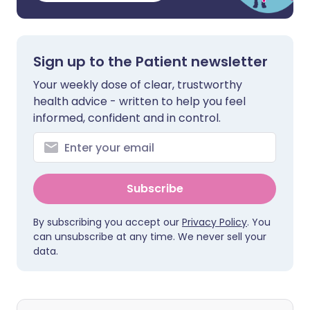
Sign up to the Patient newsletter
Your weekly dose of clear, trustworthy
health advice - written to help you feel
informed, confident and in control.
Subscribe
By subscribing you accept our
Privacy Policy
. You
can unsubscribe at any time. We never sell your
data.