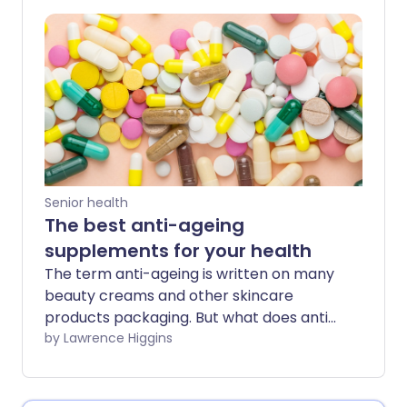
Senior health
The best anti-ageing
supplements for your health
The term anti-ageing is written on many
beauty creams and other skincare
products packaging. But what does anti-
ageing mean inside the body? Here, it
by Lawrence Higgins
goes beyond the appearance of our face
lines, to healthy internal ageing. This
means how well our cells and organs are