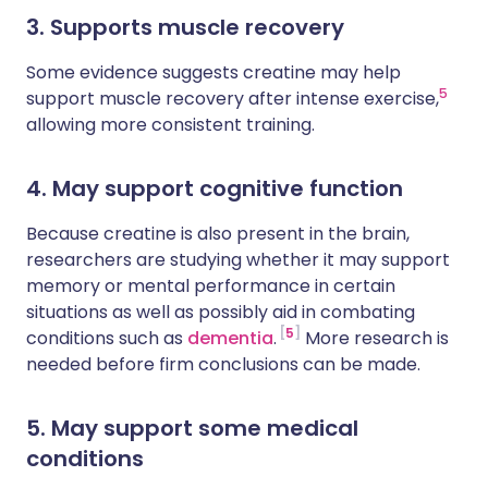
3. Supports muscle recovery
Some evidence suggests creatine may help
5
support muscle recovery after intense exercise,
allowing more consistent training.
4. May support cognitive function
Because creatine is also present in the brain,
researchers are studying whether it may support
memory or mental performance in certain
situations as well as possibly aid in combating
5
conditions such as
dementia
.
More research is
needed before firm conclusions can be made.
5. May support some medical
conditions