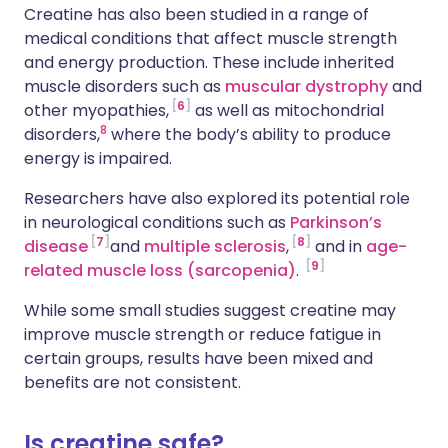
Creatine has also been studied in a range of
medical conditions that affect muscle strength
and energy production. These include inherited
muscle disorders such as
muscular dystrophy
and
6
other myopathies,
as well as mitochondrial
8
disorders,
where the body’s ability to produce
energy is impaired.
Researchers have also explored its potential role
in neurological conditions such as
Parkinson’s
7
8
disease
and
multiple sclerosis
,
and in
age-
9
related muscle loss (sarcopenia)
.
While some small studies suggest creatine may
improve muscle strength or reduce fatigue in
certain groups, results have been mixed and
benefits are not consistent.
Is creatine safe?