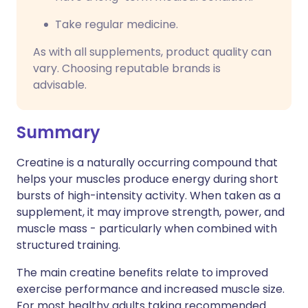
Take regular medicine.
As with all supplements, product quality can
vary. Choosing reputable brands is
advisable.
Summary
Creatine is a naturally occurring compound that
helps your muscles produce energy during short
bursts of high-intensity activity. When taken as a
supplement, it may improve strength, power, and
muscle mass - particularly when combined with
structured training.
The main creatine benefits relate to improved
exercise performance and increased muscle size.
For most healthy adults taking recommended