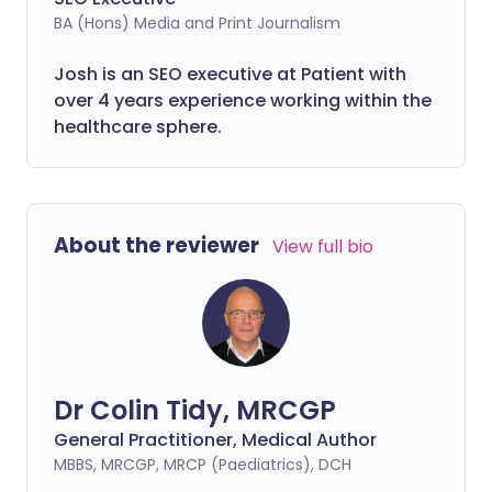
BA (Hons) Media and Print Journalism
Josh is an SEO executive at Patient with
over 4 years experience working within the
healthcare sphere.
About the reviewer
View full bio
Dr Colin Tidy, MRCGP
General Practitioner, Medical Author
MBBS, MRCGP, MRCP (Paediatrics), DCH