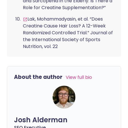
and Sarcopenia in the Elderly: Is There a
Role for Creatine Supplementation?”
Lak, Mohammadyasin, et al. “Does
Creatine Cause Hair Loss? A 12-Week
Randomized Controlled Trial.” Journal of
the International Society of Sports
Nutrition, vol. 22
About the author
View full bio
Josh Alderman
SEO Executive