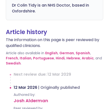
Dr Colin Tidy is an NHS Doctor, based in
Oxfordshire.
Article history
The information on this page is peer reviewed by
qualified clinicians.
Article also available in
English
,
German
,
Spanish
,
French
,
Italian
,
Portuguese
,
Hindi
,
Hebrew
,
Arabic
, and
Swedish
.
Next review due: 12 Mar 2029
12 Mar 2026
|
Originally published
Authored by:
Josh Alderman
Peer reviewed by