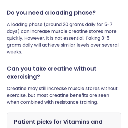
Do you need a loading phase?
A loading phase (around 20 grams daily for 5-7
days) can increase muscle creatine stores more
quickly. However, it is not essential. Taking 3-5
grams daily will achieve similar levels over several
weeks.
Can you take creatine without
exercising?
Creatine may still increase muscle stores without
exercise, but most creatine benefits are seen
when combined with resistance training.
Patient picks for
Vitamins and