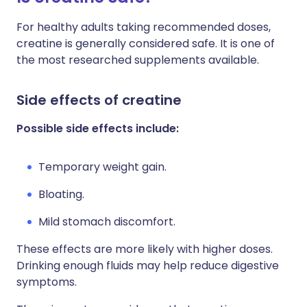
For healthy adults taking recommended doses,
creatine is generally considered safe. It is one of
the most researched supplements available.
Side effects of creatine
Possible side effects include:
Temporary weight gain.
Bloating.
Mild stomach discomfort.
These effects are more likely with higher doses.
Drinking enough fluids may help reduce digestive
symptoms.