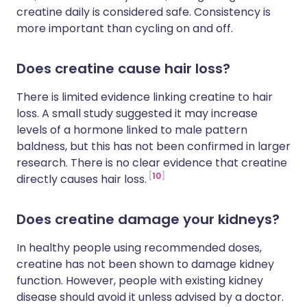
creatine daily is considered safe. Consistency is
more important than cycling on and off.
Does creatine cause hair loss?
There is limited evidence linking creatine to hair
loss. A small study suggested it may increase
levels of a hormone linked to male pattern
baldness, but this has not been confirmed in larger
research. There is no clear evidence that creatine
10
directly causes hair loss.
Does creatine damage your kidneys?
In healthy people using recommended doses,
creatine has not been shown to damage kidney
function. However, people with existing kidney
disease should avoid it unless advised by a doctor.