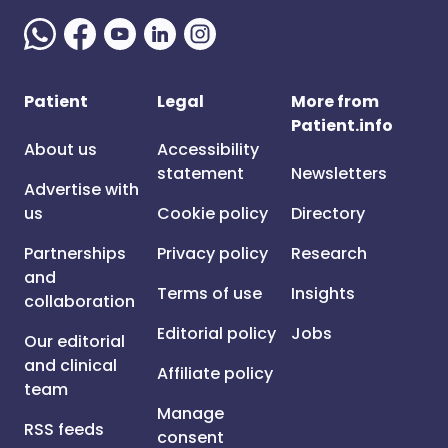
Patient
Legal
More from
Patient.info
About us
Accessibility
statement
Newsletters
Advertise with
us
Cookie policy
Directory
Partnerships
Privacy policy
Research
and
Terms of use
Insights
collaboration
Editorial policy
Jobs
Our editorial
and clinical
Affiliate policy
team
Manage
RSS feeds
consent