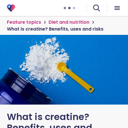
Feature topics
Diet and nutrition
What is creatine? Benefits, uses and risks
What is creatine?
Benefits, uses and