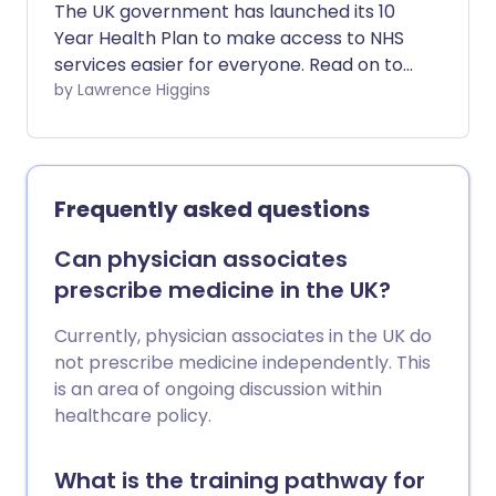
The UK government has launched its 10
pharmacist, a physiotherapist, or
Year Health Plan to make access to NHS
another professional who can meet your
services easier for everyone. Read on to
needs sooner. One of the simplest tools
find out what changes have been
by Lawrence Higgins
to guide you is known as Ideas, Concerns
brought in and how they may affect you.
and Expectations, or ICE.
Frequently asked questions
Can physician associates
prescribe medicine in the UK?
Currently, physician associates in the UK do
not prescribe medicine independently. This
is an area of ongoing discussion within
healthcare policy.
What is the training pathway for