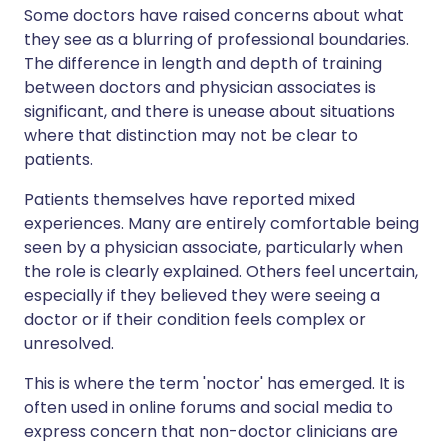
Some doctors have raised concerns about what
they see as a blurring of professional boundaries.
The difference in length and depth of training
between doctors and physician associates is
significant, and there is unease about situations
where that distinction may not be clear to
patients.
Patients themselves have reported mixed
experiences. Many are entirely comfortable being
seen by a physician associate, particularly when
the role is clearly explained. Others feel uncertain,
especially if they believed they were seeing a
doctor or if their condition feels complex or
unresolved.
This is where the term 'noctor' has emerged. It is
often used in online forums and social media to
express concern that non-doctor clinicians are