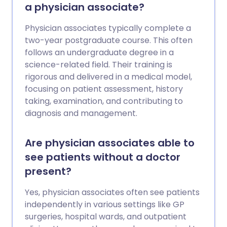
a physician associate?
Physician associates typically complete a
two-year postgraduate course. This often
follows an undergraduate degree in a
science-related field. Their training is
rigorous and delivered in a medical model,
focusing on patient assessment, history
taking, examination, and contributing to
diagnosis and management.
Are physician associates able to
see patients without a doctor
present?
Yes, physician associates often see patients
independently in various settings like GP
surgeries, hospital wards, and outpatient