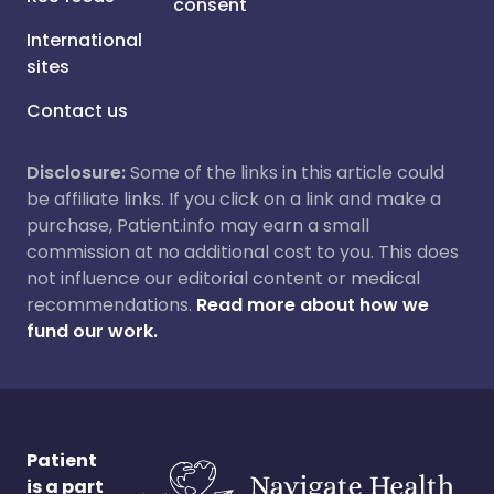
consent
International
sites
Contact us
Disclosure:
Some of the links in this article could
be affiliate links. If you click on a link and make a
purchase, Patient.info may earn a small
commission at no additional cost to you. This does
not influence our editorial content or medical
recommendations.
Read more about how we
fund our work.
Patient
is a part