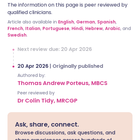
The information on this page is peer reviewed by
qualified clinicians.
Article also available in
English
,
German
,
Spanish
,
French
,
Italian
,
Portuguese
,
Hindi
,
Hebrew
,
Arabic
, and
Swedish
.
Next review due: 20 Apr 2026
20 Apr 2026
|
Originally published
Authored by:
Thomas Andrew Porteus, MBCS
Peer reviewed by
Dr Colin Tidy, MRCGP
Ask, share, connect.
Browse discussions, ask questions, and