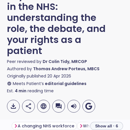
in the NHS:
understanding the
role, the debate, and
your rights as a
patient
Peer reviewed by
Dr Colin Tidy, MRCGP
Authored by
Thomas Andrew Porteus, MBCS
Originally published
20 Apr 2026
Meets Patient’s
editorial guidelines
Est.
4
min
reading time
A changing NHS workforce
Where the tension c
Show all · 6