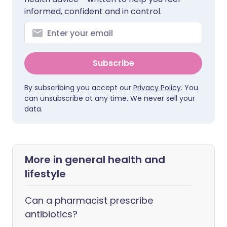
informed, confident and in control.
Subscribe
By subscribing you accept our
Privacy Policy
. You
can unsubscribe at any time. We never sell your
data.
More in general health and
lifestyle
Can a pharmacist prescribe
antibiotics?