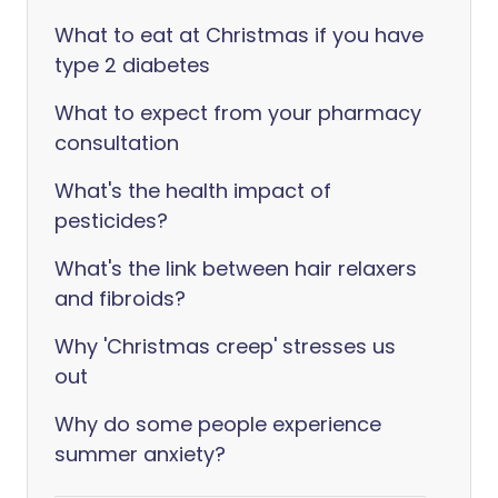
What to eat at Christmas if you have
type 2 diabetes
What to expect from your pharmacy
consultation
What's the health impact of
pesticides?
What's the link between hair relaxers
and fibroids?
Why 'Christmas creep' stresses us
out
Why do some people experience
summer anxiety?