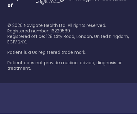
of
©
2026
Navigate Health Ltd. All rights reserved.
Registered number: 16229589
Registered office: 128 City Road, London, United Kingdom,
EC1V 2NX.
Patient is a UK registered trade mark.
Patient does not provide medical advice, diagnosis or
treatment.