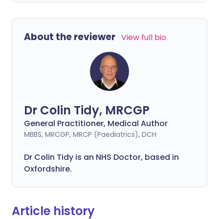
About the reviewer
View full bio
Dr Colin Tidy, MRCGP
General Practitioner, Medical Author
MBBS, MRCGP, MRCP (Paediatrics), DCH
Dr Colin Tidy is an NHS Doctor, based in
Oxfordshire.
Article history