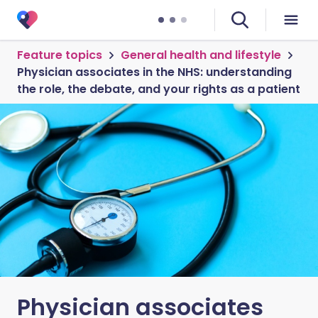
Feature topics
General health and lifestyle
Physician associates in the NHS: understanding
the role, the debate, and your rights as a patient
Physician associates