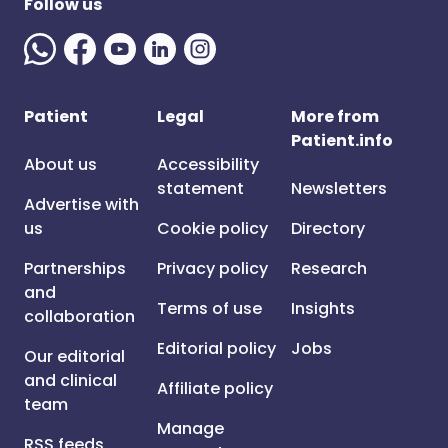
Follow us
Patient
Legal
More from
Patient.info
About us
Accessibility
statement
Newsletters
Advertise with
us
Cookie policy
Directory
Partnerships
Privacy policy
Research
and
Terms of use
Insights
collaboration
Editorial policy
Jobs
Our editorial
and clinical
Affiliate policy
team
Manage
RSS feeds