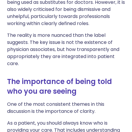
being used as substitutes for doctors. However, it is
also widely criticised for being dismissive and
unhelpful, particularly towards professionals
working within clearly defined roles.
The reality is more nuanced than the label
suggests. The key issue is not the existence of
physician associates, but how transparently and
appropriately they are integrated into patient
care.
The importance of being told
who you are seeing
One of the most consistent themes in this
discussion is the importance of clarity.
As a patient, you should always know who is
providing your care. That includes understanding