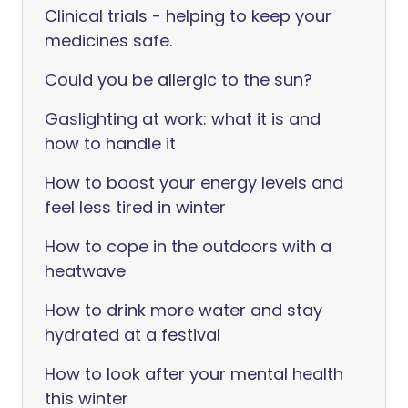
Clinical trials - helping to keep your
medicines safe.
Could you be allergic to the sun?
Gaslighting at work: what it is and
how to handle it
How to boost your energy levels and
feel less tired in winter
How to cope in the outdoors with a
heatwave
How to drink more water and stay
hydrated at a festival
How to look after your mental health
this winter