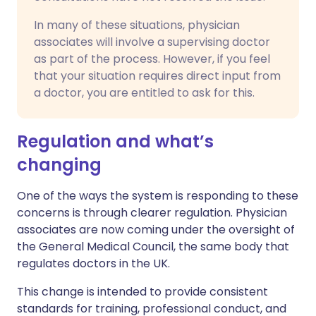
In many of these situations, physician
associates will involve a supervising doctor
as part of the process. However, if you feel
that your situation requires direct input from
a doctor, you are entitled to ask for this.
Regulation and what’s
changing
One of the ways the system is responding to these
concerns is through clearer regulation. Physician
associates are now coming under the oversight of
the General Medical Council, the same body that
regulates doctors in the UK.
This change is intended to provide consistent
standards for training, professional conduct, and