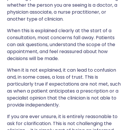
whether the person you are seeing is a doctor, a
physician associate, a nurse practitioner, or
another type of clinician.
When this is explained clearly at the start of a
consultation, most concerns fall away. Patients
can ask questions, understand the scope of the
appointment, and feel reassured about how
decisions will be made.
When it is not explained, it can lead to confusion
and, in some cases, a loss of trust. This is
particularly true if expectations are not met, such
as when a patient anticipates a prescription or a
specialist opinion that the clinician is not able to
provide independently.
If you are ever unsure, it is entirely reasonable to
ask for clarification. This is not challenging the