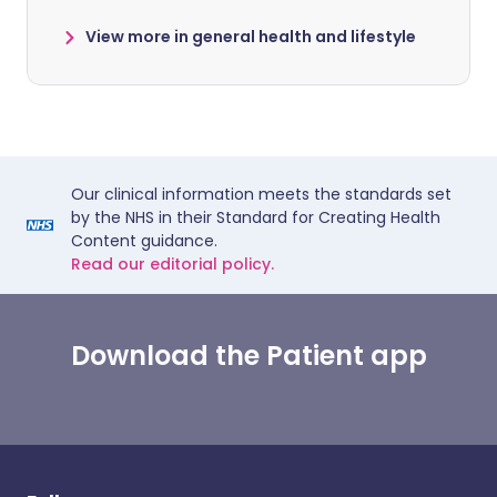
View more in general health and lifestyle
Our clinical information meets the standards set
by the NHS in their Standard for Creating Health
Content guidance.
Read our editorial policy.
Download the Patient app