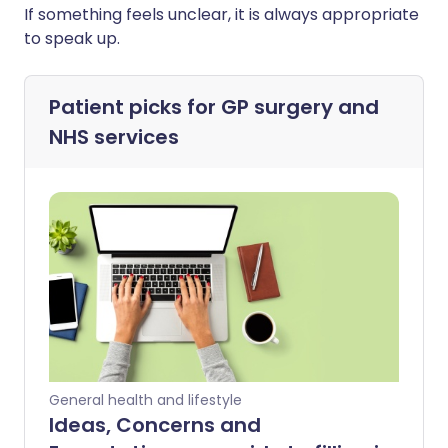
If something feels unclear, it is always appropriate
to speak up.
Patient picks for
GP surgery and
NHS services
General health and lifestyle
Ideas, Concerns and