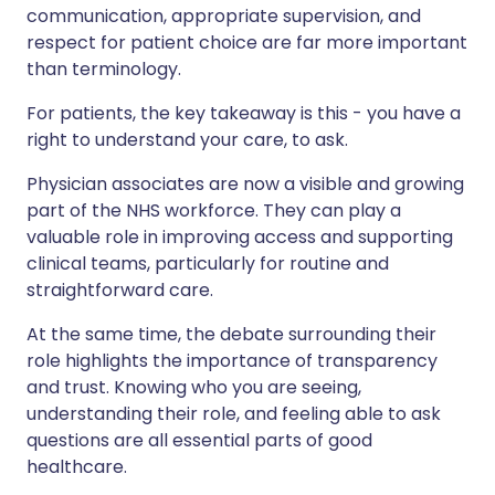
communication, appropriate supervision, and
respect for patient choice are far more important
than terminology.
For patients, the key takeaway is this - you have a
right to understand your care, to ask.
Physician associates are now a visible and growing
part of the NHS workforce. They can play a
valuable role in improving access and supporting
clinical teams, particularly for routine and
straightforward care.
At the same time, the debate surrounding their
role highlights the importance of transparency
and trust. Knowing who you are seeing,
understanding their role, and feeling able to ask
questions are all essential parts of good
healthcare.