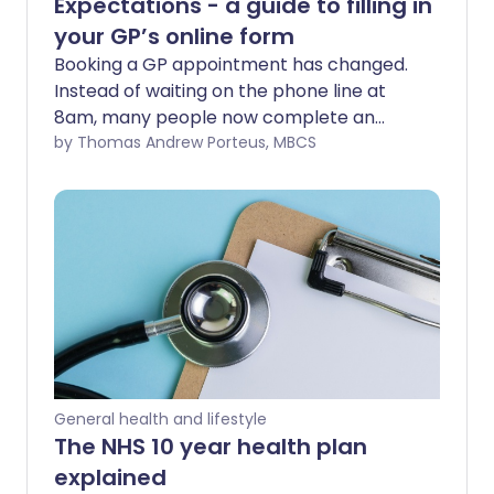
Expectations - a guide to filling in
your GP’s online form
Booking a GP appointment has changed.
Instead of waiting on the phone line at
8am, many people now complete an
online consultation form through their
by Thomas Andrew Porteus, MBCS
practice website. At first glance, it may
feel like another bureaucratic hurdle. But
in fact, these forms are designed to help
you, and your GP team, get to the heart
of your problem more quickly. The way
you fill them in makes a real difference.
When you provide clear, thoughtful
information, it not only helps the
practice decide whether something is
urgent, but also ensures you are directed
General health and lifestyle
to the right person in the wider primary
The NHS 10 year health plan
care team. That might be your GP - but
explained
it could just as easily be a nurse, a