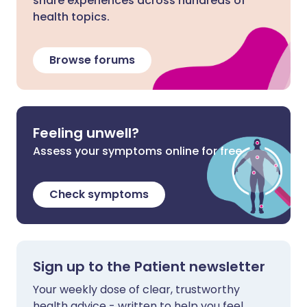
share experiences across hundreds of
health topics.
Browse forums
Feeling unwell?
Assess your symptoms online for free
Check symptoms
Sign up to the Patient newsletter
Your weekly dose of clear, trustworthy
health advice - written to help you feel