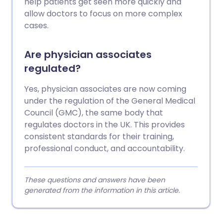
help patients get seen more quickly and
allow doctors to focus on more complex
cases.
Are physician associates
regulated?
Yes, physician associates are now coming
under the regulation of the General Medical
Council (GMC), the same body that
regulates doctors in the UK. This provides
consistent standards for their training,
professional conduct, and accountability.
These questions and answers have been
generated from the information in this article.