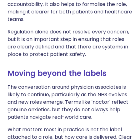
accountability. It also helps to formalise the role,
making it clearer for both patients and healthcare
teams.
Regulation alone does not resolve every concern,
but it is an important step in ensuring that roles
are clearly defined and that there are systems in
place to protect patient safety.
Moving beyond the labels
The conversation around physician associates is
likely to continue, particularly as the NHS evolves
and new roles emerge. Terms like 'noctor' reflect
genuine anxieties, but they do not always help
patients navigate real-world care.
What matters most in practice is not the label
attached to a role, but how care is delivered. Clear