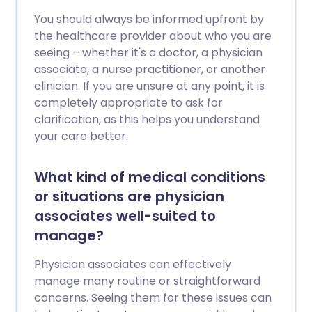
You should always be informed upfront by
the healthcare provider about who you are
seeing – whether it's a doctor, a physician
associate, a nurse practitioner, or another
clinician. If you are unsure at any point, it is
completely appropriate to ask for
clarification, as this helps you understand
your care better.
What kind of medical conditions
or situations are physician
associates well-suited to
manage?
Physician associates can effectively
manage many routine or straightforward
concerns. Seeing them for these issues can