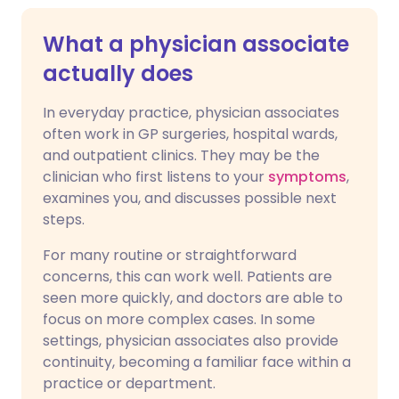
What a physician associate
actually does
In everyday practice, physician associates
often work in GP surgeries, hospital wards,
and outpatient clinics. They may be the
clinician who first listens to your
symptoms
,
examines you, and discusses possible next
steps.
For many routine or straightforward
concerns, this can work well. Patients are
seen more quickly, and doctors are able to
focus on more complex cases. In some
settings, physician associates also provide
continuity, becoming a familiar face within a
practice or department.