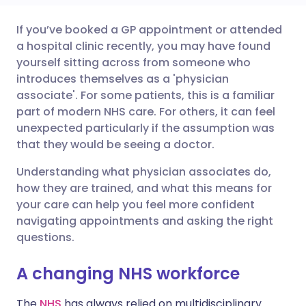
If you’ve booked a GP appointment or attended
Share via email
🇬🇧 English
🇩🇪 Deutsch
a hospital clinic recently, you may have found
yourself sitting across from someone who
Share via Facebook
🇪🇸 Español
🇫🇷 Français
introduces themselves as a 'physician
associate'. For some patients, this is a familiar
part of modern NHS care. For others, it can feel
Share via LinkedIn
🇮🇹 Italiano
🇵🇹 Portugu
unexpected particularly if the assumption was
that they would be seeing a doctor.
Share via X
🇮🇳 हिन्दी
🇮🇱 עברית
Understanding what physician associates do,
how they are trained, and what this means for
Share via WhatsApp
🇸🇦 عربي
🇸🇪 Svenska
your care can help you feel more confident
navigating appointments and asking the right
Copy link
questions.
A changing NHS workforce
The
NHS
has always relied on multidisciplinary