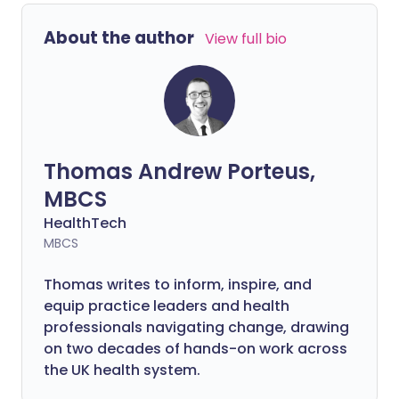
About the author
View full bio
Thomas Andrew Porteus,
MBCS
HealthTech
MBCS
Thomas writes to inform, inspire, and
equip practice leaders and health
professionals navigating change, drawing
on two decades of hands-on work across
the UK health system.