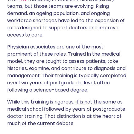
teams, but those teams are evolving. Rising
demand, an ageing population, and ongoing
workforce shortages have led to the expansion of
roles designed to support doctors and improve
access to care.
Physician associates are one of the most
prominent of these roles. Trained in the medical
model, they are taught to assess patients, take
histories, examine, and contribute to diagnosis and
management. Their training is typically completed
over two years at postgraduate level, often
following a science-based degree.
While this training is rigorous, it is not the same as
medical school followed by years of postgraduate
doctor training. That distinction is at the heart of
much of the current debate.