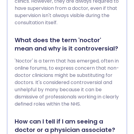
clinics. However, they are always required to
have supervision from a doctor, even if that
supervision isn't always visible during the
consultation itself.
What does the term 'noctor'
mean and why is it controversial?
'Noctor' is a term that has emerged, often in
online forums, to express concern that non-
doctor clinicians might be substituting for
doctors. It's considered controversial and
unhelpful by many because it can be
dismissive of professionals working in clearly
defined roles within the NHS.
How can I tell if I am seeing a
doctor or a physician associate?