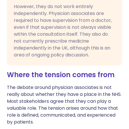
However, they do not work entirely
independently. Physician associates are
required to have supervision from a doctor,
even if that supervision is not always visible
within the consultation itself. They also do
not currently prescribe medicine
independently in the UK, although this is an
area of ongoing policy discussion.
Where the tension comes from
The debate around physician associates is not
really about whether they have a place in the NHS.
Most stakeholders agree that they can play a
valuable role. The tension arises around how that
role is defined, communicated, and experienced
by patients.