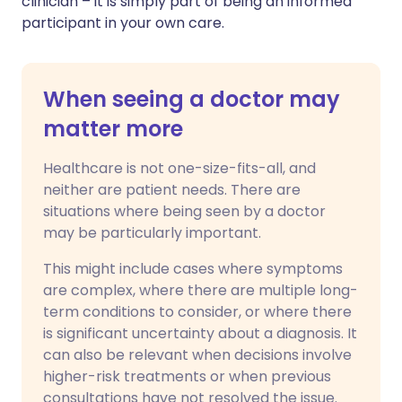
clinician – it is simply part of being an informed
participant in your own care.
When seeing a doctor may
matter more
Healthcare is not one-size-fits-all, and
neither are patient needs. There are
situations where being seen by a doctor
may be particularly important.
This might include cases where symptoms
are complex, where there are multiple long-
term conditions to consider, or where there
is significant uncertainty about a diagnosis. It
can also be relevant when decisions involve
higher-risk treatments or when previous
consultations have not resolved the issue.