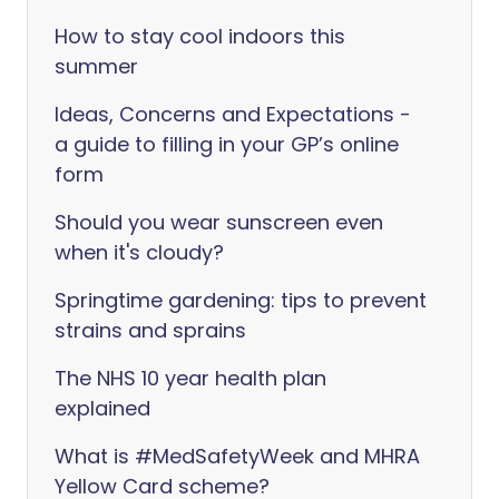
How to stay cool indoors this
summer
Ideas, Concerns and Expectations -
a guide to filling in your GP’s online
form
Should you wear sunscreen even
when it's cloudy?
Springtime gardening: tips to prevent
strains and sprains
The NHS 10 year health plan
explained
What is #MedSafetyWeek and MHRA
Yellow Card scheme?