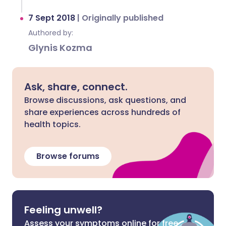
7 Sept 2018
|
Originally published
Authored by:
Glynis Kozma
Ask, share, connect.
Browse discussions, ask questions, and
share experiences across hundreds of
health topics.
Browse forums
Feeling unwell?
Assess your symptoms online for free