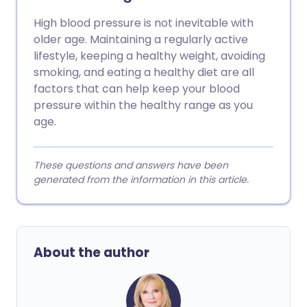
High blood pressure is not inevitable with
older age. Maintaining a regularly active
lifestyle, keeping a healthy weight, avoiding
smoking, and eating a healthy diet are all
factors that can help keep your blood
pressure within the healthy range as you
age.
These questions and answers have been
generated from the information in this article.
About the author