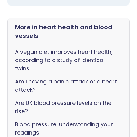
More in heart health and blood
vessels
A vegan diet improves heart health,
according to a study of identical
twins
Am I having a panic attack or a heart
attack?
Are UK blood pressure levels on the
rise?
Blood pressure: understanding your
readings