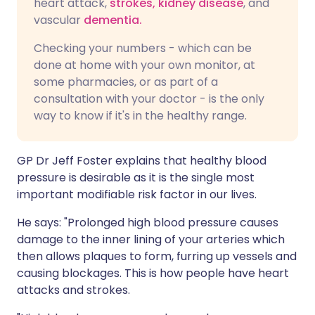
heart attack,
strokes,
kidney disease
, and
vascular
dementia.
Checking your numbers - which can be
done at home with your own monitor, at
some pharmacies, or as part of a
consultation with your doctor - is the only
way to know if it's in the healthy range.
GP Dr Jeff Foster explains that healthy blood
pressure is desirable as it is the single most
important modifiable risk factor in our lives.
He says: "Prolonged high blood pressure causes
damage to the inner lining of your arteries which
then allows plaques to form, furring up vessels and
causing blockages. This is how people have heart
attacks and strokes.