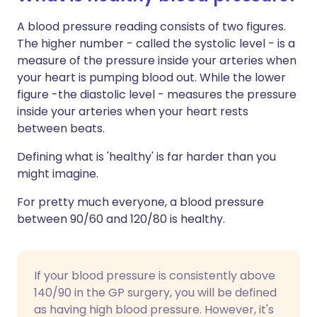
A blood pressure reading consists of two figures.
The higher number - called the systolic level - is a
measure of the pressure inside your arteries when
your heart is pumping blood out. While the lower
figure -the diastolic level - measures the pressure
inside your arteries when your heart rests
between beats.
Defining what is 'healthy' is far harder than you
might imagine.
For pretty much everyone, a blood pressure
between 90/60 and 120/80 is healthy.
If your blood pressure is consistently above
140/90 in the GP surgery, you will be defined
as having high blood pressure. However, it's