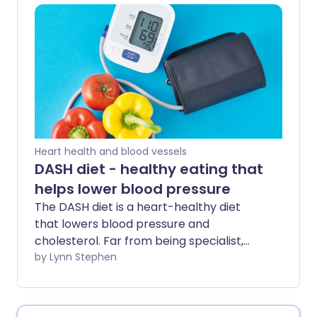
have it. Checking your blood pressure
regularly and understanding your results
is crucial for early diagnosis and
treatment.
Heart health and blood vessels
DASH diet - healthy eating that
helps lower blood pressure
The DASH diet is a heart-healthy diet
that lowers blood pressure and
cholesterol. Far from being specialist,
this eating plan can benefit many people
by Lynn Stephen
- whether you're looking to improve poor
heart health, manage a related
condition, or protect yourself against