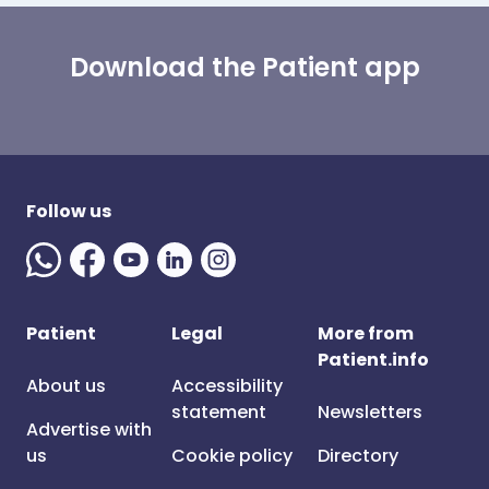
Download the Patient app
Follow us
Patient
Legal
More from
Patient.info
About us
Accessibility
statement
Newsletters
Advertise with
us
Cookie policy
Directory