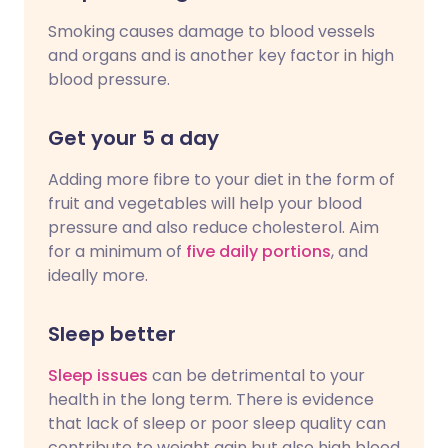
Smoking causes damage to blood vessels
and organs and is another key factor in high
blood pressure.
Get your 5 a day
Adding more fibre to your diet in the form of
fruit and vegetables will help your blood
pressure and also reduce cholesterol. Aim
for a minimum of
five daily portions
, and
ideally more.
Sleep better
Sleep issues
can be detrimental to your
health in the long term. There is evidence
that lack of sleep or poor sleep quality can
contribute to weight gain but also high blood