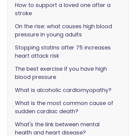
How to support a loved one after a
stroke
On the rise: what causes high blood
pressure in young adults
Stopping statins after 75 increases
heart attack risk
The best exercise if you have high
blood pressure
What is alcoholic cardiomyopathy?
What is the most common cause of
sudden cardiac death?
What's the link between mental
health and heart disease?