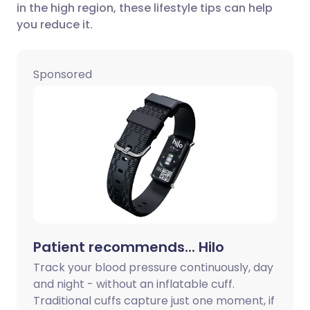
in the high region, these lifestyle tips can help
Share via LinkedIn
🇮🇹 Italiano
🇵🇹 Portugu
you reduce it.
Share via X
🇮🇳 हिन्दी
🇮🇱 עברית
Sponsored
Share via WhatsApp
🇸🇦 عربي
🇸🇪 Svenska
Copy link
Patient recommends... Hilo
Track your blood pressure continuously, day
and night - without an inflatable cuff.
Traditional cuffs capture just one moment, if