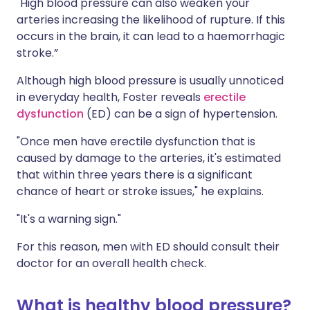
"High blood pressure can also weaken your
arteries increasing the likelihood of rupture. If this
occurs in the brain, it can lead to a haemorrhagic
stroke.”
Although high blood pressure is usually unnoticed
in everyday health, Foster reveals
erectile
dysfunction
(ED) can be a sign of hypertension.
"Once men have erectile dysfunction that is
caused by damage to the arteries, it's estimated
that within three years there is a significant
chance of heart or stroke issues," he explains.
"It's a warning sign."
For this reason, men with ED should consult their
doctor for an overall health check.
What is healthy blood pressure?