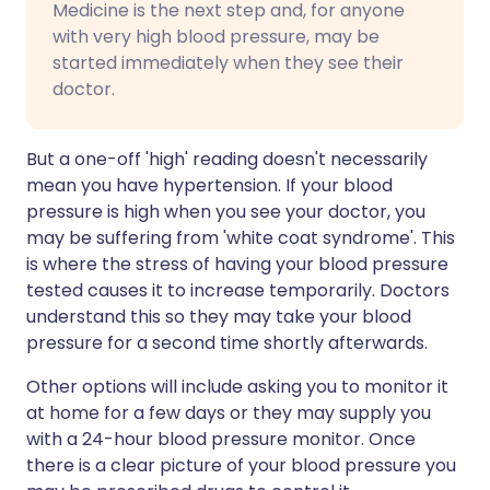
Medicine is the next step and, for anyone
with very high blood pressure, may be
started immediately when they see their
doctor.
But a one-off 'high' reading doesn't necessarily
mean you have hypertension. If your blood
pressure is high when you see your doctor, you
may be suffering from 'white coat syndrome'. This
is where the stress of having your blood pressure
tested causes it to increase temporarily. Doctors
understand this so they may take your blood
pressure for a second time shortly afterwards.
Other options will include asking you to monitor it
at home for a few days or they may supply you
with a 24-hour blood pressure monitor. Once
there is a clear picture of your blood pressure you