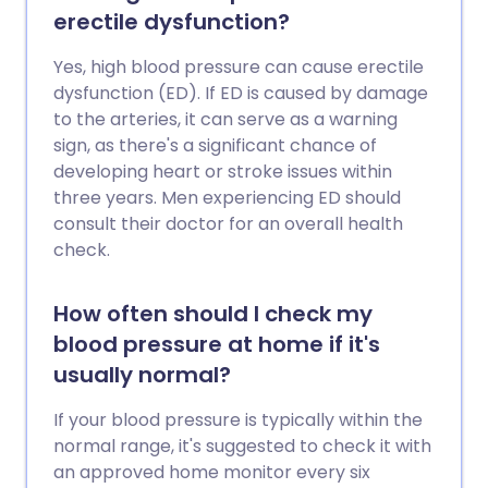
erectile dysfunction?
Yes, high blood pressure can cause erectile
dysfunction (ED). If ED is caused by damage
to the arteries, it can serve as a warning
sign, as there's a significant chance of
developing heart or stroke issues within
three years. Men experiencing ED should
consult their doctor for an overall health
check.
How often should I check my
blood pressure at home if it's
usually normal?
If your blood pressure is typically within the
normal range, it's suggested to check it with
an approved home monitor every six