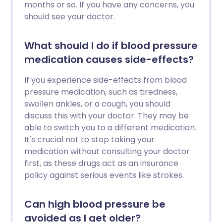
months or so. If you have any concerns, you
should see your doctor.
What should I do if blood pressure
medication causes side-effects?
If you experience side-effects from blood
pressure medication, such as tiredness,
swollen ankles, or a cough, you should
discuss this with your doctor. They may be
able to switch you to a different medication.
It's crucial not to stop taking your
medication without consulting your doctor
first, as these drugs act as an insurance
policy against serious events like strokes.
Can high blood pressure be
avoided as I get older?