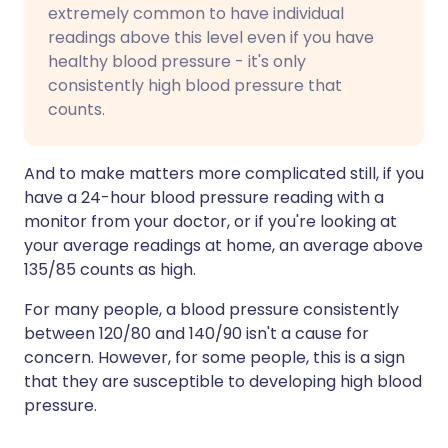
extremely common to have individual
readings above this level even if you have
healthy blood pressure - it's only
consistently high blood pressure that
counts.
And to make matters more complicated still, if you
have a 24-hour blood pressure reading with a
monitor from your doctor, or if you're looking at
your average readings at home, an average above
135/85 counts as high.
For many people, a blood pressure consistently
between 120/80 and 140/90 isn't a cause for
concern. However, for some people, this is a sign
that they are susceptible to developing high blood
pressure.