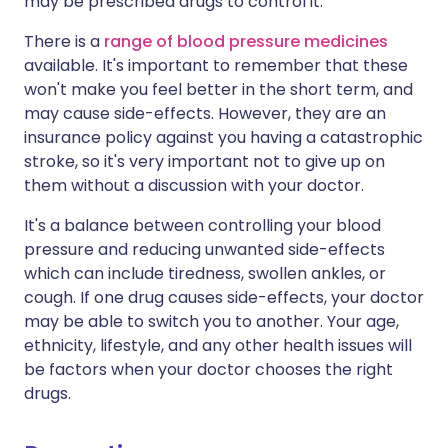
may be prescribed drugs to control it.
There is a
range of blood pressure medicines
available. It's important to remember that these
won't make you feel better in the short term, and
may cause side-effects. However, they are an
insurance policy against you having a catastrophic
stroke, so it's very important not to give up on
them without a discussion with your doctor.
It's a balance between controlling your blood
pressure and reducing unwanted side-effects
which can include tiredness, swollen ankles, or
cough. If one drug causes side-effects, your doctor
may be able to switch you to another. Your age,
ethnicity, lifestyle, and any other health issues will
be factors when your doctor chooses the right
drugs.