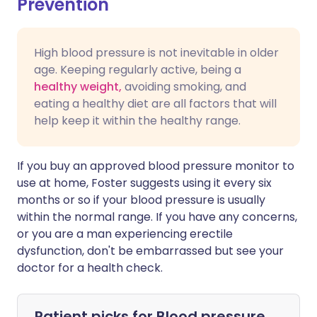
Prevention
High blood pressure is not inevitable in older
age. Keeping regularly active, being a
healthy weight,
avoiding smoking, and
eating a healthy diet are all factors that will
help keep it within the healthy range.
If you buy an approved blood pressure monitor to
use at home, Foster suggests using it every six
months or so if your blood pressure is usually
within the normal range. If you have any concerns,
or you are a man experiencing erectile
dysfunction, don't be embarrassed but see your
doctor for a health check.
Patient picks for
Blood pressure