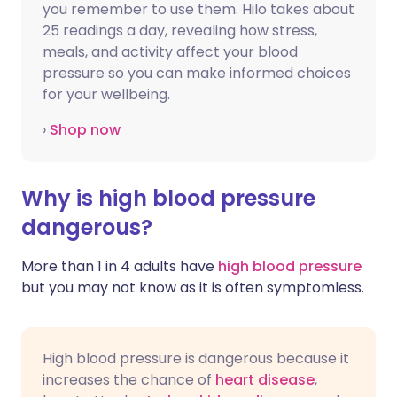
you remember to use them. Hilo takes about
25 readings a day, revealing how stress,
meals, and activity affect your blood
pressure so you can make informed choices
for your wellbeing.
›
Shop now
Why is high blood pressure
dangerous?
More than 1 in 4 adults have
high blood pressure
but you may not know as it is often symptomless.
High blood pressure is dangerous because it
increases the chance of
heart disease
,