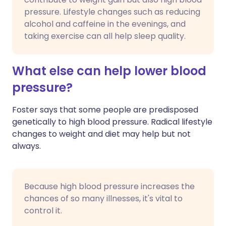
pressure. Lifestyle changes such as reducing
alcohol and caffeine in the evenings, and
taking exercise can all help sleep quality.
What else can help lower blood
pressure?
Foster says that some people are predisposed
genetically to high blood pressure. Radical lifestyle
changes to weight and diet may help but not
always.
Because high blood pressure increases the
chances of so many illnesses, it's vital to
control it.