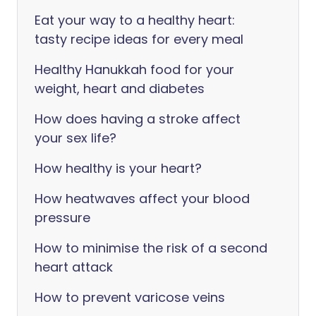
Eat your way to a healthy heart:
tasty recipe ideas for every meal
Healthy Hanukkah food for your
weight, heart and diabetes
How does having a stroke affect
your sex life?
How healthy is your heart?
How heatwaves affect your blood
pressure
How to minimise the risk of a second
heart attack
How to prevent varicose veins