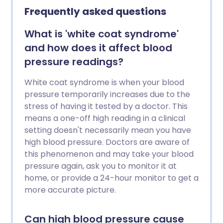
future health problems.
Frequently asked questions
What is 'white coat syndrome'
and how does it affect blood
pressure readings?
White coat syndrome is when your blood
pressure temporarily increases due to the
stress of having it tested by a doctor. This
means a one-off high reading in a clinical
setting doesn't necessarily mean you have
high blood pressure. Doctors are aware of
this phenomenon and may take your blood
pressure again, ask you to monitor it at
home, or provide a 24-hour monitor to get a
more accurate picture.
Can high blood pressure cause