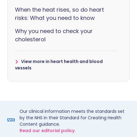
When the heat rises, so do heart
risks: What you need to know
Why you need to check your
cholesterol
View more in heart health and blood
vessels
Our clinical information meets the standards set
by the NHS in their Standard for Creating Health
Content guidance.
Read our editorial policy.