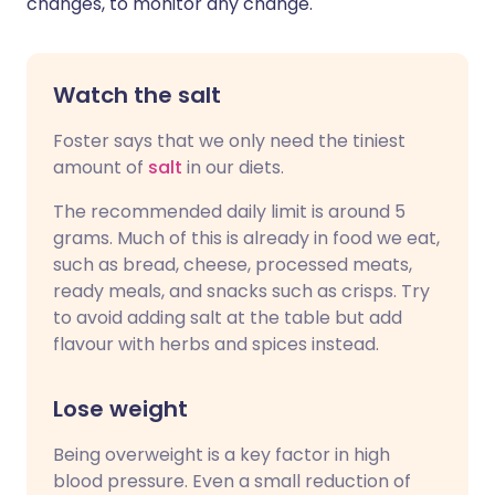
changes, to monitor any change."
Watch the salt
Foster says that we only need the tiniest
amount of
salt
in our diets.
The recommended daily limit is around 5
grams. Much of this is already in food we eat,
such as bread, cheese, processed meats,
ready meals, and snacks such as crisps. Try
to avoid adding salt at the table but add
flavour with herbs and spices instead.
Lose weight
Being overweight is a key factor in high
blood pressure. Even a small reduction of