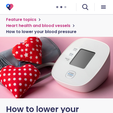
Feature topics
Heart health and blood vessels
How to lower your blood pressure
How to lower your