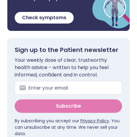
Check symptoms
Sign up to the Patient newsletter
Your weekly dose of clear, trustworthy
health advice - written to help you feel
informed, confident and in control.
Subscribe
By subscribing you accept our
Privacy Policy
. You
can unsubscribe at any time. We never sell your
data.