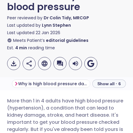
blood pressure
Peer reviewed by
Dr Colin Tidy, MRCGP
Last updated by
Lynn Stephen
Last updated
22 Jan 2026
Meets Patient’s
editorial guidelines
Est.
4
min
reading time
Why is high blood pressure dangerous?
Show all · 6
More than 1 in 4 adults have high blood pressure
Share via email
🇬🇧 English
🇩🇪 Deutsch
(hypertension), a condition that can lead to
kidney damage, stroke, and heart disease. It's
Share via Facebook
🇪🇸 Español
🇫🇷 Français
important to get your blood pressure checked
regularly. But if you've already been told yours is