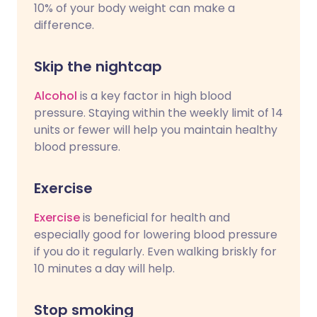
10% of your body weight can make a
difference.
Skip the nightcap
Alcohol
is a key factor in high blood
pressure. Staying within the weekly limit of 14
units or fewer will help you maintain healthy
blood pressure.
Exercise
Exercise
is beneficial for health and
especially good for lowering blood pressure
if you do it regularly. Even walking briskly for
10 minutes a day will help.
Stop smoking