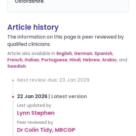
Oxfordshire.
Article history
The information on this page is peer reviewed by
qualified clinicians.
Article also available in
English
,
German
,
Spanish
,
French
,
Italian
,
Portuguese
,
Hindi
,
Hebrew
,
Arabic
, and
Swedish
.
Next review due: 23 Jan 2029
22 Jan 2026
|
Latest version
Last updated by
Lynn Stephen
Peer reviewed by
Dr Colin Tidy, MRCGP