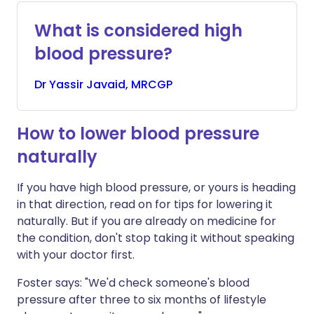
What is considered high
blood pressure?
Dr
Yassir
Javaid, MRCGP
How to lower blood pressure
naturally
If you have high blood pressure, or yours is heading
in that direction, read on for tips for lowering it
naturally. But if you are already on medicine for
the condition, don't stop taking it without speaking
with your doctor first.
Foster says: "We'd check someone's blood
pressure after three to six months of lifestyle