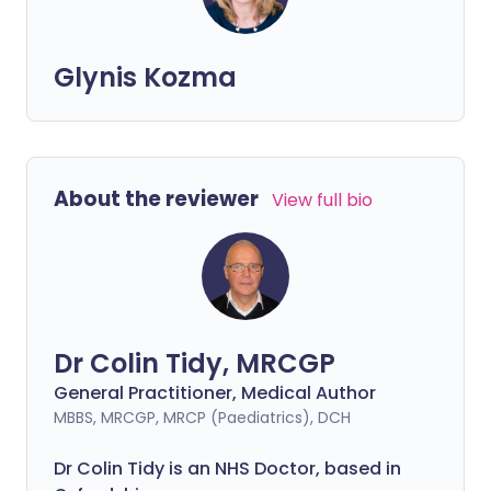
Glynis Kozma
About the reviewer
View full bio
Dr Colin Tidy, MRCGP
General Practitioner, Medical Author
MBBS, MRCGP, MRCP (Paediatrics), DCH
Dr Colin Tidy is an NHS Doctor, based in