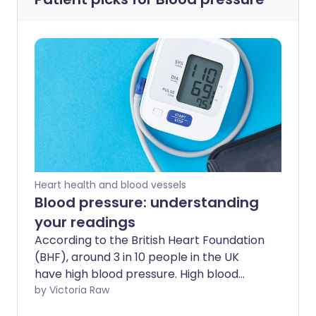
Heart health and blood vessels
Blood pressure: understanding
your readings
According to the British Heart Foundation
(BHF), around 3 in 10 people in the UK
have high blood pressure. High blood
pressure often goes unnoticed, leaving 5
by Victoria Raw
million adults in the UK unaware that they