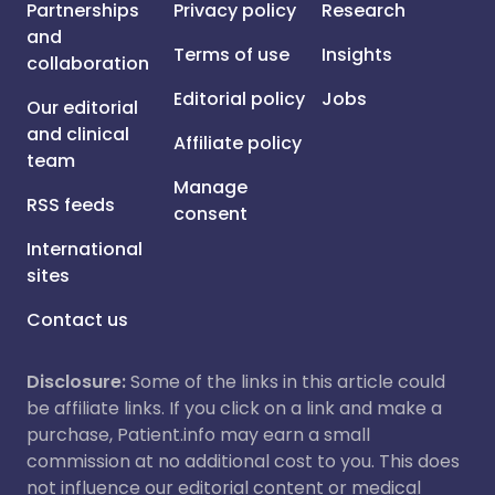
Partnerships
Privacy policy
Research
and
Terms of use
Insights
collaboration
Editorial policy
Jobs
Our editorial
and clinical
Affiliate policy
team
Manage
RSS feeds
consent
International
sites
Contact us
Disclosure:
Some of the links in this article could
be affiliate links. If you click on a link and make a
purchase, Patient.info may earn a small
commission at no additional cost to you. This does
not influence our editorial content or medical