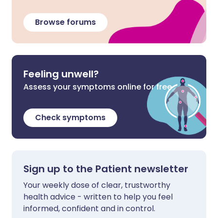
Browse forums
Feeling unwell?
Assess your symptoms online for free
Check symptoms
Sign up to the Patient newsletter
Your weekly dose of clear, trustworthy
health advice - written to help you feel
informed, confident and in control.