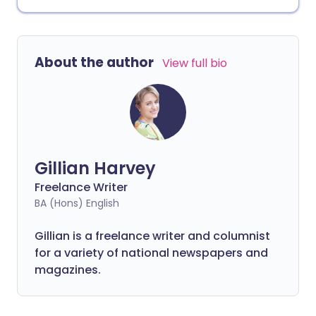
About the author
View full bio
Gillian Harvey
Freelance Writer
BA (Hons) English
Gillian is a freelance writer and columnist
for a variety of national newspapers and
magazines.