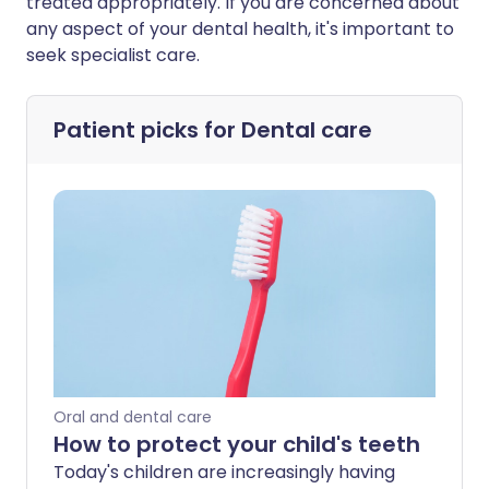
treated appropriately. If you are concerned about
any aspect of your dental health, it's important to
seek specialist care.
Patient picks for
Dental care
Oral and dental care
How to protect your child's teeth
Today's children are increasingly having