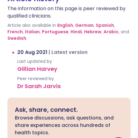
The information on this page is peer reviewed by
qualified clinicians.
Article also available in
English
,
German
,
Spanish
,
French
,
Italian
,
Portuguese
,
Hindi
,
Hebrew
,
Arabic
, and
Swedish
.
20 Aug 2021
|
Latest version
Last updated by
Gillian Harvey
Peer reviewed by
Dr Sarah Jarvis
Ask, share, connect.
Browse discussions, ask questions, and
share experiences across hundreds of
health topics.