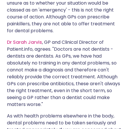
unsure as to whether your situation would be
classed as an 'emergency' - this is not the right
course of action. Although GPs can prescribe
painkillers, they are not able to offer treatment
for dental problems.
Dr Sarah Jarvis
, GP and Clinical Director of
Patient.info, agrees. "Doctors are not dentists -
dentists are dentists. As GPs, we have had
absolutely no training in any dental problems, so
cannot make a diagnosis and therefore can't
reliably provide the correct treatment. Although
GPs can prescribe antibiotics, these aren't always
the right treatment, even in the short term, so
seeing a GP rather than a dentist could make
matters worse."
As with health problems elsewhere in the body,
dental problems need to be taken seriously and