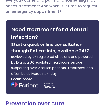
everyday aches and pains and something that
needs treatment? And when is it time to request
Share via LinkedIn
🇮🇹 Italiano
🇵🇹 Portugu
an emergency appointment?
Share via X
🇮🇳 हिन्दी
🇮🇱 עברית
Need treatment for a dental
Share via WhatsApp
🇸🇦 عربي
🇸🇪 Svenska
infection?
Start a quick online consultation
Copy link
through Patient.info, available 24/7
Reviewed by UK registered clinicians and powered
by Evaro, a UK regulated healthcare service
supporting over 2 million patients. Treatment can
often be delivered next day.
Learn more
Prevention over cure