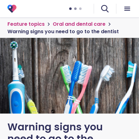
Feature topics
Oral and dental care
Warning signs you need to go to the dentist
Warning signs you
need to go to the