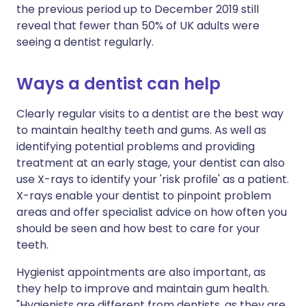
the previous period up to December 2019 still
reveal that fewer than 50% of UK adults were
seeing a dentist regularly.
Ways a dentist can help
Clearly regular visits to a dentist are the best way
to maintain healthy teeth and gums. As well as
identifying potential problems and providing
treatment at an early stage, your dentist can also
use X-rays to identify your 'risk profile' as a patient.
X-rays enable your dentist to pinpoint problem
areas and offer specialist advice on how often you
should be seen and how best to care for your
teeth.
Hygienist appointments are also important, as
they help to improve and maintain gum health.
"Hygienists are different from dentists, as they are