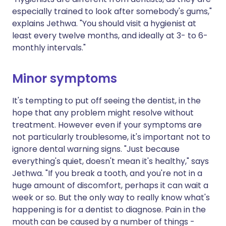
especially trained to look after somebody's gums,"
explains Jethwa. "You should visit a hygienist at
least every twelve months, and ideally at 3- to 6-
monthly intervals."
Minor symptoms
It's tempting to put off seeing the dentist, in the
hope that any problem might resolve without
treatment. However even if your symptoms are
not particularly troublesome, it's important not to
ignore dental warning signs. "Just because
everything's quiet, doesn't mean it's healthy," says
Jethwa. "If you break a tooth, and you're not in a
huge amount of discomfort, perhaps it can wait a
week or so. But the only way to really know what's
happening is for a dentist to diagnose. Pain in the
mouth can be caused by a number of things -