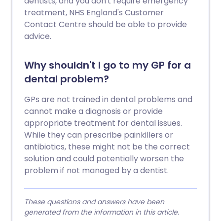
dentists, and you don't require emergency
treatment, NHS England's Customer
Contact Centre should be able to provide
advice.
Why shouldn't I go to my GP for a
dental problem?
GPs are not trained in dental problems and
cannot make a diagnosis or provide
appropriate treatment for dental issues.
While they can prescribe painkillers or
antibiotics, these might not be the correct
solution and could potentially worsen the
problem if not managed by a dentist.
These questions and answers have been
generated from the information in this article.