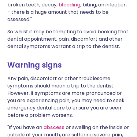
broken teeth, decay,
bleeding
, biting, an infection
- there is a huge amount that needs to be
assessed."
So whilst it may be tempting to avoid booking that
dental appointment, pain, discomfort and other
dental symptoms warrant a trip to the dentist.
Warning signs
Any pain, discomfort or other troublesome
symptoms should mean a trip to the dentist.
However, if symptoms are more pronounced or
you are experiencing pain, you may need to seek
emergency dental care to ensure you are seen
before a problem worsens.
"If you have an
abscess
or swelling on the inside or
outside of your mouth, are suffering severe pain,