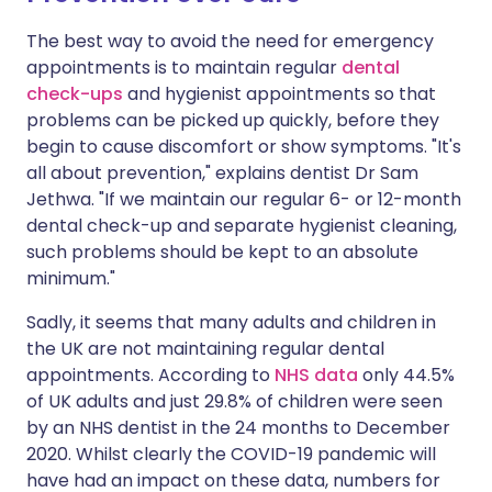
The best way to avoid the need for emergency
appointments is to maintain regular
dental
check-ups
and hygienist appointments so that
problems can be picked up quickly, before they
begin to cause discomfort or show symptoms. "It's
all about prevention," explains dentist
Dr Sam
Jethwa
. "If we maintain our regular 6- or 12-month
dental check-up and separate hygienist cleaning,
such problems should be kept to an absolute
minimum."
Sadly, it seems that many adults and children in
the UK are not maintaining regular dental
appointments. According to
NHS data
only 44.5%
of UK adults and just 29.8% of children were seen
by an NHS dentist in the 24 months to December
2020. Whilst clearly the COVID-19 pandemic will
have had an impact on these data, numbers for