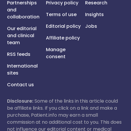
Partnerships
Privacy policy
Research
and
Terms of use
Insights
collaboration
Editorial policy
Jobs
Our editorial
and clinical
Affiliate policy
team
Manage
RSS feeds
consent
International
sites
Contact us
Disclosure:
Some of the links in this article could
be affiliate links. If you click on a link and make a
purchase, Patient.info may earn a small
commission at no additional cost to you. This does
not influence our editorial content or medical