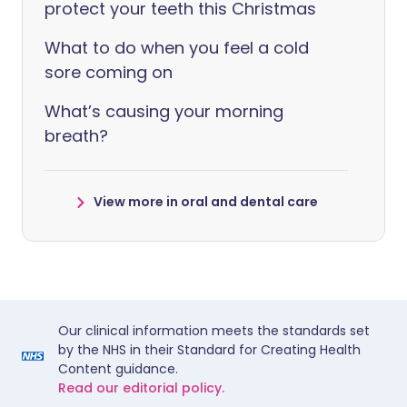
protect your teeth this Christmas
What to do when you feel a cold
sore coming on
What’s causing your morning
breath?
View more in oral and dental care
Our clinical information meets the standards set
by the NHS in their Standard for Creating Health
Content guidance.
Read our editorial policy.