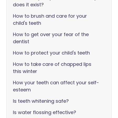
does it exist?
How to brush and care for your
child's teeth
How to get over your fear of the
dentist
How to protect your child's teeth
How to take care of chapped lips
this winter
How your teeth can affect your self-
esteem
Is teeth whitening safe?
Is water flossing effective?