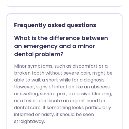
relatively simple, but important to get
right to avoid damaging your teeth and
gums. Here’s the ultimate guide to
flossing.
Frequently asked questions
What is the difference between
an emergency and a minor
dental problem?
Minor symptoms, such as discomfort or a
broken tooth without severe pain, might be
able to wait a short while for a diagnosis.
However, signs of infection like an abscess
or swelling, severe pain, excessive bleeding,
or a fever all indicate an urgent need for
dental care. If something looks particularly
inflamed or nasty, it should be seen
straightaway.