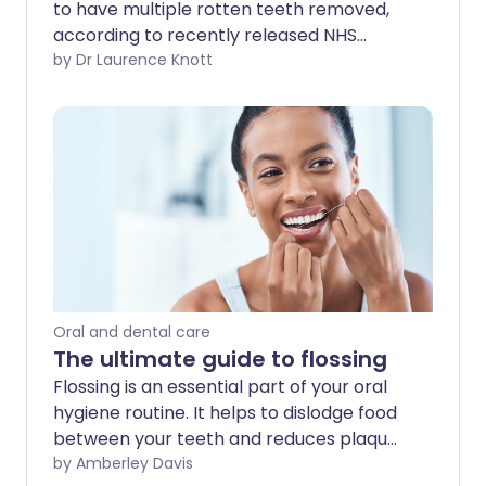
to have multiple rotten teeth removed,
according to recently released NHS
spending data. It's a concerning state of
by Dr Laurence Knott
affairs. Whilst access to dentists has
been considered to be partly to blame,
most authorities feel that the explosion
in the sugar content of foods and drinks
is the main factor. Urgent action needs
to be taken to save our children's teeth.
Oral and dental care
The ultimate guide to flossing
Flossing is an essential part of your oral
hygiene routine. It helps to dislodge food
between your teeth and reduces plaque
and bacteria in your mouth. Flossing is
by Amberley Davis