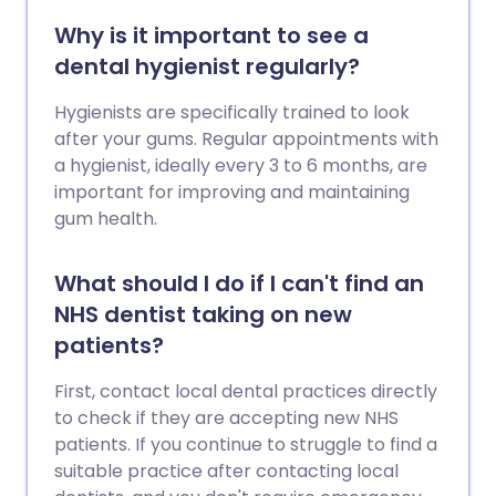
Why is it important to see a
dental hygienist regularly?
Hygienists are specifically trained to look
after your gums. Regular appointments with
a hygienist, ideally every 3 to 6 months, are
important for improving and maintaining
gum health.
What should I do if I can't find an
NHS dentist taking on new
patients?
First, contact local dental practices directly
to check if they are accepting new NHS
patients. If you continue to struggle to find a
suitable practice after contacting local