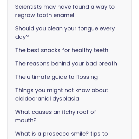
Scientists may have found a way to
regrow tooth enamel
Should you clean your tongue every
day?
The best snacks for healthy teeth
The reasons behind your bad breath
The ultimate guide to flossing
Things you might not know about
cleidocranial dysplasia
What causes an itchy roof of
mouth?
What is a prosecco smile? tips to