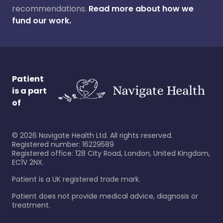
recommendations.
Read more about how we
fund our work.
Patient
is a part
of
©
2026
Navigate Health Ltd. All rights reserved.
Registered number: 16229589
Registered office: 128 City Road, London, United Kingdom,
EC1V 2NX.
Patient is a UK registered trade mark.
Patient does not provide medical advice, diagnosis or
treatment.