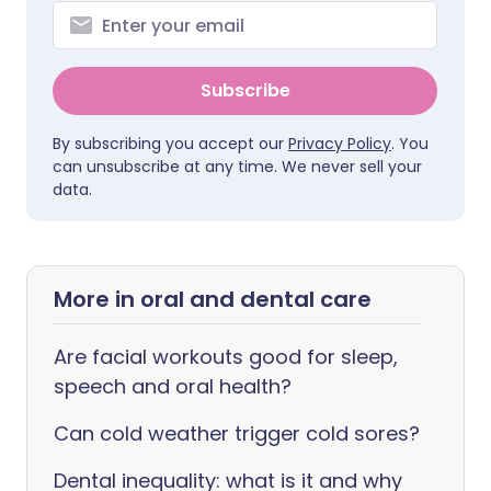
Subscribe
By subscribing you accept our
Privacy Policy
. You
can unsubscribe at any time. We never sell your
data.
More in oral and dental care
Are facial workouts good for sleep,
speech and oral health?
Can cold weather trigger cold sores?
Dental inequality: what is it and why