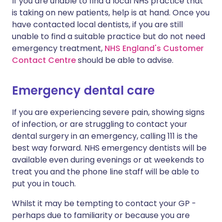
If you are unable to find a local NHS practice that
is taking on new patients, help is at hand. Once you
have contacted local dentists, if you are still
unable to find a suitable practice but do not need
emergency treatment,
NHS England's Customer
Contact Centre
should be able to advise.
Emergency dental care
If you are experiencing severe pain, showing signs
of infection, or are struggling to contact your
dental surgery in an emergency, calling 111 is the
best way forward. NHS emergency dentists will be
available even during evenings or at weekends to
treat you and the phone line staff will be able to
put you in touch.
Whilst it may be tempting to contact your GP -
perhaps due to familiarity or because you are