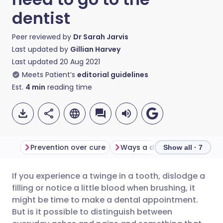
dentist
Peer reviewed by
Dr Sarah Jarvis
Last updated by
Gillian Harvey
Last updated
20 Aug 2021
Meets Patient’s
editorial guidelines
Est.
4
min
reading time
Prevention over cure
Ways a dentist can help
Show all · 7
If you experience a twinge in a tooth, dislodge a
Share via email
🇬🇧 English
🇩🇪 Deutsch
filling or notice a little blood when brushing, it
might be time to make a dental appointment.
Share via Facebook
🇪🇸 Español
🇫🇷 Français
But is it possible to distinguish between