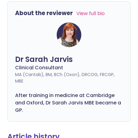
About the reviewer
View full bio
Dr Sarah Jarvis
Clinical Consultant
MA (Cantab), BM, BCh (Oxon), DRCOG, FRCGP,
MBE
After training in medicine at Cambridge
and Oxford, Dr Sarah Jarvis MBE became a
GP.
Article history