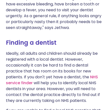
have excessive bleeding, have broken a tooth or
develop a fever, you need to visit your dentist
urgently. As a general rule, if anything looks angry
or particularly nasty then it probably needs to be
seen straightaway," says Jethwa.
Finding a dentist
Ideally, all adults and children should already be
registered with a local dentist. However,
occasionally it can be hard to find a dental
practice that has room on its books for new
patients. If you don't yet have a dentist, the
NHS
service finder
will help you to identify local NHS
dentists in your area. However, you will need to
contact the dental practice directly to find out if
they are currently taking on NHS patients.