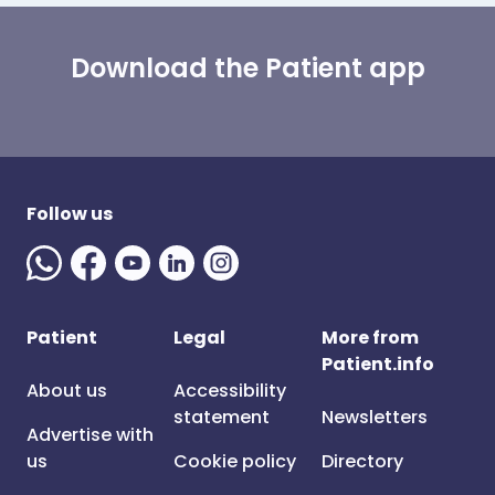
Download the Patient app
Follow us
Patient
Legal
More from
Patient.info
About us
Accessibility
statement
Newsletters
Advertise with
us
Cookie policy
Directory