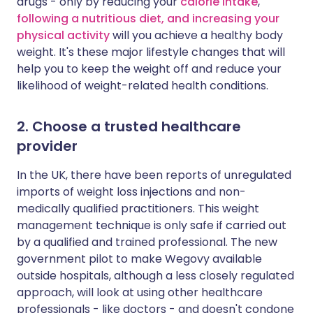
drugs - only by reducing your
calorie intake
,
following a nutritious diet, and increasing your
physical activity
will you achieve a healthy body
weight. It's these major lifestyle changes that will
help you to keep the weight off and reduce your
likelihood of weight-related health conditions.
2. Choose a trusted healthcare
provider
In the UK, there have been reports of unregulated
imports of weight loss injections and non-
medically qualified practitioners. This weight
management technique is only safe if carried out
by a qualified and trained professional. The new
government pilot to make Wegovy available
outside hospitals, although a less closely regulated
approach, will look at using other healthcare
professionals - like doctors - and doesn't condone