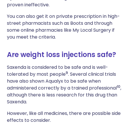
proven ineffective.
You can also get it on private prescription in high-
street pharmacists such as Boots and through
some online pharmacies like My Local Surgery if
you meet the criteria.
Are weight loss injections safe?
Saxenda is considered to be safe and is well-
9
tolerated by most people
. Several clinical trials
have also shown Aqualyx to be safe when
10
administered correctly by a trained professional
,
although there is less research for this drug than
Saxenda.
However, like all medicines, there are possible side
effects to consider.