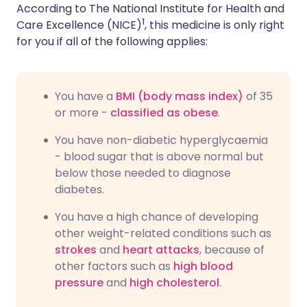
According to The National Institute for Health and
1
Care Excellence (NICE)
, this medicine is only right
for you if all of the following applies:
You have a
BMI (body mass index)
of 35
or more -
classified as obese
.
You have non-diabetic hyperglycaemia
- blood sugar that is above normal but
below those needed to diagnose
diabetes.
You have a high chance of developing
other weight-related conditions such as
strokes
and
heart attacks
, because of
other factors such as
high blood
pressure
and
high cholesterol
.