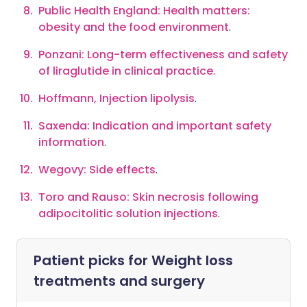
Public Health England: Health matters:
obesity and the food environment
.
Ponzani: Long-term effectiveness and safety
of liraglutide in clinical practice
.
Hoffmann, Injection lipolysis
.
Saxenda: Indication and important safety
information
.
Wegovy: Side effects
.
Toro and Rauso: Skin necrosis following
adipocitolitic solution injections
.
Patient picks for
Weight loss
treatments and surgery