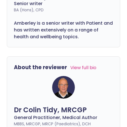
Senior writer
BA (Hons), CPD
Amberley is a senior writer with Patient and
has written extensively on a range of
health and wellbeing topics.
About the reviewer
View full bio
Dr Colin Tidy, MRCGP
General Practitioner, Medical Author
MBBS, MRCGP, MRCP (Paediatrics), DCH