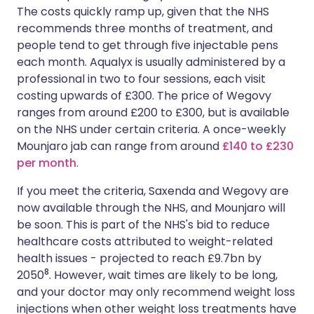
The costs quickly ramp up, given that the NHS
recommends three months of treatment, and
people tend to get through five injectable pens
each month. Aqualyx is usually administered by a
professional in two to four sessions, each visit
costing upwards of £300. The price of Wegovy
ranges from around £200 to £300, but is available
on the NHS under certain criteria. A once-weekly
Mounjaro jab can range from around
£140 to £230
per month
.
If you meet the criteria, Saxenda and Wegovy are
now available through the NHS, and Mounjaro will
be soon. This is part of the NHS's bid to reduce
healthcare costs attributed to weight-related
health issues - projected to reach £9.7bn by
8
2050
. However, wait times are likely to be long,
and your doctor may only recommend weight loss
injections when other weight loss treatments have