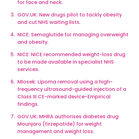
for face and neck
.
GOV.UK: New drugs pilot to tackly obesity
and cut NHS waiting lists
.
NICE: Semaglutide for managing overweight
and obesity
.
NICE: NICE recommended weight-loss drug
to be made available in specialist NHS
services.
Mlosek: Lipoma removal using a high-
frequency ultrasound-guided injection of a
Class III CE-marked device-Empirical
findings
.
GOV.UK: MHRA authorises diabetes drug
Mounjaro (tirzepatide) for weight
management and weight loss
.