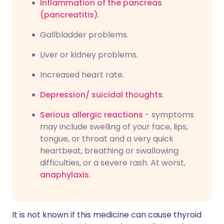
Inflammation of the pancreas
(pancreatitis)
.
Gallbladder problems.
Liver or kidney problems.
Increased heart rate.
Depression/
suicidal thoughts
.
Serious allergic reactions
- symptoms
may include swelling of your face, lips,
tongue, or throat and a very quick
heartbeat, breathing or swallowing
difficulties, or a severe rash. At worst,
anaphylaxis
.
It is not known if this medicine can cause thyroid