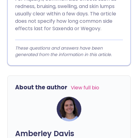
redness, bruising, swelling, and skin lumps
usually clear within a few days. The article
does not specify how long common side
effects last for Saxenda or Wegovy.
These questions and answers have been
generated from the information in this article.
About the author
View full bio
Amberley Davis