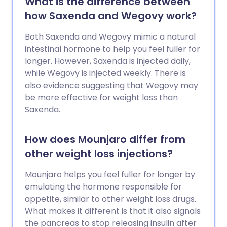
What is the difference between
how Saxenda and Wegovy work?
Both Saxenda and Wegovy mimic a natural
intestinal hormone to help you feel fuller for
longer. However, Saxenda is injected daily,
while Wegovy is injected weekly. There is
also evidence suggesting that Wegovy may
be more effective for weight loss than
Saxenda.
How does Mounjaro differ from
other weight loss injections?
Mounjaro helps you feel fuller for longer by
emulating the hormone responsible for
appetite, similar to other weight loss drugs.
What makes it different is that it also signals
the pancreas to stop releasing insulin after