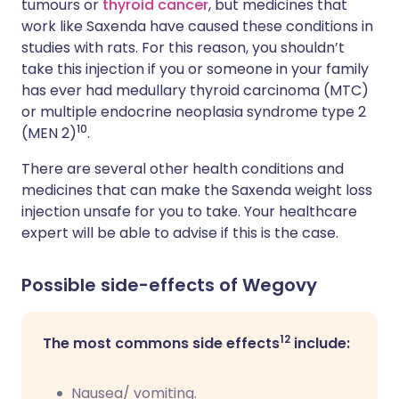
tumours or
thyroid cancer
, but medicines that
work like Saxenda have caused these conditions in
studies with rats. For this reason, you shouldn’t
take this injection if you or someone in your family
has ever had medullary thyroid carcinoma (MTC)
or multiple endocrine neoplasia syndrome type 2
10
(MEN 2)
.
There are several other health conditions and
medicines that can make the Saxenda weight loss
injection unsafe for you to take. Your healthcare
expert will be able to advise if this is the case.
Possible side-effects of Wegovy
12
The most commons side effects
include:
Nausea/ vomiting.