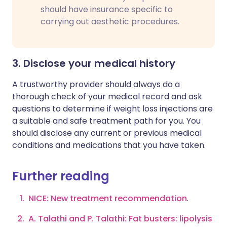
should have insurance specific to
carrying out aesthetic procedures.
3. Disclose your medical history
A trustworthy provider should always do a
thorough check of your medical record and ask
questions to determine if weight loss injections are
a suitable and safe treatment path for you. You
should disclose any current or previous medical
conditions and medications that you have taken.
Further reading
NICE: New treatment recommendation
.
A. Talathi and P. Talathi: Fat busters: lipolysis