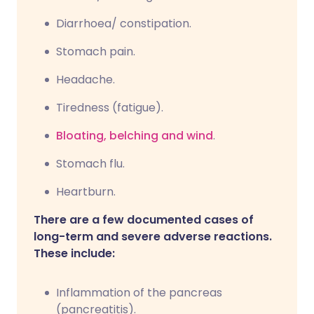
Diarrhoea/ constipation.
Stomach pain.
Headache.
Tiredness (fatigue).
Bloating, belching and wind
.
Stomach flu.
Heartburn.
There are a few documented cases of
long-term and severe adverse reactions.
These include:
Inflammation of the pancreas
(pancreatitis).