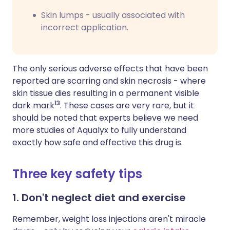
Skin lumps - usually associated with
incorrect application.
The only serious adverse effects that have been
reported are scarring and skin necrosis - where
skin tissue dies resulting in a permanent visible
13
dark mark
. These cases are very rare, but it
should be noted that experts believe we need
more studies of Aqualyx to fully understand
exactly how safe and effective this drug is.
Three key safety tips
1. Don't neglect diet and exercise
Remember, weight loss injections aren't miracle