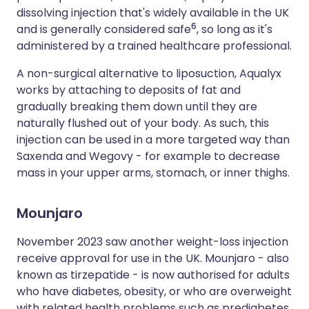
dissolving injection that's widely available in the UK
6
and is generally considered safe
, so long as it's
administered by a trained healthcare professional.
A non-surgical alternative to liposuction, Aqualyx
works by attaching to deposits of fat and
gradually breaking them down until they are
naturally flushed out of your body. As such, this
injection can be used in a more targeted way than
Saxenda and Wegovy - for example to decrease
mass in your upper arms, stomach, or inner thighs.
Mounjaro
November 2023 saw another weight-loss injection
receive approval for use in the UK. Mounjaro - also
known as tirzepatide - is now authorised for adults
who have diabetes, obesity, or who are overweight
with related health problems such as prediabetes