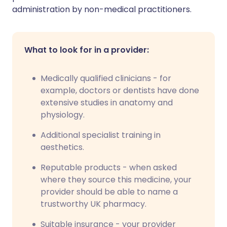
administration by non-medical practitioners.
What to look for in a provider:
Medically qualified clinicians - for
example, doctors or dentists have done
extensive studies in anatomy and
physiology.
Additional specialist training in
aesthetics.
Reputable products - when asked
where they source this medicine, your
provider should be able to name a
trustworthy UK pharmacy.
Suitable insurance - your provider