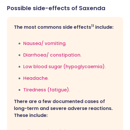
Possible side-effects of Saxenda
11
The most commons side effects
include:
Nausea/ vomiting
.
Diarrhoea/
constipation
.
Low blood sugar (hypoglycaemia)
.
Headache
.
Tiredness (fatigue)
.
There are a few documented cases of
long-term and severe adverse reactions.
These include: