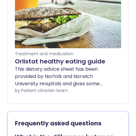
medicine or stopping it altogether.
Treatment and medication
Orlistat healthy eating guide
This dietary advice sheet has been
provided by Norfolk and Norwich
University Hospitals and gives some
general information to help you make
by Patient clinician team
the recommended changes to your diet.
If you need more detailed advice or if you
are following a special diet that makes it
difficult to make these changes, please
Frequently asked questions
ask your doctor to refer you to a
registered dietitian.