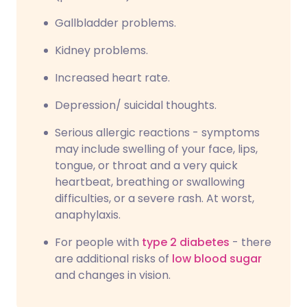
Gallbladder problems.
Kidney problems.
Increased heart rate.
Depression/ suicidal thoughts.
Serious allergic reactions - symptoms
may include swelling of your face, lips,
tongue, or throat and a very quick
heartbeat, breathing or swallowing
difficulties, or a severe rash. At worst,
anaphylaxis.
For people with
type 2 diabetes
- there
are additional risks of
low blood sugar
and changes in vision.