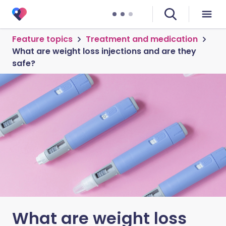
Feature topics
Treatment and medication
What are weight loss injections and are they
safe?
What are weight loss