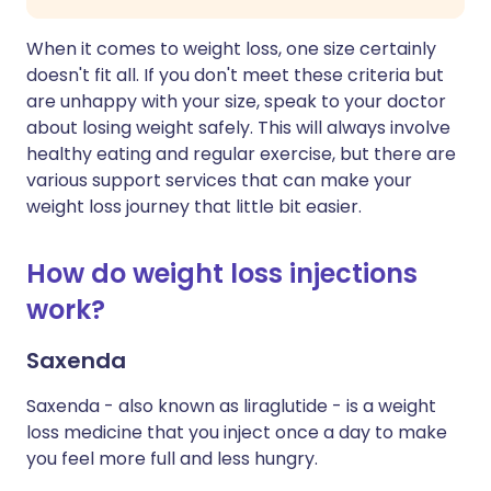
When it comes to weight loss, one size certainly
doesn't fit all. If you don't meet these criteria but
are unhappy with your size, speak to your doctor
about losing weight safely. This will always involve
healthy eating and regular exercise, but there are
various support services that can make your
weight loss journey that little bit easier.
How do weight loss injections
work?
Saxenda
Saxenda - also known as liraglutide - is a weight
loss medicine that you inject once a day to make
you feel more full and less hungry.