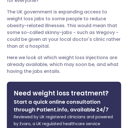
for everyone?
The UK government is expanding access to
Share via LinkedIn
🇮🇹 Italiano
🇵🇹 Portugu
weight loss jabs to some people to reduce
obesity-related illnesses. This would mean that
Share via X
🇮🇳 हिन्दी
🇮🇱 עברית
some so-called skinny-jabs - such as Wegovy -
could be given at your local doctor's clinic rather
than at a hospital.
Share via WhatsApp
🇸🇦 عربي
🇸🇪 Svenska
Here we look at which weight loss injections are
already available, which may soon be, and what
Copy link
having the jabs entails.
Need weight loss treatment?
Start a quick online consultation
through Patient.info, available 24/7
Reviewed by UK registered clinicians and powered
by Evaro, a UK regulated healthcare service