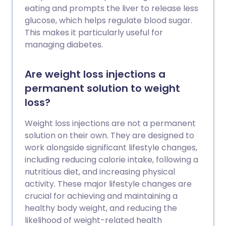
eating and prompts the liver to release less
glucose, which helps regulate blood sugar.
This makes it particularly useful for
managing diabetes.
Are weight loss injections a
permanent solution to weight
loss?
Weight loss injections are not a permanent
solution on their own. They are designed to
work alongside significant lifestyle changes,
including reducing calorie intake, following a
nutritious diet, and increasing physical
activity. These major lifestyle changes are
crucial for achieving and maintaining a
healthy body weight, and reducing the
likelihood of weight-related health