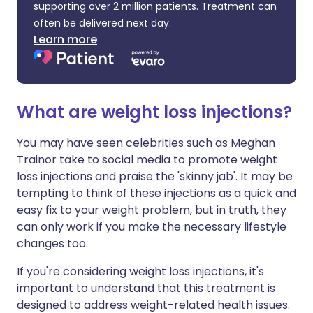
supporting over 2 million patients. Treatment can
often be delivered next day.
Learn more
What are weight loss injections?
You may have seen celebrities such as Meghan
Trainor take to social media to promote weight
loss injections and praise the 'skinny jab'. It may be
tempting to think of these injections as a quick and
easy fix to your weight problem, but in truth, they
can only work if you make the necessary lifestyle
changes too.
If you're considering weight loss injections, it's
important to understand that this treatment is
designed to address weight-related health issues.