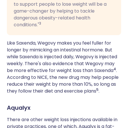
to support people to lose weight will be a
game-changer by helping to tackle
dangerous obesity-related health
3
conditions."
Like Saxenda, Wegovy makes you feel fuller for
longer by mimicking an intestinal hormone. But
while Saxenda is injected daily, Wegovy is injected
weekly. There's also evidence that Wegovy may
4
be more effective for weight loss than Saxenda
.
According to NICE, the new drug may help people
reduce their weight by more than 10%, so long as
5
they follow their diet and exercise plans
.
Aqualyx
There are other weight loss injections available in
private practices, one of which, Aqualyx is a fat-