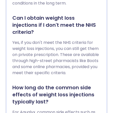
conditions in the long term.
Can I obtain weight loss
injections if I don't meet the NHS
criteria?
Yes, if you don't meet the NHS criteria for
weight loss injections, you can still get them
on private prescription. These are available
through high-street pharmacists like Boots
and some online pharmacies, provided you
meet their specific criteria.
How long do the common side
effects of weight loss injections
typically last?
For Aqualyx, common side effects such as