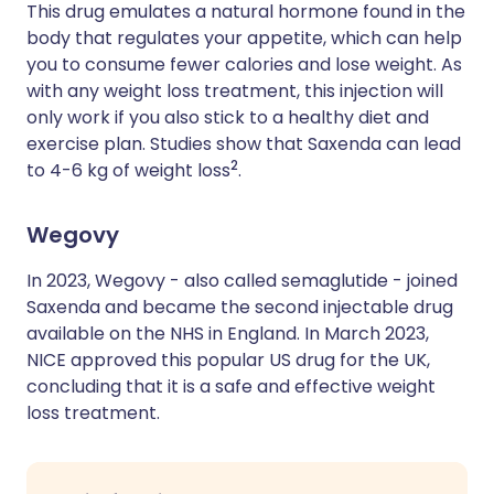
This drug emulates a natural hormone found in the
body that regulates your appetite, which can help
you to consume fewer calories and lose weight. As
with any weight loss treatment, this injection will
only work if you also stick to a healthy diet and
exercise plan. Studies show that Saxenda can lead
2
to 4-6 kg of weight loss
.
Wegovy
In 2023, Wegovy - also called semaglutide - joined
Saxenda and became the second injectable drug
available on the NHS in England. In March 2023,
NICE approved this popular US drug for the UK,
concluding that it is a safe and effective weight
loss treatment.