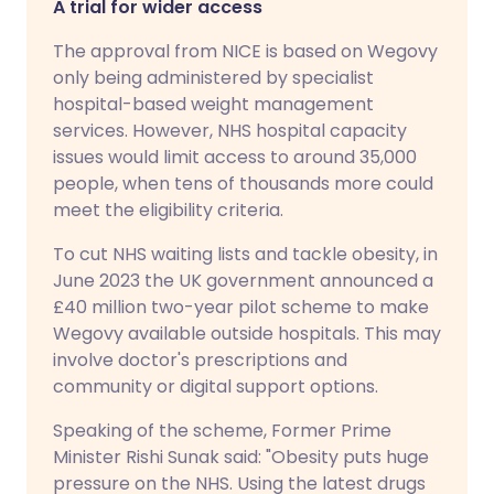
A trial for wider access
The approval from NICE is based on Wegovy
only being administered by specialist
hospital-based weight management
services. However, NHS hospital capacity
issues would limit access to around 35,000
people, when tens of thousands more could
meet the eligibility criteria.
To cut NHS waiting lists and tackle obesity, in
June 2023 the UK government announced a
£40 million two-year pilot scheme to make
Wegovy available outside hospitals. This may
involve doctor's prescriptions and
community or digital support options.
Speaking of the scheme, Former Prime
Minister Rishi Sunak said: "Obesity puts huge
pressure on the NHS. Using the latest drugs