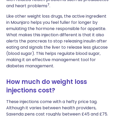
7
and heart problems
.
Like other weight loss drugs, the active ingredient
in Mounjaro helps you feel fuller for longer by
emulating the hormone responsible for appetite.
What makes this injection different is that it also
alerts the pancreas to stop releasing insulin after
eating and signals the liver to release less glucose
(blood sugar). This helps regulate blood sugar,
making it an effective management tool for
diabetes management.
How much do weight loss
injections cost?
These injections come with a hefty price tag.
Although it varies between health providers,
Saxenda pens cost roughly between £45 and £75.