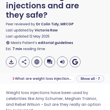
injections and are
they safe?
Peer reviewed by
Dr Colin Tidy, MRCGP
Last updated by
Victoria Raw
Last updated
12 May 2025
Meets Patient’s
editorial guidelines
Est.
7
min
reading time
What are weight loss injections?
Show all · 7
Weight loss injections have been used by
Share via email
🇬🇧 English
🇩🇪 Deutsch
celebrities like Amy Schumer, Meghan Trainor,
and Rebel Wilson - but are they really an option
Share via Facebook
🇪🇸 Español
🇫🇷 Français