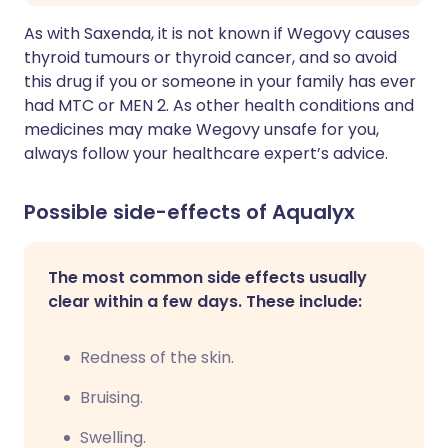
As with Saxenda, it is not known if Wegovy causes
thyroid tumours or thyroid cancer, and so avoid
this drug if you or someone in your family has ever
had MTC or MEN 2. As other health conditions and
medicines may make Wegovy unsafe for you,
always follow your healthcare expert’s advice.
Possible side-effects of Aqualyx
The most common side effects usually
clear within a few days. These include:
Redness of the skin.
Bruising.
Swelling.