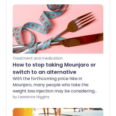
Treatment and medication
How to stop taking Mounjaro or
switch to an alternative
With the forthcoming price hike in
Mounjaro, many people who take the
weight loss injection may be considering
what they are best to do if they will not
by Lawrence Higgins
be able to afford to continue. it Here we
look at what your safer options are for
swapping to a different weight loss