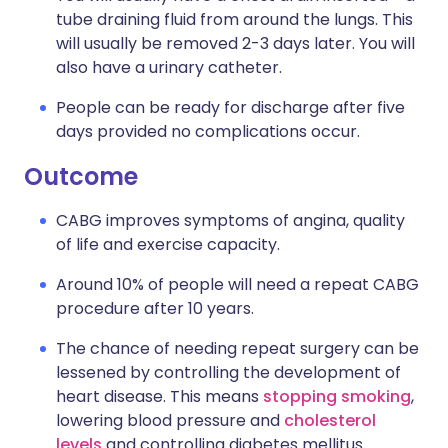
tube draining fluid from around the lungs. This
will usually be removed 2-3 days later. You will
also have a urinary catheter.
People can be ready for discharge after five
days provided no complications occur.
Outcome
CABG improves symptoms of angina, quality
of life and exercise capacity.
Around 10% of people will need a repeat CABG
procedure after 10 years.
The chance of needing repeat surgery can be
lessened by controlling the development of
heart disease. This means
stopping smoking
,
lowering blood pressure and
cholesterol
levels
and controlling diabetes mellitus.