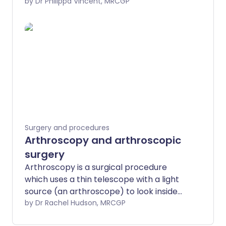
replacement (TKR) or a partial (uni-
by Dr Philippa Vincent, MRCGP
compartmental) knee replacement. The
new part of the joint is called a
prosthesis.
Surgery and procedures
Arthroscopy and arthroscopic
surgery
Arthroscopy is a surgical procedure
which uses a thin telescope with a light
source (an arthroscope) to look inside
joints. As well as being able to look inside,
by Dr Rachel Hudson, MRCGP
the surgeon can use an arthroscope to