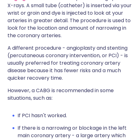
X-rays. A small tube (catheter) is inserted via your
wrist or groin and dye is injected to look at your
arteries in greater detail. The procedure is used to
look for the location and amount of narrowing in
the coronary arteries.
A different procedure - angioplasty and stenting
(percutaneous coronary intervention, or PCI) - is
usually preferred for treating coronary artery
disease because it has fewer risks and a much
quicker recovery time.
However, a CABG is recommended in some
situations, such as:
If PCI hasn't worked.
If there is a narrowing or blockage in the left
main coronary artery - a large artery which