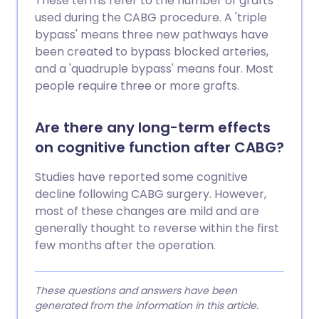
These terms refer to the number of grafts
used during the CABG procedure. A 'triple
bypass' means three new pathways have
been created to bypass blocked arteries,
and a 'quadruple bypass' means four. Most
people require three or more grafts.
Are there any long-term effects
on cognitive function after CABG?
Studies have reported some cognitive
decline following CABG surgery. However,
most of these changes are mild and are
generally thought to reverse within the first
few months after the operation.
These questions and answers have been
generated from the information in this article.