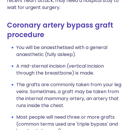
recent heart attack, may need a hospital stay to
wait for urgent surgery.
Coronary artery bypass graft
procedure
You will be anaesthetised with a general
anaesthetic (fully asleep).
A mid-sternal incision (vertical incision
through the breastbone) is made.
The grafts are commonly taken from your leg
veins. Sometimes, a graft may be taken from
the internal mammary artery, an artery that
runs inside the chest.
Most people will need three or more grafts
(common terms used are 'triple bypass' and