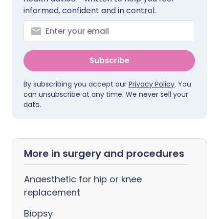
informed, confident and in control.
Subscribe
By subscribing you accept our
Privacy Policy
. You
can unsubscribe at any time. We never sell your
data.
More in surgery and procedures
Anaesthetic for hip or knee
replacement
Biopsy