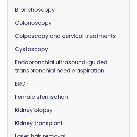
Bronchoscopy
Colonoscopy
Colposcopy and cervical treatments
Cystoscopy
Endobronchial ultrasound-guided
transbronchial needle aspiration
ERCP
Female sterilisation
Kidney biopsy
Kidney transplant
Laser hair removal