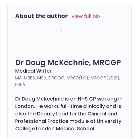
About the author
View full bio
Dr Doug McKechnie, MRCGP
Medical Writer
MA, MBBS, MSc, DRCOG, MRCP(UK), MRCGP(2021),
FHEA
Dr Doug McKechnie is an NHS GP working in
London. He works full-time clinically and is
also the Deputy Lead for the Clinical and
Professional Practice module at University
College London Medical School.