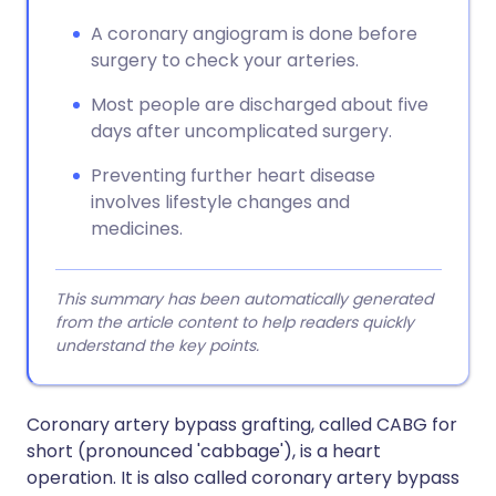
A coronary angiogram is done before
surgery to check your arteries.
Most people are discharged about five
days after uncomplicated surgery.
Preventing further heart disease
involves lifestyle changes and
medicines.
This summary has been automatically generated
from the article content to help readers quickly
understand the key points.
Coronary artery bypass grafting, called CABG for
short (pronounced 'cabbage'), is a heart
operation. It is also called coronary artery bypass