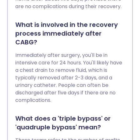
are no complications during their recovery.
What is involved in the recovery
process immediately after
CABG?
Immediately after surgery, you'll be in
intensive care for 24 hours. You'll likely have
a chest drain to remove fluid, which is
typically removed after 2-3 days, and a
urinary catheter. People can often be
discharged after five days if there are no
complications.
What does a 'triple bypass' or
'quadruple bypass' mean?