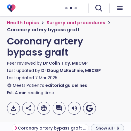
Health topics
Surgery and procedures
Coronary artery bypass graft
Coronary artery
bypass graft
Peer reviewed by
Dr Colin Tidy, MRCGP
Last updated by
Dr Doug McKechnie, MRCGP
Last updated
7 Mar 2025
Meets Patient’s
editorial guidelines
Est.
4
min
reading time
Coronary artery bypass graft procedure
Outcome
Co
Show all · 6