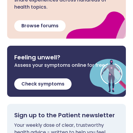
health topics.
Browse forums
Feeling unwell?
Assess your symptoms online for free
Check symptoms
Sign up to the Patient newsletter
Your weekly dose of clear, trustworthy
health advice - written to help you feel