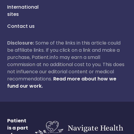
International
sites
Contact us
Disclosure:
Some of the links in this article could
be affiliate links. If you click on a link and make a
purchase, Patient.info may earn a small
commission at no additional cost to you. This does
not influence our editorial content or medical
recommendations.
Read more about how we
fund our work.
Patient
is a part