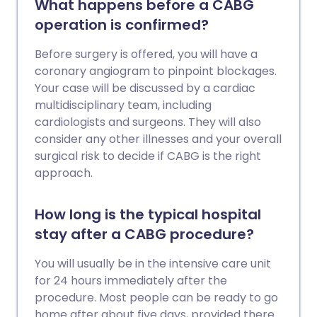
What happens before a CABG
operation is confirmed?
Before surgery is offered, you will have a
coronary angiogram to pinpoint blockages.
Your case will be discussed by a cardiac
multidisciplinary team, including
cardiologists and surgeons. They will also
consider any other illnesses and your overall
surgical risk to decide if CABG is the right
approach.
How long is the typical hospital
stay after a CABG procedure?
You will usually be in the intensive care unit
for 24 hours immediately after the
procedure. Most people can be ready to go
home after about five days, provided there