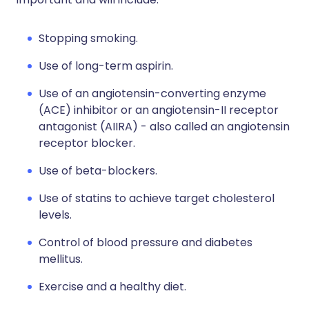
Stopping smoking.
Use of long-term aspirin.
Use of an angiotensin-converting enzyme
(ACE) inhibitor or an angiotensin-II receptor
antagonist (AIIRA) - also called an angiotensin
receptor blocker.
Use of beta-blockers.
Use of statins to achieve target cholesterol
levels.
Control of blood pressure and diabetes
mellitus.
Exercise and a healthy diet.