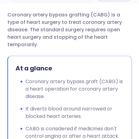
C
oronary artery bypass grafting (CABG) is a
Share via email
🇬🇧 English
🇩🇪 Deutsch
type of heart surgery to treat coronary artery
disease. The standard surgery requires open
Share via Facebook
🇪🇸 Español
🇫🇷 Français
heart surgery and stopping of the heart
temporarily.
Share via LinkedIn
🇮🇹 Italiano
🇵🇹 Portugu
At a glance
Share via X
🇮🇳 हिन्दी
🇮🇱 עברית
Coronary artery bypass graft (CABG) is
a heart operation for coronary artery
Share via WhatsApp
🇸🇦 عربي
🇸🇪 Svenska
disease.
Copy link
It diverts blood around narrowed or
blocked heart arteries.
CABG is considered if medicines don't
control angina or after a heart attack.