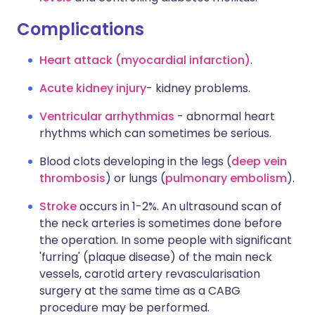
Complications
Heart attack (myocardial infarction)
.
Acute kidney injury
- kidney problems.
Ventricular arrhythmias
- abnormal heart
rhythms which can sometimes be serious.
Blood clots developing in the legs (
deep vein
thrombosis
) or lungs (
pulmonary embolism
).
Stroke
occurs in 1-2%. An ultrasound scan of
the neck arteries is sometimes done before
the operation. In some people with significant
'furring' (plaque disease) of the main neck
vessels, carotid artery revascularisation
surgery at the same time as a CABG
procedure may be performed.