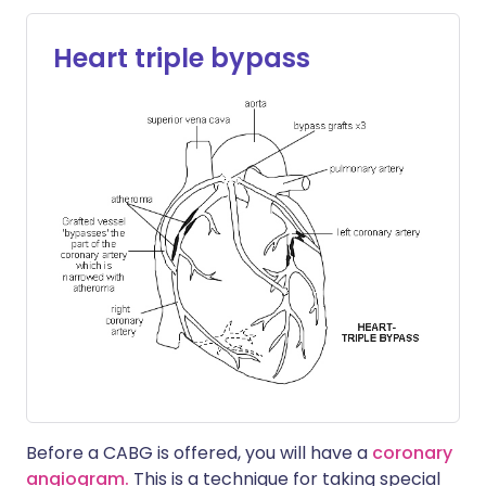
Heart triple bypass
Before a CABG is offered, you will have a
coronary
angiogram.
This is a technique for taking special