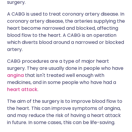
surgery.
A CABG is used to treat coronary artery disease. In
coronary artery disease, the arteries supplying the
heart become narrowed and blocked, affecting
blood flow to the heart. A CABG is an operation
which diverts blood around a narrowed or blocked
artery.
CABG procedures are a type of major heart
surgery. They are usually done in people who have
angina
that isn't treated well enough with
medicines, and in some people who have had a
heart attack
.
The aim of the surgery is to improve blood flow to
the heart. This can improve symptoms of angina,
and may reduce the risk of having a heart attack
in future. In some cases, this can be life-saving.