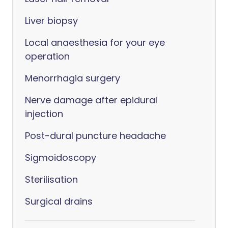
Liver biopsy
Local anaesthesia for your eye
operation
Menorrhagia surgery
Nerve damage after epidural
injection
Post-dural puncture headache
Sigmoidoscopy
Sterilisation
Surgical drains