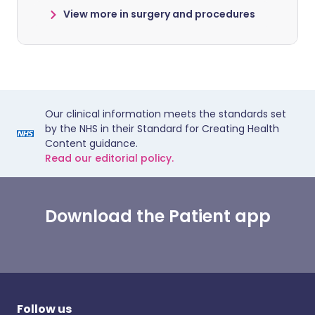
View more in surgery and procedures
Our clinical information meets the standards set
by the NHS in their Standard for Creating Health
Content guidance.
Read our editorial policy.
Download the Patient app
Follow us