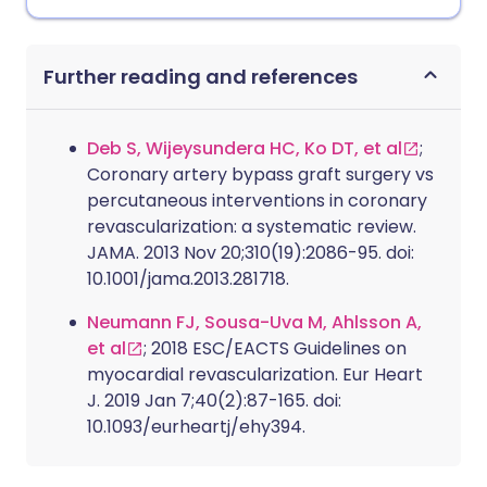
Further reading and references
Deb S, Wijeysundera HC, Ko DT, et al
;
Coronary artery bypass graft surgery vs
percutaneous interventions in coronary
revascularization: a systematic review.
JAMA. 2013 Nov 20;310(19):2086-95. doi:
10.1001/jama.2013.281718.
Neumann FJ, Sousa-Uva M, Ahlsson A,
et al
; 2018 ESC/EACTS Guidelines on
myocardial revascularization. Eur Heart
J. 2019 Jan 7;40(2):87-165. doi:
10.1093/eurheartj/ehy394.