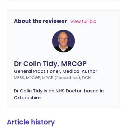
About the reviewer
View full bio
Dr Colin Tidy, MRCGP
General Practitioner, Medical Author
MBBS, MRCGP, MRCP (Paediatrics), DCH
Dr Colin Tidy is an NHS Doctor, based in
Oxfordshire.
Article history