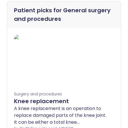
Patient picks for
General surgery
and procedures
Surgery and procedures
Knee replacement
A knee replacement is an operation to
replace damaged parts of the knee joint.
It can be either a total knee