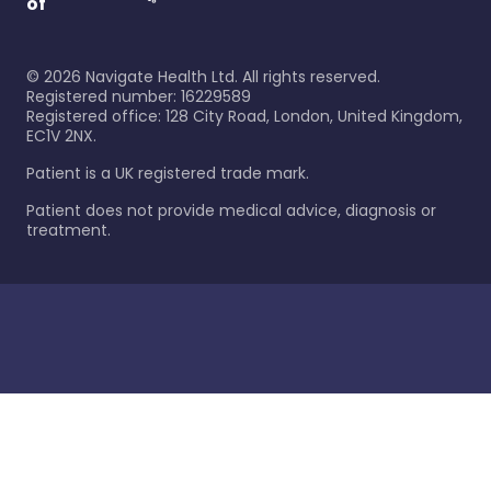
of
©
2026
Navigate Health Ltd. All rights reserved.
Registered number: 16229589
Registered office: 128 City Road, London, United Kingdom,
EC1V 2NX.
Patient is a UK registered trade mark.
Patient does not provide medical advice, diagnosis or
treatment.