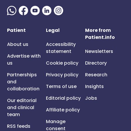
Patient
Legal
More from
Patient.info
About us
Accessibility
statement
Newsletters
Advertise with
us
Cookie policy
Directory
Partnerships
Privacy policy
Research
and
Terms of use
Insights
collaboration
Editorial policy
Jobs
Our editorial
and clinical
Affiliate policy
team
Manage
RSS feeds
consent