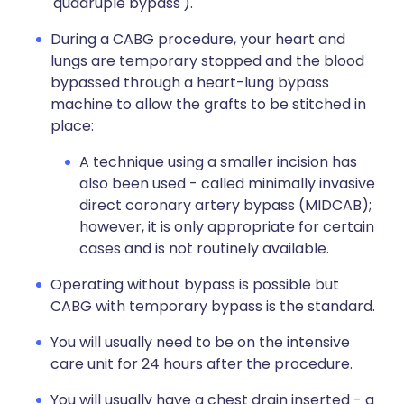
'quadruple bypass').
During a CABG procedure, your heart and
lungs are temporary stopped and the blood
bypassed through a heart-lung bypass
machine to allow the grafts to be stitched in
place:
A technique using a smaller incision has
also been used - called minimally invasive
direct coronary artery bypass (MIDCAB);
however, it is only appropriate for certain
cases and is not routinely available.
Operating without bypass is possible but
CABG with temporary bypass is the standard.
You will usually need to be on the intensive
care unit for 24 hours after the procedure.
You will usually have a chest drain inserted - a