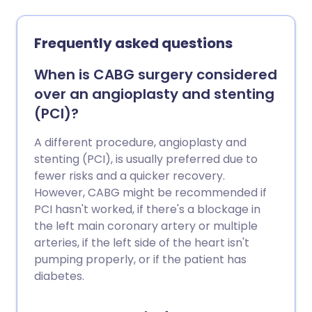
perform keyhole surgery. Arthroscopy is
most often used to investigate or treat
knee problems. Arthroscopy can also be
Frequently asked questions
used for other joints, including the
shoulder, hip, elbow, wrist and ankle
When is CABG surgery considered
joints, and even for hand or foot
over an angioplasty and stenting
problems. Note: the information below is
(PCI)?
a general guide only. The arrangements,
and the way tests are performed, may
A different procedure, angioplasty and
vary between different hospitals. Always
stenting (PCI), is usually preferred due to
follow the instructions given by your
fewer risks and a quicker recovery.
doctor or local hospital.
However, CABG might be recommended if
PCI hasn't worked, if there's a blockage in
the left main coronary artery or multiple
arteries, if the left side of the heart isn't
pumping properly, or if the patient has
diabetes.