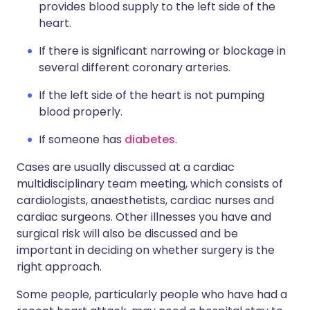
provides blood supply to the left side of the
heart.
If there is significant narrowing or blockage in
several different coronary arteries.
If the left side of the heart is not pumping
blood properly.
If someone has
diabetes
.
Cases are usually discussed at a cardiac
multidisciplinary team meeting, which consists of
cardiologists, anaesthetists, cardiac nurses and
cardiac surgeons. Other illnesses you have and
surgical risk will also be discussed and be
important in deciding on whether surgery is the
right approach.
Some people, particularly people who have had a