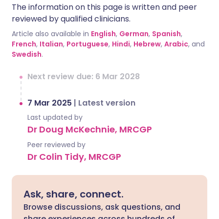
The information on this page is written and peer
reviewed by qualified clinicians.
Article also available in
English
,
German
,
Spanish
,
French
,
Italian
,
Portuguese
,
Hindi
,
Hebrew
,
Arabic
, and
Swedish
.
Next review due: 6 Mar 2028
7 Mar 2025
|
Latest version
Last updated by
Dr Doug McKechnie, MRCGP
Peer reviewed by
Dr Colin Tidy, MRCGP
Ask, share, connect.
Browse discussions, ask questions, and
share experiences across hundreds of