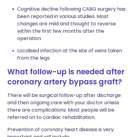
Cognitive decline following CABG surgery has
been reported in various studies. Most
changes are mild and thought to reverse
within the first few months after the
operation.
Localised infection at the site of veins taken
from the legs.
What follow-up is needed after
coronary artery bypass graft?
There will be surgical follow-up after discharge
and then ongoing care with your doctor unless
there are complications. Most people will be
referred on to cardiac rehabilitation.
Prevention of coronary heart disease is very
important and will include: