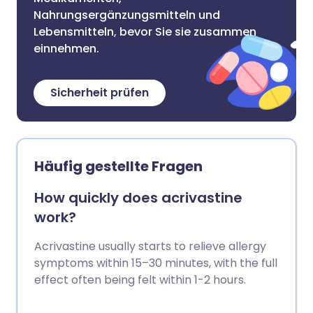
Nahrungsergänzungsmitteln und
Lebensmitteln, bevor Sie sie zusammen
einnehmen.
Sicherheit prüfen
Häufig gestellte Fragen
How quickly does acrivastine
work?
Acrivastine usually starts to relieve allergy
symptoms within 15–30 minutes, with the full
effect often being felt within 1-2 hours.