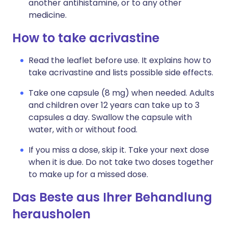
another antihistamine, or to any other
medicine.
How to take acrivastine
Read the leaflet before use. It explains how to
take acrivastine and lists possible side effects.
Take one capsule (8 mg) when needed. Adults
and children over 12 years can take up to 3
capsules a day. Swallow the capsule with
water, with or without food.
If you miss a dose, skip it. Take your next dose
when it is due. Do not take two doses together
to make up for a missed dose.
Das Beste aus Ihrer Behandlung
herausholen