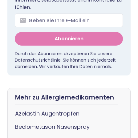
fühlen.
Abonnieren
Durch das Abonnieren akzeptieren Sie unsere
Datenschutzrichtlinie
. Sie können sich jederzeit
abmelden. Wir verkaufen Ihre Daten niemals.
Mehr zu Allergiemedikamenten
Azelastin Augentropfen
Beclometason Nasenspray