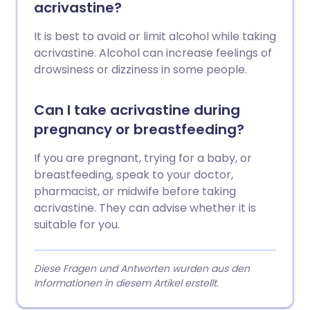
acrivastine?
It is best to avoid or limit alcohol while taking
acrivastine. Alcohol can increase feelings of
drowsiness or dizziness in some people.
Can I take acrivastine during
pregnancy or breastfeeding?
If you are pregnant, trying for a baby, or
breastfeeding, speak to your doctor,
pharmacist, or midwife before taking
acrivastine. They can advise whether it is
suitable for you.
Diese Fragen und Antworten wurden aus den
Informationen in diesem Artikel erstellt.