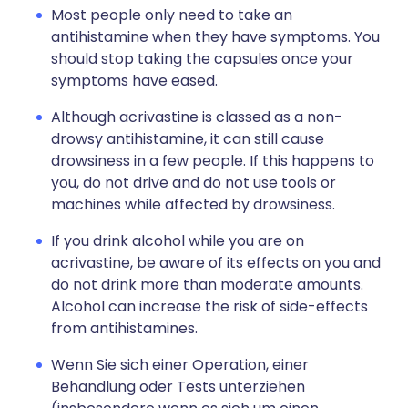
Most people only need to take an
antihistamine when they have symptoms. You
should stop taking the capsules once your
symptoms have eased.
Although acrivastine is classed as a non-
drowsy antihistamine, it can still cause
drowsiness in a few people. If this happens to
you, do not drive and do not use tools or
machines while affected by drowsiness.
If you drink alcohol while you are on
acrivastine, be aware of its effects on you and
do not drink more than moderate amounts.
Alcohol can increase the risk of side-effects
from antihistamines.
Wenn Sie sich einer Operation, einer
Behandlung oder Tests unterziehen