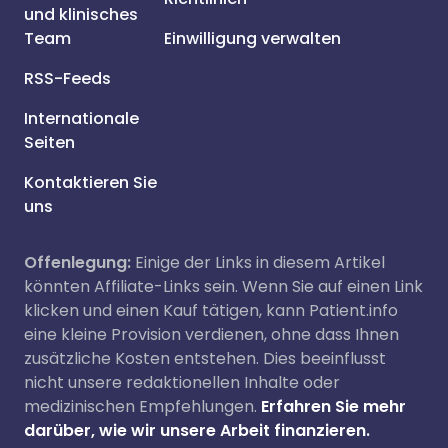
und klinisches
Team
Einwilligung verwalten
RSS-Feeds
Internationale
Seiten
Kontaktieren Sie
uns
Offenlegung:
Einige der Links in diesem Artikel
könnten Affiliate-Links sein. Wenn Sie auf einen Link
klicken und einen Kauf tätigen, kann Patient.info
eine kleine Provision verdienen, ohne dass Ihnen
zusätzliche Kosten entstehen. Dies beeinflusst
nicht unsere redaktionellen Inhalte oder
medizinischen Empfehlungen.
Erfahren Sie mehr
darüber, wie wir unsere Arbeit finanzieren.