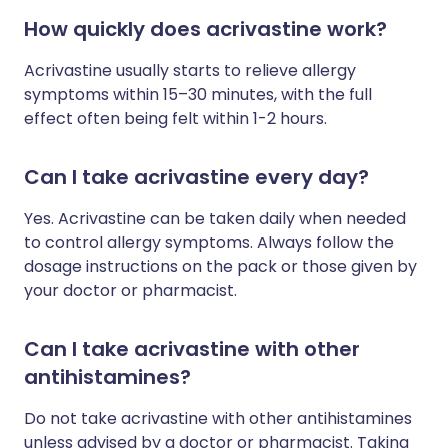
How quickly does acrivastine work?
Acrivastine usually starts to relieve allergy
symptoms within 15–30 minutes, with the full
effect often being felt within 1-2 hours.
Can I take acrivastine every day?
Yes. Acrivastine can be taken daily when needed
to control allergy symptoms. Always follow the
dosage instructions on the pack or those given by
your doctor or pharmacist.
Can I take acrivastine with other
antihistamines?
Do not take acrivastine with other antihistamines
unless advised by a doctor or pharmacist. Taking