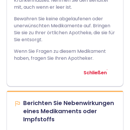
Krankenhauses. Nehmen Sie den Behälter
mit, auch wenn er leer ist.
Bewahren Sie keine abgelaufenen oder
unerwünschten Medikamente auf. Bringen
Sie sie zu Ihrer örtlichen Apotheke, die sie für
Sie entsorgt.
Wenn Sie Fragen zu diesem Medikament
haben, fragen Sie Ihren Apotheker.
Schließen
Berichten Sie Nebenwirkungen
eines Medikaments oder
Impfstoffs