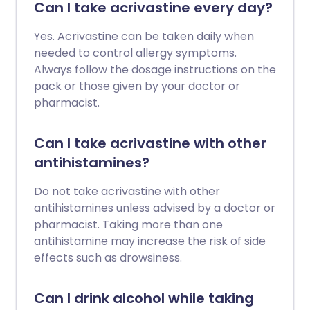
Can I take acrivastine every day?
Yes. Acrivastine can be taken daily when
needed to control allergy symptoms.
Always follow the dosage instructions on the
pack or those given by your doctor or
pharmacist.
Can I take acrivastine with other
antihistamines?
Do not take acrivastine with other
antihistamines unless advised by a doctor or
pharmacist. Taking more than one
antihistamine may increase the risk of side
effects such as drowsiness.
Can I drink alcohol while taking