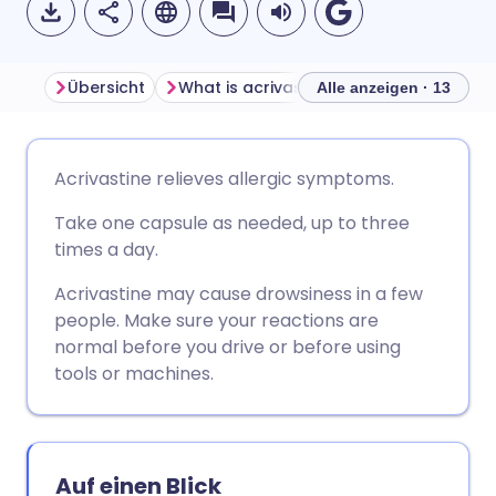
Übersicht
What is acrivastine used for?
How d
Alle anzeigen · 13
Per E-Mail teilen
🇬🇧 English
🇩🇪 Deutsch
Acrivastine relieves allergic symptoms.
Take one capsule as needed, up to three
Teilen über Facebook
🇪🇸 Español
🇫🇷 Français
times a day.
Teilen über LinkedIn
🇮🇹 Italiano
🇵🇹 Portugu
Acrivastine may cause drowsiness in a few
people. Make sure your reactions are
normal before you drive or before using
Teilen über X
🇮🇳 हिन्दी
🇮🇱 עברית
tools or machines.
Teilen über WhatsApp
🇸🇦 عربي
🇸🇪 Svenska
Auf einen Blick
Link kopieren