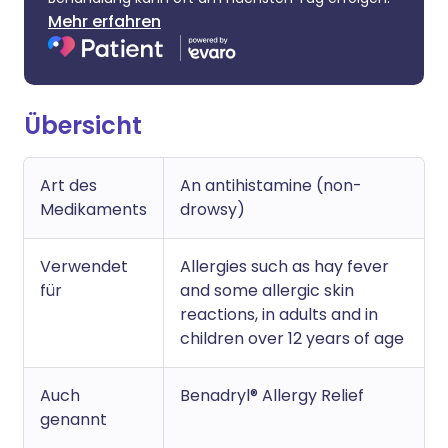
Mehr erfahren
Übersicht
Art des
An antihistamine (non-
Medikaments
drowsy)
Verwendet
Allergies such as hay fever
für
and some allergic skin
reactions, in adults and in
children over 12 years of age
Auch
Benadryl® Allergy Relief
genannt