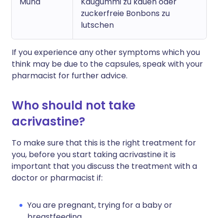
Mund
Kaugummi zu kauen oder
zuckerfreie Bonbons zu
lutschen
If you experience any other symptoms which you
think may be due to the capsules, speak with your
pharmacist for further advice.
Who should not take
acrivastine?
To make sure that this is the right treatment for
you, before you start taking acrivastine it is
important that you discuss the treatment with a
doctor or pharmacist if:
You are pregnant, trying for a baby or
breastfeeding.