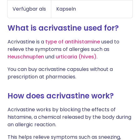
Verfügbar als
Kapseln
What is acrivastine used for?
Acrivastine is a
type of antihistamine
used to
relieve the symptoms of allergies such as
Heuschnupfen
und
urticaria (hives)
.
You can buy acrivastine capsules without a
prescription at pharmacies.
How does acrivastine work?
Acrivastine works by blocking the effects of
histamine, a chemical released by the body during
an allergic reaction.
This helps relieve symptoms such as sneezing,