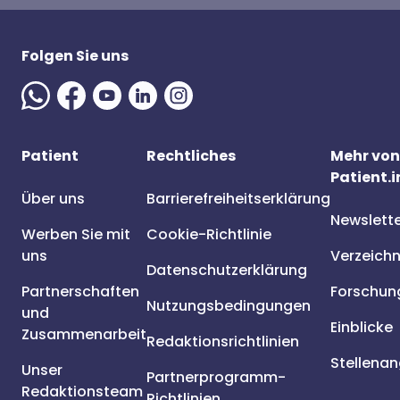
Folgen Sie uns
Patient
Rechtliches
Mehr von
Patient.i
Über uns
Barrierefreiheitserklärung
Newslett
Werben Sie mit
Cookie-Richtlinie
uns
Verzeichn
Datenschutzerklärung
Partnerschaften
Forschun
Nutzungsbedingungen
und
Einblicke
Zusammenarbeit
Redaktionsrichtlinien
Stellena
Unser
Partnerprogramm-
Redaktionsteam
Richtlinien