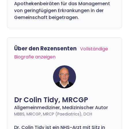
Apothekenbeiräten für das Management
von geringfügigen Erkrankungen in der
Gemeinschaft beigetragen.
Über den Rezensenten
Vollständige
Biografie anzeigen
Dr Colin Tidy, MRCGP
Allgemeinmediziner, Medizinischer Autor
MBBS, MRCGP, MRCP (Paediatrics), DCH
Dr. Colin Tidy ist ein NHS-Arzt mit Sitz in