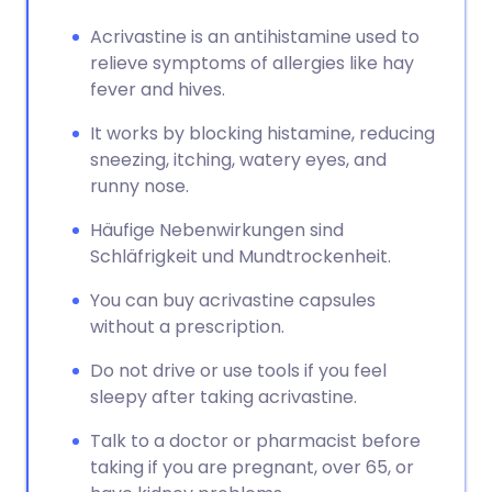
Acrivastine is an antihistamine used to
relieve symptoms of allergies like hay
fever and hives.
It works by blocking histamine, reducing
sneezing, itching, watery eyes, and
runny nose.
Häufige Nebenwirkungen sind
Schläfrigkeit und Mundtrockenheit.
You can buy acrivastine capsules
without a prescription.
Do not drive or use tools if you feel
sleepy after taking acrivastine.
Talk to a doctor or pharmacist before
taking if you are pregnant, over 65, or