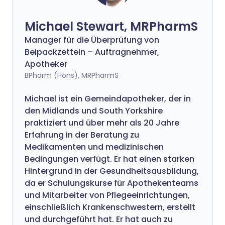
Michael Stewart, MRPharmS
Manager für die Überprüfung von
Beipackzetteln – Auftragnehmer,
Apotheker
BPharm (Hons), MRPharmS
Michael ist ein Gemeindapotheker, der in
den Midlands und South Yorkshire
praktiziert und über mehr als 20 Jahre
Erfahrung in der Beratung zu
Medikamenten und medizinischen
Bedingungen verfügt. Er hat einen starken
Hintergrund in der Gesundheitsausbildung,
da er Schulungskurse für Apothekenteams
und Mitarbeiter von Pflegeeinrichtungen,
einschließlich Krankenschwestern, erstellt
und durchgeführt hat. Er hat auch zu