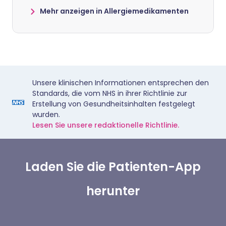
Mehr anzeigen in Allergiemedikamenten
Unsere klinischen Informationen entsprechen den
Standards, die vom NHS in ihrer Richtlinie zur
Erstellung von Gesundheitsinhalten festgelegt
wurden.
Lesen Sie unsere redaktionelle Richtlinie.
Laden Sie die Patienten-App
herunter