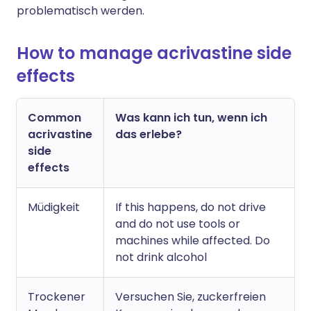
problematisch werden.
How to manage acrivastine side
effects
Common
Was kann ich tun, wenn ich
acrivastine
das erlebe?
side
effects
Müdigkeit
If this happens, do not drive
and do not use tools or
machines while affected. Do
not drink alcohol
Trockener
Versuchen Sie, zuckerfreien