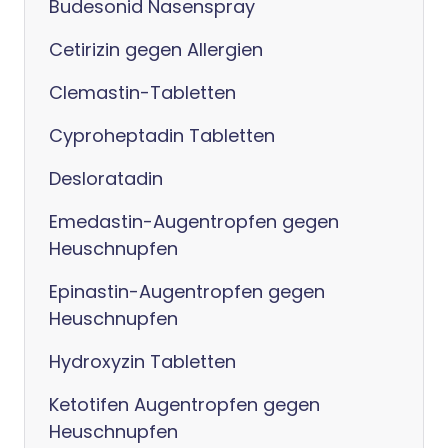
Budesonid Nasenspray
Cetirizin gegen Allergien
Clemastin-Tabletten
Cyproheptadin Tabletten
Desloratadin
Emedastin-Augentropfen gegen
Heuschnupfen
Epinastin-Augentropfen gegen
Heuschnupfen
Hydroxyzin Tabletten
Ketotifen Augentropfen gegen
Heuschnupfen