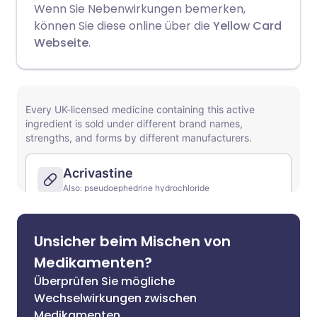
Wenn Sie Nebenwirkungen bemerken,
können Sie diese online über die
Yellow Card
Webseite
.
Unsicher beim Mischen von
Medikamenten?
Überprüfen Sie mögliche
Wechselwirkungen zwischen
Medikamenten,