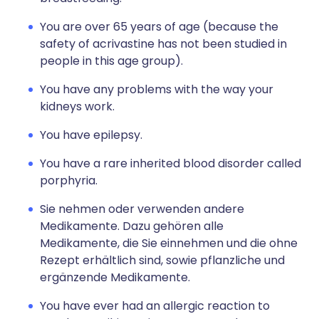
You are over 65 years of age (because the
safety of acrivastine has not been studied in
people in this age group).
You have any problems with the way your
kidneys work.
You have epilepsy.
You have a rare inherited blood disorder called
porphyria.
Sie nehmen oder verwenden andere
Medikamente. Dazu gehören alle
Medikamente, die Sie einnehmen und die ohne
Rezept erhältlich sind, sowie pflanzliche und
ergänzende Medikamente.
You have ever had an allergic reaction to