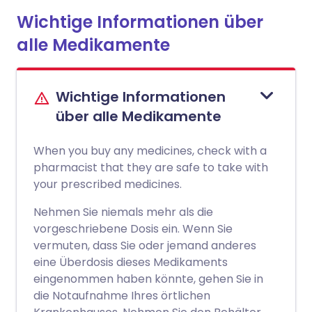
Wichtige Informationen über
alle Medikamente
Wichtige Informationen
über alle Medikamente
When you buy any medicines, check with a
pharmacist that they are safe to take with
your prescribed medicines.
Nehmen Sie niemals mehr als die
vorgeschriebene Dosis ein. Wenn Sie
vermuten, dass Sie oder jemand anderes
eine Überdosis dieses Medikaments
eingenommen haben könnte, gehen Sie in
die Notaufnahme Ihres örtlichen