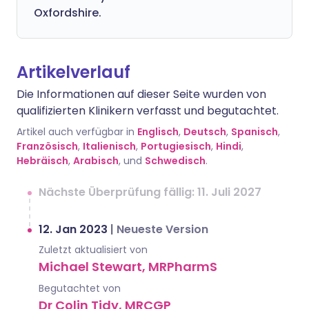
Oxfordshire.
Artikelverlauf
Die Informationen auf dieser Seite wurden von
qualifizierten Klinikern verfasst und begutachtet.
Artikel auch verfügbar in
Englisch
,
Deutsch
,
Spanisch
,
Französisch
,
Italienisch
,
Portugiesisch
,
Hindi
,
Hebräisch
,
Arabisch
, und
Schwedisch
.
Nächste Überprüfung fällig: 11. Juli 2027
12. Jan 2023
|
Neueste Version
Zuletzt aktualisiert von
Michael Stewart, MRPharmS
Begutachtet von
Dr Colin Tidy, MRCGP