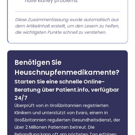
have kidney problems.
Diese Zusammenfassung wurde automatisch aus
dem Artikelinhalt erstellt, um den Lesern zu helfen,
die wichtigsten Punkte schnell zu verstehen.
Benötigen Sie
Heuschnupfenmedikamente?
Starten Sie eine schnelle Online-
Beratung über Patient.info, verfügbar
24/7
Überprüft von in Großbritannien registrierten
Klinikern und unterstützt von Evaro, einem in
Großbritannien regulierten Gesundheitsdienst, der
über 2 Millionen Patienten betreut. Die
Behandlung kann oft am nächsten Tag erfolgen.