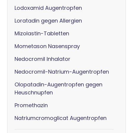
Lodoxamid Augentropfen
Loratadin gegen Allergien
Mizolastin-Tabletten
Mometason Nasenspray
Nedocromil Inhalator
Nedocromil-Natrium-Augentropfen
Olopatadin-Augentropfen gegen
Heuschnupfen
Promethazin
Natriumcromoglicat Augentropfen