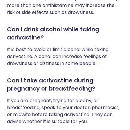
more than one antihistamine may increase the
risk of side effects such as drowsiness.
Can I drink alcohol while taking
acrivastine?
It is best to avoid or limit alcohol while taking
acrivastine. Alcohol can increase feelings of
drowsiness or dizziness in some people.
Can I take acrivastine during
pregnancy or breastfeeding?
If you are pregnant, trying for a baby, or
breastfeeding, speak to your doctor, pharmacist,
or midwife before taking acrivastine. They can
advise whether it is suitable for you.