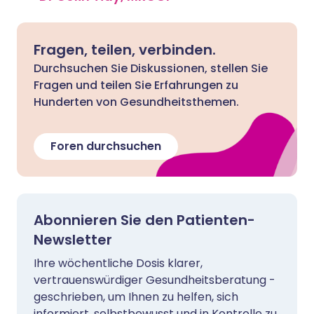
Fragen, teilen, verbinden.
Durchsuchen Sie Diskussionen, stellen Sie
Fragen und teilen Sie Erfahrungen zu
Hunderten von Gesundheitsthemen.
Foren durchsuchen
Abonnieren Sie den Patienten-
Newsletter
Ihre wöchentliche Dosis klarer,
vertrauenswürdiger Gesundheitsberatung -
geschrieben, um Ihnen zu helfen, sich
informiert, selbstbewusst und in Kontrolle zu