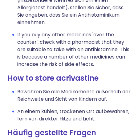
(insbesondere wenn es sich um einen
Allergietest handelt), stellen Sie sicher, dass
Sie angeben, dass Sie ein Antihistaminikum
einnehmen.
If you buy any other medicines 'over the
counter', check with a pharmacist that they
are suitable to take with an antihistamine. This
is because a number of other medicines can
increase the risk of side effects.
How to store acrivastine
Bewahren Sie alle Medikamente außerhalb der
Reichweite und Sicht von Kindern auf.
An einem kühlen, trockenen Ort aufbewahren,
fern von direkter Hitze und Licht.
Häufig gestellte Fragen