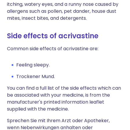
itching, watery eyes, and a runny nose caused by
allergens such as pollen, pet dander, house dust
mites, insect bites, and detergents.
Side effects of acrivastine
Common side effects of acrivastine are:
Feeling sleepy.
Trockener Mund.
You can find a full list of the side effects which can
be associated with your medicine, is from the
manufacturer's printed information leaflet
supplied with the medicine.
Sprechen Sie mit Ihrem Arzt oder Apotheker,
wenn Nebenwirkungen anhalten oder