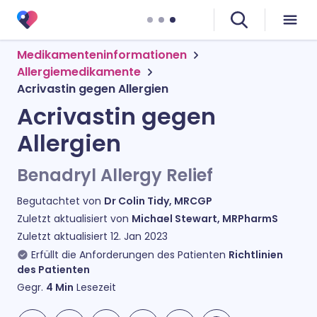
Medikamenteninformationen
Allergiemedikamente
Acrivastin gegen Allergien
Acrivastin gegen
Allergien
Benadryl Allergy Relief
Begutachtet von
Dr Colin Tidy, MRCGP
Zuletzt aktualisiert von
Michael Stewart, MRPharmS
Zuletzt aktualisiert
12. Jan 2023
Erfüllt die Anforderungen des Patienten
Richtlinien
des Patienten
Gegr.
4
Min
Lesezeit