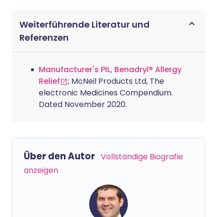
Weiterführende Literatur und
Referenzen
Manufacturer's PIL, Benadryl® Allergy
Relief
; McNeil Products Ltd, The
electronic Medicines Compendium.
Dated November 2020.
Über den Autor
Vollständige Biografie
anzeigen