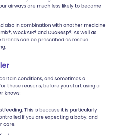
our airways are much less likely to become
 and also in combination with another medicine
mix®, WockAIR® and DuoResp®. As well as
e brands can be prescribed as rescue
ng.
ler
 certain conditions, and sometimes a
For these reasons, before you start using a
or knows:
tfeeding. This is because it is particularly
ntrolled if you are expecting a baby, and
r care.