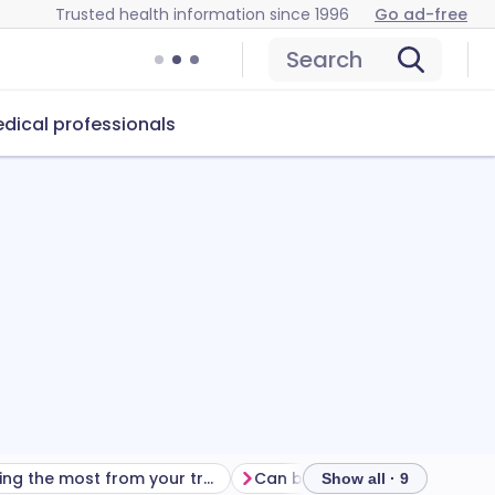
Trusted health information since 1996
Go ad-free
Search
dical professionals
Getting the most from your treatment
Show all · 9