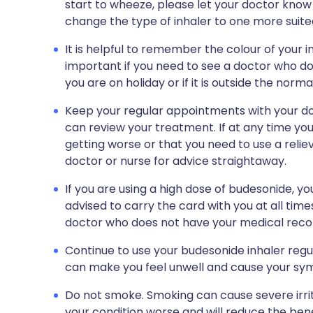
start to wheeze, please let your doctor know 
change the type of inhaler to one more suite
It is helpful to remember the colour of your 
important if you need to see a doctor who do
you are on holiday or if it is outside the nor
Keep your regular appointments with your doc
can review your treatment. If at any time y
getting worse or that you need to use a relie
doctor or nurse for advice straightaway.
If you are using a high dose of budesonide, you
advised to carry the card with you at all tim
doctor who does not have your medical recor
Continue to use your budesonide inhaler regula
can make you feel unwell and cause your sy
Do not smoke. Smoking can cause severe irrit
your condition worse and will reduce the benef