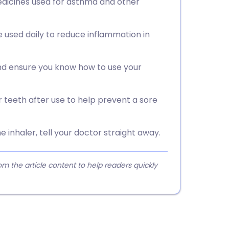
edicines used for asthma and other
e used daily to reduce inflammation in
nd ensure you know how to use your
 teeth after use to help prevent a sore
e inhaler, tell your doctor straight away.
 the article content to help readers quickly