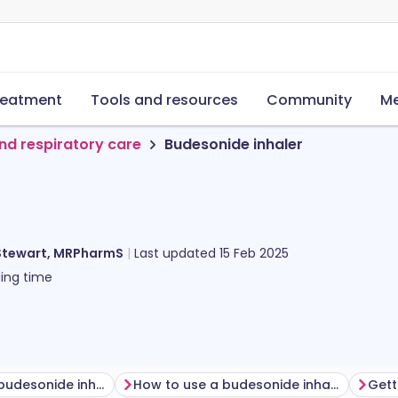
reatment
Tools and resources
Community
Me
nd respiratory care
Budesonide inhaler
Stewart, MRPharmS
Last updated
15 Feb 2025
ing time
Before using a budesonide inhaler
How to use a budesonide inhaler