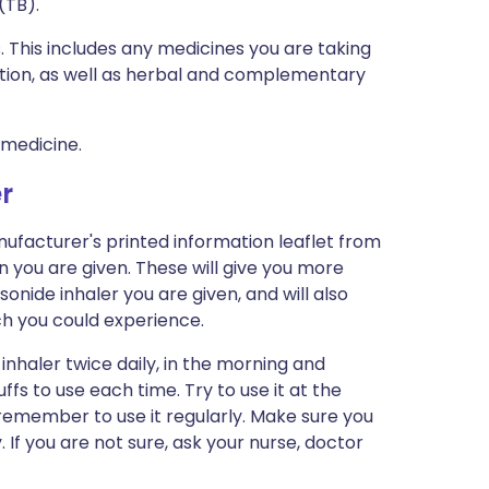
(TB).
s. This includes any medicines you are taking
ption, as well as herbal and complementary
 medicine.
r
ufacturer's printed information leaflet from
n you are given. These will give you more
onide inhaler you are given, and will also
ich you could experience.
inhaler twice daily, in the morning and
ffs to use each time. Try to use it at the
 remember to use it regularly. Make sure you
 If you are not sure, ask your nurse, doctor