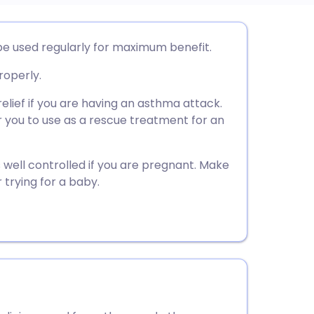
utsch
be used regularly for maximum benefit.
roperly.
nçais
elief if you are having an asthma attack.
rtuguês
or you to use as a rescue treatment for an
ית
s well controlled if you are pregnant. Make
 trying for a baby.
enska