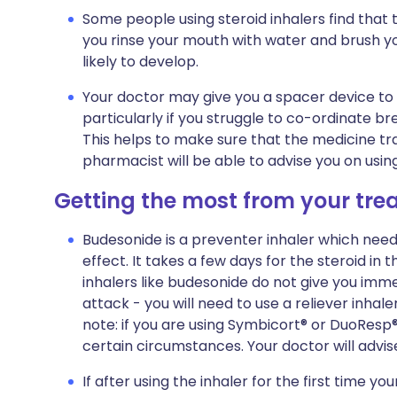
Some people using steroid inhalers find that 
you rinse your mouth with water and brush your
likely to develop.
Your doctor may give you a spacer device to
particularly if you struggle to co-ordinate br
This helps to make sure that the medicine trav
pharmacist will be able to advise you on usin
Getting the most from your tr
Budesonide is a preventer inhaler which needs
effect. It takes a few days for the steroid in t
inhalers like budesonide do not give you imme
attack - you will need to use a reliever inha
note: if you are using Symbicort® or DuoResp®,
certain circumstances. Your doctor will advis
If after using the inhaler for the first time