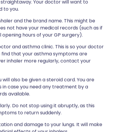
straightaway. Your doctor will want to
d to you.
inhaler and the brand name. This might be
es not have your medical records (such as if
mal opening hours of your GP surgery).
tor and asthma clinic. This is so your doctor
ou find that your asthma symptoms are
ver inhaler more regularly, contact your
 will also be given a steroid card. You are
es in case you need any treatment by a
ds available.
rly. Do not stop using it abruptly, as this
mptoms to return suddenly.
ation and damage to your lungs. It will make
icial effects of your inhalers.