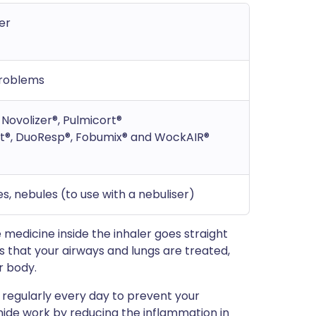
er
problems
Novolizer®, Pulmicort®
t®, DuoResp®, Fobumix® and WockAIR®
s, nebules (to use with a nebuliser)
e medicine inside the inhaler goes straight
s that your airways and lungs are treated,
r body.
t regularly every day to prevent your
ide work by reducing the inflammation in