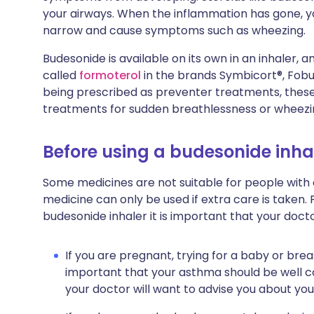
your airways. When the inflammation has gone, y
narrow and cause symptoms such as wheezing.
Budesonide is available on its own in an inhaler,
called
formoterol
in the brands Symbicort®, Fobu
being prescribed as preventer treatments, thes
treatments for sudden breathlessness or wheezi
Before using a budesonide inha
Some medicines are not suitable for people with
medicine can only be used if extra care is taken. 
budesonide inhaler it is important that your doct
If you are pregnant, trying for a baby or breas
important that your asthma should be well co
your doctor will want to advise you about you