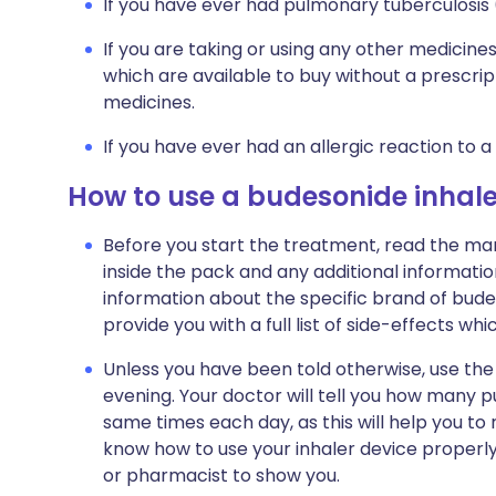
If you have ever had pulmonary tuberculosis 
If you are taking or using any other medicine
which are available to buy without a prescri
medicines.
If you have ever had an allergic reaction to a
How to use a budesonide inhale
Before you start the treatment, read the man
inside the pack and any additional informatio
information about the specific brand of budes
provide you with a full list of side-effects wh
Unless you have been told otherwise, use the 
evening. Your doctor will tell you how many pu
same times each day, as this will help you to
know how to use your inhaler device properly.
or pharmacist to show you.