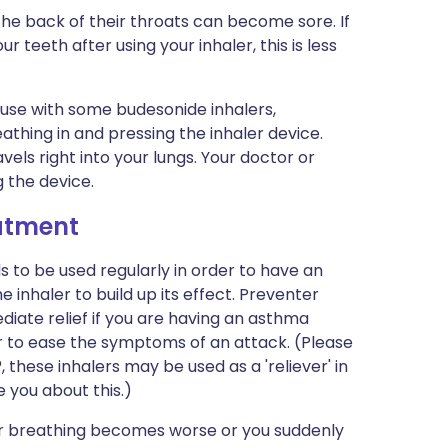
the back of their throats can become sore. If
 teeth after using your inhaler, this is less
 use with some budesonide inhalers,
eathing in and pressing the inhaler device.
els right into your lungs. Your doctor or
g the device.
eatment
 to be used regularly in order to have an
he inhaler to build up its effect. Preventer
diate relief if you are having an asthma
ler to ease the symptoms of an attack. (Please
 these inhalers may be used as a 'reliever' in
e you about this.)
 your breathing becomes worse or you suddenly