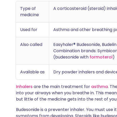
Type of
A corticosteroid (steroid) inhal
medicine
Used for
Asthma and other breathing 
Also called
Easyhaler® Budesonide, Budelin 
Combination brands: Symbicor
(budesonide with
formoterol
)
Available as
Dry powder inhalers and device
Inhalers
are the main treatment for
asthma
. Th
into your airways when you breathe in. This mean
but little of the medicine gets into the rest of you
Budesonide is a preventer inhaler. You must use i
symptoms from developing. Steroids like budeson