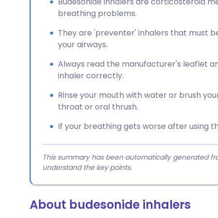
Budesonide inhalers are corticosteroid m
breathing problems.
They are 'preventer' inhalers that must b
your airways.
Always read the manufacturer's leaflet a
inhaler correctly.
Rinse your mouth with water or brush your
throat or oral thrush.
If your breathing gets worse after using th
This summary has been automatically generated from
understand the key points.
About budesonide inhalers