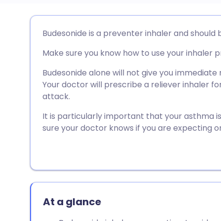
Share via email
🇬🇧 English
🇩🇪 De
Budesonide is a preventer inhaler and should 
Make sure you know how to use your inhaler p
Share via Facebook
🇪🇸 Español
🇫🇷 Fra
Budesonide alone will not give you immediate r
Share via LinkedIn
🇮🇹 Italiano
🇵🇹 Po
Your doctor will prescribe a reliever inhaler f
attack.
Share via X
🇮🇳 हिन्दी
🇮🇱 עבר
It is particularly important that your asthma i
sure your doctor knows if you are expecting or
Share via WhatsApp
🇸🇦 عربي
🇸🇪 Sv
Copy link
At a glance