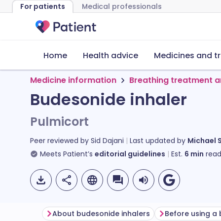
For patients
Medical professionals
Home
Health advice
Medicines and t
Medicine information
Breathing treatment a
Budesonide inhaler
Pulmicort
Peer reviewed by
Sid Dajani
Last updated by
Michael 
Meets Patient’s
editorial guidelines
Est.
6
min
read
About budesonide inhalers