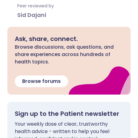
Peer reviewed by
Sid Dajani
Ask, share, connect.
Browse discussions, ask questions, and
share experiences across hundreds of
health topics.
Browse forums
Sign up to the Patient newsletter
Your weekly dose of clear, trustworthy
health advice - written to help you feel