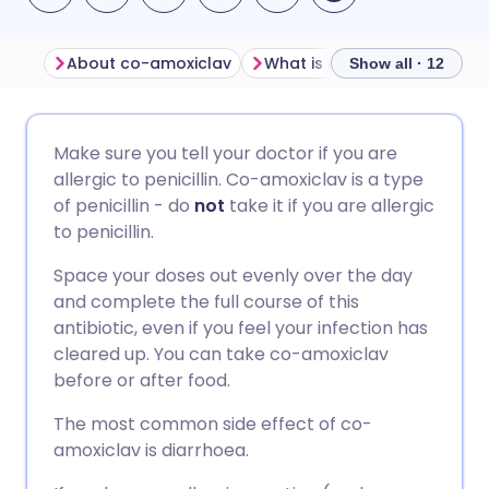
About co-amoxiclav
What is co-amoxiclav used 
Show all · 12
Share via email
🇬🇧 English
🇩🇪 Deutsch
Make sure you tell your doctor if you are
allergic to penicillin. Co-amoxiclav is a type
Share via Facebook
🇪🇸 Español
🇫🇷 Français
of penicillin - do
not
take it if you are allergic
to penicillin.
Share via LinkedIn
🇮🇹 Italiano
🇵🇹 Portugu
Space your doses out evenly over the day
and complete the full course of this
Share via X
🇮🇳 हिन्दी
🇮🇱 עברית
antibiotic, even if you feel your infection has
cleared up. You can take co-amoxiclav
before or after food.
Share via WhatsApp
🇸🇦 عربي
🇸🇪 Svenska
The most common side effect of co-
amoxiclav is diarrhoea.
Copy link