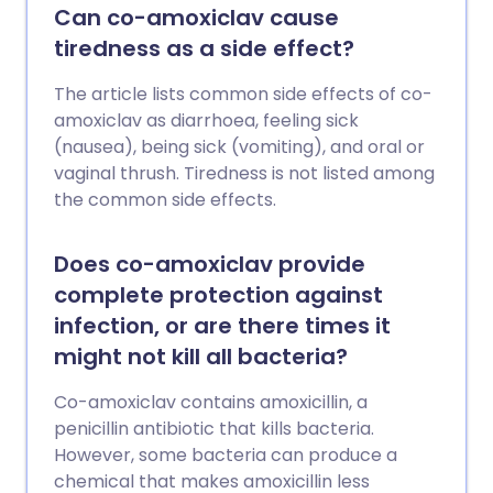
Can co-amoxiclav cause
tiredness as a side effect?
The article lists common side effects of co-
amoxiclav as diarrhoea, feeling sick
(nausea), being sick (vomiting), and oral or
vaginal thrush. Tiredness is not listed among
the common side effects.
Does co-amoxiclav provide
complete protection against
infection, or are there times it
might not kill all bacteria?
Co-amoxiclav contains amoxicillin, a
penicillin antibiotic that kills bacteria.
However, some bacteria can produce a
chemical that makes amoxicillin less