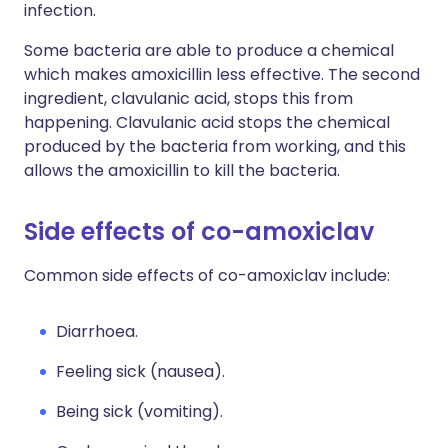
infection.
Some bacteria are able to produce a chemical
which makes amoxicillin less effective. The second
ingredient, clavulanic acid, stops this from
happening. Clavulanic acid stops the chemical
produced by the bacteria from working, and this
allows the amoxicillin to kill the bacteria.
Side effects of co-amoxiclav
Common side effects of co-amoxiclav include:
Diarrhoea.
Feeling sick (nausea).
Being sick (vomiting).