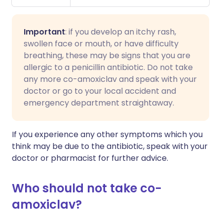
Important
: if you develop an itchy rash,
swollen face or mouth, or have difficulty
breathing, these may be signs that you are
allergic to a penicillin antibiotic. Do not take
any more co-amoxiclav and speak with your
doctor or go to your local accident and
emergency department straightaway.
If you experience any other symptoms which you
think may be due to the antibiotic, speak with your
doctor or pharmacist for further advice.
Who should not take co-
amoxiclav?