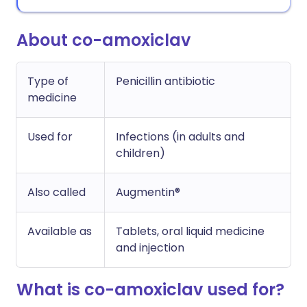
About co-amoxiclav
Type of
Penicillin antibiotic
medicine
Used for
Infections (in adults and
children)
Also called
Augmentin®
Available as
Tablets, oral liquid medicine
and injection
What is co-amoxiclav used for?