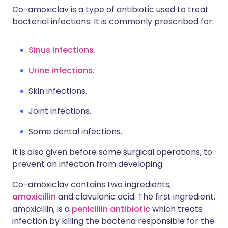
Co-amoxiclav is a type of antibiotic used to treat
bacterial infections. It is commonly prescribed for:
Sinus infections.
Urine infections.
Skin infections.
Joint infections.
S
ome dental infections.
It is also given before some surgical operations, to
prevent an infection from developing.
Co-amoxiclav contains two ingredients,
amoxicillin
and clavulanic acid. The first ingredient,
amoxicillin, is a
penicillin antibiotic
which treats
infection by killing the bacteria responsible for the