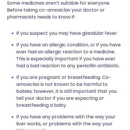
Some medicines aren’t suitable for everyone.
Before taking co-amoxiclav your doctor or
pharmacists needs to know if:
If you suspect you may have glandular fever.
If you have an allergic condition, or if you have
ever had an allergic reaction to a medicine.
This is especially important if you have ever
had a bad reaction to any penicillin antibiotic.
If you are pregnant or breastfeeding. Co-
amoxiclav is not known to be harmful to
babies; however, it is still important that you
tell your doctor if you are expecting or
breastfeeding a baby.
If you have any problems with the way your
liver works, or problems with the way your