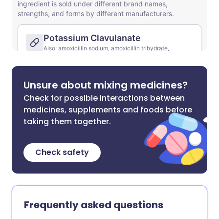
Unsure about mixing medicines?
Check for possible interactions between
medicines, supplements and foods before
taking them together.
Check safety
Frequently asked questions