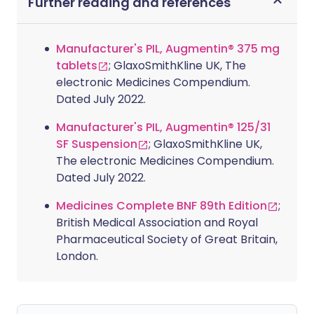
Further reading and references
Manufacturer's PIL, Augmentin® 375 mg
tablets
; GlaxoSmithKline UK, The
electronic Medicines Compendium.
Dated July 2022.
Manufacturer's PIL, Augmentin® 125/31
SF Suspension
; GlaxoSmithKline UK,
The electronic Medicines Compendium.
Dated July 2022.
Medicines Complete BNF 89th Edition
;
British Medical Association and Royal
Pharmaceutical Society of Great Britain,
London.