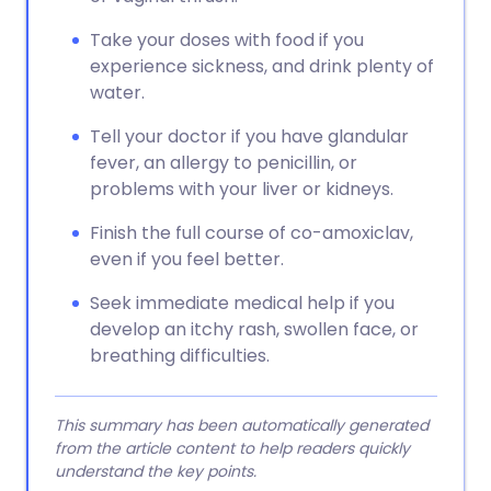
Take your doses with food if you
experience sickness, and drink plenty of
water.
Tell your doctor if you have glandular
fever, an allergy to penicillin, or
problems with your liver or kidneys.
Finish the full course of co-amoxiclav,
even if you feel better.
Seek immediate medical help if you
develop an itchy rash, swollen face, or
breathing difficulties.
This summary has been automatically generated
from the article content to help readers quickly
understand the key points.