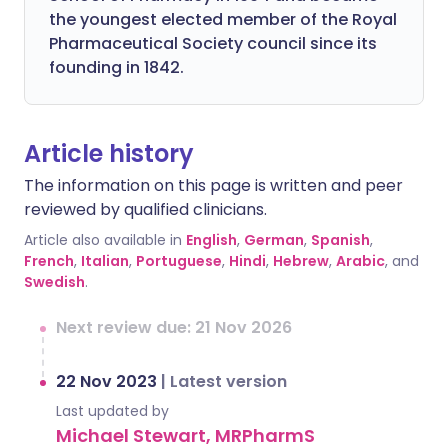
the youngest elected member of the Royal
Pharmaceutical Society council since its
founding in 1842.
Article history
The information on this page is written and peer
reviewed by qualified clinicians.
Article also available in
English
,
German
,
Spanish
,
French
,
Italian
,
Portuguese
,
Hindi
,
Hebrew
,
Arabic
, and
Swedish
.
Next review due: 21 Nov 2026
22 Nov 2023
|
Latest version
Last updated by
Michael Stewart, MRPharmS