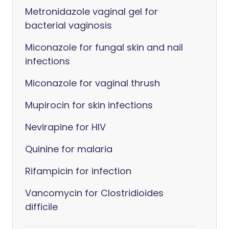
Metronidazole vaginal gel for
bacterial vaginosis
Miconazole for fungal skin and nail
infections
Miconazole for vaginal thrush
Mupirocin for skin infections
Nevirapine for HIV
Quinine for malaria
Rifampicin for infection
Vancomycin for Clostridioides
difficile