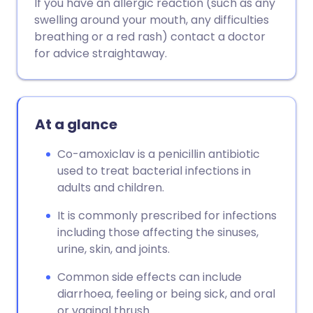
If you have an allergic reaction (such as any
swelling around your mouth, any difficulties
breathing or a red rash) contact a doctor
for advice straightaway.
At a glance
Co-amoxiclav is a penicillin antibiotic
used to treat bacterial infections in
adults and children.
It is commonly prescribed for infections
including those affecting the sinuses,
urine, skin, and joints.
Common side effects can include
diarrhoea, feeling or being sick, and oral
or vaginal thrush.