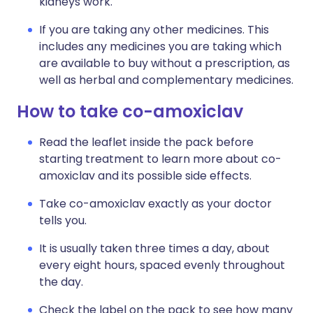
kidneys work.
If you are taking any other medicines. This
includes any medicines you are taking which
are available to buy without a prescription, as
well as herbal and complementary medicines.
How to take co-amoxiclav
Read the leaflet inside the pack before
starting treatment to learn more about co-
amoxiclav and its possible side effects.
Take co-amoxiclav exactly as your doctor
tells you.
It is usually taken three times a day, about
every eight hours, spaced evenly throughout
the day.
Check the label on the pack to see how many