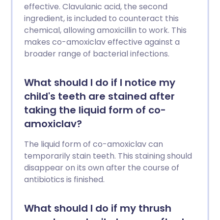
effective. Clavulanic acid, the second
ingredient, is included to counteract this
chemical, allowing amoxicillin to work. This
makes co-amoxiclav effective against a
broader range of bacterial infections.
What should I do if I notice my
child's teeth are stained after
taking the liquid form of co-
amoxiclav?
The liquid form of co-amoxiclav can
temporarily stain teeth. This staining should
disappear on its own after the course of
antibiotics is finished.
What should I do if my thrush