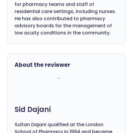
for pharmacy teams and staff of
residential care settings, including nurses.
He has also contributed to pharmacy
advisory boards for the management of
low acuity conditions in the community.
About the reviewer
Sid Dajani
Sultan Dajani qualified at the London
School of Pharmacy in 1994 and became