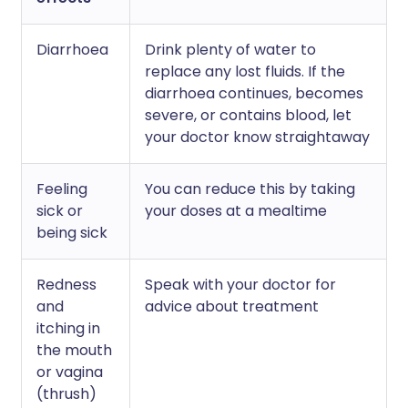
Diarrhoea
Drink plenty of water to
replace any lost fluids. If the
diarrhoea continues, becomes
severe, or contains blood, let
your doctor know straightaway
Feeling
You can reduce this by taking
sick or
your doses at a mealtime
being sick
Redness
Speak with your doctor for
and
advice about treatment
itching in
the mouth
or vagina
(thrush)