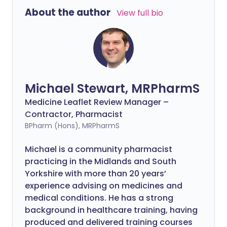
About the author
View full bio
Michael Stewart, MRPharmS
Medicine Leaflet Review Manager –
Contractor, Pharmacist
BPharm (Hons), MRPharmS
Michael is a community pharmacist
practicing in the Midlands and South
Yorkshire with more than 20 years’
experience advising on medicines and
medical conditions. He has a strong
background in healthcare training, having
produced and delivered training courses