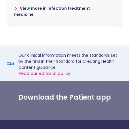
View more in infection treatment
medicine
Our clinical information meets the standards set
by the NHS in their Standard for Creating Health
Content guidance.
Read our editorial policy.
Download the Patient app