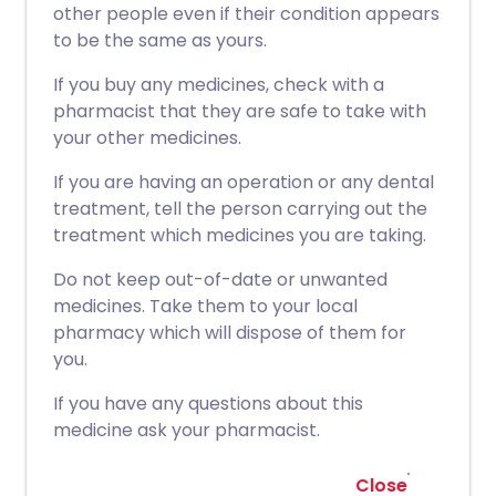
other people even if their condition appears
to be the same as yours.
If you buy any medicines, check with a
pharmacist that they are safe to take with
your other medicines.
If you are having an operation or any dental
treatment, tell the person carrying out the
treatment which medicines you are taking.
Do not keep out-of-date or unwanted
medicines. Take them to your local
pharmacy which will dispose of them for
you.
If you have any questions about this
medicine ask your pharmacist.
Close