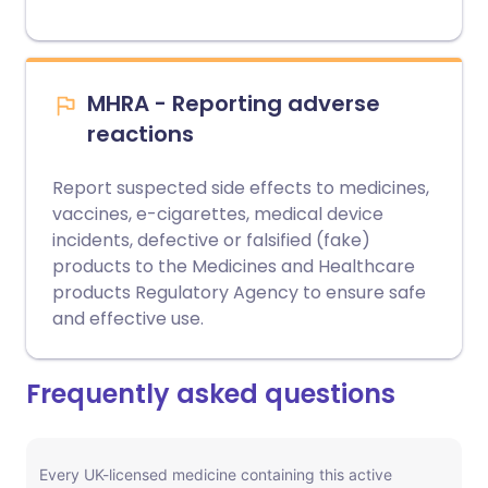
MHRA - Reporting adverse
reactions
Report suspected side effects to medicines,
vaccines, e-cigarettes, medical device
incidents, defective or falsified (fake)
products to the Medicines and Healthcare
products Regulatory Agency to ensure safe
and effective use.
Frequently asked questions