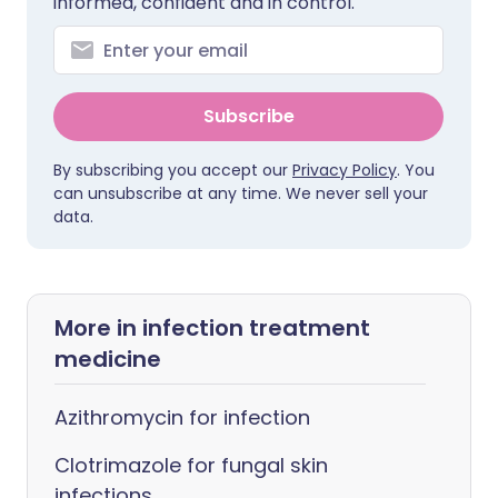
informed, confident and in control.
Subscribe
By subscribing you accept our
Privacy Policy
. You
can unsubscribe at any time. We never sell your
data.
More in infection treatment
medicine
Azithromycin for infection
Clotrimazole for fungal skin
infections