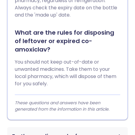
pharmacy, regardless of refrigeration.
Always check the expiry date on the bottle
and the 'made up' date.
What are the rules for disposing
of leftover or expired co-
amoxiclav?
You should not keep out-of-date or
unwanted medicines. Take them to your
local pharmacy, which will dispose of them
for you safely.
These questions and answers have been
generated from the information in this article.