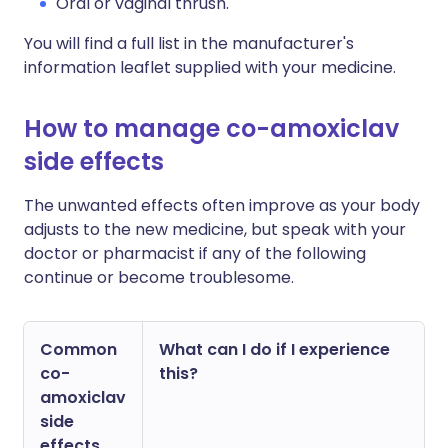
Oral or vaginal thrush.
You will find a full list in the manufacturer's
information leaflet supplied with your medicine.
How to manage co-amoxiclav
side effects
The unwanted effects often improve as your body
adjusts to the new medicine, but speak with your
doctor or pharmacist if any of the following
continue or become troublesome.
Common
What can I do if I experience
co-
this?
amoxiclav
side
effects