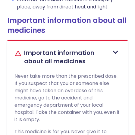
place, away from direct heat and light.
Important information about all
medicines
Important information
about all medicines
Never take more than the prescribed dose.
If you suspect that you or someone else
might have taken an overdose of this
medicine, go to the accident and
emergency department of your local
hospital. Take the container with you, even if
it is empty.
This medicine is for you. Never give it to