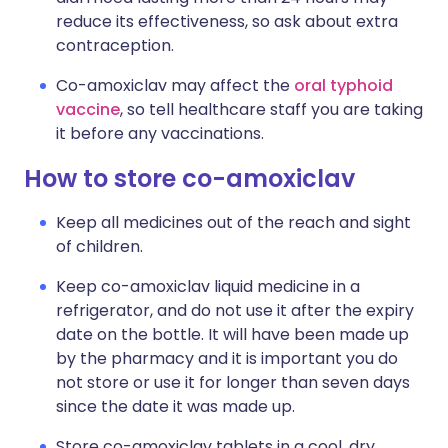
reduce its effectiveness, so ask about extra
contraception.
Co-amoxiclav may affect the
oral typhoid
vaccine
, so tell healthcare staff you are taking
it before any vaccinations.
How to store co-amoxiclav
Keep all medicines out of the reach and sight
of children.
Keep co-amoxiclav liquid medicine in a
refrigerator, and do not use it after the expiry
date on the bottle. It will have been made up
by the pharmacy and it is important you do
not store or use it for longer than seven days
since the date it was made up.
Store co-amoxiclav tablets in a cool, dry