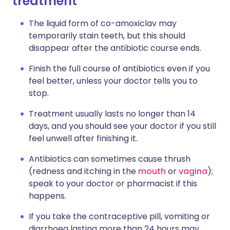
treatment
The liquid form of co-amoxiclav may
temporarily stain teeth, but this should
disappear after the antibiotic course ends.
Finish the full course of antibiotics even if you
feel better, unless your doctor tells you to
stop.
Treatment usually lasts no longer than 14
days, and you should see your doctor if you still
feel unwell after finishing it.
Antibiotics can sometimes cause thrush
(redness and itching in the
mouth
or
vagina
);
speak to your doctor or pharmacist if this
happens.
If you take the contraceptive pill, vomiting or
diarrhoea lasting more than 24 hours may