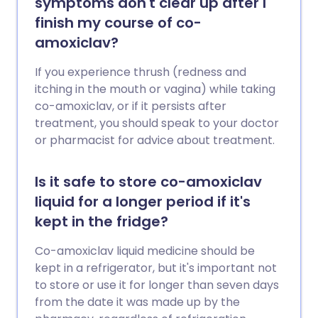
symptoms don't clear up after I
finish my course of co-
amoxiclav?
If you experience thrush (redness and
itching in the mouth or vagina) while taking
co-amoxiclav, or if it persists after
treatment, you should speak to your doctor
or pharmacist for advice about treatment.
Is it safe to store co-amoxiclav
liquid for a longer period if it's
kept in the fridge?
Co-amoxiclav liquid medicine should be
kept in a refrigerator, but it's important not
to store or use it for longer than seven days
from the date it was made up by the