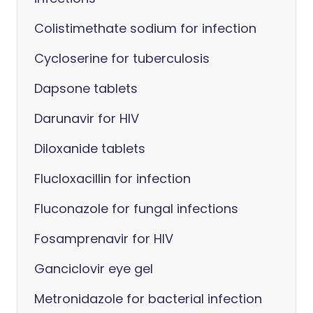
Colistimethate sodium for infection
Cycloserine for tuberculosis
Dapsone tablets
Darunavir for HIV
Diloxanide tablets
Flucloxacillin for infection
Fluconazole for fungal infections
Fosamprenavir for HIV
Ganciclovir eye gel
Metronidazole for bacterial infection