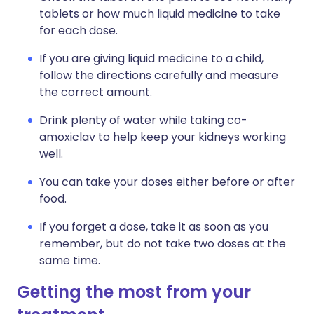
tablets or how much liquid medicine to take
for each dose.
If you are giving liquid medicine to a child,
follow the directions carefully and measure
the correct amount.
Drink plenty of water while taking co-
amoxiclav to help keep your kidneys working
well.
You can take your doses either before or after
food.
If you forget a dose, take it as soon as you
remember, but do not take two doses at the
same time.
Getting the most from your