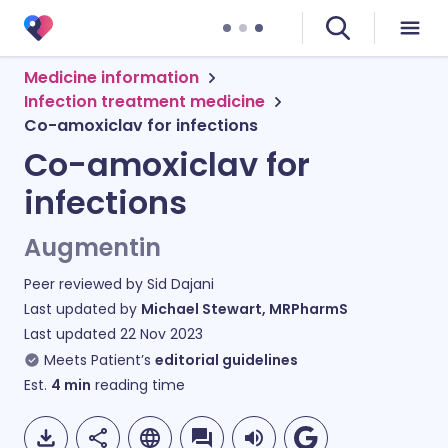
Medicine information
Infection treatment medicine
Co-amoxiclav for infections
Co-amoxiclav for
infections
Augmentin
Peer reviewed by
Sid Dajani
Last updated by
Michael Stewart, MRPharmS
Last updated
22 Nov 2023
Meets Patient’s
editorial guidelines
Est.
4
min
reading time