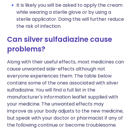
It is likely you will be asked to apply the cream
while wearing a sterile glove or by using a
sterile applicator. Doing this will further reduce
the risk of infection.
Can silver sulfadiazine cause
problems?
Along with their useful effects, most medicines can
cause unwanted side-effects although not
everyone experiences them. The table below
contains some of the ones associated with silver
sulfadiazine. You will find a full list in the
manufacturer's information leaflet supplied with
your medicine. The unwanted effects may
improve as your body adjusts to the new medicine,
but speak with your doctor or pharmacist if any of
the following continue or become troublesome.