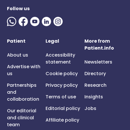
Follow us
Patient
Legal
More from
Patient.info
About us
Accessibility
statement
Newsletters
Advertise with
us
Cookie policy
Directory
Partnerships
Privacy policy
Research
and
Terms of use
Insights
collaboration
Editorial policy
Jobs
Our editorial
and clinical
Affiliate policy
team