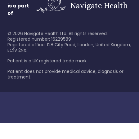
is a part
of
©
2026
Navigate Health Ltd. All rights reserved.
Registered number: 16229589
Registered office: 128 City Road, London, United Kingdom,
EC1V 2NX.
Patient is a UK registered trade mark.
Patient does not provide medical advice, diagnosis or
treatment.