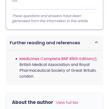
for.
These questions and answers have been
generated from the information in this article.
Further reading and references
Medicines Complete BNF 89th Edition
;
British Medical Association and Royal
Pharmaceutical Society of Great Britain,
London.
About the author
View full bio