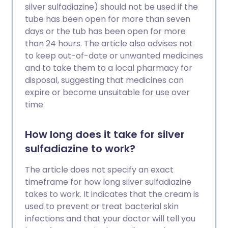
silver sulfadiazine) should not be used if the
tube has been open for more than seven
days or the tub has been open for more
than 24 hours. The article also advises not
to keep out-of-date or unwanted medicines
and to take them to a local pharmacy for
disposal, suggesting that medicines can
expire or become unsuitable for use over
time.
How long does it take for silver
sulfadiazine to work?
The article does not specify an exact
timeframe for how long silver sulfadiazine
takes to work. It indicates that the cream is
used to prevent or treat bacterial skin
infections and that your doctor will tell you