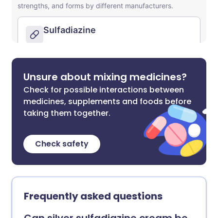
Unsure about mixing medicines?
Check for possible interactions between
medicines, supplements and foods before
taking them together.
Check safety
Frequently asked questions