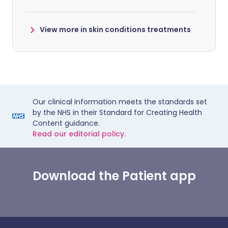
View more in skin conditions treatments
Our clinical information meets the standards set
by the NHS in their Standard for Creating Health
Content guidance.
Read our editorial policy.
Download the Patient app