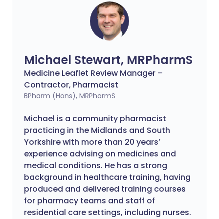
Michael Stewart, MRPharmS
Medicine Leaflet Review Manager –
Contractor, Pharmacist
BPharm (Hons), MRPharmS
Michael is a community pharmacist
practicing in the Midlands and South
Yorkshire with more than 20 years’
experience advising on medicines and
medical conditions. He has a strong
background in healthcare training, having
produced and delivered training courses
for pharmacy teams and staff of
residential care settings, including nurses.