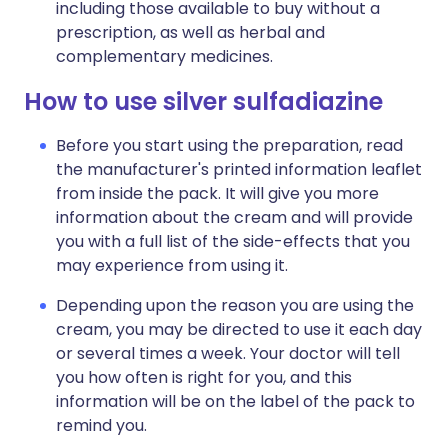
including those available to buy without a
prescription, as well as herbal and
complementary medicines.
How to use silver sulfadiazine
Before you start using the preparation, read
the manufacturer's printed information leaflet
from inside the pack. It will give you more
information about the cream and will provide
you with a full list of the side-effects that you
may experience from using it.
Depending upon the reason you are using the
cream, you may be directed to use it each day
or several times a week. Your doctor will tell
you how often is right for you, and this
information will be on the label of the pack to
remind you.