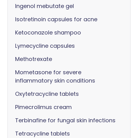
Ingenol mebutate gel
Isotretinoin capsules for acne
Ketoconazole shampoo
Lymecycline capsules
Methotrexate
Mometasone for severe
inflammatory skin conditions
Oxytetracycline tablets
Pimecrolimus cream
Terbinafine for fungal skin infections
Tetracycline tablets