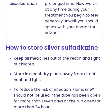
discolouration
prolonged time. However, if
at any time during your
treatment you begin to feel
generally unwell, you should
speak with your doctor for
advice
How to store silver sulfadiazine
Keep all medicines out of the reach and sight
of children.
Store in a cool, dry place, away from direct
heat and light.
To reduce the risk of infection, Flamazine®
should not be used if the tube has been open
for more than seven days or the tub open for
more than 24 hours.