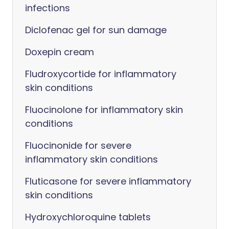
infections
Diclofenac gel for sun damage
Doxepin cream
Fludroxycortide for inflammatory
skin conditions
Fluocinolone for inflammatory skin
conditions
Fluocinonide for severe
inflammatory skin conditions
Fluticasone for severe inflammatory
skin conditions
Hydroxychloroquine tablets