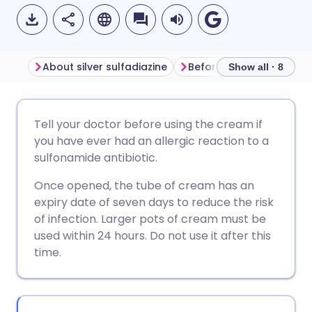
About silver sulfadiazine
Before using silver sulfa
Show all · 8
Share via email
🇬🇧 English
🇩🇪 Deutsch
Tell your doctor before using the cream if
you have ever had an allergic reaction to a
Share via Facebook
🇪🇸 Español
🇫🇷 Français
sulfonamide antibiotic.
Once opened, the tube of cream has an
Share via LinkedIn
🇮🇹 Italiano
🇵🇹 Portugu
expiry date of seven days to reduce the risk
of infection. Larger pots of cream must be
Share via X
🇮🇳 हिन्दी
🇮🇱 עברית
used within 24 hours. Do not use it after this
time.
Share via WhatsApp
🇸🇦 عربي
🇸🇪 Svenska