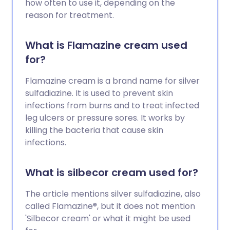
how often to use it, depending on the
reason for treatment.
What is Flamazine cream used
for?
Flamazine cream is a brand name for silver
sulfadiazine. It is used to prevent skin
infections from burns and to treat infected
leg ulcers or pressure sores. It works by
killing the bacteria that cause skin
infections.
What is silbecor cream used for?
The article mentions silver sulfadiazine, also
called Flamazine®, but it does not mention
'Silbecor cream' or what it might be used