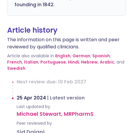
founding in 1842.
Article history
The information on this page is written and peer
reviewed by qualified clinicians.
Article also available in
English
,
German
,
Spanish
,
French
,
Italian
,
Portuguese
,
Hindi
,
Hebrew
,
Arabic
, and
Swedish
.
Next review due: 10 Feb 2027
25 Apr 2024
|
Latest version
Last updated by
Michael Stewart, MRPharmS
Peer reviewed by
Sid Dajani