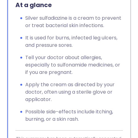
Copy link
At a glance
Silver sulfadiazine is a cream to prevent
or treat bacterial skin infections.
It is used for burns, infected leg ulcers,
and pressure sores.
Tell your doctor about allergies,
especially to sulfonamide medicines, or
if you are pregnant.
Apply the cream as directed by your
doctor, often using a sterile glove or
applicator.
Possible side-effects include itching,
burning, or a skin rash.