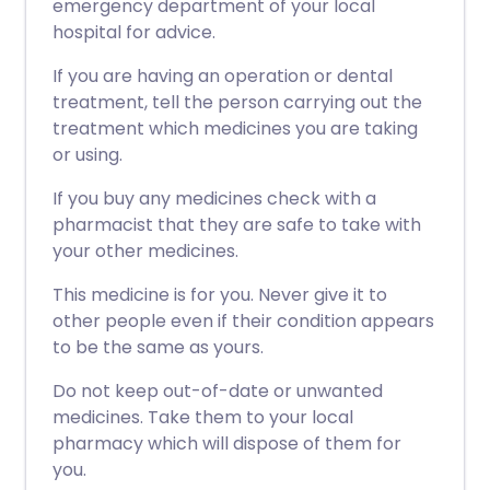
emergency department of your local
hospital for advice.
If you are having an operation or dental
treatment, tell the person carrying out the
treatment which medicines you are taking
or using.
If you buy any medicines check with a
pharmacist that they are safe to take with
your other medicines.
This medicine is for you. Never give it to
other people even if their condition appears
to be the same as yours.
Do not keep out-of-date or unwanted
medicines. Take them to your local
pharmacy which will dispose of them for
you.