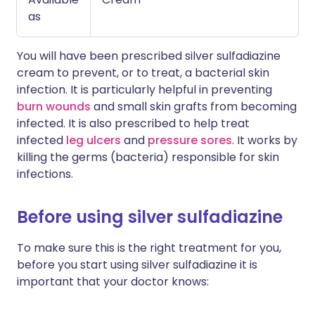
as
You will have been prescribed silver sulfadiazine
cream to prevent, or to treat, a bacterial skin
infection. It is particularly helpful in preventing
burn wounds
and small skin grafts from becoming
infected. It is also prescribed to help treat
infected
leg ulcers
and
pressure sores
. It works by
killing the germs (bacteria) responsible for skin
infections.
Before using silver sulfadiazine
To make sure this is the right treatment for you,
before you start using silver sulfadiazine it is
important that your doctor knows: