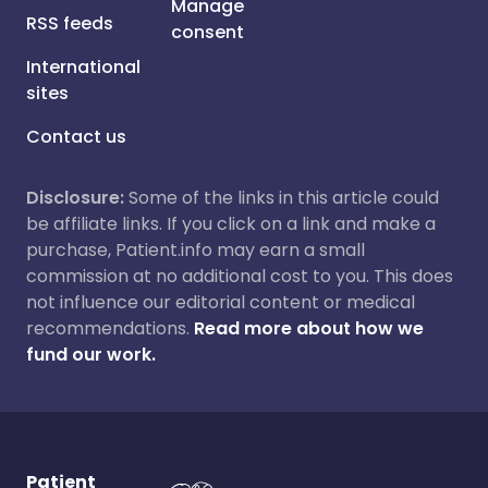
Manage
RSS feeds
consent
International
sites
Contact us
Disclosure:
Some of the links in this article could
be affiliate links. If you click on a link and make a
purchase, Patient.info may earn a small
commission at no additional cost to you. This does
not influence our editorial content or medical
recommendations.
Read more about how we
fund our work.
Patient