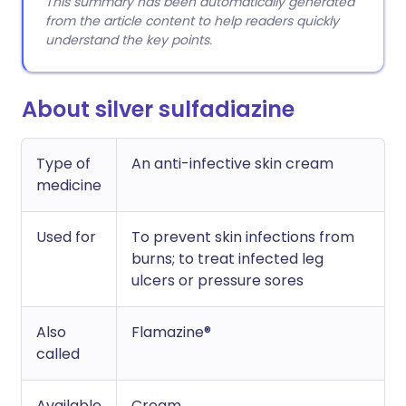
This summary has been automatically generated
from the article content to help readers quickly
understand the key points.
About silver sulfadiazine
Type of
An anti-infective skin cream
medicine
Used for
To prevent skin infections from
burns; to treat infected leg
ulcers or pressure sores
Also
Flamazine®
called
Available
Cream