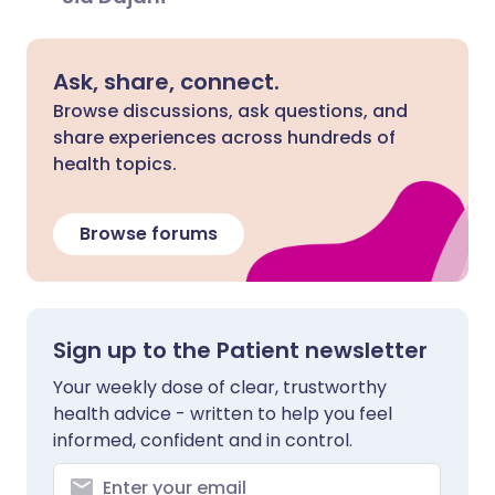
Ask, share, connect.
Browse discussions, ask questions, and
share experiences across hundreds of
health topics.
Browse forums
Sign up to the Patient newsletter
Your weekly dose of clear, trustworthy
health advice - written to help you feel
informed, confident and in control.