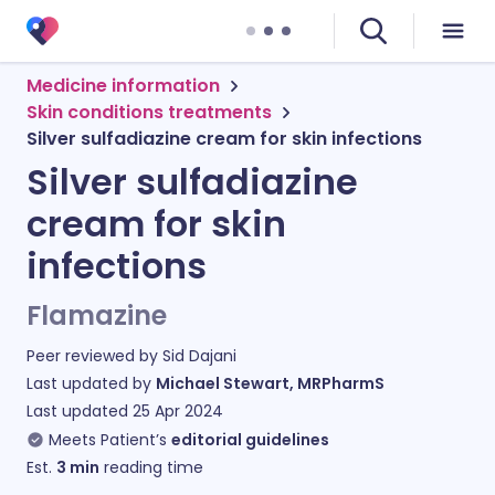
Medicine information
Skin conditions treatments
Silver sulfadiazine cream for skin infections
Silver sulfadiazine
cream for skin
infections
Flamazine
Peer reviewed by
Sid Dajani
Last updated by
Michael Stewart, MRPharmS
Last updated
25 Apr 2024
Meets Patient’s
editorial guidelines
Est.
3
min
reading time