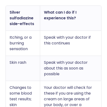
Silver
What can I do if I
sulfadiazine
experience this?
side-effects
Itching, or a
Speak with your doctor if
burning
this continues
sensation
Skin rash
Speak with your doctor
about this as soon as
possible
Changes to
Your doctor will check for
some blood
these if you are using the
test results;
cream on large areas of
skin
your body, or over a