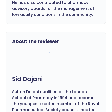
He has also contributed to pharmacy
advisory boards for the management of
low acuity conditions in the community.
About the reviewer
Sid Dajani
Sultan Dajani qualified at the London
School of Pharmacy in 1994 and became
the youngest elected member of the Royal
Pharmaceutical Society council since its