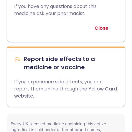
If you have any questions about this
medicine ask your pharmacist.
Close
Report side effects to a
medicine or vaccine
If you experience side effects, you can
report them online through the
Yellow Card
website
.