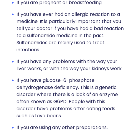
If you are pregnant or breastfeeding.
If you have ever had an allergic reaction to a
medicine. It is particularly important that you
tell your doctor if you have had a bad reaction
to a sulfonamide medicine in the past.
Sulfonamides are mainly used to treat
infections.
If you have any problems with the way your
liver works, or with the way your kidneys work.
If you have glucose-6-phosphate
dehydrogenase deficiency. This is a genetic
disorder where there is a lack of an enzyme
often known as G6PD. People with this
disorder have problems after eating foods
such as fava beans.
If you are using any other preparations,