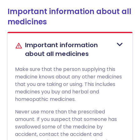
Important information about all
medicines
Important information
about all medicines
Make sure that the person supplying this
medicine knows about any other medicines
that you are taking or using. This includes
medicines you buy and herbal and
homeopathic medicines.
Never use more than the prescribed
amount. If you suspect that someone has
swallowed some of the medicine by
accident, contact the accident and