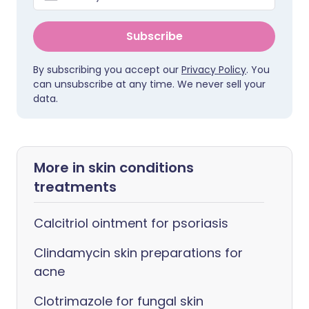
Subscribe
By subscribing you accept our
Privacy Policy
. You
can unsubscribe at any time. We never sell your
data.
More in skin conditions
treatments
Calcitriol ointment for psoriasis
Clindamycin skin preparations for
acne
Clotrimazole for fungal skin