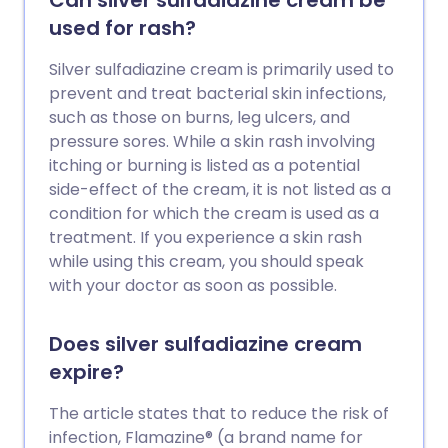
Can silver sulfadiazine cream be
used for rash?
Silver sulfadiazine cream is primarily used to
prevent and treat bacterial skin infections,
such as those on burns, leg ulcers, and
pressure sores. While a skin rash involving
itching or burning is listed as a potential
side-effect of the cream, it is not listed as a
condition for which the cream is used as a
treatment. If you experience a skin rash
while using this cream, you should speak
with your doctor as soon as possible.
Does silver sulfadiazine cream
expire?
The article states that to reduce the risk of
infection, Flamazine® (a brand name for