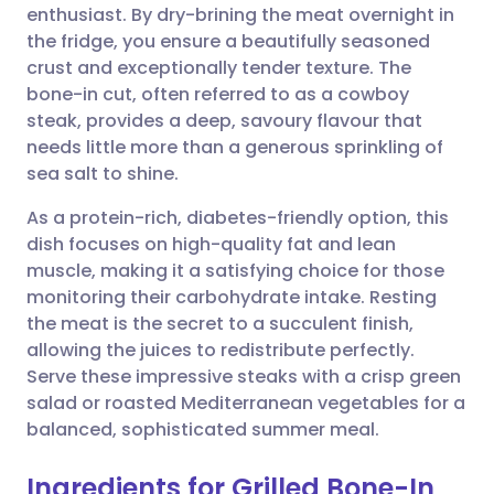
enthusiast. By dry-brining the meat overnight in
Share via email
🇬🇧 English
🇩🇪 Deutsch
the fridge, you ensure a beautifully seasoned
crust and exceptionally tender texture. The
Share via Facebook
🇪🇸 Español
🇫🇷 Français
bone-in cut, often referred to as a cowboy
steak, provides a deep, savoury flavour that
needs little more than a generous sprinkling of
Share via LinkedIn
🇮🇹 Italiano
🇵🇹 Portugu
sea salt to shine.
Share via X
🇮🇳 हिन्दी
🇮🇱 עברית
As a protein-rich, diabetes-friendly option, this
dish focuses on high-quality fat and lean
muscle, making it a satisfying choice for those
Share via WhatsApp
🇸🇦 عربي
🇸🇪 Svenska
monitoring their carbohydrate intake. Resting
the meat is the secret to a succulent finish,
Copy link
allowing the juices to redistribute perfectly.
Serve these impressive steaks with a crisp green
salad or roasted Mediterranean vegetables for a
balanced, sophisticated summer meal.
Ingredients for Grilled Bone-In