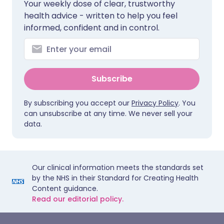
Your weekly dose of clear, trustworthy
health advice - written to help you feel
informed, confident and in control.
Subscribe
By subscribing you accept our
Privacy Policy
. You
can unsubscribe at any time. We never sell your
data.
Our clinical information meets the standards set
by the NHS in their Standard for Creating Health
Content guidance.
Read our editorial policy.