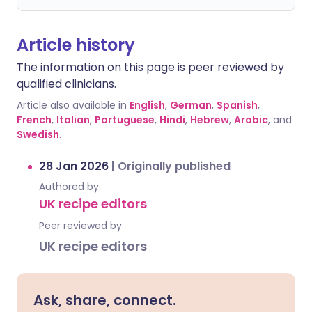
Article history
The information on this page is peer reviewed by
qualified clinicians.
Article also available in
English
,
German
,
Spanish
,
French
,
Italian
,
Portuguese
,
Hindi
,
Hebrew
,
Arabic
, and
Swedish
.
28 Jan 2026
|
Originally published
Authored by:
UK recipe editors
Peer reviewed by
UK recipe editors
Ask, share, connect.