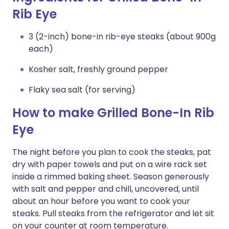
Rib Eye
3 (2-inch) bone-in rib-eye steaks (about 900g
each)
Kosher salt, freshly ground pepper
Flaky sea salt (for serving)
How to make Grilled Bone-In Rib
Eye
The night before you plan to cook the steaks, pat
dry with paper towels and put on a wire rack set
inside a rimmed baking sheet. Season generously
with salt and pepper and chill, uncovered, until
about an hour before you want to cook your
steaks. Pull steaks from the refrigerator and let sit
on your counter at room temperature.