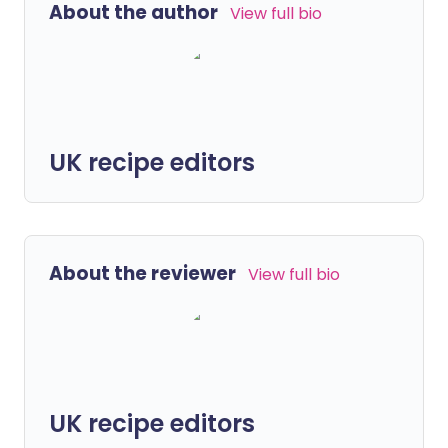
About the author
View full bio
UK recipe editors
About the reviewer
View full bio
UK recipe editors