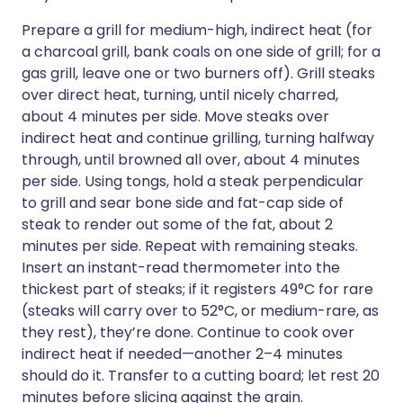
Prepare a grill for medium-high, indirect heat (for
a charcoal grill, bank coals on one side of grill; for a
gas grill, leave one or two burners off). Grill steaks
over direct heat, turning, until nicely charred,
about 4 minutes per side. Move steaks over
indirect heat and continue grilling, turning halfway
through, until browned all over, about 4 minutes
per side. Using tongs, hold a steak perpendicular
to grill and sear bone side and fat-cap side of
steak to render out some of the fat, about 2
minutes per side. Repeat with remaining steaks.
Insert an instant-read thermometer into the
thickest part of steaks; if it registers 49°C for rare
(steaks will carry over to 52°C, or medium-rare, as
they rest), they’re done. Continue to cook over
indirect heat if needed—another 2–4 minutes
should do it. Transfer to a cutting board; let rest 20
minutes before slicing against the grain.