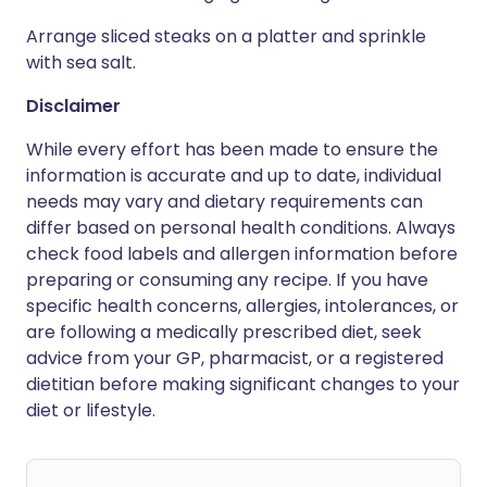
Arrange sliced steaks on a platter and sprinkle
with sea salt.
Disclaimer
While every effort has been made to ensure the
information is accurate and up to date, individual
needs may vary and dietary requirements can
differ based on personal health conditions. Always
check food labels and allergen information before
preparing or consuming any recipe. If you have
specific health concerns, allergies, intolerances, or
are following a medically prescribed diet, seek
advice from your GP, pharmacist, or a registered
dietitian before making significant changes to your
diet or lifestyle.