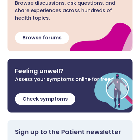
Browse discussions, ask questions, and
share experiences across hundreds of
health topics.
Browse forums
Feeling unwell?
Assess your symptoms online for free
Check symptoms
Sign up to the Patient newsletter