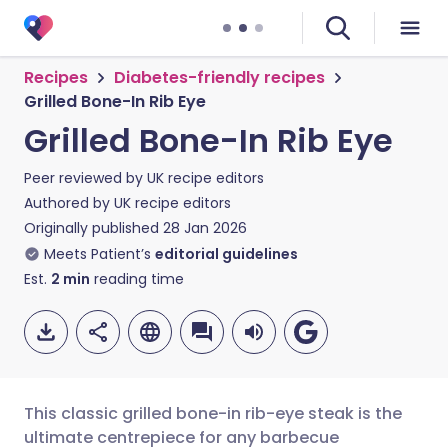
Recipes
Diabetes-friendly recipes
Grilled Bone-In Rib Eye
Grilled Bone-In Rib Eye
Peer reviewed by
UK recipe editors
Authored by
UK recipe editors
Originally published
28 Jan 2026
Meets Patient’s
editorial guidelines
Est.
2
min
reading time
This classic grilled bone-in rib-eye steak is the
ultimate centrepiece for any barbecue