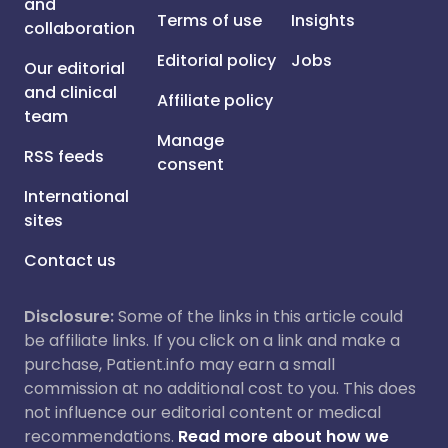
and
Terms of use
Insights
collaboration
Editorial policy
Jobs
Our editorial
and clinical
Affiliate policy
team
Manage
RSS feeds
consent
International
sites
Contact us
Disclosure:
Some of the links in this article could
be affiliate links. If you click on a link and make a
purchase, Patient.info may earn a small
commission at no additional cost to you. This does
not influence our editorial content or medical
recommendations.
Read more about how we