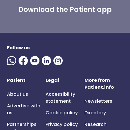
Download the Patient app
Follow us
Patient
Legal
More from
Patient.info
About us
Accessibility
statement
Newsletters
Advertise with
us
Cookie policy
Directory
Partnerships
Privacy policy
Research