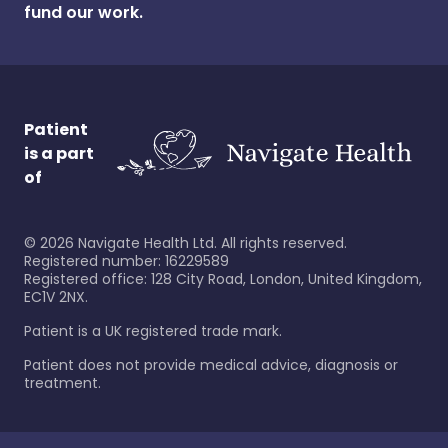
fund our work.
Patient
is a part
of
©
2026
Navigate Health Ltd. All rights reserved.
Registered number: 16229589
Registered office: 128 City Road, London, United Kingdom,
EC1V 2NX.
Patient is a UK registered trade mark.
Patient does not provide medical advice, diagnosis or
treatment.