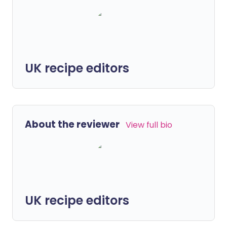
UK recipe editors
About the reviewer
View full bio
UK recipe editors