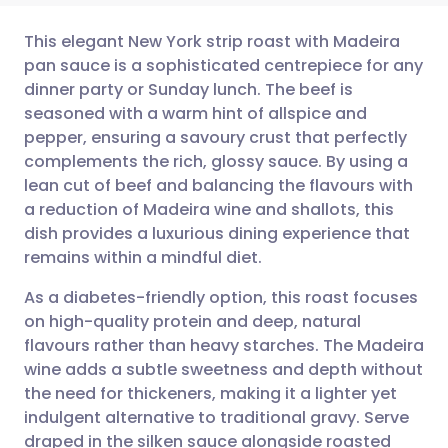
This elegant New York strip roast with Madeira
pan sauce is a sophisticated centrepiece for any
dinner party or Sunday lunch. The beef is
Share via email
🇬🇧 English
🇩🇪 Deutsch
seasoned with a warm hint of allspice and
pepper, ensuring a savoury crust that perfectly
Share via Facebook
🇪🇸 Español
🇫🇷 Français
complements the rich, glossy sauce. By using a
lean cut of beef and balancing the flavours with
a reduction of Madeira wine and shallots, this
Share via LinkedIn
🇮🇹 Italiano
🇵🇹 Portugu
dish provides a luxurious dining experience that
remains within a mindful diet.
Share via X
🇮🇳 हिन्दी
🇮🇱 עברית
As a diabetes-friendly option, this roast focuses
on high-quality protein and deep, natural
Share via WhatsApp
🇸🇦 عربي
🇸🇪 Svenska
flavours rather than heavy starches. The Madeira
wine adds a subtle sweetness and depth without
Copy link
the need for thickeners, making it a lighter yet
indulgent alternative to traditional gravy. Serve
draped in the silken sauce alongside roasted