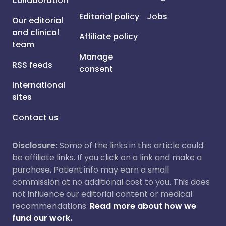
collaboration
Editorial policy
Jobs
Our editorial
and clinical
Affiliate policy
team
Manage
RSS feeds
consent
International
sites
Contact us
Disclosure:
Some of the links in this article could
be affiliate links. If you click on a link and make a
purchase, Patient.info may earn a small
commission at no additional cost to you. This does
not influence our editorial content or medical
recommendations.
Read more about how we
fund our work.