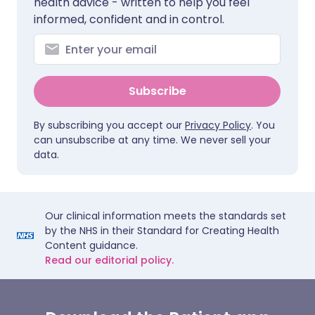
health advice - written to help you feel
informed, confident and in control.
Subscribe
By subscribing you accept our
Privacy Policy
. You
can unsubscribe at any time. We never sell your
data.
Our clinical information meets the standards set
by the NHS in their Standard for Creating Health
Content guidance.
Read our editorial policy.