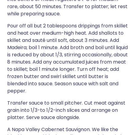
rare, about 50 minutes. Transfer to platter; let rest
while preparing sauce.
Pour off all but 2 tablespoons drippings from skillet
and heat over medium-high heat. Add shallots to
skillet and sauté until soft, about 3 minutes. Add
Madeira; boil 1 minute. Add broth and boil until liquid
is reduced by about 1/3, stirring occasionally, about
8 minutes. Add any accumulated juices from meat
to skillet; boil 1 minute longer. Turn off heat; add
frozen butter and swirl skillet until butter is
blended into sauce. Season sauce with salt and
pepper.
Transfer sauce to small pitcher. Cut meat against
grain into 1/3-to 1/2-inch slices and arrange on
platter. Serve sauce alongside.
A Napa Valley Cabernet Sauvignon. We like the