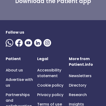
Download the Patient app
Follow us
Patient
Legal
More from
Patient.info
About us
Accessibility
statement
Newsletters
Advertise with
us
Cookie policy
Directory
Partnerships
Privacy policy
Research
and
Terms of use
Insights