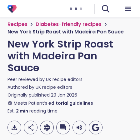
Recipes
Diabetes-friendly recipes
New York Strip Roast with Madeira Pan Sauce
New York Strip Roast
with Madeira Pan
Sauce
Peer reviewed by
UK recipe editors
Authored by
UK recipe editors
Originally published
29 Jan 2026
Meets Patient’s
editorial guidelines
Est.
2
min
reading time