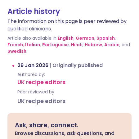
Article history
The information on this page is peer reviewed by
qualified clinicians.
Article also available in
English
,
German
,
Spanish
,
French
,
Italian
,
Portuguese
,
Hindi
,
Hebrew
,
Arabic
, and
Swedish
.
29 Jan 2026
|
Originally published
Authored by:
UK recipe editors
Peer reviewed by
UK recipe editors
Ask, share, connect.
Browse discussions, ask questions, and