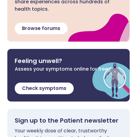
share experiences across hundreds of
health topics.
Browse forums
Feeling unwell?
Assess your symptoms online for free
Check symptoms
Sign up to the Patient newsletter
Your weekly dose of clear, trustworthy