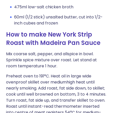
475ml low-salt chicken broth
60ml (1/2 stick) unsalted butter, cut into 1/2-
inch cubes and frozen
How to make New York Strip
Roast with Madeira Pan Sauce
Mix coarse salt, pepper, and allspice in bowl.
Sprinkle spice mixture over roast. Let stand at
room temperature 1 hour.
Preheat oven to 191°C. Heat oil in large wide
ovenproof skillet over mediumhigh heat until
nearly smoking. Add roast, fat side down, to skillet;
cook until well browned on bottom, 3 to 4 minutes.
Turn roast, fat side up, and transfer skillet to oven.
Roast until instant-read thermometer inserted
into centre of meat registers 54°C for medium-