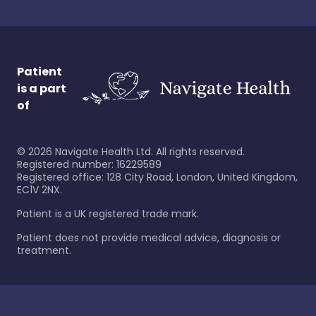
Patient
is a part
of
©
2026
Navigate Health Ltd. All rights reserved.
Registered number: 16229589
Registered office: 128 City Road, London, United Kingdom,
EC1V 2NX.
Patient is a UK registered trade mark.
Patient does not provide medical advice, diagnosis or
treatment.