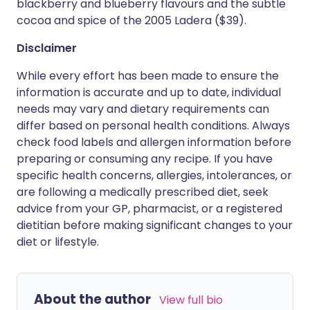
blackberry and blueberry flavours and the subtle
cocoa and spice of the 2005 Ladera ($39).
Disclaimer
While every effort has been made to ensure the
information is accurate and up to date, individual
needs may vary and dietary requirements can
differ based on personal health conditions. Always
check food labels and allergen information before
preparing or consuming any recipe. If you have
specific health concerns, allergies, intolerances, or
are following a medically prescribed diet, seek
advice from your GP, pharmacist, or a registered
dietitian before making significant changes to your
diet or lifestyle.
About the author
View full bio