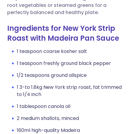
root vegetables or steamed greens for a
perfectly balanced and healthy plate.
Ingredients for New York Strip
Roast with Madeira Pan Sauce
1 teaspoon coarse kosher salt
1 teaspoon freshly ground black pepper
1/2 teaspoons ground allspice
1 3-to 1.8kg New York strip roast, fat trimmed
to 1/4 inch
1 tablespoon canola oil
2 medium shallots, minced
160ml high-quality Madeira