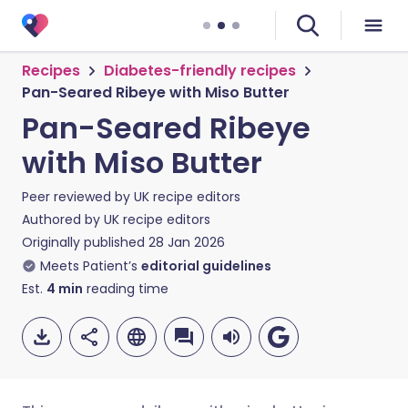
Recipes
Diabetes-friendly recipes
Pan-Seared Ribeye with Miso Butter
Pan-Seared Ribeye
with Miso Butter
Peer reviewed by
UK recipe editors
Authored by
UK recipe editors
Originally published
28 Jan 2026
Meets Patient’s
editorial guidelines
Est.
4
min
reading time