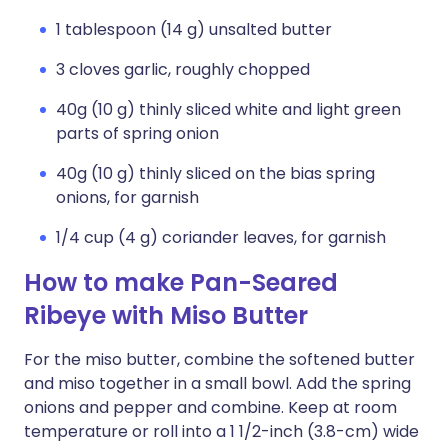
1 tablespoon (14 g) unsalted butter
3 cloves garlic, roughly chopped
40g (10 g) thinly sliced white and light green
parts of spring onion
40g (10 g) thinly sliced on the bias spring
onions, for garnish
1/4 cup (4 g) coriander leaves, for garnish
How to make Pan-Seared
Ribeye with Miso Butter
For the miso butter, combine the softened butter
and miso together in a small bowl. Add the spring
onions and pepper and combine. Keep at room
temperature or roll into a 1 1/2-inch (3.8-cm) wide