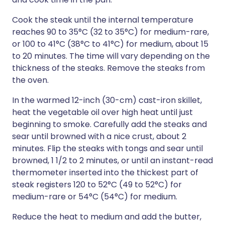
Cook the steak until the internal temperature
reaches 90 to 35°C (32 to 35°C) for medium-rare,
or 100 to 41°C (38°C to 41°C) for medium, about 15
to 20 minutes. The time will vary depending on the
thickness of the steaks. Remove the steaks from
the oven.
In the warmed 12-inch (30-cm) cast-iron skillet,
heat the vegetable oil over high heat until just
beginning to smoke. Carefully add the steaks and
sear until browned with a nice crust, about 2
minutes. Flip the steaks with tongs and sear until
browned, 1 1/2 to 2 minutes, or until an instant-read
thermometer inserted into the thickest part of
steak registers 120 to 52°C (49 to 52°C) for
medium-rare or 54°C (54°C) for medium.
Reduce the heat to medium and add the butter,