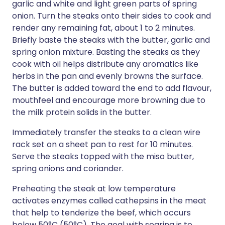
garlic and white and light green parts of spring
onion. Turn the steaks onto their sides to cook and
render any remaining fat, about 1 to 2 minutes.
Briefly baste the steaks with the butter, garlic and
spring onion mixture. Basting the steaks as they
cook with oil helps distribute any aromatics like
herbs in the pan and evenly browns the surface.
The butter is added toward the end to add flavour,
mouthfeel and encourage more browning due to
the milk protein solids in the butter.
Immediately transfer the steaks to a clean wire
rack set on a sheet pan to rest for 10 minutes.
Serve the steaks topped with the miso butter,
spring onions and coriander.
Preheating the steak at low temperature
activates enzymes called cathepsins in the meat
that help to tenderize the beef, which occurs
below 50°C (50°C). The goal with searing is to