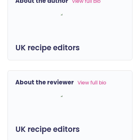
About the author
View full bio
UK recipe editors
About the reviewer
View full bio
UK recipe editors