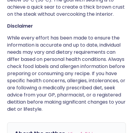
achieve a quick sear to create a thick brown crust
on the steak without overcooking the interior.
Disclaimer
While every effort has been made to ensure the
information is accurate and up to date, individual
needs may vary and dietary requirements can
differ based on personal health conditions. Always
check food labels and allergen information before
preparing or consuming any recipe. If you have
specific health concerns, allergies, intolerances, or
are following a medically prescribed diet, seek
advice from your GP, pharmacist, or a registered
dietitian before making significant changes to your
diet or lifestyle.