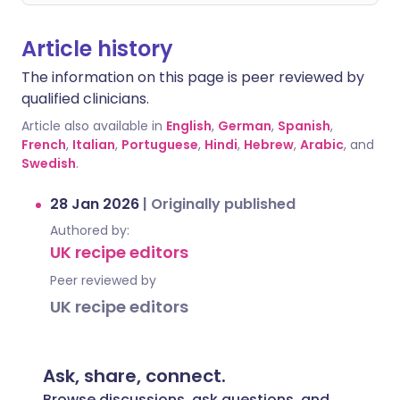
Article history
The information on this page is peer reviewed by
qualified clinicians.
Article also available in
English
,
German
,
Spanish
,
French
,
Italian
,
Portuguese
,
Hindi
,
Hebrew
,
Arabic
, and
Swedish
.
28 Jan 2026
|
Originally published
Authored by:
UK recipe editors
Peer reviewed by
UK recipe editors
Ask, share, connect.
Browse discussions, ask questions, and