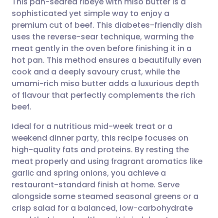
This pan-seared ribeye with miso butter is a
sophisticated yet simple way to enjoy a
premium cut of beef. This diabetes-friendly dish
Share via email
🇬🇧 English
🇩🇪 Deutsch
uses the reverse-sear technique, warming the
meat gently in the oven before finishing it in a
Share via Facebook
🇪🇸 Español
🇫🇷 Français
hot pan. This method ensures a beautifully even
cook and a deeply savoury crust, while the
umami-rich miso butter adds a luxurious depth
Share via LinkedIn
🇮🇹 Italiano
🇵🇹 Portugu
of flavour that perfectly complements the rich
beef.
Share via X
🇮🇳 हिन्दी
🇮🇱 עברית
Ideal for a nutritious mid-week treat or a
weekend dinner party, this recipe focuses on
Share via WhatsApp
🇸🇦 عربي
🇸🇪 Svenska
high-quality fats and proteins. By resting the
meat properly and using fragrant aromatics like
Copy link
garlic and spring onions, you achieve a
restaurant-standard finish at home. Serve
alongside some steamed seasonal greens or a
crisp salad for a balanced, low-carbohydrate