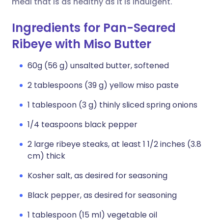
meal that is as healthy as it is indulgent.
Ingredients for Pan-Seared
Ribeye with Miso Butter
60g (56 g) unsalted butter, softened
2 tablespoons (39 g) yellow miso paste
1 tablespoon (3 g) thinly sliced spring onions
1/4 teaspoons black pepper
2 large ribeye steaks, at least 1 1/2 inches (3.8
cm) thick
Kosher salt, as desired for seasoning
Black pepper, as desired for seasoning
1 tablespoon (15 ml) vegetable oil