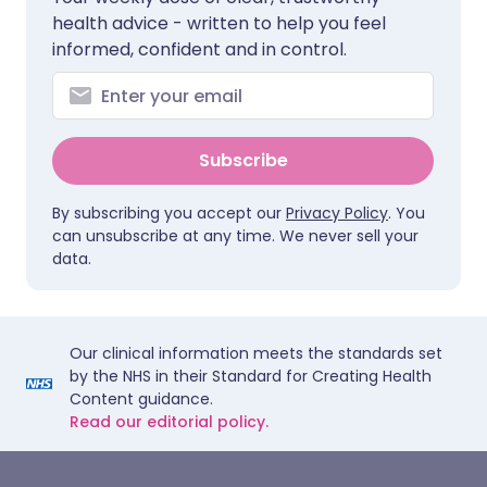
health advice - written to help you feel
informed, confident and in control.
Subscribe
By subscribing you accept our
Privacy Policy
. You
can unsubscribe at any time. We never sell your
data.
Our clinical information meets the standards set
by the NHS in their Standard for Creating Health
Content guidance.
Read our editorial policy.