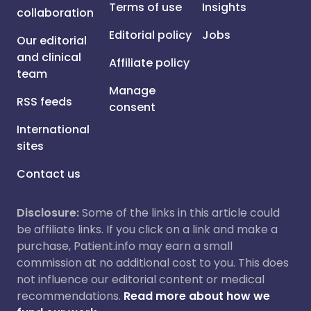
Terms of use
Insights
collaboration
Editorial policy
Jobs
Our editorial
and clinical
Affiliate policy
team
Manage
RSS feeds
consent
International
sites
Contact us
Disclosure:
Some of the links in this article could
be affiliate links. If you click on a link and make a
purchase, Patient.info may earn a small
commission at no additional cost to you. This does
not influence our editorial content or medical
recommendations.
Read more about how we