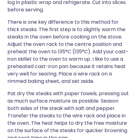
log in plastic wrap and refrigerate. Cut into slices
before serving.
There is one key difference to this method for
thick steaks. The first step is to slightly warm the
steaks in the oven before cooking on the stove.
Adjust the oven rack to the centre position and
preheat the oven to 135°C (135°C). Add your cast-
iron skillet to the oven to warm up. I like to use a
preheated cast-iron pan because it retains heat
very well for searing. Place a wire rack on a
rimmed baking sheet, and set aside.
Pat dry the steaks with paper towels, pressing out
as much surface moisture as possible. Season
both sides of the steak with salt and pepper.
Transfer the steaks to the wire rack and place in
the oven. The heat helps to dry the free moisture
on the surface of the steaks for quicker browning
and cook time in the pan.