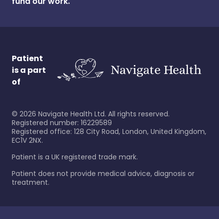
fund our work.
Patient
is a part
of
©
2026
Navigate Health Ltd. All rights reserved.
Registered number: 16229589
Registered office: 128 City Road, London, United Kingdom,
EC1V 2NX.
Patient is a UK registered trade mark.
Patient does not provide medical advice, diagnosis or
treatment.