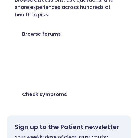
share experiences across hundreds of
health topics.
Browse forums
Feeling unwell?
Assess your symptoms online for free
Check symptoms
Sign up to the Patient newsletter
Your weekly dose of clear, trustworthy