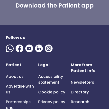
Download the Patient app
Follow us
Patient
Legal
More from
Patient.info
About us
Accessibility
statement
Newsletters
Advertise with
us
Cookie policy
Directory
Partnerships
Privacy policy
Research
and