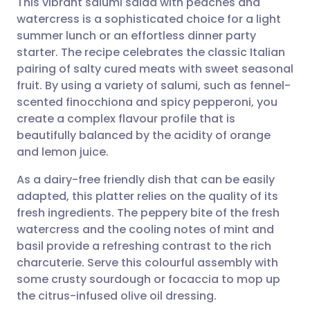
This vibrant salumi salad with peaches and
watercress is a sophisticated choice for a light
summer lunch or an effortless dinner party
Share via email
🇬🇧 English
🇩🇪 Deutsch
starter. The recipe celebrates the classic Italian
pairing of salty cured meats with sweet seasonal
Share via Facebook
🇪🇸 Español
🇫🇷 Français
fruit. By using a variety of salumi, such as fennel-
scented finocchiona and spicy pepperoni, you
create a complex flavour profile that is
Share via LinkedIn
🇮🇹 Italiano
🇵🇹 Portugu
beautifully balanced by the acidity of orange
and lemon juice.
Share via X
🇮🇳 हिन्दी
🇮🇱 עברית
As a dairy-free friendly dish that can be easily
adapted, this platter relies on the quality of its
Share via WhatsApp
🇸🇦 عربي
🇸🇪 Svenska
fresh ingredients. The peppery bite of the fresh
watercress and the cooling notes of mint and
Copy link
basil provide a refreshing contrast to the rich
charcuterie. Serve this colourful assembly with
some crusty sourdough or focaccia to mop up
the citrus-infused olive oil dressing.