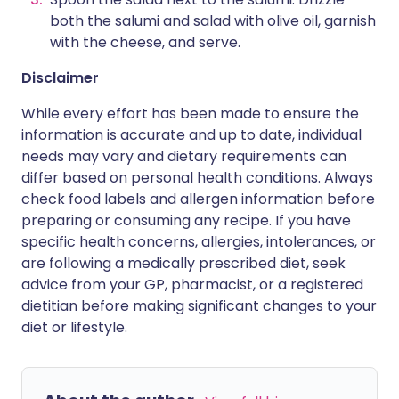
both the salumi and salad with olive oil, garnish
with the cheese, and serve.
Disclaimer
While every effort has been made to ensure the
information is accurate and up to date, individual
needs may vary and dietary requirements can
differ based on personal health conditions. Always
check food labels and allergen information before
preparing or consuming any recipe. If you have
specific health concerns, allergies, intolerances, or
are following a medically prescribed diet, seek
advice from your GP, pharmacist, or a registered
dietitian before making significant changes to your
diet or lifestyle.