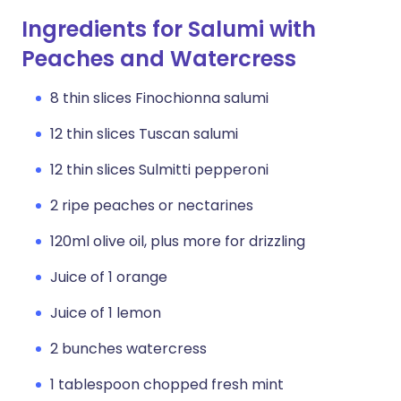
Ingredients for Salumi with
Peaches and Watercress
8 thin slices Finochionna salumi
12 thin slices Tuscan salumi
12 thin slices Sulmitti pepperoni
2 ripe peaches or nectarines
120ml olive oil, plus more for drizzling
Juice of 1 orange
Juice of 1 lemon
2 bunches watercress
1 tablespoon chopped fresh mint