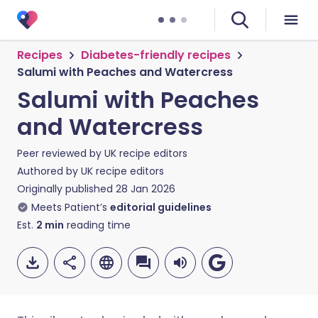
Recipes
Diabetes-friendly recipes
Salumi with Peaches and Watercress
Salumi with Peaches
and Watercress
Peer reviewed by
UK recipe editors
Authored by
UK recipe editors
Originally published
28 Jan 2026
Meets Patient’s
editorial guidelines
Est.
2
min
reading time