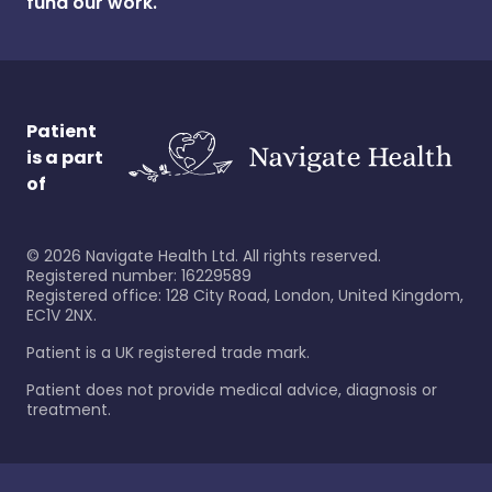
fund our work.
Patient
is a part
of
©
2026
Navigate Health Ltd. All rights reserved.
Registered number: 16229589
Registered office: 128 City Road, London, United Kingdom,
EC1V 2NX.
Patient is a UK registered trade mark.
Patient does not provide medical advice, diagnosis or
treatment.