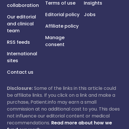
Terms of use
Insights
collaboration
Editorial policy
Jobs
Our editorial
and clinical
Affiliate policy
team
Manage
RSS feeds
consent
International
sites
Contact us
Disclosure:
Some of the links in this article could
be affiliate links. If you click on a link and make a
purchase, Patient.info may earn a small
commission at no additional cost to you. This does
not influence our editorial content or medical
recommendations.
Read more about how we