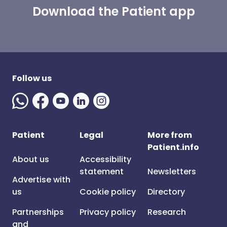
Download the Patient app
Follow us
Patient
Legal
More from
Patient.info
About us
Accessibility
statement
Newsletters
Advertise with
us
Cookie policy
Directory
Partnerships
Privacy policy
Research
and