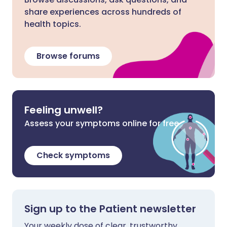
share experiences across hundreds of
health topics.
Browse forums
Feeling unwell?
Assess your symptoms online for free
Check symptoms
Sign up to the Patient newsletter
Your weekly dose of clear, trustworthy