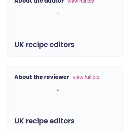
About the author
View full bio
UK recipe editors
About the reviewer
View full bio
UK recipe editors