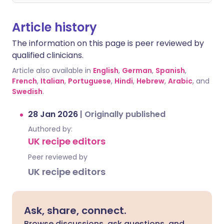
Article history
The information on this page is peer reviewed by
qualified clinicians.
Article also available in
English
,
German
,
Spanish
,
French
,
Italian
,
Portuguese
,
Hindi
,
Hebrew
,
Arabic
, and
Swedish
.
28 Jan 2026
|
Originally published
Authored by:
UK recipe editors
Peer reviewed by
UK recipe editors
Ask, share, connect.
Browse discussions, ask questions, and