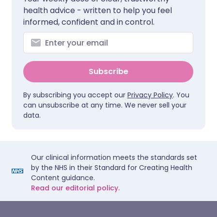
health advice - written to help you feel
informed, confident and in control.
Subscribe
By subscribing you accept our
Privacy Policy
. You
can unsubscribe at any time. We never sell your
data.
Our clinical information meets the standards set
by the NHS in their Standard for Creating Health
Content guidance.
Read our editorial policy.