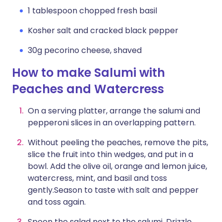
1 tablespoon chopped fresh basil
Kosher salt and cracked black pepper
30g pecorino cheese, shaved
How to make Salumi with
Peaches and Watercress
On a serving platter, arrange the salumi and
pepperoni slices in an overlapping pattern.
Without peeling the peaches, remove the pits,
slice the fruit into thin wedges, and put in a
bowl. Add the olive oil, orange and lemon juice,
watercress, mint, and basil and toss
gently.Season to taste with salt and pepper
and toss again.
Spoon the salad next to the salumi. Drizzle