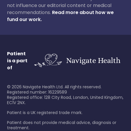
not influence our editorial content or medical
recommendations.
Read more about how we
fund our work.
Patient
is a part
of
©
2026
Navigate Health Ltd. All rights reserved.
Registered number: 16229589
Registered office: 128 City Road, London, United Kingdom,
EC1V 2NX.
Patient is a UK registered trade mark.
Patient does not provide medical advice, diagnosis or
treatment.