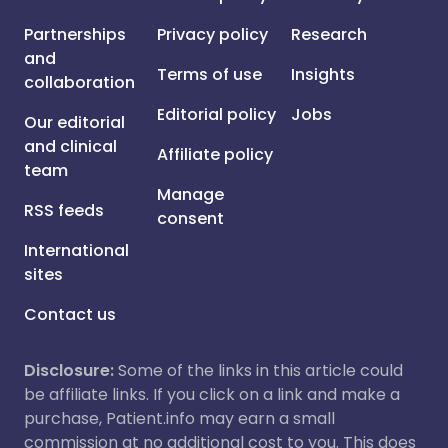
Partnerships
Privacy policy
Research
and
Terms of use
Insights
collaboration
Editorial policy
Jobs
Our editorial
and clinical
Affiliate policy
team
Manage
RSS feeds
consent
International
sites
Contact us
Disclosure:
Some of the links in this article could
be affiliate links. If you click on a link and make a
purchase, Patient.info may earn a small
commission at no additional cost to you. This does