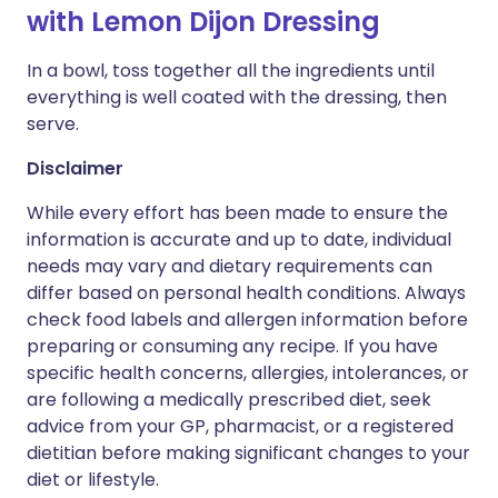
with Lemon Dijon Dressing
In a bowl, toss together all the ingredients until
everything is well coated with the dressing, then
serve.
Disclaimer
While every effort has been made to ensure the
information is accurate and up to date, individual
needs may vary and dietary requirements can
differ based on personal health conditions. Always
check food labels and allergen information before
preparing or consuming any recipe. If you have
specific health concerns, allergies, intolerances, or
are following a medically prescribed diet, seek
advice from your GP, pharmacist, or a registered
dietitian before making significant changes to your
diet or lifestyle.