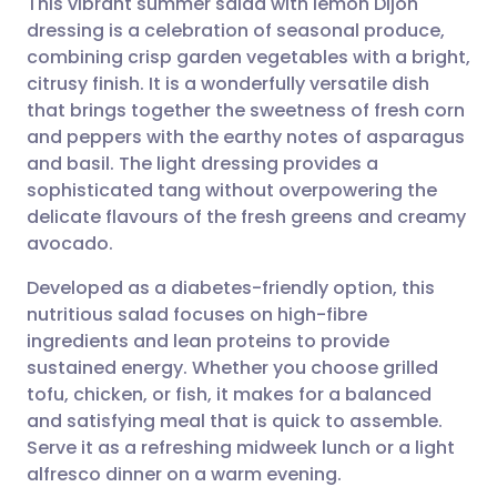
This vibrant summer salad with lemon Dijon
dressing is a celebration of seasonal produce,
combining crisp garden vegetables with a bright,
Share via email
🇬🇧 English
🇩🇪 Deutsch
citrusy finish. It is a wonderfully versatile dish
that brings together the sweetness of fresh corn
Share via Facebook
🇪🇸 Español
🇫🇷 Français
and peppers with the earthy notes of asparagus
and basil. The light dressing provides a
sophisticated tang without overpowering the
Share via LinkedIn
🇮🇹 Italiano
🇵🇹 Portugu
delicate flavours of the fresh greens and creamy
avocado.
Share via X
🇮🇳 हिन्दी
🇮🇱 עברית
Developed as a diabetes-friendly option, this
nutritious salad focuses on high-fibre
Share via WhatsApp
🇸🇦 عربي
🇸🇪 Svenska
ingredients and lean proteins to provide
sustained energy. Whether you choose grilled
Copy link
tofu, chicken, or fish, it makes for a balanced
and satisfying meal that is quick to assemble.
Serve it as a refreshing midweek lunch or a light
alfresco dinner on a warm evening.