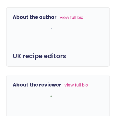
About the author
View full bio
UK recipe editors
About the reviewer
View full bio