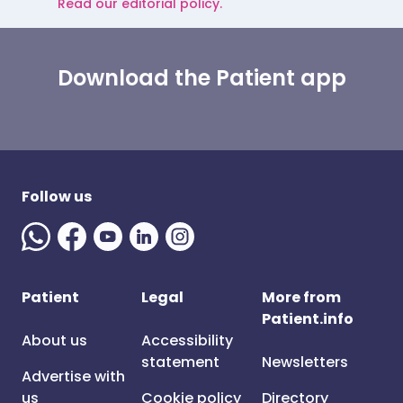
Read our editorial policy.
Download the Patient app
Follow us
Patient
Legal
More from
Patient.info
About us
Accessibility
statement
Newsletters
Advertise with
us
Cookie policy
Directory