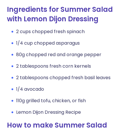
Ingredients for Summer Salad
with Lemon Dijon Dressing
2 cups chopped fresh spinach
1/4 cup chopped asparagus
80g chopped red and orange pepper
2 tablespoons fresh corn kernels
2 tablespoons chopped fresh basil leaves
1/4 avocado
110g grilled tofu, chicken, or fish
Lemon Dijon Dressing Recipe
How to make Summer Salad