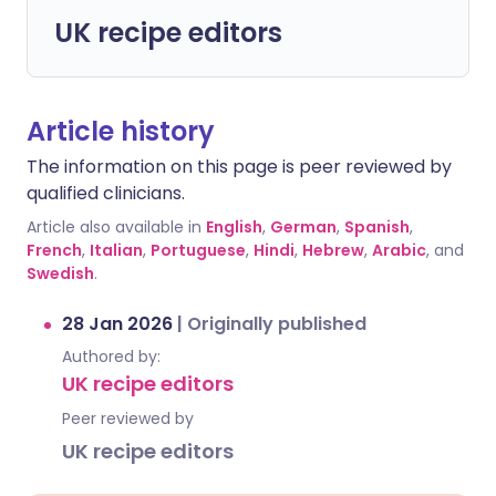
UK recipe editors
Article history
The information on this page is peer reviewed by
qualified clinicians.
Article also available in
English
,
German
,
Spanish
,
French
,
Italian
,
Portuguese
,
Hindi
,
Hebrew
,
Arabic
, and
Swedish
.
28 Jan 2026
|
Originally published
Authored by:
UK recipe editors
Peer reviewed by
UK recipe editors