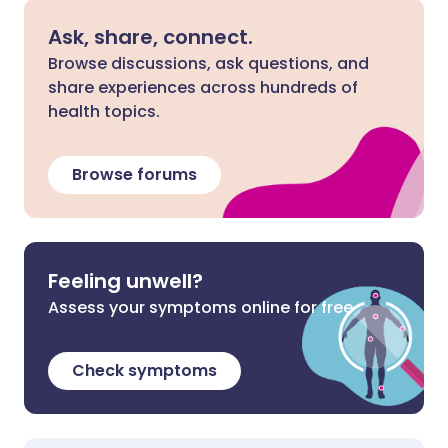
Ask, share, connect.
Browse discussions, ask questions, and
share experiences across hundreds of
health topics.
Browse forums
Feeling unwell?
Assess your symptoms online for free
Check symptoms