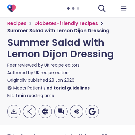
Recipes
Diabetes-friendly recipes
Summer Salad with Lemon Dijon Dressing
Summer Salad with
Lemon Dijon Dressing
Peer reviewed by
UK recipe editors
Authored by
UK recipe editors
Originally published
28 Jan 2026
Meets Patient’s
editorial guidelines
Est.
1
min
reading time