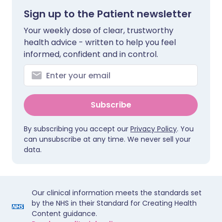
Sign up to the Patient newsletter
Your weekly dose of clear, trustworthy
health advice - written to help you feel
informed, confident and in control.
Subscribe
By subscribing you accept our
Privacy Policy
. You
can unsubscribe at any time. We never sell your
data.
Our clinical information meets the standards set
by the NHS in their Standard for Creating Health
Content guidance.