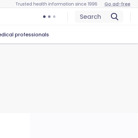
Trusted health information since 1996
Go ad-free
Search
dical professionals