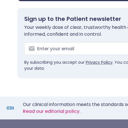
Sign up to the Patient newsletter
Your weekly dose of clear, trustworthy health 
informed, confident and in control.
By subscribing you accept our
Privacy Policy
. You c
your data.
Our clinical information meets the standards s
Read our editorial policy.