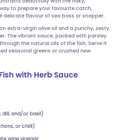
ontrasts beautifully with the flaky,
utsch
e way to prepare your favourite catch,
e delicate flavour of sea bass or snapper.
nçais
on extra-virgin olive oil and a punchy, zesty
er. The vibrant sauce, packed with parsley
rtuguês
through the natural oils of the fish. Serve it
ed seasonal greens or crushed new
ית
Fish with Herb Sauce
enska
dill, and/or basil)
ons, or chilli)
ite wine vinegar