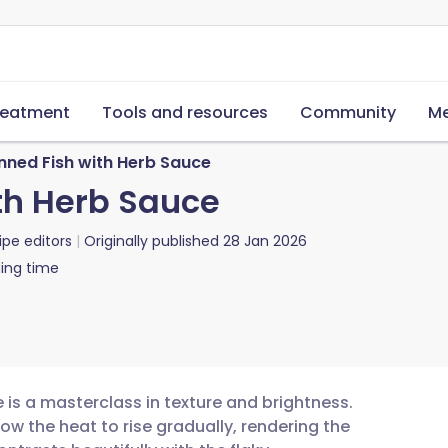
reatment
Tools and resources
Community
Me
nned Fish with Herb Sauce
th Herb Sauce
ipe editors
Originally published
28 Jan 2026
ing time
 is a masterclass in texture and brightness.
allow the heat to rise gradually, rendering the