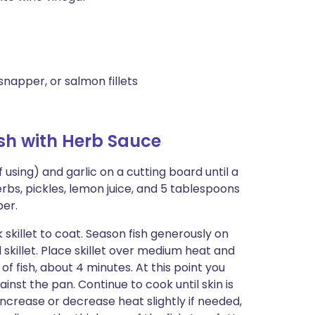
snapper, or salmon fillets
sh with Herb Sauce
f using) and garlic on a cutting board until a
rbs, pickles, lemon juice, and 5 tablespoons
per.
k skillet to coat. Season fish generously on
d skillet. Place skillet over medium heat and
 of fish, about 4 minutes. At this point you
ainst the pan. Continue to cook until skin is
ncrease or decrease heat slightly if needed,