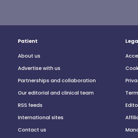
Patient
Lega
About us
Acce
Advertise with us
Cook
Partnerships and collaboration
Priva
Our editorial and clinical team
Term
RSS feeds
Edito
International sites
Affil
Contact us
Mana