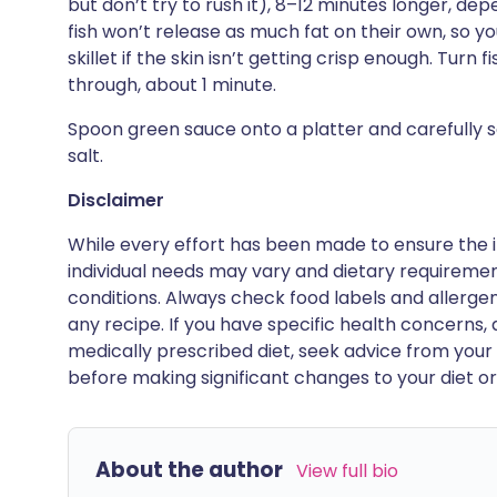
but don’t try to rush it), 8–12 minutes longer, dep
fish won’t release as much fat on their own, so y
skillet if the skin isn’t getting crisp enough. Turn 
through, about 1 minute.
Spoon green sauce onto a platter and carefully set 
salt.
Disclaimer
While every effort has been made to ensure the i
individual needs may vary and dietary requiremen
conditions. Always check food labels and allerg
any recipe. If you have specific health concerns, a
medically prescribed diet, seek advice from your 
before making significant changes to your diet or l
About the author
View full bio