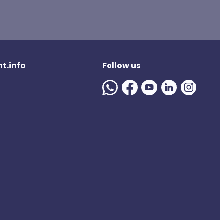
t.info
Follow us