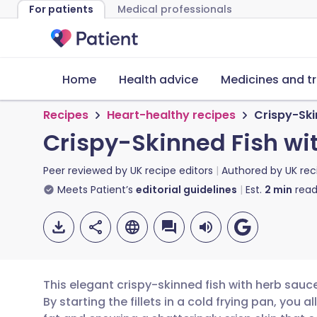
For patients
Medical professionals
Home
Health advice
Medicines and t
Recipes
Heart-healthy recipes
Crispy-Ski
Crispy-Skinned Fish wi
Peer reviewed by
UK recipe editors
Authored by
UK rec
Meets Patient’s
editorial guidelines
Est.
2
min
read
This elegant crispy-skinned fish with herb sauce
By starting the fillets in a cold frying pan, you 