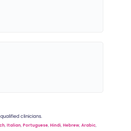
alified clinicians.
ch
,
Italian
,
Portuguese
,
Hindi
,
Hebrew
,
Arabic
,