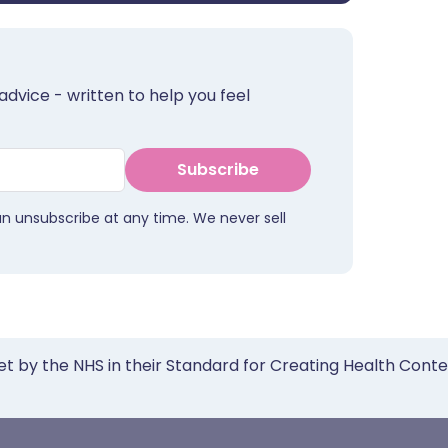
advice - written to help you feel
Subscribe
an unsubscribe at any time. We never sell
et by the NHS in their Standard for Creating Health Cont