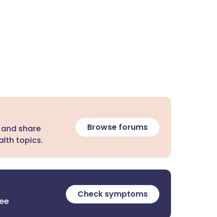
Browse forums
 and share
lth topics.
Check symptoms
ree