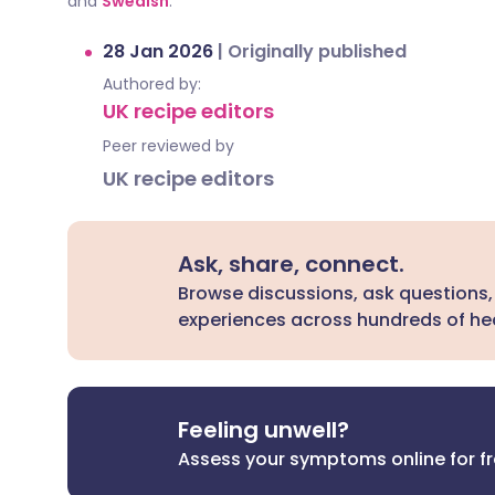
and
Swedish
.
28 Jan 2026
|
Originally published
Authored by:
UK recipe editors
Peer reviewed by
UK recipe editors
Ask, share, connect.
Browse discussions, ask questions,
experiences across hundreds of hea
Feeling unwell?
Assess your symptoms online for f