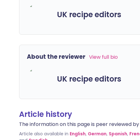
UK recipe editors
About the reviewer
View full bio
UK recipe editors
Article history
The information on this page is peer reviewed by qu
Article also available in
English
,
German
,
Spanish
,
Fren