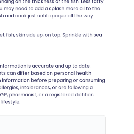
ending on the thickness of the fish. Less fatty
ou may need to add a splash more oil to the
fish and cook just until opaque all the way
fish, skin side up, on top. Sprinkle with sea
nformation is accurate and up to date,
ts can differ based on personal health
en information before preparing or consuming
llergies, intolerances, or are following a
GP, pharmacist, or a registered dietitian
ifestyle.