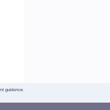
ent guidance.