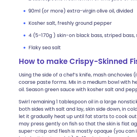
90ml (or more) extra-virgin olive oil, divided
Kosher salt, freshly ground pepper
4 (5–170g ) skin-on black bass, striped bass, 
Flaky sea salt
How to make Crispy-Skinned Fi
Using the side of a chef’s knife, mash anchovies (i
coarse paste forms. Mix in a medium bowl with he
oil. Season green sauce with kosher salt and pep
Swirl remaining 1 tablespoon oil in a large nonstic
both sides with salt and lay, skin side down, in col
let it gradually heat up until fat starts to cook out
may press gently on fish so that the skin is flat ag
super-crisp and flesh is mostly opaque (you can i