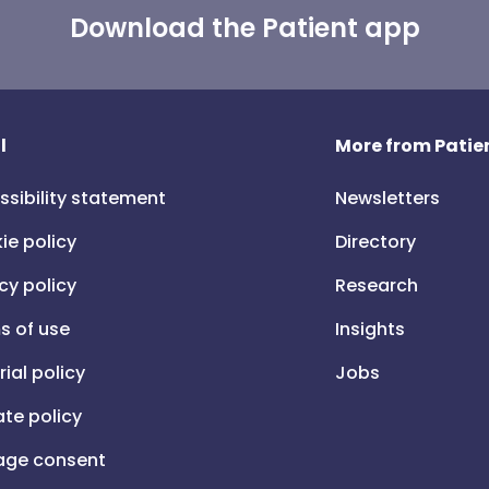
Download the Patient app
l
More from Patien
ssibility statement
Newsletters
ie policy
Directory
cy policy
Research
s of use
Insights
rial policy
Jobs
iate policy
ge consent