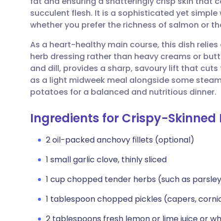
fat and ensuring a shatteringly crisp skin that c
Share via email
🇬🇧 English
🇩🇪 De
succulent flesh. It is a sophisticated yet simpl
whether you prefer the richness of salmon or th
Share via Facebook
🇪🇸 Español
🇫🇷 Fra
As a heart-healthy main course, this dish relies 
herb dressing rather than heavy creams or butt
Share via LinkedIn
🇮🇹 Italiano
🇵🇹 Po
and dill, provides a sharp, savoury lift that cuts 
as a light midweek meal alongside some steam
Share via X
🇮🇳 हिन्दी
🇮🇱 עבר
potatoes for a balanced and nutritious dinner.
Ingredients for Crispy-Skinned 
Share via WhatsApp
🇸🇦 عربي
🇸🇪 Sv
2 oil-packed anchovy fillets (optional)
Copy link
1 small garlic clove, thinly sliced
1 cup chopped tender herbs (such as parsley, 
1 tablespoon chopped pickles (capers, cornich
2 tablespoons fresh lemon or lime juice or wh