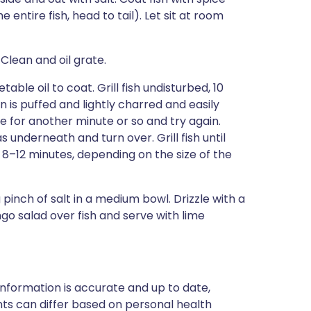
 entire fish, head to tail). Let sit at room
Clean and oil grate.
able oil to coat. Grill fish undisturbed, 10
in is puffed and lightly charred and easily
ne for another minute or so and try again.
s underneath and turn over. Grill fish until
d, 8–12 minutes, depending on the size of the
 pinch of salt in a medium bowl. Drizzle with a
ngo salad over fish and serve with lime
nformation is accurate and up to date,
ts can differ based on personal health