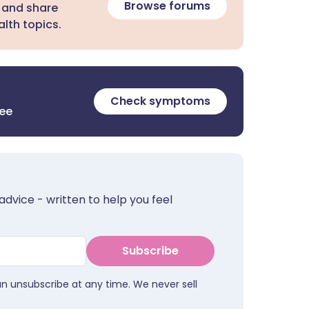
Browse forums
 and share
lth topics.
Check symptoms
ree
advice - written to help you feel
Subscribe
an unsubscribe at any time. We never sell