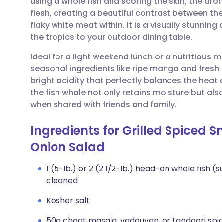
using a whole fish and scoring the skin, the ar
Share via email
🇬🇧 English
🇩🇪 De
flesh, creating a beautiful contrast between the
flaky white meat within. It is a visually stunning
Share via Facebook
🇪🇸 Español
🇫🇷 Fra
the tropics to your outdoor dining table.
Ideal for a light weekend lunch or a nutritious 
Share via LinkedIn
🇮🇹 Italiano
🇵🇹 Po
seasonal ingredients like ripe mango and fresh 
bright acidity that perfectly balances the heat
Share via X
🇮🇳 हिन्दी
🇮🇱 עבר
the fish whole not only retains moisture but al
when shared with friends and family.
Share via WhatsApp
🇸🇦 عربي
🇸🇪 Sv
Ingredients for Grilled Spiced
Onion Salad
Copy link
1 (5-lb.) or 2 (2 1/2-lb.) head-on whole fish 
cleaned
Kosher salt
50g chaat masala, vadouvan, or tandoori spi