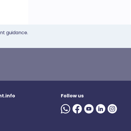
ent guidance.
t.info
Follow us