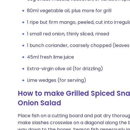
80ml vegetable oil, plus more for grill
1 ripe but firm mango, peeled, cut into irregula
1 small red onion, thinly sliced, rinsed
1 bunch coriander, coarsely chopped (leave
45ml fresh lime juice
Extra-virgin olive oil (for drizzling)
Lime wedges (for serving)
How to make Grilled Spiced Sn
Onion Salad
Place fish on a cutting board and pat dry thoroug
make slashes crosswise on a diagonal along the bo
way down to the bones. Season fish generously insi