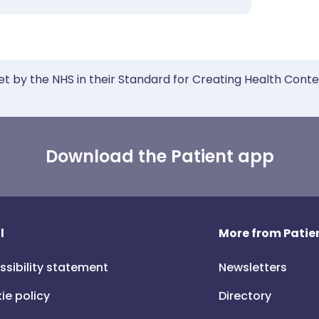
et by the NHS in their Standard for Creating Health Cont
Download the Patient app
l
More from Patien
ssibility statement
Newsletters
ie policy
Directory