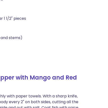
r 1 1/2" pieces
s and stems)
apper with Mango and Red
hly with paper towels. With a sharp knife,
dy every 2" on both sides, cutting all the
de and out with salt. Coat fish with spice