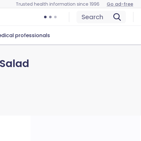
Trusted health information since 1996
Go ad-free
Search
dical professionals
 Salad