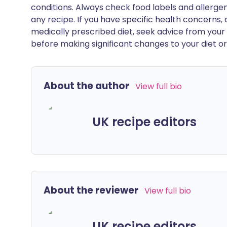
conditions. Always check food labels and allerg
any recipe. If you have specific health concerns, a
medically prescribed diet, seek advice from your 
before making significant changes to your diet or l
About the author
View full bio
UK recipe editors
About the reviewer
View full bio
UK recipe editors