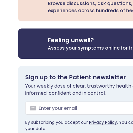
Browse discussions, ask questions,
experiences across hundreds of hea
Feeling unwell?
Assess your symptoms online for f
Sign up to the Patient newsletter
Your weekly dose of clear, trustworthy health 
informed, confident and in control.
By subscribing you accept our
Privacy Policy
. You c
your data.