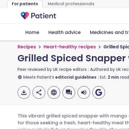
For patients
Medical professionals
Home
Health advice
Medicines and t
Recipes
Heart-healthy recipes
Grilled Sp
Grilled Spiced Snapper
Peer reviewed by
UK recipe editors
Authored by
UK rec
Meets Patient’s
editorial guidelines
Est.
2
min
read
This vibrant grilled spiced snapper with mango 
for those seeking a fresh, heart-healthy meal 