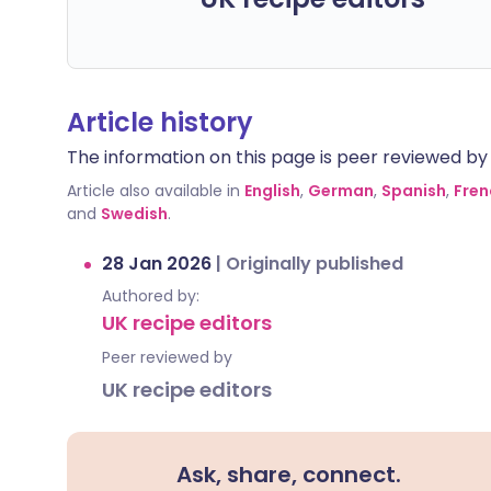
Article history
The information on this page is peer reviewed by qu
Article also available in
English
,
German
,
Spanish
,
Fren
and
Swedish
.
28 Jan 2026
|
Originally published
Authored by:
UK recipe editors
Peer reviewed by
UK recipe editors
Ask, share, connect.