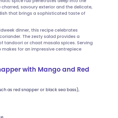
omatic spice rub penetrates deep into the
utsch
 charred, savoury exterior and the delicate,
 dish that brings a sophisticated taste of
nçais
midweek dinner, this recipe celebrates
rtuguês
coriander. The zesty salad provides a
 of tandoori or chaat masala spices. Serving
ית
so makes for an impressive centrepiece
enska
 Snapper with Mango and Red
(such as red snapper or black sea bass),
ce