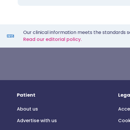
Our clinical information meets the standards s
Read our editorial policy.
Patient
Lega
About us
Acce
Advertise with us
Cook