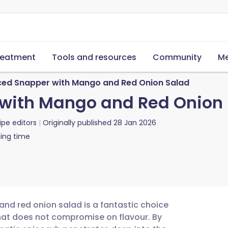
reatment
Tools and resources
Community
Me
iced Snapper with Mango and Red Onion Salad
 with Mango and Red Onion
ipe editors
Originally published
28 Jan 2026
ing time
and red onion salad is a fantastic choice
that does not compromise on flavour. By