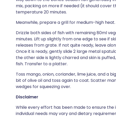
mix, packing on more if needed (it should cover the
temperature 20 minutes.
Meanwhile, prepare a grill for medium-high heat. 
Drizzle both sides of fish with remaining 80ml veget
minutes. Lift up slightly from one edge to see if sk
releases from grate. If not quite ready, leave alo
Once it is ready, gently slide 2 large metal spatula
the other side is lightly charred and skin is puffe
fish. Transfer to a platter.
Toss mango, onion, coriander, lime juice, and a big
bit of olive oil and toss again to coat. Scatter ma
wedges for squeezing over.
Disclaimer
While every effort has been made to ensure the i
individual needs may vary and dietary requiremen