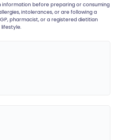
en information before preparing or consuming
llergies, intolerances, or are following a
GP, pharmacist, or a registered dietitian
ifestyle.