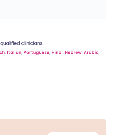
alified clinicians.
ch
,
Italian
,
Portuguese
,
Hindi
,
Hebrew
,
Arabic
,