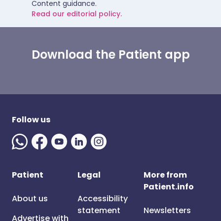
Content guidance.
Read our editorial policy.
Download the Patient app
Follow us
Patient
Legal
More from
Patient.info
About us
Accessibility
statement
Newsletters
Advertise with