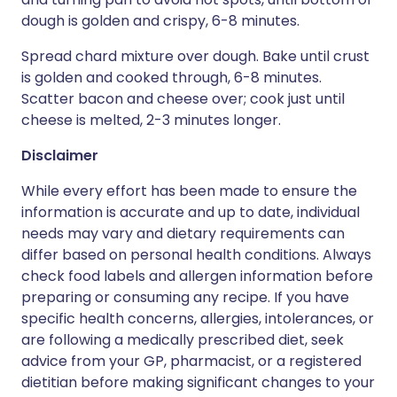
dough is golden and crispy, 6-8 minutes.
Spread chard mixture over dough. Bake until crust
is golden and cooked through, 6-8 minutes.
Scatter bacon and cheese over; cook just until
cheese is melted, 2-3 minutes longer.
Disclaimer
While every effort has been made to ensure the
information is accurate and up to date, individual
needs may vary and dietary requirements can
differ based on personal health conditions. Always
check food labels and allergen information before
preparing or consuming any recipe. If you have
specific health concerns, allergies, intolerances, or
are following a medically prescribed diet, seek
advice from your GP, pharmacist, or a registered
dietitian before making significant changes to your