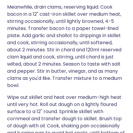
Meanwhile, drain clams, reserving liquid. Cook
bacon in a 12" cast-iron skillet over medium heat,
stirring occasionally, until lightly browned, 4-5
minutes. Transfer bacon to a paper towel-lined
plate. Add garlic and shallot to drippings in skillet
and cook, stirring occasionally, until softened,
about 2 minutes. Stir in chard and 120ml reserved
clam liquid and cook, stirring, until chard is just
wilted, about 2 minutes. Season to taste with salt
and pepper. Stir in butter, vinegar, and as many
clams as you'd like. Transfer mixture to a medium
bowl.
Wipe out skillet and heat over medium-high heat
until very hot. Roll out dough on a lightly floured
surface to a 12" round. Sprinkle skillet with
cornmeal and transfer dough to skillet. Brush top
of dough with oil. Cook, shaking pan occasionally
and turning pan to avoid hot spots, until bottom of