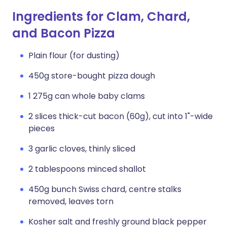
Ingredients for Clam, Chard,
and Bacon Pizza
Plain flour (for dusting)
450g store-bought pizza dough
1 275g can whole baby clams
2 slices thick-cut bacon (60g), cut into 1"-wide
pieces
3 garlic cloves, thinly sliced
2 tablespoons minced shallot
450g bunch Swiss chard, centre stalks
removed, leaves torn
Kosher salt and freshly ground black pepper