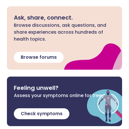
Ask, share, connect.
Browse discussions, ask questions, and
share experiences across hundreds of
health topics.
Browse forums
Feeling unwell?
Assess your symptoms online for free
Check symptoms