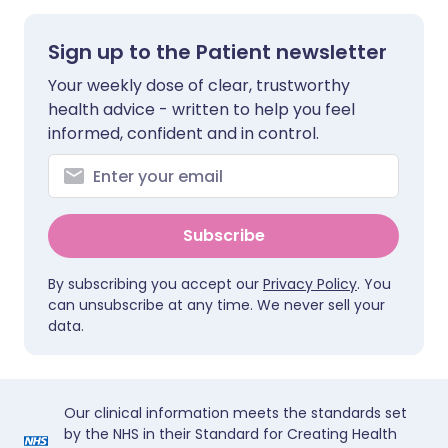
Sign up to the Patient newsletter
Your weekly dose of clear, trustworthy
health advice - written to help you feel
informed, confident and in control.
Subscribe
By subscribing you accept our
Privacy Policy
. You
can unsubscribe at any time. We never sell your
data.
Our clinical information meets the standards set
by the NHS in their Standard for Creating Health