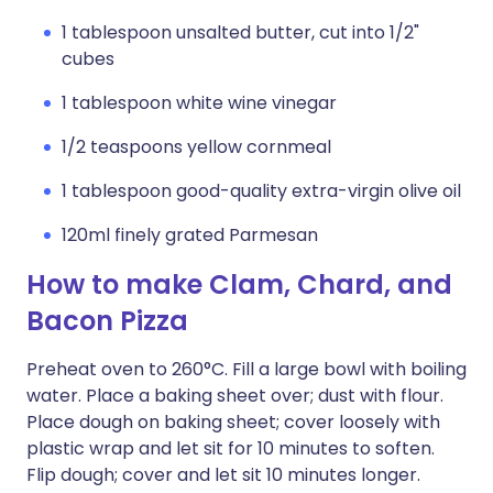
1 tablespoon unsalted butter, cut into 1/2"
cubes
1 tablespoon white wine vinegar
1/2 teaspoons yellow cornmeal
1 tablespoon good-quality extra-virgin olive oil
120ml finely grated Parmesan
How to make Clam, Chard, and
Bacon Pizza
Preheat oven to 260°C. Fill a large bowl with boiling
water. Place a baking sheet over; dust with flour.
Place dough on baking sheet; cover loosely with
plastic wrap and let sit for 10 minutes to soften.
Flip dough; cover and let sit 10 minutes longer.