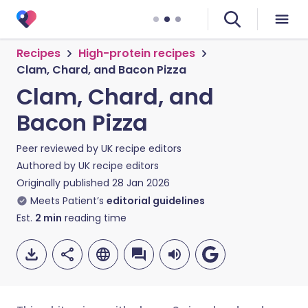
Recipes
High-protein recipes
Clam, Chard, and Bacon Pizza
Clam, Chard, and
Bacon Pizza
Peer reviewed by
UK recipe editors
Authored by
UK recipe editors
Originally published
28 Jan 2026
Meets Patient’s
editorial guidelines
Est.
2
min
reading time