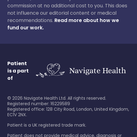
commission at no additional cost to you. This does
not influence our editorial content or medical
recommendations.
Read more about how we
fund our work.
Patient
is a part
of
©
2026
Navigate Health Ltd. All rights reserved.
Registered number: 16229589
Registered office: 128 City Road, London, United Kingdom,
EC1V 2NX.
Patient is a UK registered trade mark.
Patient does not provide medical advice, diagnosis or