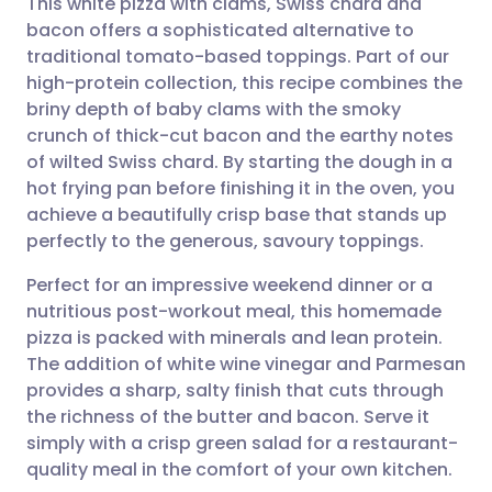
This white pizza with clams, Swiss chard and
bacon offers a sophisticated alternative to
traditional tomato-based toppings. Part of our
Share via email
🇬🇧 English
🇩🇪 Deutsch
high-protein collection, this recipe combines the
briny depth of baby clams with the smoky
Share via Facebook
🇪🇸 Español
🇫🇷 Français
crunch of thick-cut bacon and the earthy notes
of wilted Swiss chard. By starting the dough in a
hot frying pan before finishing it in the oven, you
Share via LinkedIn
🇮🇹 Italiano
🇵🇹 Portugu
achieve a beautifully crisp base that stands up
perfectly to the generous, savoury toppings.
Share via X
🇮🇳 हिन्दी
🇮🇱 עברית
Perfect for an impressive weekend dinner or a
nutritious post-workout meal, this homemade
Share via WhatsApp
🇸🇦 عربي
🇸🇪 Svenska
pizza is packed with minerals and lean protein.
The addition of white wine vinegar and Parmesan
Copy link
provides a sharp, salty finish that cuts through
the richness of the butter and bacon. Serve it
simply with a crisp green salad for a restaurant-
quality meal in the comfort of your own kitchen.