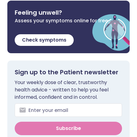
Feeling unwell?
Assess your symptoms online for free
Check symptoms
Sign up to the Patient newsletter
Your weekly dose of clear, trustworthy
health advice - written to help you feel
informed, confident and in control.
Subscribe