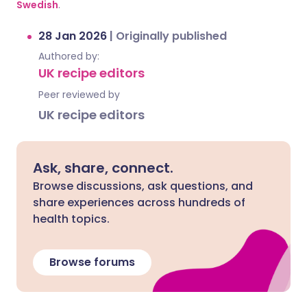
Swedish
.
28 Jan 2026
|
Originally published
Authored by:
UK recipe editors
Peer reviewed by
UK recipe editors
Ask, share, connect.
Browse discussions, ask questions, and
share experiences across hundreds of
health topics.
Browse forums