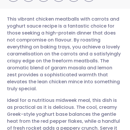
This vibrant chicken meatballs with carrots and
yoghurt sauce recipe is a fantastic choice for
those seeking a high-protein dinner that does
Share via email
🇬🇧 English
🇩🇪 Deutsch
not compromise on flavour. By roasting
everything on baking trays, you achieve a lovely
Share via Facebook
🇪🇸 Español
🇫🇷 Français
caramelisation on the carrots and a satisfyingly
crispy edge on the freeform meatballs. The
aromatic blend of garam masala and lemon
Share via LinkedIn
🇮🇹 Italiano
🇵🇹 Portugu
zest provides a sophisticated warmth that
elevates the lean chicken mince into something
Share via X
🇮🇳 हिन्दी
🇮🇱 עברית
truly special.
Ideal for a nutritious midweek meal, this dish is
Share via WhatsApp
🇸🇦 عربي
🇸🇪 Svenska
as practical as it is delicious. The cool, creamy
Greek-style yoghurt base balances the gentle
Copy link
heat from the red pepper flakes, while a handful
of fresh rocket adds a peppery crunch. Serve it