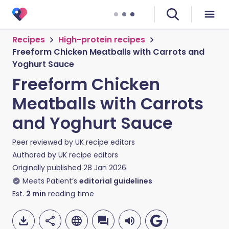
Recipes
High-protein recipes
Freeform Chicken Meatballs with Carrots and
Yoghurt Sauce
Freeform Chicken
Meatballs with Carrots
and Yoghurt Sauce
Peer reviewed by
UK recipe editors
Authored by
UK recipe editors
Originally published
28 Jan 2026
Meets Patient’s
editorial guidelines
Est.
2
min
reading time