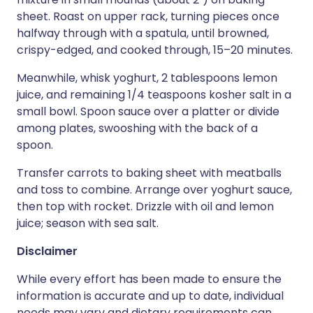
sheet. Roast on upper rack, turning pieces once
halfway through with a spatula, until browned,
crispy-edged, and cooked through, 15–20 minutes.
Meanwhile, whisk yoghurt, 2 tablespoons lemon
juice, and remaining 1/4 teaspoons kosher salt in a
small bowl. Spoon sauce over a platter or divide
among plates, swooshing with the back of a
spoon.
Transfer carrots to baking sheet with meatballs
and toss to combine. Arrange over yoghurt sauce,
then top with rocket. Drizzle with oil and lemon
juice; season with sea salt.
Disclaimer
While every effort has been made to ensure the
information is accurate and up to date, individual
needs may vary and dietary requirements can