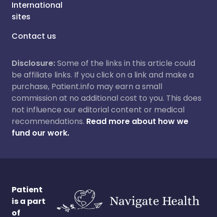
International
sites
Contact us
Disclosure:
Some of the links in this article could
be affiliate links. If you click on a link and make a
purchase, Patient.info may earn a small
commission at no additional cost to you. This does
not influence our editorial content or medical
recommendations.
Read more about how we
fund our work.
Patient
is a part
of