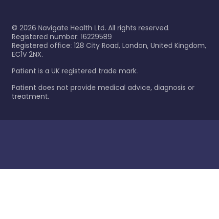
©
2026
Navigate Health Ltd. All rights reserved.
Registered number: 16229589
Registered office: 128 City Road, London, United Kingdom,
EC1V 2NX.
Patient is a UK registered trade mark.
Patient does not provide medical advice, diagnosis or
treatment.