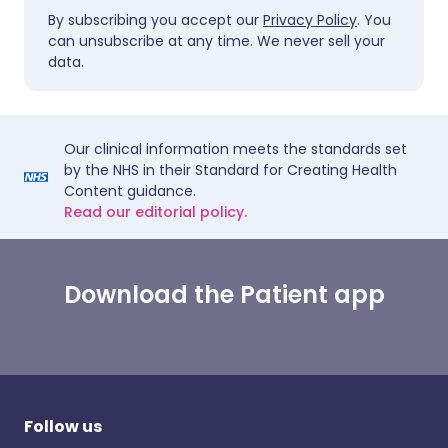
By subscribing you accept our
Privacy Policy
. You
can unsubscribe at any time. We never sell your
data.
Our clinical information meets the standards set
by the NHS in their Standard for Creating Health
Content guidance.
Read our editorial policy.
Download the Patient app
Follow us