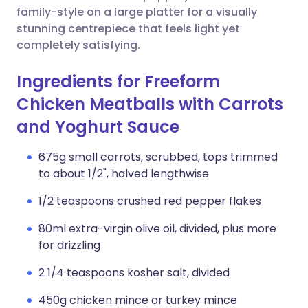
family-style on a large platter for a visually
stunning centrepiece that feels light yet
completely satisfying.
Ingredients for Freeform
Chicken Meatballs with Carrots
and Yoghurt Sauce
675g small carrots, scrubbed, tops trimmed
to about 1/2", halved lengthwise
1/2 teaspoons crushed red pepper flakes
80ml extra-virgin olive oil, divided, plus more
for drizzling
2 1/4 teaspoons kosher salt, divided
450g chicken mince or turkey mince