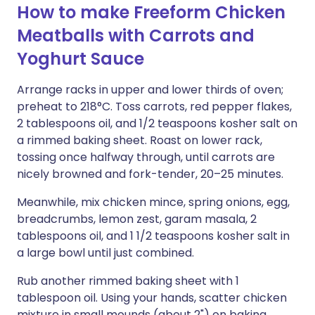
How to make Freeform Chicken
Meatballs with Carrots and
Yoghurt Sauce
Arrange racks in upper and lower thirds of oven;
preheat to 218°C. Toss carrots, red pepper flakes,
2 tablespoons oil, and 1/2 teaspoons kosher salt on
a rimmed baking sheet. Roast on lower rack,
tossing once halfway through, until carrots are
nicely browned and fork-tender, 20–25 minutes.
Meanwhile, mix chicken mince, spring onions, egg,
breadcrumbs, lemon zest, garam masala, 2
tablespoons oil, and 1 1/2 teaspoons kosher salt in
a large bowl until just combined.
Rub another rimmed baking sheet with 1
tablespoon oil. Using your hands, scatter chicken
mixture in small mounds (about 2") on baking