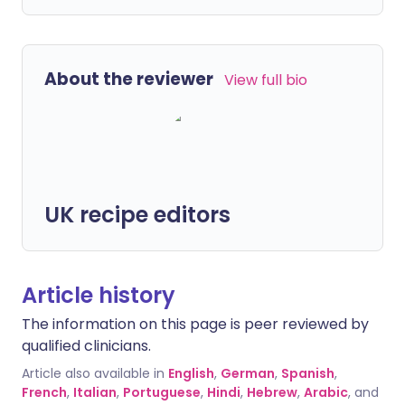
About the reviewer
View full bio
UK recipe editors
Article history
The information on this page is peer reviewed by
qualified clinicians.
Article also available in
English
,
German
,
Spanish
,
French
,
Italian
,
Portuguese
,
Hindi
,
Hebrew
,
Arabic
, and