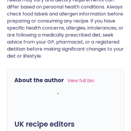
differ based on personal health conditions. Always
check food labels and allergen information before
preparing or consuming any recipe. If you have
specific health concerns, allergies, intolerances, or
are following a medically prescribed diet, seek
advice from your GP, pharmacist, or a registered
dietitian before making significant changes to your
diet or lifestyle.
About the author
View full bio
UK recipe editors