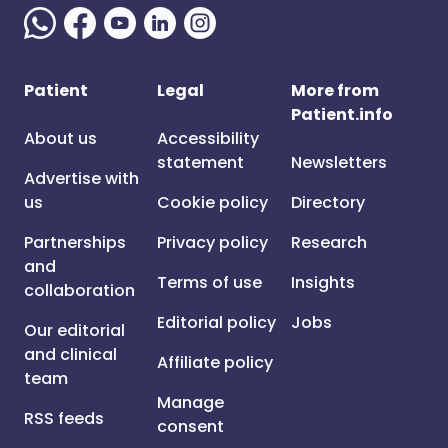
Patient
Legal
More from
Patient.info
About us
Accessibility
statement
Newsletters
Advertise with
us
Cookie policy
Directory
Partnerships
Privacy policy
Research
and
Terms of use
Insights
collaboration
Editorial policy
Jobs
Our editorial
and clinical
Affiliate policy
team
Manage
RSS feeds
consent