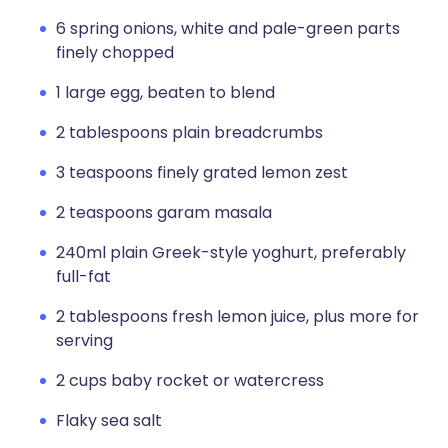
6 spring onions, white and pale-green parts
finely chopped
1 large egg, beaten to blend
2 tablespoons plain breadcrumbs
3 teaspoons finely grated lemon zest
2 teaspoons garam masala
240ml plain Greek-style yoghurt, preferably
full-fat
2 tablespoons fresh lemon juice, plus more for
serving
2 cups baby rocket or watercress
Flaky sea salt