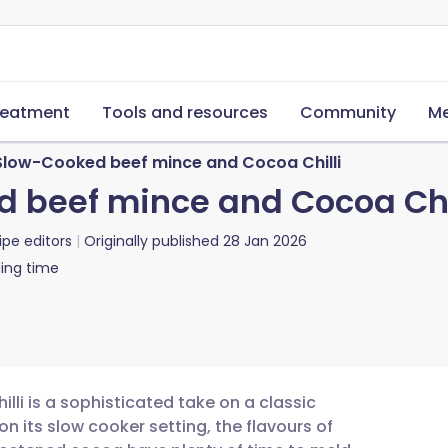
reatment
Tools and resources
Community
Me
 Slow-Cooked beef mince and Cocoa Chilli
d beef mince and Cocoa Chi
ipe editors
Originally published
28 Jan 2026
ing time
lli is a sophisticated take on a classic
on its slow cooker setting, the flavours of