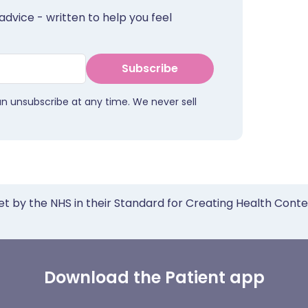
advice - written to help you feel
Subscribe
an unsubscribe at any time. We never sell
et by the NHS in their Standard for Creating Health Cont
Download the Patient app