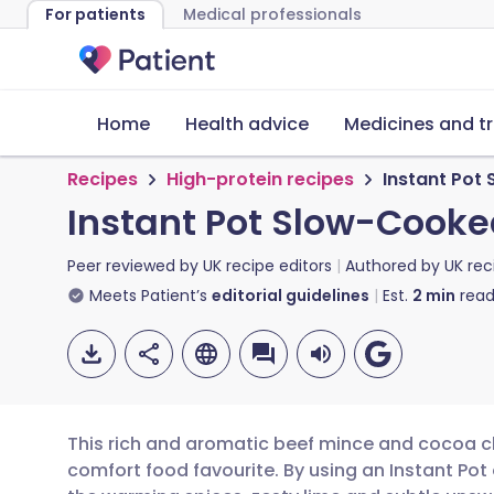
For patients
Medical professionals
Home
Health advice
Medicines and t
Recipes
High-protein recipes
Instant Pot
Instant Pot Slow-Cooke
Peer reviewed by
UK recipe editors
Authored by
UK rec
Meets Patient’s
editorial guidelines
Est.
2
min
read
This rich and aromatic beef mince and cocoa chi
comfort food favourite. By using an Instant Pot 