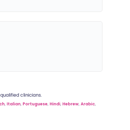
alified clinicians.
ch
,
Italian
,
Portuguese
,
Hindi
,
Hebrew
,
Arabic
,