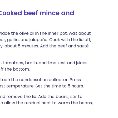
-Cooked beef mince and
ce the olive oil in the inner pot, wait about
r, garlic, and jalapeño. Cook with the lid off,
htly, about 5 minutes. Add the beef and sauté
, tomatoes, broth, and lime zest and juices
off the bottom.
Attach the condensation collector. Press
st temperature. Set the time to 5 hours.
nd remove the lid. Add the beans, stir to
 to allow the residual heat to warm the beans,