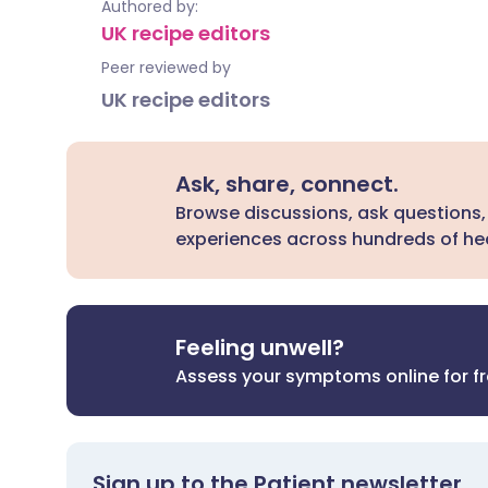
Authored by:
UK recipe editors
Peer reviewed by
UK recipe editors
Ask, share, connect.
Browse discussions, ask questions,
experiences across hundreds of hea
Feeling unwell?
Assess your symptoms online for f
Sign up to the Patient newsletter