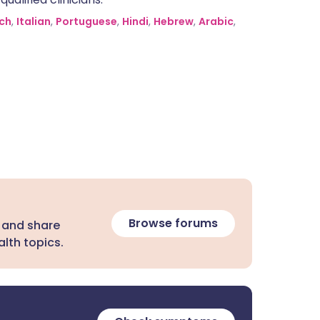
ch
,
Italian
,
Portuguese
,
Hindi
,
Hebrew
,
Arabic
,
Browse forums
 and share
lth topics.