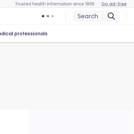
Trusted health information since 1996
Go ad-free
Search
dical professionals