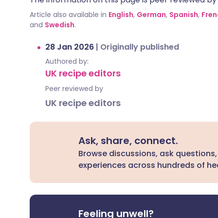
Article also available in
English
,
German
,
Spanish
,
Fren
and
Swedish
.
28 Jan 2026
|
Originally published
Authored by:
UK recipe editors
Peer reviewed by
UK recipe editors
Ask, share, connect.
Browse discussions, ask questions,
experiences across hundreds of hea
Feeling unwell?