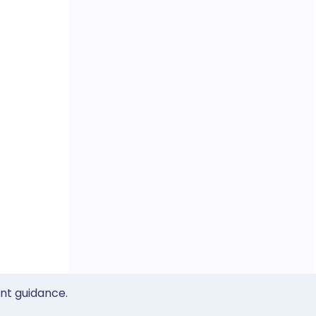
ent guidance.