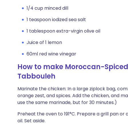
1/4 cup minced dill
1 teaspoon iodized sea salt
1 tablespoon extra-virgin olive oil
Juice of 1 lemon
60ml red wine vinegar
How to make Moroccan-Spiced C
Tabbouleh
Marinate the chicken: In a large ziplock bag, com
orange zest, and spices. Add the chicken, and mari
use the same marinade, but for 30 minutes.)
Preheat the oven to 191°C. Prepare a grill pan or 
oil. Set aside.