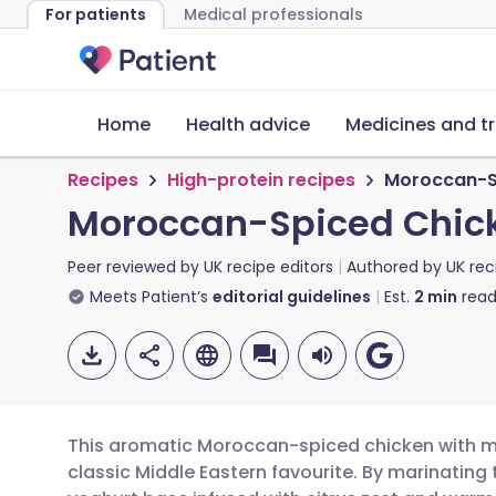
For patients
Medical professionals
Home
Health advice
Medicines and t
Recipes
High-protein recipes
Moroccan-Sp
Moroccan-Spiced Chick
Peer reviewed by
UK recipe editors
Authored by
UK rec
Meets Patient’s
editorial guidelines
Est.
2
min
read
This aromatic Moroccan-spiced chicken with mil
classic Middle Eastern favourite. By marinating