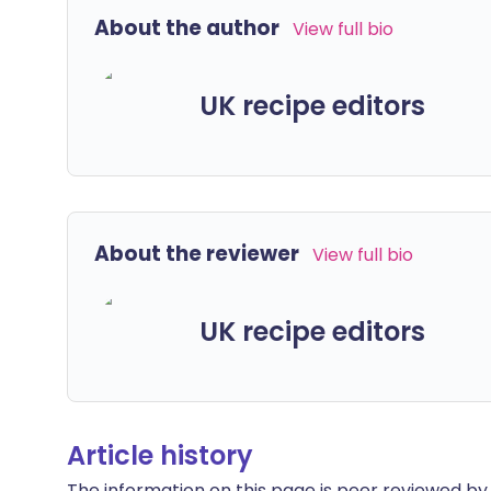
About the author
View full bio
UK recipe editors
About the reviewer
View full bio
UK recipe editors
Article history
The information on this page is peer reviewed by qu