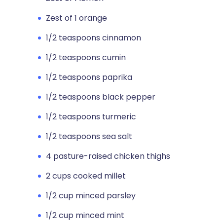
Zest of 1 orange
1/2 teaspoons cinnamon
1/2 teaspoons cumin
1/2 teaspoons paprika
1/2 teaspoons black pepper
1/2 teaspoons turmeric
1/2 teaspoons sea salt
4 pasture-raised chicken thighs
2 cups cooked millet
1/2 cup minced parsley
1/2 cup minced mint