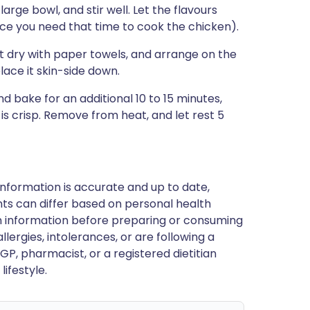
arge bowl, and stir well. Let the flavours
ince you need that time to cook the chicken).
dry with paper towels, and arrange on the
lace it skin-side down.
nd bake for an additional 10 to 15 minutes,
 is crisp. Remove from heat, and let rest 5
nformation is accurate and up to date,
ts can differ based on personal health
en information before preparing or consuming
llergies, intolerances, or are following a
GP, pharmacist, or a registered dietitian
ifestyle.