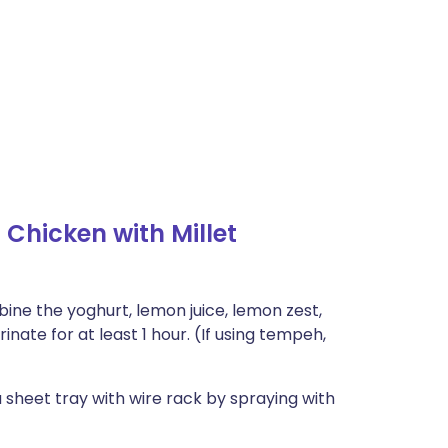
hicken with Millet
bine the yoghurt, lemon juice, lemon zest,
nate for at least 1 hour. (If using tempeh,
a sheet tray with wire rack by spraying with