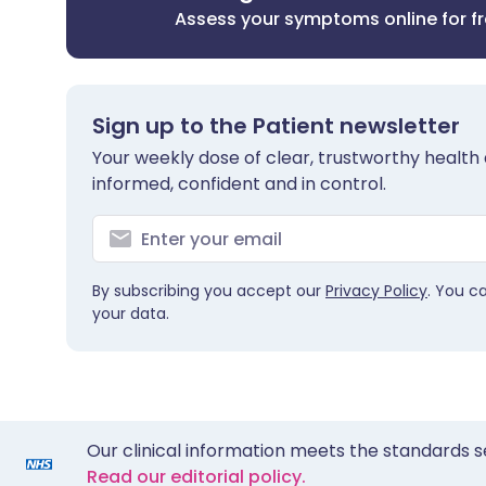
Assess your symptoms online for f
Sign up to the Patient newsletter
Your weekly dose of clear, trustworthy health 
informed, confident and in control.
By subscribing you accept our
Privacy Policy
. You c
your data.
Our clinical information meets the standards s
Read our editorial policy.