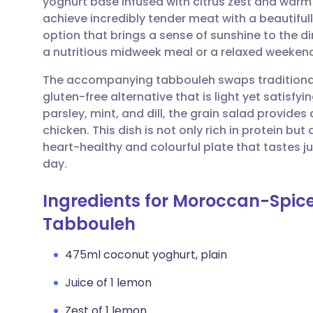
yoghurt base infused with citrus zest and warm 
Share via email
🇬🇧 English
🇩🇪 De
achieve incredibly tender meat with a beautifully 
option that brings a sense of sunshine to the di
Share via Facebook
🇪🇸 Español
🇫🇷 Fra
a nutritious midweek meal or a relaxed weekend
The accompanying tabbouleh swaps traditional b
Share via LinkedIn
🇮🇹 Italiano
🇵🇹 Po
gluten-free alternative that is light yet satisf
parsley, mint, and dill, the grain salad provides
Share via X
🇮🇳 हिन्दी
🇮🇱 עבר
chicken. This dish is not only rich in protein but
heart-healthy and colourful plate that tastes j
day.
Share via WhatsApp
🇸🇦 عربي
🇸🇪 Sv
Ingredients for Moroccan-Spice
Copy link
Tabbouleh
475ml coconut yoghurt, plain
Juice of 1 lemon
Zest of 1 lemon