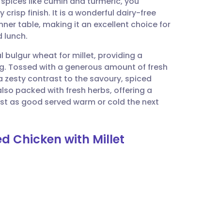
spices like cumin and turmeric, you
utsch
crisp finish. It is a wonderful dairy-free
nner table, making it an excellent choice for
nçais
 lunch.
ulgur wheat for millet, providing a
rtuguês
ying. Tossed with a generous amount of fresh
 a zesty contrast to the savoury, spiced
ית
 also packed with fresh herbs, offering a
ust as good served warm or cold the next
enska
d Chicken with Millet