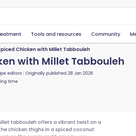
reatment
Tools and resources
Community
Me
iced Chicken with Millet Tabbouleh
en with Millet Tabbouleh
ipe editors
Originally published
28 Jan 2026
ing time
let tabbouleh offers a vibrant twist on a
 the chicken thighs in a spiced coconut