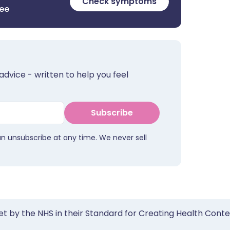
Check symptoms
ree
advice - written to help you feel
Subscribe
an unsubscribe at any time. We never sell
et by the NHS in their Standard for Creating Health Cont