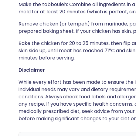
Make the tabbouleh: Combine all ingredients in a l
meld for at least 20 minutes (which is perfect, s
Remove chicken (or tempeh) from marinade, pat 
prepared baking sheet. If your chicken has skin, p
Bake the chicken for 20 to 25 minutes, then flip a
skin side up, until meat has reached 71°C and skin
minutes before serving.
Disclaimer
While every effort has been made to ensure the i
individual needs may vary and dietary requiremen
conditions. Always check food labels and allerg
any recipe. If you have specific health concerns, a
medically prescribed diet, seek advice from your 
before making significant changes to your diet or l