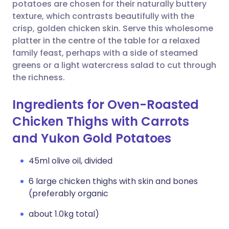
Copy link
potatoes are chosen for their naturally buttery
texture, which contrasts beautifully with the
crisp, golden chicken skin. Serve this wholesome
platter in the centre of the table for a relaxed
family feast, perhaps with a side of steamed
greens or a light watercress salad to cut through
the richness.
Ingredients for Oven-Roasted
Chicken Thighs with Carrots
and Yukon Gold Potatoes
45ml olive oil, divided
6 large chicken thighs with skin and bones
(preferably organic
about 1.0kg total)