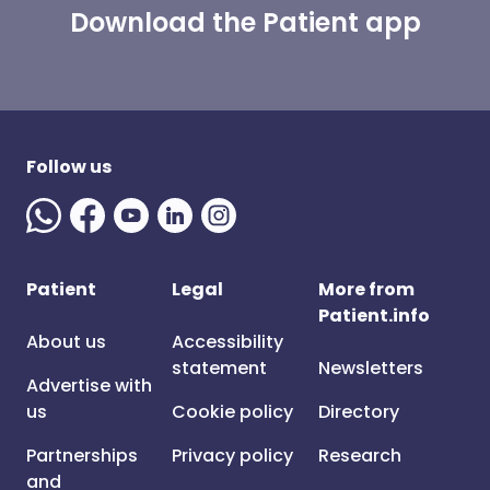
Download the Patient app
Follow us
Patient
Legal
More from
Patient.info
About us
Accessibility
statement
Newsletters
Advertise with
us
Cookie policy
Directory
Partnerships
Privacy policy
Research
and