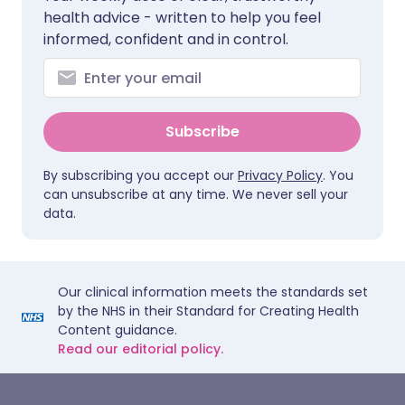
health advice - written to help you feel
informed, confident and in control.
Subscribe
By subscribing you accept our
Privacy Policy
. You
can unsubscribe at any time. We never sell your
data.
Our clinical information meets the standards set
by the NHS in their Standard for Creating Health
Content guidance.
Read our editorial policy.