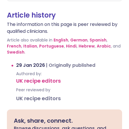
Article history
The information on this page is peer reviewed by
qualified clinicians.
Article also available in
English
,
German
,
Spanish
,
French
,
Italian
,
Portuguese
,
Hindi
,
Hebrew
,
Arabic
, and
Swedish
.
29 Jan 2026
|
Originally published
Authored by:
UK recipe editors
Peer reviewed by
UK recipe editors
Ask, share, connect.
Browse discussions, ask questions, and