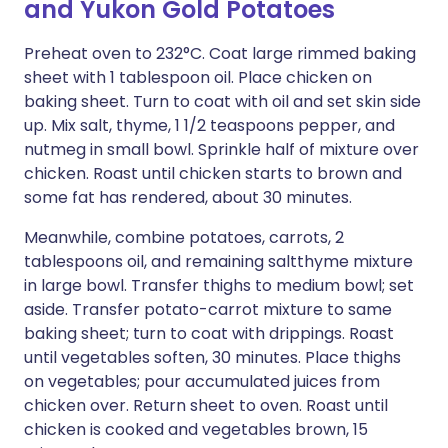
and Yukon Gold Potatoes
Preheat oven to 232°C. Coat large rimmed baking
sheet with 1 tablespoon oil. Place chicken on
baking sheet. Turn to coat with oil and set skin side
up. Mix salt, thyme, 1 1/2 teaspoons pepper, and
nutmeg in small bowl. Sprinkle half of mixture over
chicken. Roast until chicken starts to brown and
some fat has rendered, about 30 minutes.
Meanwhile, combine potatoes, carrots, 2
tablespoons oil, and remaining saltthyme mixture
in large bowl. Transfer thighs to medium bowl; set
aside. Transfer potato-carrot mixture to same
baking sheet; turn to coat with drippings. Roast
until vegetables soften, 30 minutes. Place thighs
on vegetables; pour accumulated juices from
chicken over. Return sheet to oven. Roast until
chicken is cooked and vegetables brown, 15