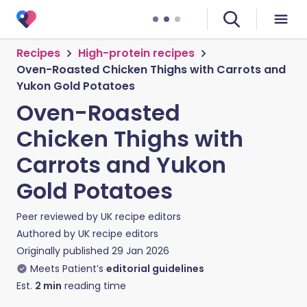
Recipes
High-protein recipes
Oven-Roasted Chicken Thighs with Carrots and
Yukon Gold Potatoes
Oven-Roasted
Chicken Thighs with
Carrots and Yukon
Gold Potatoes
Peer reviewed by
UK recipe editors
Authored by
UK recipe editors
Originally published
29 Jan 2026
Meets Patient’s
editorial guidelines
Est.
2
min
reading time