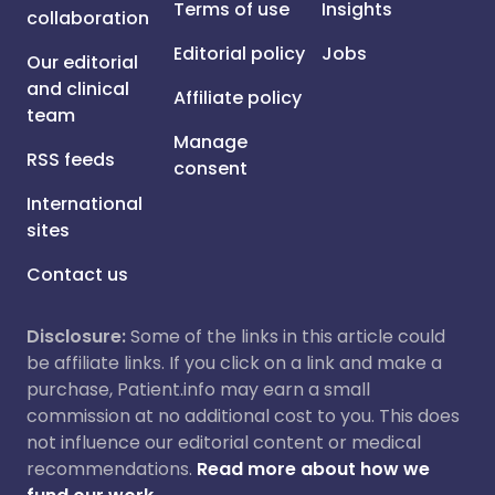
Terms of use
Insights
collaboration
Editorial policy
Jobs
Our editorial
and clinical
Affiliate policy
team
Manage
RSS feeds
consent
International
sites
Contact us
Disclosure:
Some of the links in this article could
be affiliate links. If you click on a link and make a
purchase, Patient.info may earn a small
commission at no additional cost to you. This does
not influence our editorial content or medical
recommendations.
Read more about how we