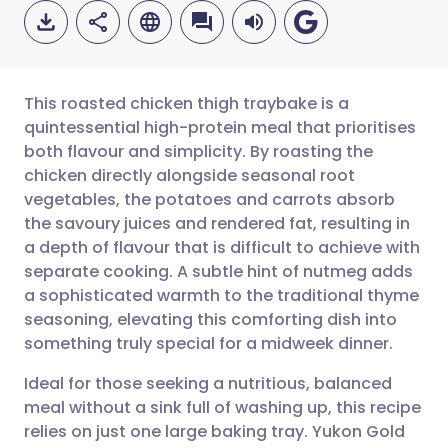
This roasted chicken thigh traybake is a
quintessential high-protein meal that prioritises
both flavour and simplicity. By roasting the
Share via email
🇬🇧 English
🇩🇪 Deutsch
chicken directly alongside seasonal root
vegetables, the potatoes and carrots absorb
Share via Facebook
🇪🇸 Español
🇫🇷 Français
the savoury juices and rendered fat, resulting in
a depth of flavour that is difficult to achieve with
separate cooking. A subtle hint of nutmeg adds
Share via LinkedIn
🇮🇹 Italiano
🇵🇹 Portugu
a sophisticated warmth to the traditional thyme
seasoning, elevating this comforting dish into
Share via X
🇮🇳 हिन्दी
🇮🇱 עברית
something truly special for a midweek dinner.
Ideal for those seeking a nutritious, balanced
Share via WhatsApp
🇸🇦 عربي
🇸🇪 Svenska
meal without a sink full of washing up, this recipe
relies on just one large baking tray. Yukon Gold