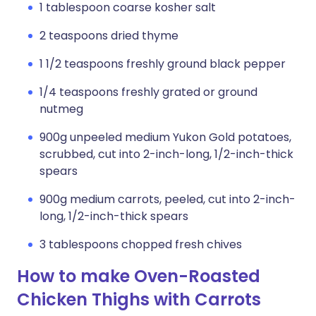
1 tablespoon coarse kosher salt
2 teaspoons dried thyme
1 1/2 teaspoons freshly ground black pepper
1/4 teaspoons freshly grated or ground
nutmeg
900g unpeeled medium Yukon Gold potatoes,
scrubbed, cut into 2-inch-long, 1/2-inch-thick
spears
900g medium carrots, peeled, cut into 2-inch-
long, 1/2-inch-thick spears
3 tablespoons chopped fresh chives
How to make Oven-Roasted
Chicken Thighs with Carrots