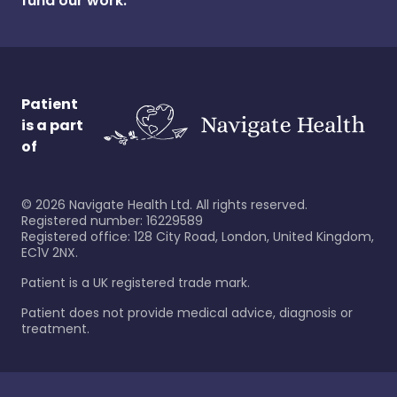
fund our work.
Patient
is a part
of
©
2026
Navigate Health Ltd. All rights reserved.
Registered number: 16229589
Registered office: 128 City Road, London, United Kingdom,
EC1V 2NX.
Patient is a UK registered trade mark.
Patient does not provide medical advice, diagnosis or
treatment.