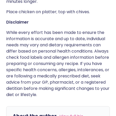
minutes longer.
Place chicken on platter; top with chives.
Disclaimer
While every effort has been made to ensure the
information is accurate and up to date, individual
needs may vary and dietary requirements can
differ based on personal health conditions. Always
check food labels and allergen information before
preparing or consuming any recipe. If you have
specific health concerns, allergies, intolerances, or
are following a medically prescribed diet, seek
advice from your GP, pharmacist, or a registered
dietitian before making significant changes to your
diet or lifestyle.