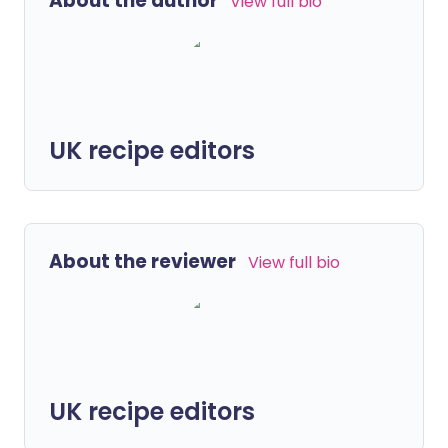
About the author
View full bio
UK recipe editors
About the reviewer
View full bio
UK recipe editors