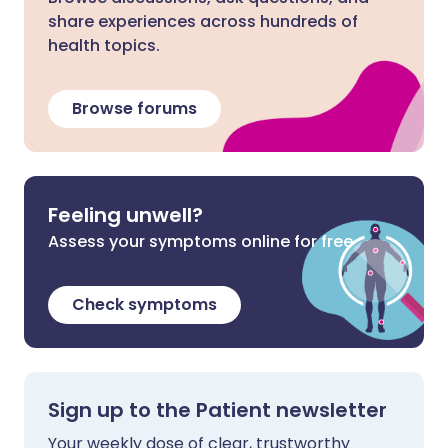
share experiences across hundreds of
health topics.
Browse forums
Feeling unwell?
Assess your symptoms online for free
Check symptoms
Sign up to the Patient newsletter
Your weekly dose of clear, trustworthy