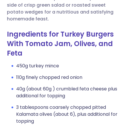
side of crisp green salad or roasted sweet
potato wedges for a nutritious and satisfying
homemade feast.
Ingredients for Turkey Burgers
With Tomato Jam, Olives, and
Feta
450g turkey mince
110g finely chopped red onion
40g (about 60g ) crumbled feta cheese plus
additional for topping
3 tablespoons coarsely chopped pitted
Kalamata olives (about 6), plus additional for
topping