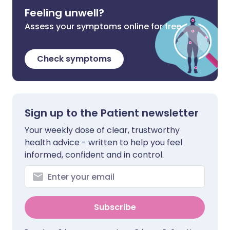
Feeling unwell?
Assess your symptoms online for free
Check symptoms
Sign up to the Patient newsletter
Your weekly dose of clear, trustworthy
health advice - written to help you feel
informed, confident and in control.
Subscribe