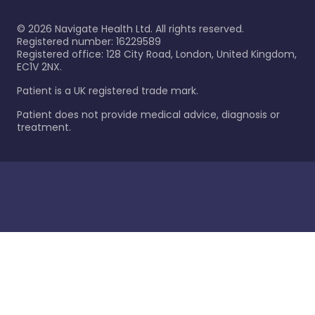
©
2026
Navigate Health Ltd. All rights reserved.
Registered number: 16229589
Registered office: 128 City Road, London, United Kingdom,
EC1V 2NX.
Patient is a UK registered trade mark.
Patient does not provide medical advice, diagnosis or
treatment.