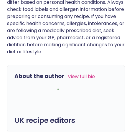
differ based on personal health conditions. Always
check food labels and allergen information before
preparing or consuming any recipe. If you have
specific health concerns, allergies, intolerances, or
are following a medically prescribed diet, seek
advice from your GP, pharmacist, or a registered
dietitian before making significant changes to your
diet or lifestyle.
About the author
View full bio
UK recipe editors