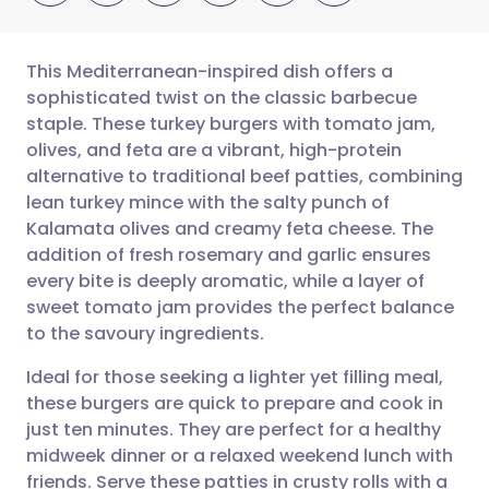
This Mediterranean-inspired dish offers a
sophisticated twist on the classic barbecue
staple. These turkey burgers with tomato jam,
Share via email
🇬🇧 English
🇩🇪 Deutsch
olives, and feta are a vibrant, high-protein
alternative to traditional beef patties, combining
Share via Facebook
🇪🇸 Español
🇫🇷 Français
lean turkey mince with the salty punch of
Kalamata olives and creamy feta cheese. The
addition of fresh rosemary and garlic ensures
Share via LinkedIn
🇮🇹 Italiano
🇵🇹 Portugu
every bite is deeply aromatic, while a layer of
sweet tomato jam provides the perfect balance
Share via X
🇮🇳 हिन्दी
🇮🇱 עברית
to the savoury ingredients.
Ideal for those seeking a lighter yet filling meal,
Share via WhatsApp
🇸🇦 عربي
🇸🇪 Svenska
these burgers are quick to prepare and cook in
just ten minutes. They are perfect for a healthy
Copy link
midweek dinner or a relaxed weekend lunch with
friends. Serve these patties in crusty rolls with a