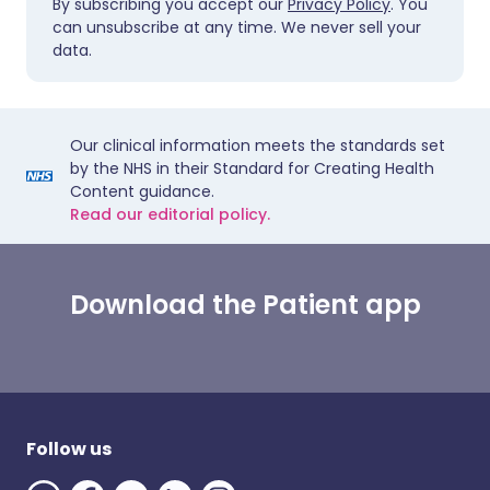
By subscribing you accept our
Privacy Policy
. You
can unsubscribe at any time. We never sell your
data.
Our clinical information meets the standards set
by the NHS in their Standard for Creating Health
Content guidance.
Read our editorial policy.
Download the Patient app
Follow us