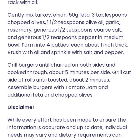
rack with oil.
Gently mix turkey, onion, 50g feta, 3 tablespoons
chopped olives, 1 1/2 teaspoons olive oil, garlic,
rosemary, generous 1/2 teaspoons coarse salt,
and generous 1/2 teaspoons pepper in medium
bowl. Form into 4 patties, each about 1 inch thick.
Brush with oil and sprinkle with salt and pepper.
Grill burgers until charred on both sides and
cooked through, about 5 minutes per side. Grill cut
side of rolls until toasted, about 2 minutes.
Assemble burgers with Tomato Jam and
additional feta and chopped olives.
Disclaimer
While every effort has been made to ensure the
information is accurate and up to date, individual
needs may vary and dietary requirements can