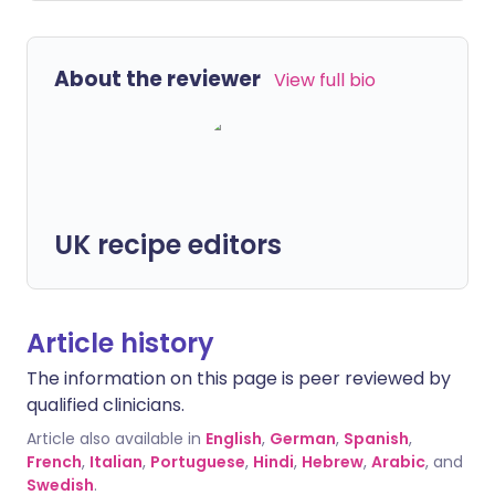
About the reviewer
View full bio
UK recipe editors
Article history
The information on this page is peer reviewed by
qualified clinicians.
Article also available in
English
,
German
,
Spanish
,
French
,
Italian
,
Portuguese
,
Hindi
,
Hebrew
,
Arabic
, and
Swedish
.