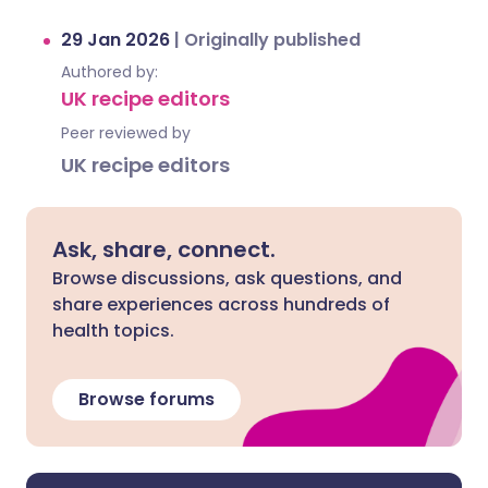
29 Jan 2026
|
Originally published
Authored by:
UK recipe editors
Peer reviewed by
UK recipe editors
Ask, share, connect.
Browse discussions, ask questions, and
share experiences across hundreds of
health topics.
Browse forums