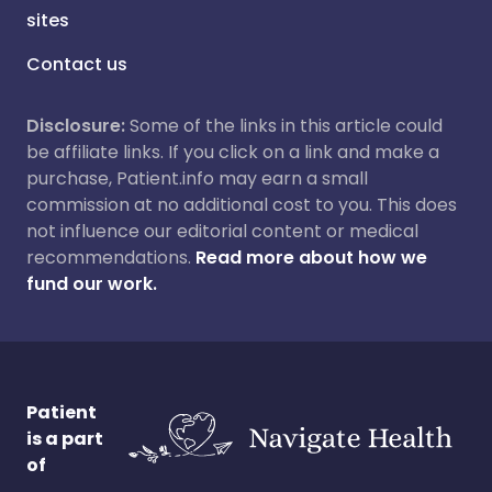
sites
Contact us
Disclosure:
Some of the links in this article could
be affiliate links. If you click on a link and make a
purchase, Patient.info may earn a small
commission at no additional cost to you. This does
not influence our editorial content or medical
recommendations.
Read more about how we
fund our work.
Patient
is a part
of