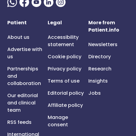
Patient
Legal
More from
Patient.info
About us
Accessibility
statement
Newsletters
Advertise with
us
Cookie policy
Directory
Partnerships
Privacy policy
Research
and
Terms of use
Insights
collaboration
Editorial policy
Jobs
Our editorial
and clinical
Affiliate policy
team
Manage
RSS feeds
consent
International