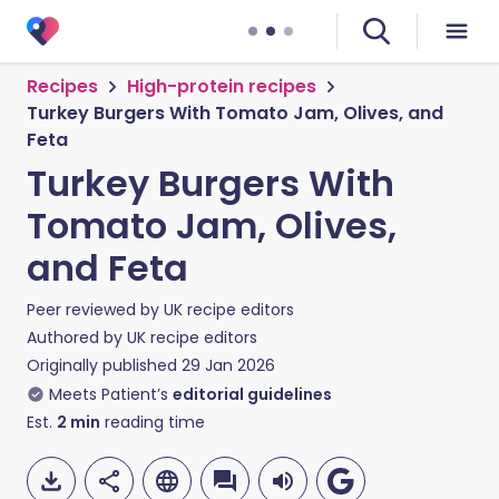
Recipes
High-protein recipes
Turkey Burgers With Tomato Jam, Olives, and
Feta
Turkey Burgers With
Tomato Jam, Olives,
and Feta
Peer reviewed by
UK recipe editors
Authored by
UK recipe editors
Originally published
29 Jan 2026
Meets Patient’s
editorial guidelines
Est.
2
min
reading time