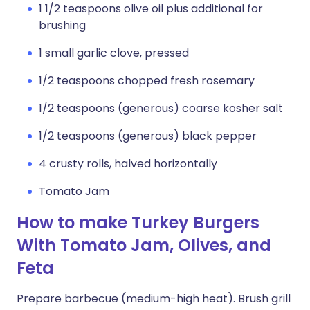
1 1/2 teaspoons olive oil plus additional for
brushing
1 small garlic clove, pressed
1/2 teaspoons chopped fresh rosemary
1/2 teaspoons (generous) coarse kosher salt
1/2 teaspoons (generous) black pepper
4 crusty rolls, halved horizontally
Tomato Jam
How to make Turkey Burgers
With Tomato Jam, Olives, and
Feta
Prepare barbecue (medium-high heat). Brush grill