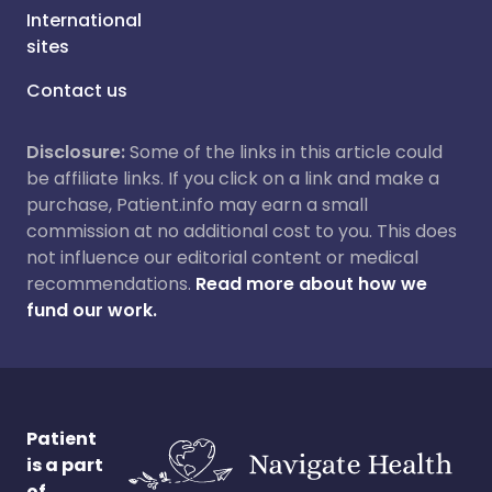
International
sites
Contact us
Disclosure:
Some of the links in this article could
be affiliate links. If you click on a link and make a
purchase, Patient.info may earn a small
commission at no additional cost to you. This does
not influence our editorial content or medical
recommendations.
Read more about how we
fund our work.
Patient
is a part
of