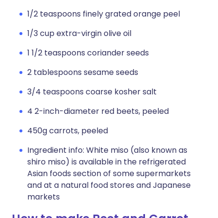
1/2 teaspoons finely grated orange peel
1/3 cup extra-virgin olive oil
1 1/2 teaspoons coriander seeds
2 tablespoons sesame seeds
3/4 teaspoons coarse kosher salt
4 2-inch-diameter red beets, peeled
450g carrots, peeled
Ingredient info: White miso (also known as
shiro miso) is available in the refrigerated
Asian foods section of some supermarkets
and at a natural food stores and Japanese
markets