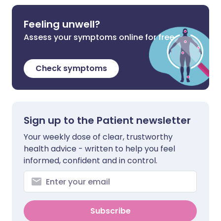
Feeling unwell?
Assess your symptoms online for free
Check symptoms
Sign up to the Patient newsletter
Your weekly dose of clear, trustworthy
health advice - written to help you feel
informed, confident and in control.
Subscribe