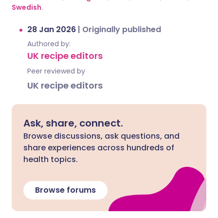
Swedish
.
28 Jan 2026
|
Originally published
Authored by:
UK recipe editors
Peer reviewed by
UK recipe editors
Ask, share, connect.
Browse discussions, ask questions, and
share experiences across hundreds of
health topics.
Browse forums