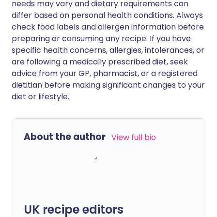
needs may vary and dietary requirements can
differ based on personal health conditions. Always
check food labels and allergen information before
preparing or consuming any recipe. If you have
specific health concerns, allergies, intolerances, or
are following a medically prescribed diet, seek
advice from your GP, pharmacist, or a registered
dietitian before making significant changes to your
diet or lifestyle.
About the author
View full bio
UK recipe editors