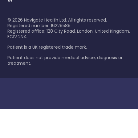
©
2026
Navigate Health Ltd. All rights reserved.
Registered number: 16229589
Registered office: 128 City Road, London, United Kingdom,
EC1V 2NX.
Patient is a UK registered trade mark.
Patient does not provide medical advice, diagnosis or
treatment.