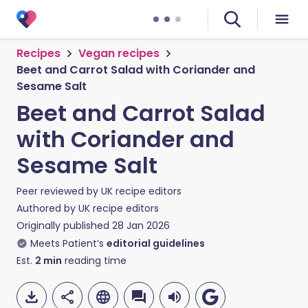
Recipes
Vegan recipes
Beet and Carrot Salad with Coriander and
Sesame Salt
Beet and Carrot Salad
with Coriander and
Sesame Salt
Peer reviewed by
UK recipe editors
Authored by
UK recipe editors
Originally published
28 Jan 2026
Meets Patient’s
editorial guidelines
Est.
2
min
reading time