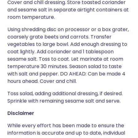
Cover and chill dressing. Store toasted coriander
and sesame salt in separate airtight containers at
room temperature.
Using shredding disc on processor or a box grater,
coarsely grate beets and carrots. Transfer
vegetables to large bowl. Add enough dressing to
coat lightly. Add coriander and 1 tablespoon
sesame salt. Toss to coat. Let marinate at room
temperature 30 minutes. Season salad to taste
with salt and pepper. DO AHEAD: Can be made 4
hours ahead. Cover and chill.
Toss salad, adding additional dressing, if desired.
Sprinkle with remaining sesame salt and serve.
Disclaimer
While every effort has been made to ensure the
information is accurate and up to date, individual