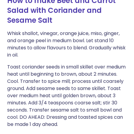
How to make Beet and Carrot
Salad with Coriander and
Sesame Salt
Whisk shallot, vinegar, orange juice, miso, ginger,
and orange peel in medium bowl. Let stand 10
minutes to allow flavours to blend. Gradually whisk
in oil.
Toast coriander seeds in small skillet over medium
heat until beginning to brown, about 2 minutes.
Cool. Transfer to spice mill; process until coarsely
ground. Add sesame seeds to same skillet. Toast
over medium heat until golden brown, about 3
minutes. Add 3/4 teaspoons coarse salt; stir 30
seconds. Transfer sesame salt to small bowl and
cool. DO AHEAD: Dressing and toasted spices can
be made 1 day ahead.