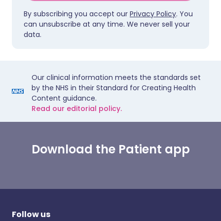
By subscribing you accept our
Privacy Policy
. You
can unsubscribe at any time. We never sell your
data.
Our clinical information meets the standards set
by the NHS in their Standard for Creating Health
Content guidance.
Read our editorial policy.
Download the Patient app
Follow us