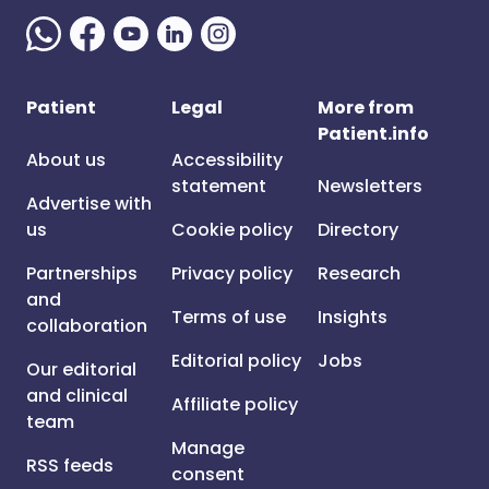
Patient
Legal
More from
Patient.info
About us
Accessibility
statement
Newsletters
Advertise with
us
Cookie policy
Directory
Partnerships
Privacy policy
Research
and
Terms of use
Insights
collaboration
Editorial policy
Jobs
Our editorial
and clinical
Affiliate policy
team
Manage
RSS feeds
consent