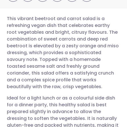
This vibrant beetroot and carrot salad is a
refreshing vegan dish that celebrates earthy
root vegetables and bright, citrusy flavours. The
Share via email
🇬🇧 English
🇩🇪 Deutsch
combination of sweet carrots and deep red
beetroot is elevated by a zesty orange and miso
Share via Facebook
🇪🇸 Español
🇫🇷 Français
dressing, which provides a sophisticated
savoury note. Topped with a homemade
toasted sesame salt and freshly ground
Share via LinkedIn
🇮🇹 Italiano
🇵🇹 Portugu
coriander, this salad offers a satisfying crunch
and a complex spice profile that works
Share via X
🇮🇳 हिन्दी
🇮🇱 עברית
beautifully with the raw, crisp vegetables.
Ideal for a light lunch or as a colourful side dish
Share via WhatsApp
🇸🇦 عربي
🇸🇪 Svenska
for a dinner party, this healthy salad is best
prepared slightly in advance to allow the
Copy link
dressing to soften the vegetables. It is naturally
gluten-free and packed with nutrients, making it