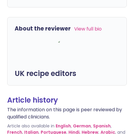
About the reviewer
View full bio
UK recipe editors
Article history
The information on this page is peer reviewed by
qualified clinicians.
Article also available in
English
,
German
,
Spanish
,
French
,
Italian
,
Portuguese
,
Hindi
,
Hebrew
,
Arabic
, and