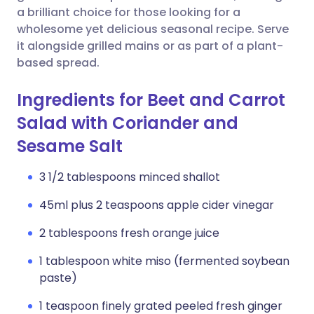
a brilliant choice for those looking for a
wholesome yet delicious seasonal recipe. Serve
it alongside grilled mains or as part of a plant-
based spread.
Ingredients for Beet and Carrot
Salad with Coriander and
Sesame Salt
3 1/2 tablespoons minced shallot
45ml plus 2 teaspoons apple cider vinegar
2 tablespoons fresh orange juice
1 tablespoon white miso (fermented soybean
paste)
1 teaspoon finely grated peeled fresh ginger