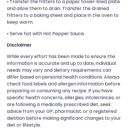
• Transfer the fritters to a paper towel-lined plate
and allow them to drain. Transfer the drained
fritters to a baking sheet and place in the oven to
keep warm.
• Serve hot with Hot Pepper Sauce .
Disclaimer
While every effort has been made to ensure the
information is accurate and up to date, individual
needs may vary and dietary requirements can
differ based on personal health conditions. Always
check food labels and allergen information before
preparing or consuming any recipe. If you have
specific health concerns, allergies, intolerances, or
are following a medically prescribed diet, seek
advice from your GP, pharmacist, or a registered
dietitian before making significant changes to your
diet or lifestyle.