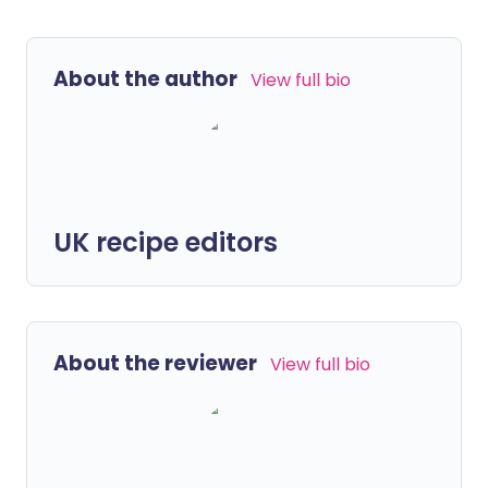
About the author
View full bio
UK recipe editors
About the reviewer
View full bio