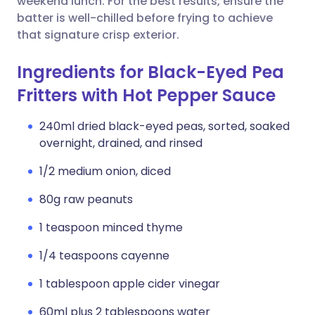
weekend lunch. For the best results, ensure the
batter is well-chilled before frying to achieve
that signature crisp exterior.
Ingredients for Black-Eyed Pea
Fritters with Hot Pepper Sauce
240ml dried black-eyed peas, sorted, soaked
overnight, drained, and rinsed
1/2 medium onion, diced
80g raw peanuts
1 teaspoon minced thyme
1/4 teaspoons cayenne
1 tablespoon apple cider vinegar
60ml plus 2 tablespoons water