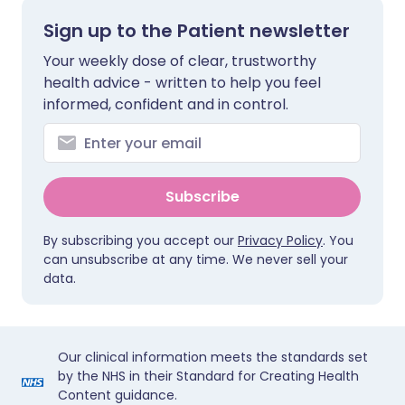
Sign up to the Patient newsletter
Your weekly dose of clear, trustworthy
health advice - written to help you feel
informed, confident and in control.
Subscribe
By subscribing you accept our
Privacy Policy
. You
can unsubscribe at any time. We never sell your
data.
Our clinical information meets the standards set
by the NHS in their Standard for Creating Health
Content guidance.