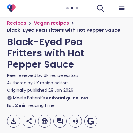
Recipes
Vegan recipes
Black-Eyed Pea Fritters with Hot Pepper Sauce
Black-Eyed Pea
Fritters with Hot
Pepper Sauce
Peer reviewed by
UK recipe editors
Authored by
UK recipe editors
Originally published
29 Jan 2026
Meets Patient’s
editorial guidelines
Est.
2
min
reading time