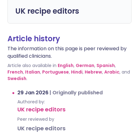
UK recipe editors
Article history
The information on this page is peer reviewed by
qualified clinicians.
Article also available in
English
,
German
,
Spanish
,
French
,
Italian
,
Portuguese
,
Hindi
,
Hebrew
,
Arabic
, and
Swedish
.
29 Jan 2026
|
Originally published
Authored by:
UK recipe editors
Peer reviewed by
UK recipe editors