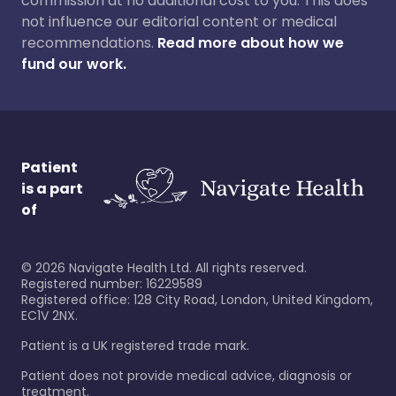
commission at no additional cost to you. This does
not influence our editorial content or medical
recommendations.
Read more about how we
fund our work.
Patient
is a part
of
©
2026
Navigate Health Ltd. All rights reserved.
Registered number: 16229589
Registered office: 128 City Road, London, United Kingdom,
EC1V 2NX.
Patient is a UK registered trade mark.
Patient does not provide medical advice, diagnosis or
treatment.