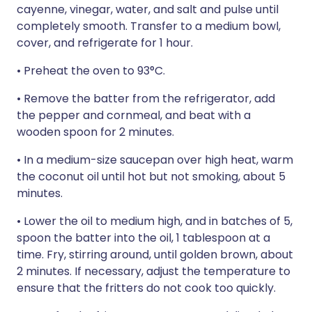
cayenne, vinegar, water, and salt and pulse until
completely smooth. Transfer to a medium bowl,
cover, and refrigerate for 1 hour.
• Preheat the oven to 93°C.
• Remove the batter from the refrigerator, add
the pepper and cornmeal, and beat with a
wooden spoon for 2 minutes.
• In a medium-size saucepan over high heat, warm
the coconut oil until hot but not smoking, about 5
minutes.
• Lower the oil to medium high, and in batches of 5,
spoon the batter into the oil, 1 tablespoon at a
time. Fry, stirring around, until golden brown, about
2 minutes. If necessary, adjust the temperature to
ensure that the fritters do not cook too quickly.