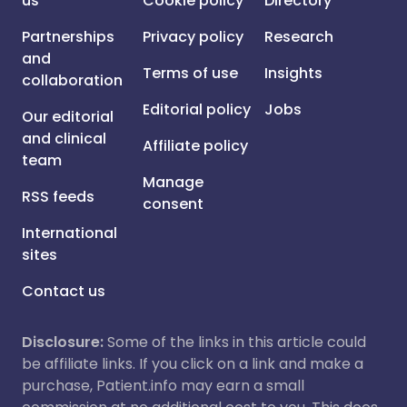
us
Cookie policy
Directory
Partnerships
Privacy policy
Research
and
Terms of use
Insights
collaboration
Editorial policy
Jobs
Our editorial
and clinical
Affiliate policy
team
Manage
RSS feeds
consent
International
sites
Contact us
Disclosure:
Some of the links in this article could
be affiliate links. If you click on a link and make a
purchase, Patient.info may earn a small