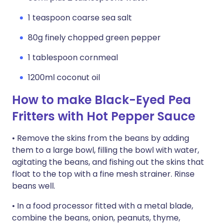
1 teaspoon coarse sea salt
80g finely chopped green pepper
1 tablespoon cornmeal
1200ml coconut oil
How to make Black-Eyed Pea
Fritters with Hot Pepper Sauce
• Remove the skins from the beans by adding
them to a large bowl, filling the bowl with water,
agitating the beans, and fishing out the skins that
float to the top with a fine mesh strainer. Rinse
beans well.
• In a food processor fitted with a metal blade,
combine the beans, onion, peanuts, thyme,