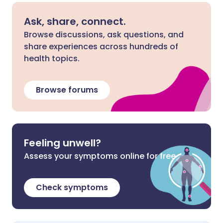
Ask, share, connect.
Browse discussions, ask questions, and
share experiences across hundreds of
health topics.
Browse forums
Feeling unwell?
Assess your symptoms online for free
Check symptoms