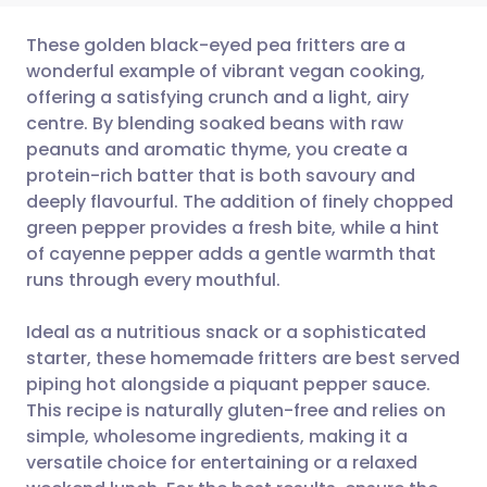
These golden black-eyed pea fritters are a
wonderful example of vibrant vegan cooking,
offering a satisfying crunch and a light, airy
Share via email
🇬🇧 English
🇩🇪 Deutsch
centre. By blending soaked beans with raw
peanuts and aromatic thyme, you create a
Share via Facebook
🇪🇸 Español
🇫🇷 Français
protein-rich batter that is both savoury and
deeply flavourful. The addition of finely chopped
green pepper provides a fresh bite, while a hint
Share via LinkedIn
🇮🇹 Italiano
🇵🇹 Portugu
of cayenne pepper adds a gentle warmth that
runs through every mouthful.
Share via X
🇮🇳 हिन्दी
🇮🇱 עברית
Ideal as a nutritious snack or a sophisticated
Share via WhatsApp
🇸🇦 عربي
🇸🇪 Svenska
starter, these homemade fritters are best served
piping hot alongside a piquant pepper sauce.
This recipe is naturally gluten-free and relies on
Copy link
simple, wholesome ingredients, making it a
versatile choice for entertaining or a relaxed