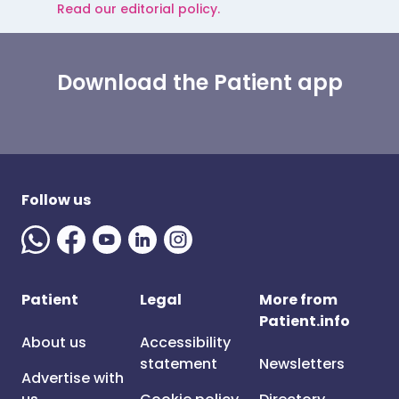
Read our editorial policy.
Download the Patient app
Follow us
Patient
Legal
More from
Patient.info
About us
Accessibility
statement
Newsletters
Advertise with