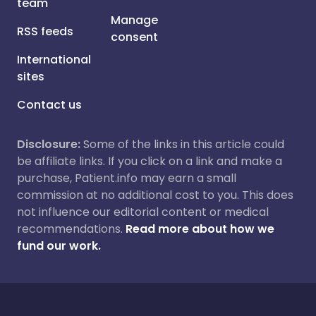
team
Manage
RSS feeds
consent
International
sites
Contact us
Disclosure:
Some of the links in this article could
be affiliate links. If you click on a link and make a
purchase, Patient.info may earn a small
commission at no additional cost to you. This does
not influence our editorial content or medical
recommendations.
Read more about how we
fund our work.