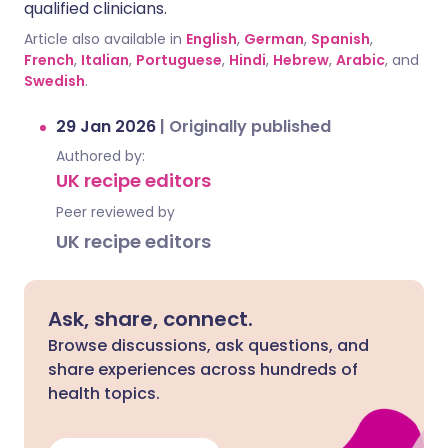
qualified clinicians.
Article also available in
English
,
German
,
Spanish
,
French
,
Italian
,
Portuguese
,
Hindi
,
Hebrew
,
Arabic
, and
Swedish
.
29 Jan 2026
|
Originally published
Authored by:
UK recipe editors
Peer reviewed by
UK recipe editors
Ask, share, connect.
Browse discussions, ask questions, and
share experiences across hundreds of
health topics.