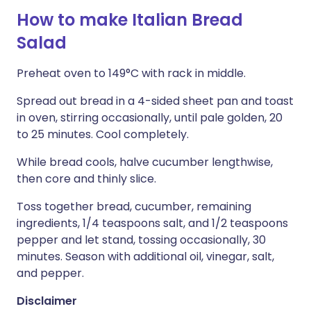
How to make Italian Bread
Salad
Preheat oven to 149°C with rack in middle.
Spread out bread in a 4-sided sheet pan and toast
in oven, stirring occasionally, until pale golden, 20
to 25 minutes. Cool completely.
While bread cools, halve cucumber lengthwise,
then core and thinly slice.
Toss together bread, cucumber, remaining
ingredients, 1/4 teaspoons salt, and 1/2 teaspoons
pepper and let stand, tossing occasionally, 30
minutes. Season with additional oil, vinegar, salt,
and pepper.
Disclaimer