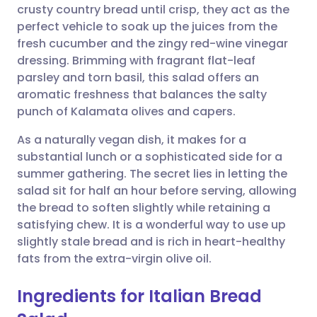
crusty country bread until crisp, they act as the
perfect vehicle to soak up the juices from the
Share via Facebook
🇪🇸 Español
🇫🇷 Français
fresh cucumber and the zingy red-wine vinegar
dressing. Brimming with fragrant flat-leaf
parsley and torn basil, this salad offers an
Share via LinkedIn
🇮🇹 Italiano
🇵🇹 Portugu
aromatic freshness that balances the salty
punch of Kalamata olives and capers.
Share via X
🇮🇳 हिन्दी
🇮🇱 עברית
As a naturally vegan dish, it makes for a
substantial lunch or a sophisticated side for a
Share via WhatsApp
🇸🇦 عربي
🇸🇪 Svenska
summer gathering. The secret lies in letting the
salad sit for half an hour before serving, allowing
Copy link
the bread to soften slightly while retaining a
satisfying chew. It is a wonderful way to use up
slightly stale bread and is rich in heart-healthy
fats from the extra-virgin olive oil.
Ingredients for Italian Bread