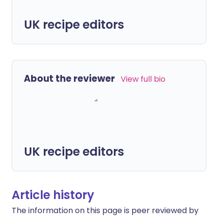
UK recipe editors
About the reviewer
View full bio
UK recipe editors
Article history
The information on this page is peer reviewed by