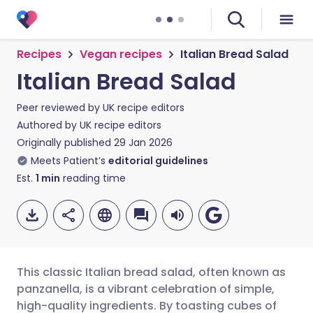
Recipes
Vegan recipes
Italian Bread Salad
Italian Bread Salad
Peer reviewed by
UK recipe editors
Authored by
UK recipe editors
Originally published
29 Jan 2026
Meets Patient’s
editorial guidelines
Est.
1
min
reading time
This classic Italian bread salad, often known as
panzanella, is a vibrant celebration of simple,
high-quality ingredients. By toasting cubes of
Share via email
🇬🇧 English
🇩🇪 Deutsch