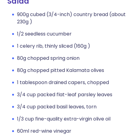
Salad
900g cubed (3/4-inch) country bread (about
230g )
1/2 seedless cucumber
1 celery rib, thinly sliced (160g )
80g chopped spring onion
80g chopped pitted Kalamata olives
1 tablespoon drained capers, chopped
3/4 cup packed flat-leaf parsley leaves
3/4 cup packed basil leaves, torn
1/3 cup fine-quality extra-virgin olive oil
60ml red-wine vinegar