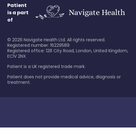
Patient
is a part
of
©
2026
Navigate Health Ltd. All rights reserved.
Registered number: 16229589
Registered office: 128 City Road, London, United Kingdom,
EC1V 2NX.
Patient is a UK registered trade mark.
Patient does not provide medical advice, diagnosis or
treatment.