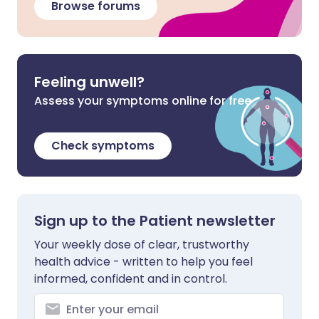
Browse forums
Feeling unwell?
Assess your symptoms online for free
Check symptoms
Sign up to the Patient newsletter
Your weekly dose of clear, trustworthy
health advice - written to help you feel
informed, confident and in control.