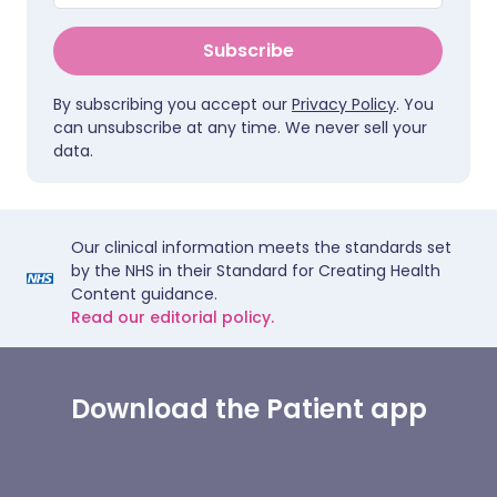
Subscribe
By subscribing you accept our
Privacy Policy
. You
can unsubscribe at any time. We never sell your
data.
Our clinical information meets the standards set
by the NHS in their Standard for Creating Health
Content guidance.
Read our editorial policy.
Download the Patient app