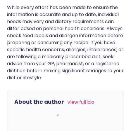
While every effort has been made to ensure the
information is accurate and up to date, individual
needs may vary and dietary requirements can
differ based on personal health conditions. Always
check food labels and allergen information before
preparing or consuming any recipe. If you have
specific health concerns, allergies, intolerances, or
are following a medically prescribed diet, seek
advice from your GP, pharmacist, or a registered
dietitian before making significant changes to your
diet or lifestyle.
About the author
View full bio