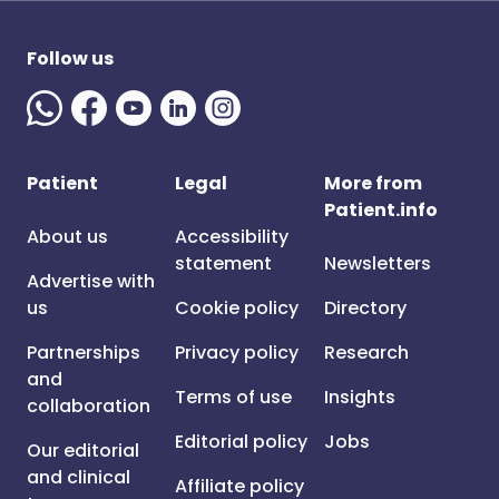
Follow us
Patient
Legal
More from
Patient.info
About us
Accessibility
statement
Newsletters
Advertise with
us
Cookie policy
Directory
Partnerships
Privacy policy
Research
and
Terms of use
Insights
collaboration
Editorial policy
Jobs
Our editorial
and clinical
Affiliate policy