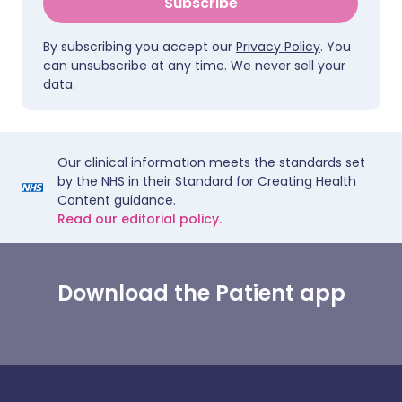
Subscribe
By subscribing you accept our
Privacy Policy
. You
can unsubscribe at any time. We never sell your
data.
Our clinical information meets the standards set
by the NHS in their Standard for Creating Health
Content guidance.
Read our editorial policy.
Download the Patient app