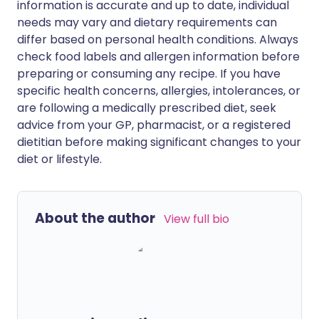
information is accurate and up to date, individual
needs may vary and dietary requirements can
differ based on personal health conditions. Always
check food labels and allergen information before
preparing or consuming any recipe. If you have
specific health concerns, allergies, intolerances, or
are following a medically prescribed diet, seek
advice from your GP, pharmacist, or a registered
dietitian before making significant changes to your
diet or lifestyle.
About the author
View full bio