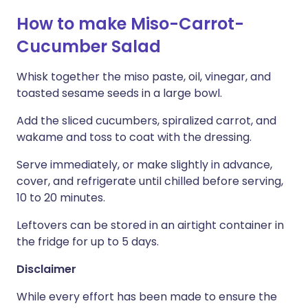
How to make Miso-Carrot-
Cucumber Salad
Whisk together the miso paste, oil, vinegar, and
toasted sesame seeds in a large bowl.
Add the sliced cucumbers, spiralized carrot, and
wakame and toss to coat with the dressing.
Serve immediately, or make slightly in advance,
cover, and refrigerate until chilled before serving,
10 to 20 minutes.
Leftovers can be stored in an airtight container in
the fridge for up to 5 days.
Disclaimer
While every effort has been made to ensure the