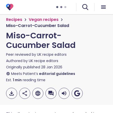
Recipes
Vegan recipes
Miso-Carrot-Cucumber Salad
Miso-Carrot-
Cucumber Salad
Peer reviewed by
UK recipe editors
Authored by
UK recipe editors
Originally published
28 Jan 2026
Meets Patient’s
editorial guidelines
Est.
1
min
reading time