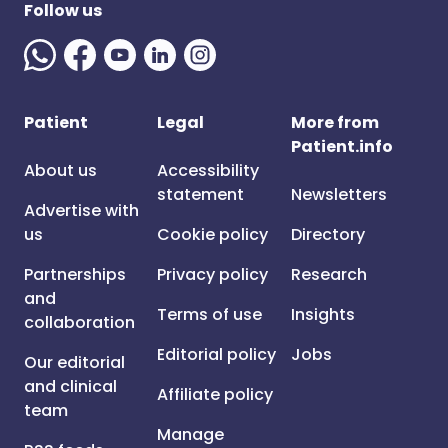
Follow us
Patient
Legal
More from
Patient.info
About us
Accessibility
statement
Newsletters
Advertise with
us
Cookie policy
Directory
Partnerships
Privacy policy
Research
and
Terms of use
Insights
collaboration
Editorial policy
Jobs
Our editorial
and clinical
Affiliate policy
team
Manage