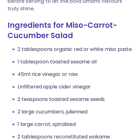
before serving to let the bold umami flavours
truly shine.
Ingredients for Miso-Carrot-
Cucumber Salad
2 tablespoons organic red or white miso paste
1 tablespoon toasted sesame oil
45ml rice vinegar or raw
Unfiltered apple cider vinegar
2 teaspoons toasted sesame seeds
2 large cucumbers, julienned
1 large carrot, spiralized
2 tablespoons reconstituted wakame