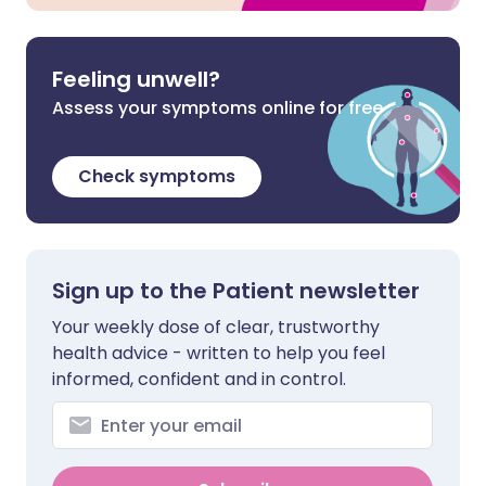
Feeling unwell?
Assess your symptoms online for free
Check symptoms
Sign up to the Patient newsletter
Your weekly dose of clear, trustworthy
health advice - written to help you feel
informed, confident and in control.