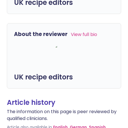
UK recipe editors
About the reviewer
View full bio
UK recipe editors
Article history
The information on this page is peer reviewed by
qualified clinicians.
Article also available in
English
,
German
,
Spanish
,