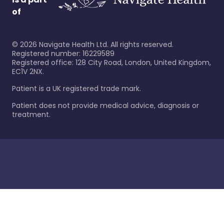
of
©
2026
Navigate Health Ltd. All rights reserved.
Registered number: 16229589
Registered office: 128 City Road, London, United Kingdom,
EC1V 2NX.
Patient is a UK registered trade mark.
Patient does not provide medical advice, diagnosis or
treatment.