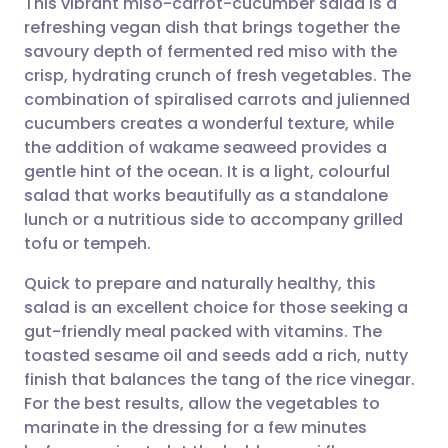
This vibrant miso-carrot-cucumber salad is a
refreshing vegan dish that brings together the
savoury depth of fermented red miso with the
Share via email
🇬🇧 English
🇩🇪 Deutsch
crisp, hydrating crunch of fresh vegetables. The
combination of spiralised carrots and julienned
Share via Facebook
🇪🇸 Español
🇫🇷 Français
cucumbers creates a wonderful texture, while
the addition of wakame seaweed provides a
gentle hint of the ocean. It is a light, colourful
Share via LinkedIn
🇮🇹 Italiano
🇵🇹 Portugu
salad that works beautifully as a standalone
lunch or a nutritious side to accompany grilled
Share via X
🇮🇳 हिन्दी
🇮🇱 עברית
tofu or tempeh.
Quick to prepare and naturally healthy, this
Share via WhatsApp
🇸🇦 عربي
🇸🇪 Svenska
salad is an excellent choice for those seeking a
gut-friendly meal packed with vitamins. The
Copy link
toasted sesame oil and seeds add a rich, nutty
finish that balances the tang of the rice vinegar.
For the best results, allow the vegetables to
marinate in the dressing for a few minutes