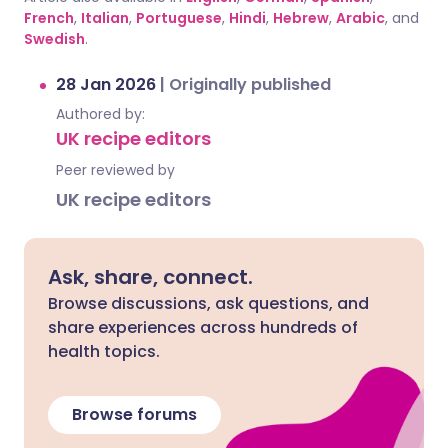
French
,
Italian
,
Portuguese
,
Hindi
,
Hebrew
,
Arabic
, and
Swedish
.
28 Jan 2026
|
Originally published
Authored by:
UK recipe editors
Peer reviewed by
UK recipe editors
Ask, share, connect.
Browse discussions, ask questions, and
share experiences across hundreds of
health topics.
Browse forums