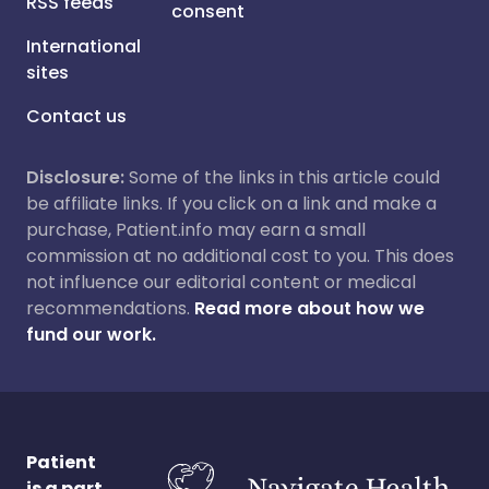
RSS feeds
consent
International
sites
Contact us
Disclosure:
Some of the links in this article could
be affiliate links. If you click on a link and make a
purchase, Patient.info may earn a small
commission at no additional cost to you. This does
not influence our editorial content or medical
recommendations.
Read more about how we
fund our work.
Patient
is a part