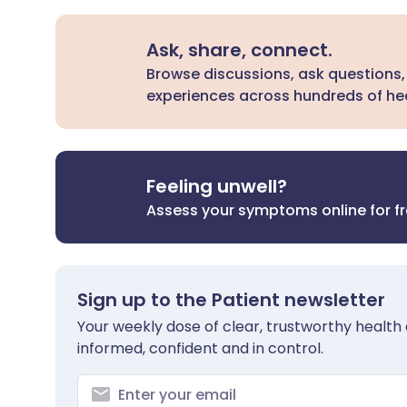
Ask, share, connect.
Browse discussions, ask questions,
experiences across hundreds of hea
Feeling unwell?
Assess your symptoms online for f
Sign up to the Patient newsletter
Your weekly dose of clear, trustworthy health 
informed, confident and in control.