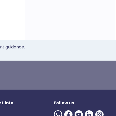
ent guidance.
t.info
Follow us