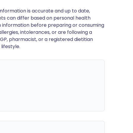
nformation is accurate and up to date,
ts can differ based on personal health
en information before preparing or consuming
llergies, intolerances, or are following a
GP, pharmacist, or a registered dietitian
ifestyle.