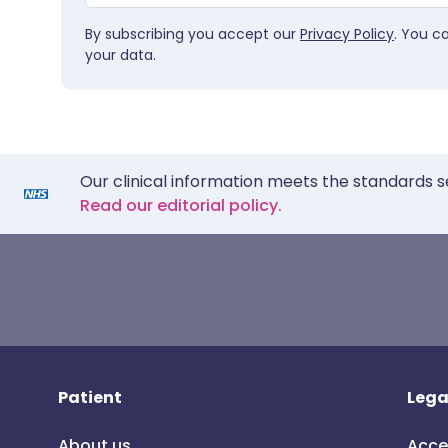
By subscribing you accept our
Privacy Policy
. You c
your data.
Our clinical information meets the standards s
Read our editorial policy.
Patient
Lega
About us
Acce