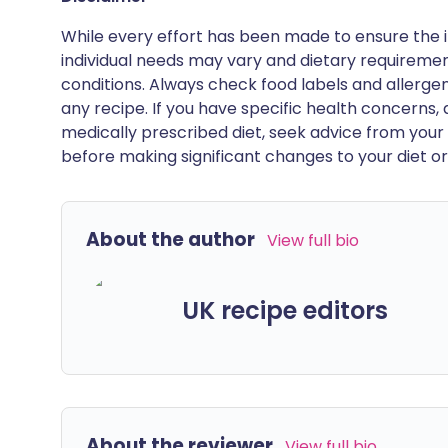
While every effort has been made to ensure the i
individual needs may vary and dietary requiremen
conditions. Always check food labels and allerg
any recipe. If you have specific health concerns, a
medically prescribed diet, seek advice from your 
before making significant changes to your diet or l
About the author
View full bio
UK recipe editors
About the reviewer
View full bio