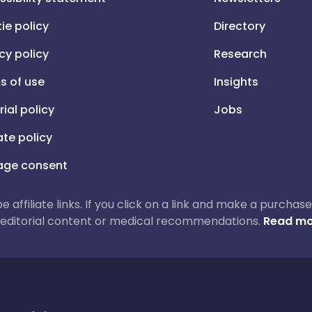
ie policy
Directory
cy policy
Research
s of use
Insights
rial policy
Jobs
iate policy
ge consent
 be affiliate links. If you click on a link and make a purch
ur editorial content or medical recommendations.
Read mo