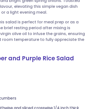
 and bright green spring onions. Toasted
utsch
avour, elevating this simple vegan dish
 or a light evening meal.
nçais
is salad is perfect for meal prep or as a
 brief resting period after mixing is
rtuguês
irgin olive oil to infuse the grains, ensuring
at room temperature to fully appreciate the
ית
er and Purple Rice Salad
enska
ucumbers
hwise and sliced crosswise 1/4 inch thick