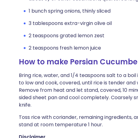
1 bunch spring onions, thinly sliced
3 tablespoons extra-virgin olive oil
2 teaspoons grated lemon zest
2 teaspoons fresh lemon juice
How to make Persian Cucumber
Bring rice, water, and 1/4 teaspoons salt to a bo
to low and cook, covered, until rice is tender and
Remove from heat and let stand, covered, 10 minut
sided sheet pan and cool completely. Coarsely sm
knife.
Toss rice with coriander, remaining ingredients, a
stand at room temperature 1 hour.
Disclaimer