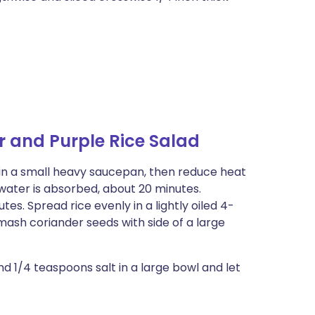
 and Purple Rice Salad
il in a small heavy saucepan, then reduce heat
 water is absorbed, about 20 minutes.
es. Spread rice evenly in a lightly oiled 4-
ash coriander seeds with side of a large
nd 1/4 teaspoons salt in a large bowl and let