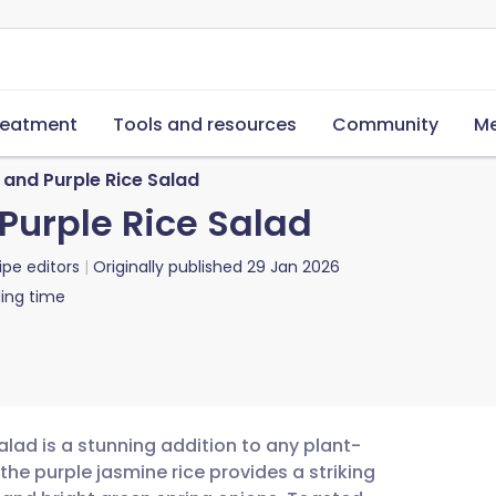
reatment
Tools and resources
Community
Me
and Purple Rice Salad
Purple Rice Salad
ipe editors
Originally published
29 Jan 2026
ing time
alad is a stunning addition to any plant-
the purple jasmine rice provides a striking