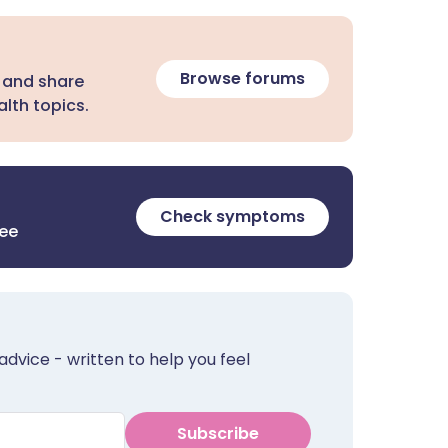
Browse forums
 and share
lth topics.
Check symptoms
ree
advice - written to help you feel
Subscribe