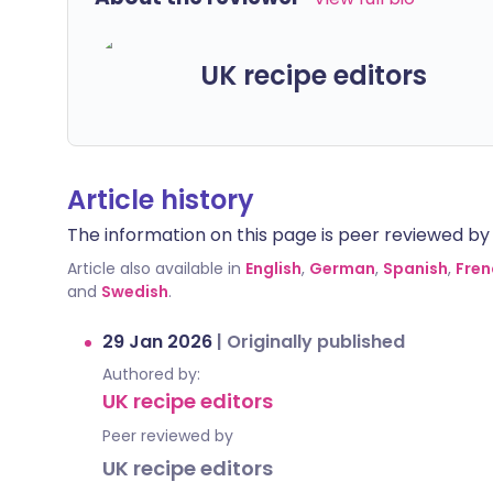
UK recipe editors
Article history
The information on this page is peer reviewed by qu
Article also available in
English
,
German
,
Spanish
,
Fren
and
Swedish
.
29 Jan 2026
|
Originally published
Authored by:
UK recipe editors
Peer reviewed by
UK recipe editors