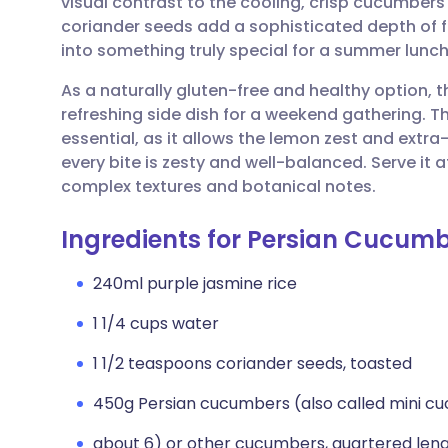
visual contrast to the cooling, crisp cucumbers
Share via email
🇬🇧 English
🇩🇪 De
coriander seeds add a sophisticated depth of fl
into something truly special for a summer lunch
Share via Facebook
🇪🇸 Español
🇫🇷 Fra
As a naturally gluten-free and healthy option, th
refreshing side dish for a weekend gathering. The
Share via LinkedIn
🇮🇹 Italiano
🇵🇹 Po
essential, as it allows the lemon zest and extra-v
every bite is zesty and well-balanced. Serve it 
Share via X
🇮🇳 हिन्दी
🇮🇱 עבר
complex textures and botanical notes.
Ingredients for Persian Cucumb
Share via WhatsApp
🇸🇦 عربي
🇸🇪 Sv
240ml purple jasmine rice
Copy link
1 1/4 cups water
1 1/2 teaspoons coriander seeds, toasted
450g Persian cucumbers (also called mini c
about 6) or other cucumbers, quartered lengt