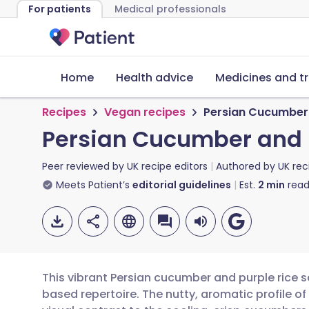
For patients
Medical professionals
Home
Health advice
Medicines and t
Recipes
Vegan recipes
Persian Cucumber 
Persian Cucumber and 
Peer reviewed by
UK recipe editors
Authored by
UK rec
Meets Patient’s
editorial guidelines
Est.
2
min
read
This vibrant Persian cucumber and purple rice s
based repertoire. The nutty, aromatic profile of 