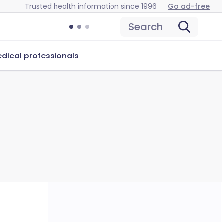
Trusted health information since 1996
Go ad-free
Search
dical professionals