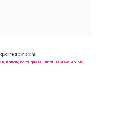
alified clinicians.
ch
,
Italian
,
Portuguese
,
Hindi
,
Hebrew
,
Arabic
,