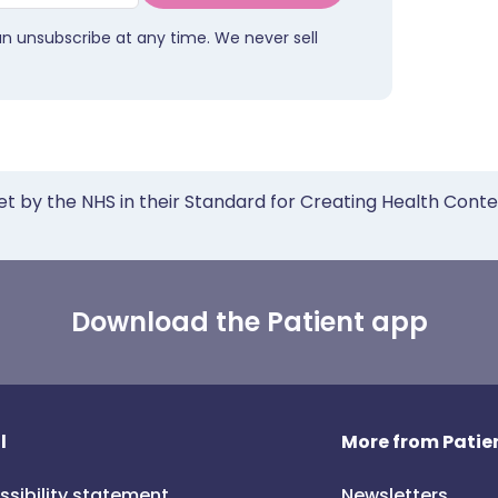
an unsubscribe at any time. We never sell
et by the NHS in their Standard for Creating Health Cont
Download the Patient app
l
More from Patien
ssibility statement
Newsletters