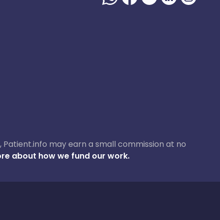
ase, Patient.info may earn a small commission at no
re about how we fund our work.