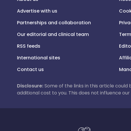
Advertise with us
Cook
Partnerships and collaboration
Priva
Our editorial and clinical team
Term
RSS feeds
Edito
International sites
Affil
Contact us
Mana
Disclosure:
Some of the links in this article could
additional cost to you. This does not influence o