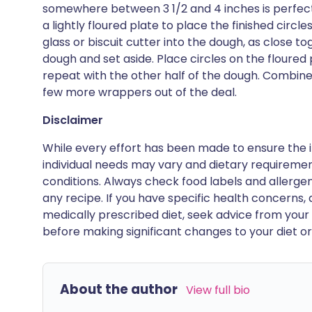
somewhere between 3 1/2 and 4 inches is perfect.
a lightly floured plate to place the finished circl
glass or biscuit cutter into the dough, as close t
dough and set aside. Place circles on the floured 
repeat with the other half of the dough. Combine
few more wrappers out of the deal.
Disclaimer
While every effort has been made to ensure the i
individual needs may vary and dietary requiremen
conditions. Always check food labels and allerg
any recipe. If you have specific health concerns, a
medically prescribed diet, seek advice from your 
before making significant changes to your diet or l
About the author
View full bio