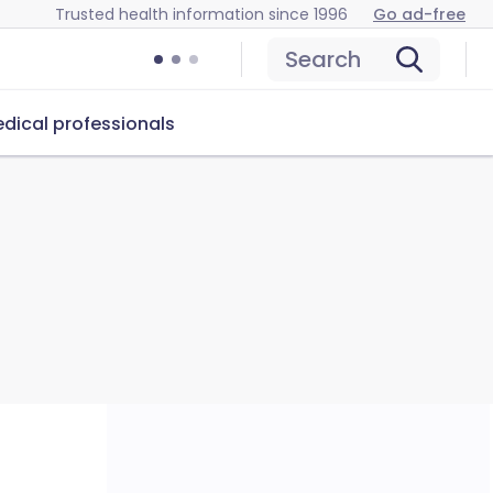
Trusted health information since 1996
Go ad-free
Search
dical professionals