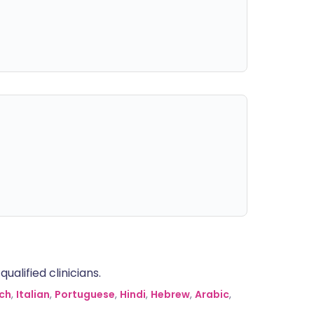
alified clinicians.
ch
,
Italian
,
Portuguese
,
Hindi
,
Hebrew
,
Arabic
,