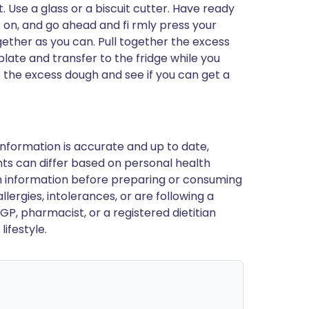
 Use a glass or a biscuit cutter. Have ready
es on, and go ahead and fi rmly press your
ogether as you can. Pull together the excess
plate and transfer to the fridge while you
 the excess dough and see if you can get a
nformation is accurate and up to date,
ts can differ based on personal health
en information before preparing or consuming
llergies, intolerances, or are following a
GP, pharmacist, or a registered dietitian
ifestyle.