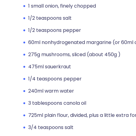
1 small onion, finely chopped
1/2 teaspoons salt
1/2 teaspoons pepper
60ml nonhydrogenated margarine (or 60ml ca
275g mushrooms, sliced (about 450g )
475ml sauerkraut
1/4 teaspoons pepper
240ml warm water
3 tablespoons canola oil
725ml plain flour, divided, plus a little extra fo
3/4 teaspoons salt