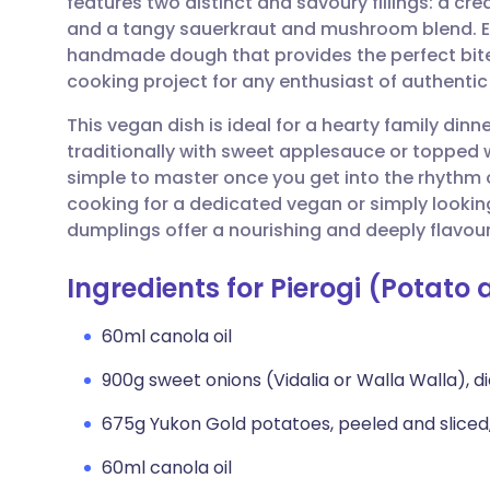
features two distinct and savoury fillings: a c
Share via email
🇬🇧 English
🇩🇪 De
and a tangy sauerkraut and mushroom blend. Ea
handmade dough that provides the perfect bit
Share via Facebook
🇪🇸 Español
🇫🇷 Fra
cooking project for any enthusiast of authenti
This vegan dish is ideal for a hearty family dinn
Share via LinkedIn
🇮🇹 Italiano
🇵🇹 Po
traditionally with sweet applesauce or topped w
simple to master once you get into the rhythm of
Share via X
🇮🇳 हिन्दी
🇮🇱 עבר
cooking for a dedicated vegan or simply looking
dumplings offer a nourishing and deeply flavour
Share via WhatsApp
🇸🇦 عربي
🇸🇪 Sv
Ingredients for Pierogi (Potat
Copy link
60ml canola oil
900g sweet onions (Vidalia or Walla Walla), 
675g Yukon Gold potatoes, peeled and sliced,
60ml canola oil