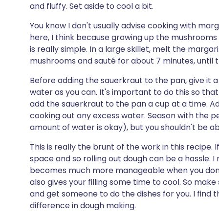
and fluffy. Set aside to cool a bit.
You know I don't usually advise cooking with marga
here, I think because growing up the mushrooms I a
is really simple. In a large skillet, melt the mar
mushrooms and sauté for about 7 minutes, until 
Before adding the sauerkraut to the pan, give it 
water as you can. It's important to do this so that 
add the sauerkraut to the pan a cup at a time. A
cooking out any excess water. Season with the pep
amount of water is okay), but you shouldn't be able
This is really the brunt of the work in this recipe.
space and so rolling out dough can be a hassle. 
becomes much more manageable when you don't h
also gives your filling some time to cool. So make 
and get someone to do the dishes for you. I find 
difference in dough making.