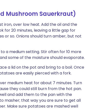
and Mushroom Sauerkraut)
 iron, over low heat. Add the oil and the
 for 20 minutes, leaving a little gap for
es or so. Onions should turn amber, but not
 to a medium setting. Stir often for 10 more
and some of the moisture should evaporate.
ce a lid on the pot and bring to a boil. Once
otatoes are easily pierced with a fork.
l over medium heat for about 7 minutes. Turn
ause they could still burn from the hot pan.
well and add them to the pan with the
to masher; that way you are sure to get all
epper. Make sure potatoes are mashed well