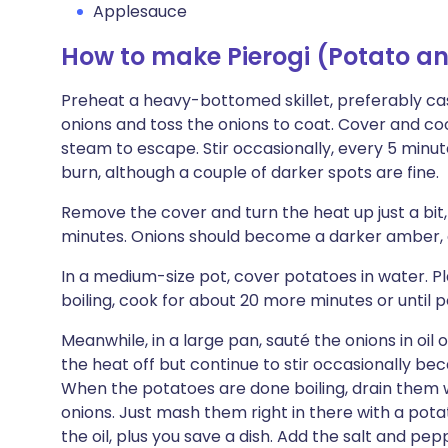
Applesauce
How to make Pierogi (Potato 
Preheat a heavy-bottomed skillet, preferably cast
onions and toss the onions to coat. Cover and cook
steam to escape. Stir occasionally, every 5 minut
burn, although a couple of darker spots are fine.
Remove the cover and turn the heat up just a bit,
minutes. Onions should become a darker amber, 
In a medium-size pot, cover potatoes in water. Pla
boiling, cook for about 20 more minutes or until p
Meanwhile, in a large pan, sauté the onions in oi
the heat off but continue to stir occasionally bec
When the potatoes are done boiling, drain them 
onions. Just mash them right in there with a pota
the oil, plus you save a dish. Add the salt and p