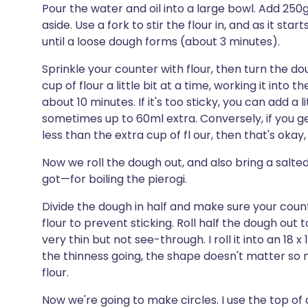
Pour the water and oil into a large bowl. Add 250g
aside. Use a fork to stir the flour in, and as it s
until a loose dough forms (about 3 minutes).
Sprinkle your counter with flour, then turn the d
cup of flour a little bit at a time, working it into t
about 10 minutes. If it's too sticky, you can add a li
sometimes up to 60ml extra. Conversely, if you g
less than the extra cup of fl our, then that's okay,
Now we roll the dough out, and also bring a salte
got—for boiling the pierogi.
Divide the dough in half and make sure your count
flour to prevent sticking. Roll half the dough out t
very thin but not see-through. I roll it into an 18 
the thinness going, the shape doesn't matter so m
flour.
Now we're going to make circles. I use the top of a