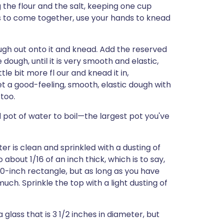
 the flour and the salt, keeping one cup
tarts to come together, use your hands to knead
ough out onto it and knead. Add the reserved
he dough, until it is very smooth and elastic,
ttle bit more fl our and knead it in,
et a good-feeling, smooth, elastic dough with
 too.
d pot of water to boil—the largest pot you've
er is clean and sprinkled with a dusting of
o about 1/16 of an inch thick, which is to say,
x 10-inch rectangle, but as long as you have
uch. Sprinkle the top with a light dusting of
 glass that is 3 1/2 inches in diameter, but