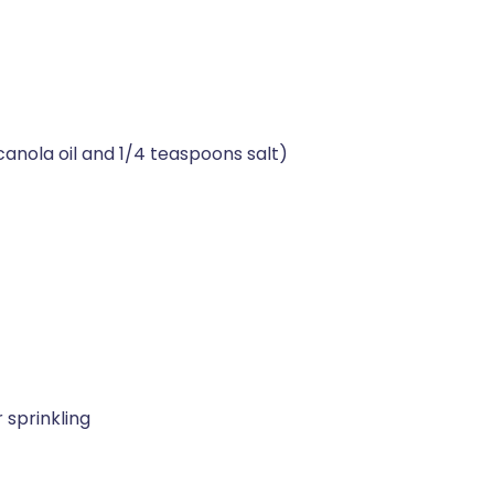
nola oil and 1/4 teaspoons salt)
r sprinkling