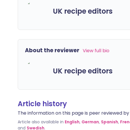
UK recipe editors
About the reviewer
View full bio
UK recipe editors
Article history
The information on this page is peer reviewed by qu
Article also available in
English
,
German
,
Spanish
,
Fren
and
Swedish
.