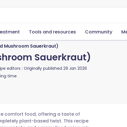
reatment
Tools and resources
Community
Me
nd Mushroom Sauerkraut)
ushroom Sauerkraut)
ipe editors
Originally published
29 Jan 2026
ing time
 comfort food, offering a taste of
mpletely plant-based twist. This recipe