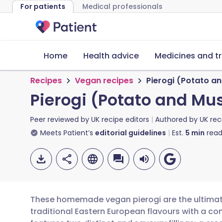
For patients
Medical professionals
Home
Health advice
Medicines and t
Recipes
Vegan recipes
Pierogi (Potato a
Pierogi (Potato and M
Peer reviewed by
UK recipe editors
Authored by
UK rec
Meets Patient’s
editorial guidelines
Est.
5
min
read
These homemade vegan pierogi are the ultimate
traditional Eastern European flavours with a co