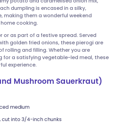
reamy potato and caramelised onion mix,
utsch
ch dumpling is encased in a silky,
e, making them a wonderful weekend
nçais
c home cooking.
er or as part of a festive spread. Served
rtuguês
ith golden fried onions, these pierogi are
 rolling and filling. Whether you are
ית
 for a satisfying vegetable-led meal, these
ful experience.
enska
o and Mushroom Sauerkraut)
diced medium
 cut into 3/4-inch chunks