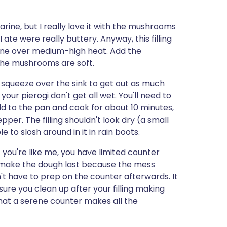
rine, but I really love it with the mushrooms
te were really buttery. Anyway, this filling
garine over medium-high heat. Add the
the mushrooms are soft.
a squeeze over the sink to get out as much
your pierogi don't get all wet. You'll need to
dd to the pan and cook for about 10 minutes,
per. The filling shouldn't look dry (a small
 to slosh around in it in rain boots.
 If you're like me, you have limited counter
I make the dough last because the mess
ave to prep on the counter afterwards. It
sure you clean up after your filling making
that a serene counter makes all the