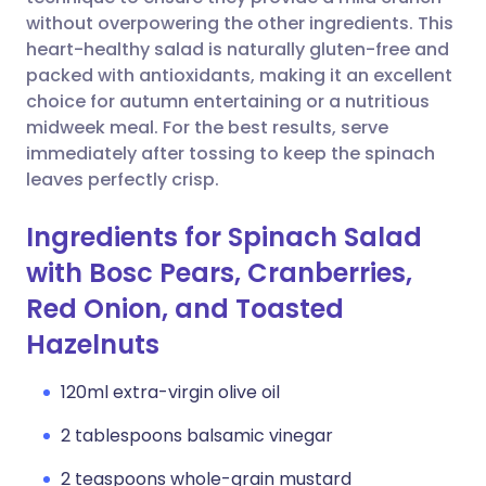
without overpowering the other ingredients. This
Copy link
heart-healthy salad is naturally gluten-free and
packed with antioxidants, making it an excellent
choice for autumn entertaining or a nutritious
midweek meal. For the best results, serve
immediately after tossing to keep the spinach
leaves perfectly crisp.
Ingredients for Spinach Salad
with Bosc Pears, Cranberries,
Red Onion, and Toasted
Hazelnuts
120ml extra-virgin olive oil
2 tablespoons balsamic vinegar
2 teaspoons whole-grain mustard