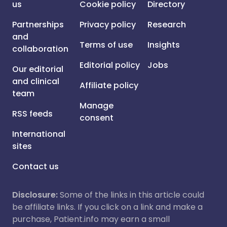
us
Cookie policy
Directory
Partnerships
Privacy policy
Research
and
Terms of use
Insights
collaboration
Editorial policy
Jobs
Our editorial
and clinical
Affiliate policy
team
Manage
RSS feeds
consent
International
sites
Contact us
Disclosure:
Some of the links in this article could
be affiliate links. If you click on a link and make a
purchase, Patient.info may earn a small