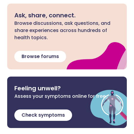
Ask, share, connect.
Browse discussions, ask questions, and
share experiences across hundreds of
health topics.
Browse forums
Feeling unwell?
Assess your symptoms online for free
Check symptoms