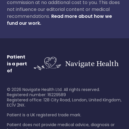
commission at no additional cost to you. This does
not influence our editorial content or medical
recommendations.
Read more about how we
fund our work.
Patient
is a part
of
©
2026
Navigate Health Ltd. All rights reserved.
Registered number: 16229589
Registered office: 128 City Road, London, United Kingdom,
EC1V 2NX.
Patient is a UK registered trade mark.
Patient does not provide medical advice, diagnosis or