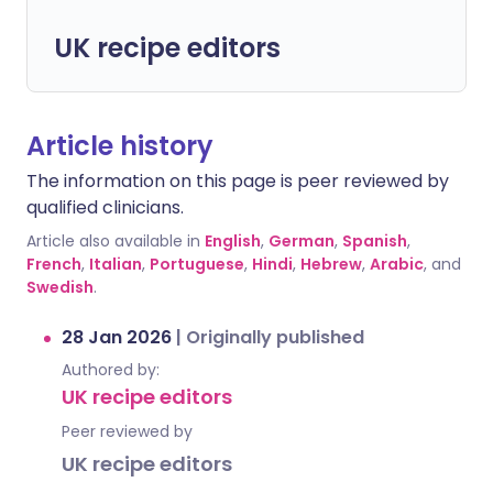
UK recipe editors
Article history
The information on this page is peer reviewed by
qualified clinicians.
Article also available in
English
,
German
,
Spanish
,
French
,
Italian
,
Portuguese
,
Hindi
,
Hebrew
,
Arabic
, and
Swedish
.
28 Jan 2026
|
Originally published
Authored by:
UK recipe editors
Peer reviewed by
UK recipe editors