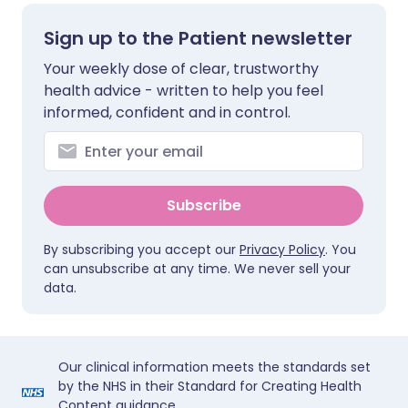
Sign up to the Patient newsletter
Your weekly dose of clear, trustworthy
health advice - written to help you feel
informed, confident and in control.
Subscribe
By subscribing you accept our
Privacy Policy
. You
can unsubscribe at any time. We never sell your
data.
Our clinical information meets the standards set
by the NHS in their Standard for Creating Health
Content guidance.