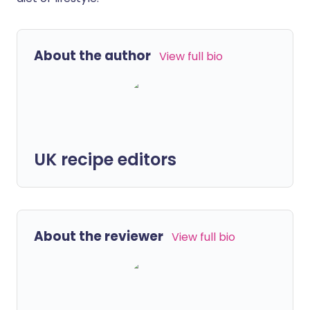
About the author
View full bio
UK recipe editors
About the reviewer
View full bio