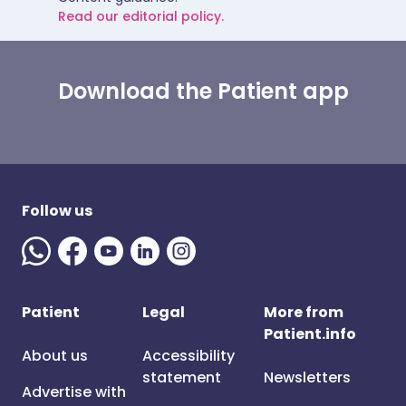
Read our editorial policy.
Download the Patient app
Follow us
Patient
Legal
More from
Patient.info
About us
Accessibility
statement
Newsletters
Advertise with