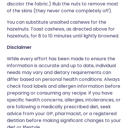
discolor the fabric.) Rub the nuts to remove most
of the skins (they never come completely off).
You can substitute unsalted cashews for the
hazelnuts. Toast cashews, as directed above for
hazelnuts, for 8 to 10 minutes until lightly browned.
Disclaimer
While every effort has been made to ensure the
information is accurate and up to date, individual
needs may vary and dietary requirements can
differ based on personal health conditions. Always
check food labels and allergen information before
preparing or consuming any recipe. If you have
specific health concerns, allergies, intolerances, or
are following a medically prescribed diet, seek
advice from your GP, pharmacist, or a registered
dietitian before making significant changes to your
diet or lifestyle.