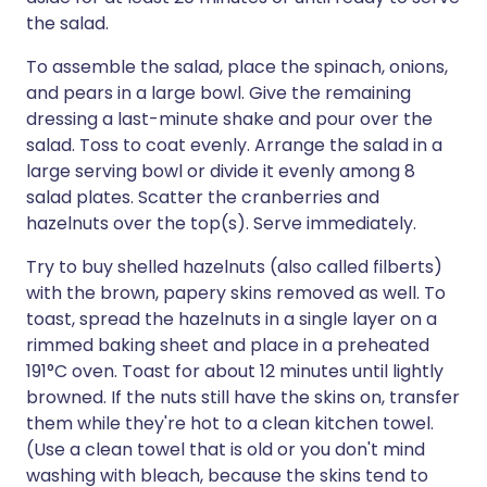
the salad.
To assemble the salad, place the spinach, onions,
and pears in a large bowl. Give the remaining
dressing a last-minute shake and pour over the
salad. Toss to coat evenly. Arrange the salad in a
large serving bowl or divide it evenly among 8
salad plates. Scatter the cranberries and
hazelnuts over the top(s). Serve immediately.
Try to buy shelled hazelnuts (also called filberts)
with the brown, papery skins removed as well. To
toast, spread the hazelnuts in a single layer on a
rimmed baking sheet and place in a preheated
191°C oven. Toast for about 12 minutes until lightly
browned. If the nuts still have the skins on, transfer
them while they're hot to a clean kitchen towel.
(Use a clean towel that is old or you don't mind
washing with bleach, because the skins tend to