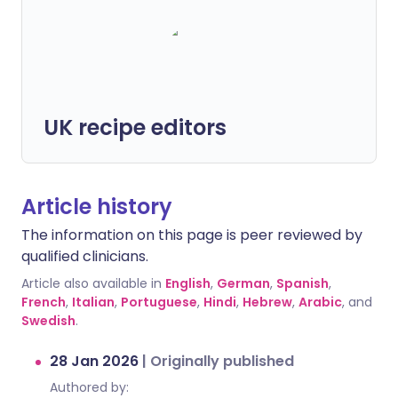
UK recipe editors
Article history
The information on this page is peer reviewed by
qualified clinicians.
Article also available in
English
,
German
,
Spanish
,
French
,
Italian
,
Portuguese
,
Hindi
,
Hebrew
,
Arabic
, and
Swedish
.
28 Jan 2026
|
Originally published
Authored by: