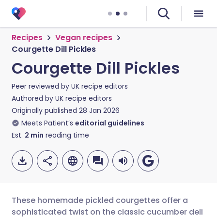
Recipes
Vegan recipes
Courgette Dill Pickles
Courgette Dill Pickles
Peer reviewed by
UK recipe editors
Authored by
UK recipe editors
Originally published
28 Jan 2026
Meets Patient’s
editorial guidelines
Est.
2
min
reading time
These homemade pickled courgettes offer a
sophisticated twist on the classic cucumber deli