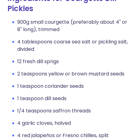
Pickles
900g small courgette (preferably about 4" or
8" long), trimmed
4 tablespoons coarse sea salt or pickling salt,
divided
12 fresh dill sprigs
2 teaspoons yellow or brown mustard seeds
1 teaspoon coriander seeds
1 teaspoon dill seeds
1/4 teaspoons saffron threads
4 garlic cloves, halved
4 red jalapeños or Fresno chillies, split