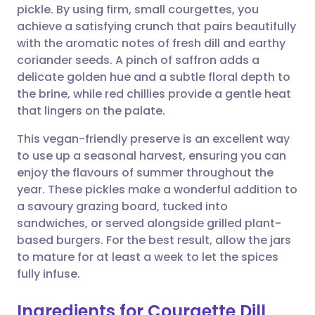
pickle. By using firm, small courgettes, you
Share via email
🇬🇧 English
🇩🇪 Deutsch
achieve a satisfying crunch that pairs beautifully
with the aromatic notes of fresh dill and earthy
Share via Facebook
🇪🇸 Español
🇫🇷 Français
coriander seeds. A pinch of saffron adds a
delicate golden hue and a subtle floral depth to
the brine, while red chillies provide a gentle heat
Share via LinkedIn
🇮🇹 Italiano
🇵🇹 Portugu
that lingers on the palate.
Share via X
🇮🇳 हिन्दी
🇮🇱 עברית
This vegan-friendly preserve is an excellent way
to use up a seasonal harvest, ensuring you can
enjoy the flavours of summer throughout the
Share via WhatsApp
🇸🇦 عربي
🇸🇪 Svenska
year. These pickles make a wonderful addition to
a savoury grazing board, tucked into
Copy link
sandwiches, or served alongside grilled plant-
based burgers. For the best result, allow the jars
to mature for at least a week to let the spices
fully infuse.
Ingredients for Courgette Dill