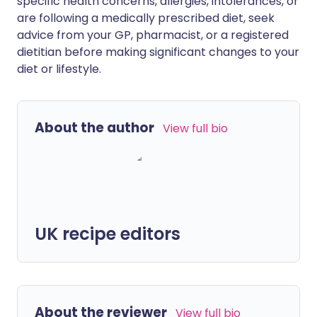
specific health concerns, allergies, intolerances, or
are following a medically prescribed diet, seek
advice from your GP, pharmacist, or a registered
dietitian before making significant changes to your
diet or lifestyle.
About the author
View full bio
UK recipe editors
About the reviewer
View full bio