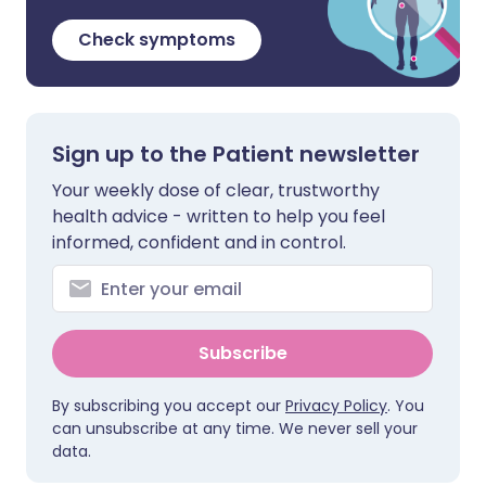
Check symptoms
Sign up to the Patient newsletter
Your weekly dose of clear, trustworthy
health advice - written to help you feel
informed, confident and in control.
Subscribe
By subscribing you accept our
Privacy Policy
. You
can unsubscribe at any time. We never sell your
data.