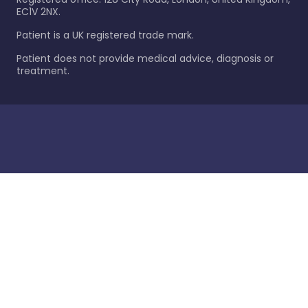
EC1V 2NX.
Patient is a UK registered trade mark.
Patient does not provide medical advice, diagnosis or
treatment.