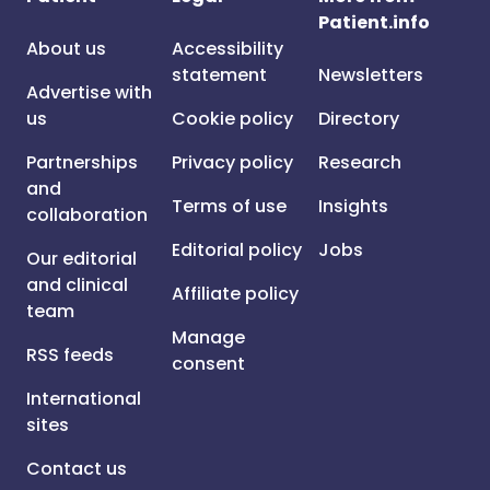
Patient.info
About us
Accessibility
statement
Newsletters
Advertise with
us
Cookie policy
Directory
Partnerships
Privacy policy
Research
and
Terms of use
Insights
collaboration
Editorial policy
Jobs
Our editorial
and clinical
Affiliate policy
team
Manage
RSS feeds
consent
International
sites
Contact us