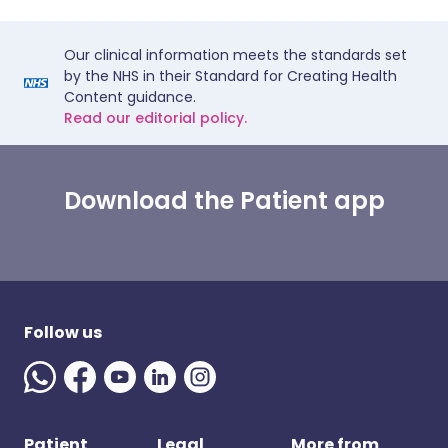
Our clinical information meets the standards set
by the NHS in their Standard for Creating Health
Content guidance.
Read our editorial policy.
Download the Patient app
Follow us
Patient
Legal
More from