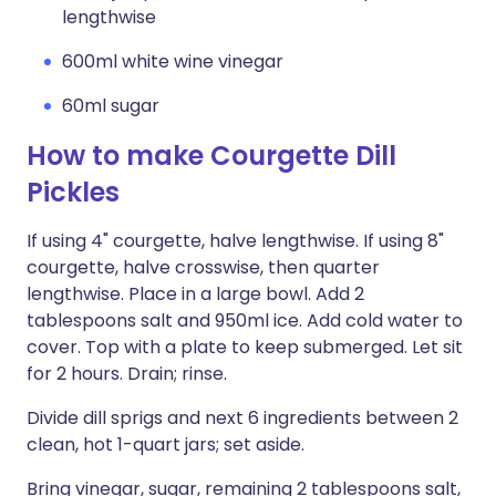
lengthwise
600ml white wine vinegar
60ml sugar
How to make Courgette Dill
Pickles
If using 4" courgette, halve lengthwise. If using 8"
courgette, halve crosswise, then quarter
lengthwise. Place in a large bowl. Add 2
tablespoons salt and 950ml ice. Add cold water to
cover. Top with a plate to keep submerged. Let sit
for 2 hours. Drain; rinse.
Divide dill sprigs and next 6 ingredients between 2
clean, hot 1-quart jars; set aside.
Bring vinegar, sugar, remaining 2 tablespoons salt,