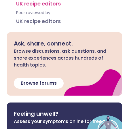
UK recipe editors
Peer reviewed by
UK recipe editors
Ask, share, connect.
Browse discussions, ask questions, and
share experiences across hundreds of
health topics.
Browse forums
Feeling unwell?
Assess your symptoms online for free