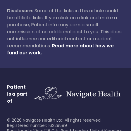
Disclosure:
Some of the links in this article could
be affiliate links. If you click on a link and make a
purchase, Patient.info may earn a small
commission at no additional cost to you. This does
not influence our editorial content or medical
recommendations.
Read more about how we
fund our work.
Patient
is a part
of
©
2026
Navigate Health Ltd. All rights reserved.
Registered number: 16229589
Registered office: 128 City Road, London, United Kingdom,