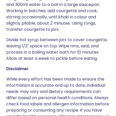
and 300ml water to a boil in a large saucepan.
Working in batches, add courgette and cook,
stirring occasionally, until khaki in colour and
slightly pliable, about 2 minutes. Using tongs,
transfer courgette to jars.
Divide hot syrup between jars to cover courgette,
leaving 1/2" space on top. Wipe rims, seal, and
process in a boiling water bath for 10 minutes.
Allow at least a week to pickle before eating.
Disclaimer
While every effort has been made to ensure the
information is accurate and up to date, individual
needs may vary and dietary requirements can
differ based on personal health conditions. Always
check food labels and allergen information before
preparing or consuming any recipe. If you have