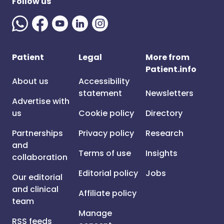
Follow us
Patient
Legal
More from
Patient.info
About us
Accessibility
statement
Newsletters
Advertise with
us
Cookie policy
Directory
Partnerships
Privacy policy
Research
and
Terms of use
Insights
collaboration
Editorial policy
Jobs
Our editorial
and clinical
Affiliate policy
team
Manage
RSS feeds