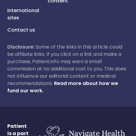
consent
International
sites
Contact us
Disclosure:
Some of the links in this article could
be affiliate links. If you click on a link and make a
purchase, Patient.info may earn a small
commission at no additional cost to you. This does
not influence our editorial content or medical
recommendations.
Read more about how we
fund our work.
Patient
is a part