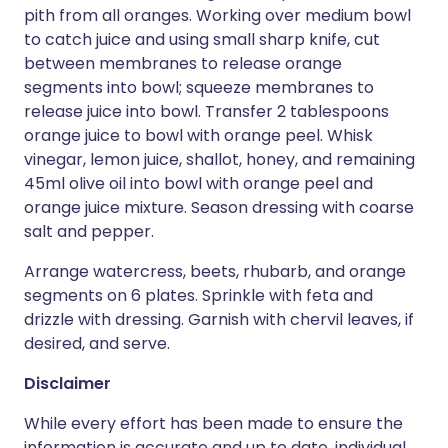
pith from all oranges. Working over medium bowl
to catch juice and using small sharp knife, cut
between membranes to release orange
segments into bowl; squeeze membranes to
release juice into bowl. Transfer 2 tablespoons
orange juice to bowl with orange peel. Whisk
vinegar, lemon juice, shallot, honey, and remaining
45ml olive oil into bowl with orange peel and
orange juice mixture. Season dressing with coarse
salt and pepper.
Arrange watercress, beets, rhubarb, and orange
segments on 6 plates. Sprinkle with feta and
drizzle with dressing. Garnish with chervil leaves, if
desired, and serve.
Disclaimer
While every effort has been made to ensure the
information is accurate and up to date, individual