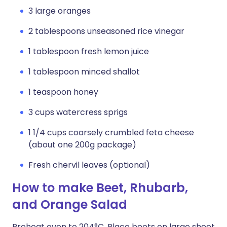
3 large oranges
2 tablespoons unseasoned rice vinegar
1 tablespoon fresh lemon juice
1 tablespoon minced shallot
1 teaspoon honey
3 cups watercress sprigs
1 1/4 cups coarsely crumbled feta cheese
(about one 200g package)
Fresh chervil leaves (optional)
How to make Beet, Rhubarb,
and Orange Salad
Preheat oven to 204°C. Place beets on large sheet