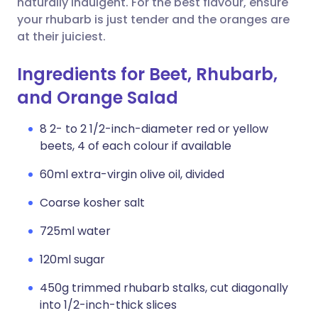
naturally indulgent. For the best flavour, ensure
your rhubarb is just tender and the oranges are
at their juiciest.
Ingredients for Beet, Rhubarb,
and Orange Salad
8 2- to 2 1/2-inch-diameter red or yellow
beets, 4 of each colour if available
60ml extra-virgin olive oil, divided
Coarse kosher salt
725ml water
120ml sugar
450g trimmed rhubarb stalks, cut diagonally
into 1/2-inch-thick slices