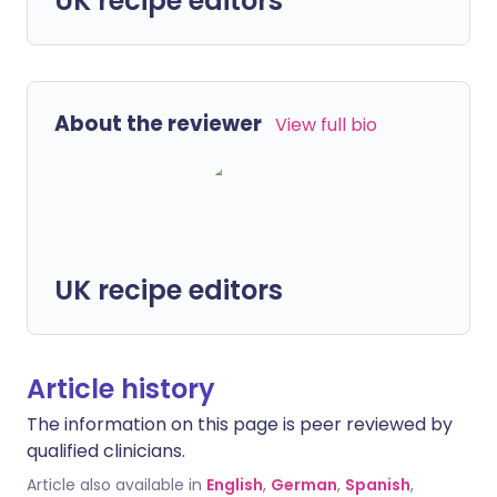
UK recipe editors
About the reviewer
View full bio
UK recipe editors
Article history
The information on this page is peer reviewed by
qualified clinicians.
Article also available in
English
,
German
,
Spanish
,