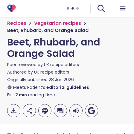
Recipes
Vegetarian recipes
Beet, Rhubarb, and Orange Salad
Beet, Rhubarb, and
Orange Salad
Peer reviewed by
UK recipe editors
Authored by
UK recipe editors
Originally published
28 Jan 2026
Meets Patient’s
editorial guidelines
Est.
2
min
reading time