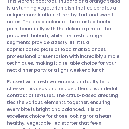
This vibrant beetroot, rhubarb and orange salad
is a stunning vegetarian dish that celebrates a
unique combination of earthy, tart and sweet
Share via email
🇬🇧 English
🇩🇪 Deutsch
notes. The deep colour of the roasted beets
pairs beautifully with the delicate pink of the
Share via Facebook
🇪🇸 Español
🇫🇷 Français
poached rhubarb, while the fresh orange
segments provide a zesty lift. It is a
sophisticated plate of food that balances
Share via LinkedIn
🇮🇹 Italiano
🇵🇹 Portugu
professional presentation with incredibly simple
techniques, making it a reliable choice for your
Share via X
🇮🇳 हिन्दी
🇮🇱 עברית
next dinner party or a light weekend lunch.
Packed with fresh watercress and salty feta
Share via WhatsApp
🇸🇦 عربي
🇸🇪 Svenska
cheese, this seasonal recipe offers a wonderful
contrast of textures. The citrus-based dressing
Copy link
ties the various elements together, ensuring
every bite is bright and balanced. It is an
excellent choice for those looking for a heart-
healthy, vegetable-led starter that feels