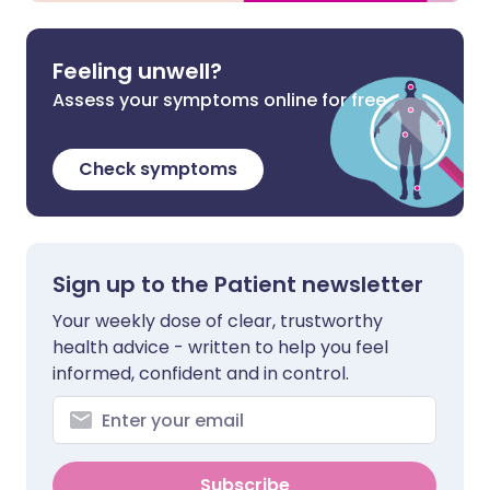
Feeling unwell?
Assess your symptoms online for free
Check symptoms
Sign up to the Patient newsletter
Your weekly dose of clear, trustworthy
health advice - written to help you feel
informed, confident and in control.
Subscribe