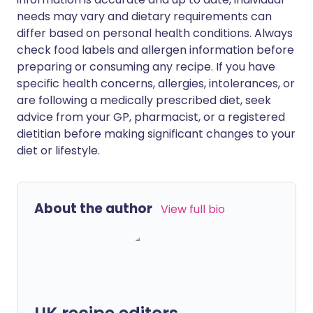
needs may vary and dietary requirements can
differ based on personal health conditions. Always
check food labels and allergen information before
preparing or consuming any recipe. If you have
specific health concerns, allergies, intolerances, or
are following a medically prescribed diet, seek
advice from your GP, pharmacist, or a registered
dietitian before making significant changes to your
diet or lifestyle.
About the author
View full bio