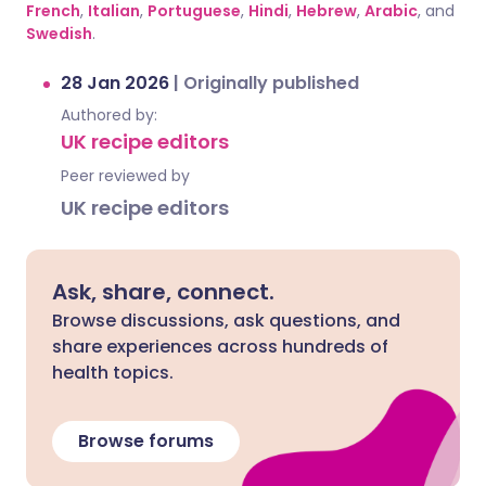
French
,
Italian
,
Portuguese
,
Hindi
,
Hebrew
,
Arabic
, and
Swedish
.
28 Jan 2026
|
Originally published
Authored by:
UK recipe editors
Peer reviewed by
UK recipe editors
Ask, share, connect.
Browse discussions, ask questions, and
share experiences across hundreds of
health topics.
Browse forums