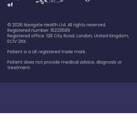
of
©
2026
Navigate Health Ltd. All rights reserved.
Registered number: 16229589
Registered office: 128 City Road, London, United Kingdom,
EC1V 2NX.
Patient is a UK registered trade mark.
Patient does not provide medical advice, diagnosis or
treatment.