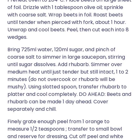
of foil. Drizzle with 1 tablespoon olive oil; sprinkle
with coarse salt. Wrap beets in foil. Roast beets
until tender when pierced with fork, about 1 hour.
Unwrap and cool beets. Peel, then cut each into 8
wedges.
Bring 725ml water, 120ml sugar, and pinch of
coarse salt to simmer in large saucepan, stirring
until sugar dissolves. Add rhubarb. Simmer over
medium heat until just tender but still intact, 1 to 2
minutes (do not overcook or rhubarb will be
mushy). Using slotted spoon, transfer rhubarb to
platter and cool completely. DO AHEAD: Beets and
rhubarb can be made 1 day ahead. Cover
separately and chill.
Finely grate enough peel from 1 orange to
measure 1/2 teaspoons ; transfer to small bowl
and reserve for dressing. Cut off peel and white