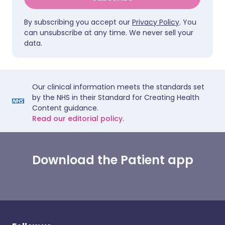
By subscribing you accept our
Privacy Policy
. You
can unsubscribe at any time. We never sell your
data.
Our clinical information meets the standards set
by the NHS in their Standard for Creating Health
Content guidance.
Read our editorial policy.
Download the Patient app