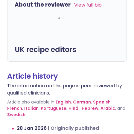
About the reviewer
View full bio
UK recipe editors
Article history
The information on this page is peer reviewed by
qualified clinicians.
Article also available in
English
,
German
,
Spanish
,
French
,
Italian
,
Portuguese
,
Hindi
,
Hebrew
,
Arabic
, and
Swedish
.
28 Jan 2026
|
Originally published