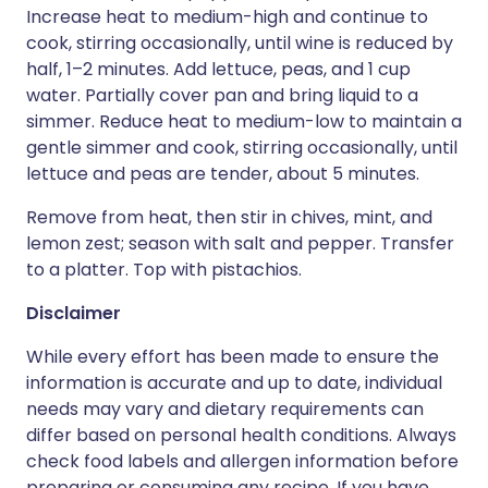
Increase heat to medium-high and continue to
cook, stirring occasionally, until wine is reduced by
half, 1–2 minutes. Add lettuce, peas, and 1 cup
water. Partially cover pan and bring liquid to a
simmer. Reduce heat to medium-low to maintain a
gentle simmer and cook, stirring occasionally, until
lettuce and peas are tender, about 5 minutes.
Remove from heat, then stir in chives, mint, and
lemon zest; season with salt and pepper. Transfer
to a platter. Top with pistachios.
Disclaimer
While every effort has been made to ensure the
information is accurate and up to date, individual
needs may vary and dietary requirements can
differ based on personal health conditions. Always
check food labels and allergen information before
preparing or consuming any recipe. If you have