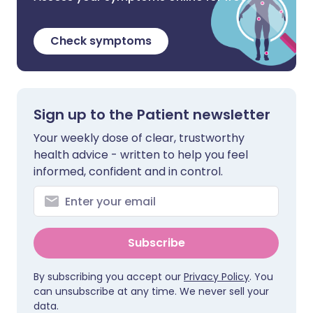
Check symptoms
Sign up to the Patient newsletter
Your weekly dose of clear, trustworthy
health advice - written to help you feel
informed, confident and in control.
Subscribe
By subscribing you accept our
Privacy Policy
. You
can unsubscribe at any time. We never sell your
data.