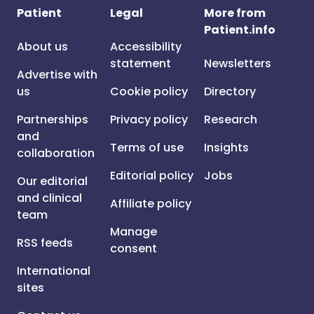
Patient
Legal
More from
Patient.info
About us
Accessibility
statement
Newsletters
Advertise with
us
Cookie policy
Directory
Partnerships
Privacy policy
Research
and
Terms of use
Insights
collaboration
Editorial policy
Jobs
Our editorial
and clinical
Affiliate policy
team
Manage
RSS feeds
consent
International
sites