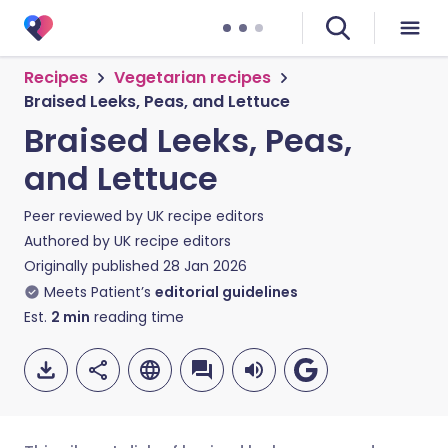
Recipes
Vegetarian recipes
Braised Leeks, Peas, and Lettuce
Braised Leeks, Peas,
and Lettuce
Peer reviewed by
UK recipe editors
Authored by
UK recipe editors
Originally published
28 Jan 2026
Meets Patient’s
editorial guidelines
Est.
2
min
reading time