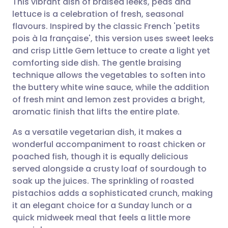
This vibrant dish of braised leeks, peas and
lettuce is a celebration of fresh, seasonal
flavours. Inspired by the classic French 'petits
Share via email
🇬🇧 English
🇩🇪 Deutsch
pois à la française', this version uses sweet leeks
and crisp Little Gem lettuce to create a light yet
Share via Facebook
🇪🇸 Español
🇫🇷 Français
comforting side dish. The gentle braising
technique allows the vegetables to soften into
the buttery white wine sauce, while the addition
Share via LinkedIn
🇮🇹 Italiano
🇵🇹 Portugu
of fresh mint and lemon zest provides a bright,
aromatic finish that lifts the entire plate.
Share via X
🇮🇳 हिन्दी
🇮🇱 עברית
As a versatile vegetarian dish, it makes a
wonderful accompaniment to roast chicken or
Share via WhatsApp
🇸🇦 عربي
🇸🇪 Svenska
poached fish, though it is equally delicious
served alongside a crusty loaf of sourdough to
Copy link
soak up the juices. The sprinkling of roasted
pistachios adds a sophisticated crunch, making
it an elegant choice for a Sunday lunch or a
quick midweek meal that feels a little more