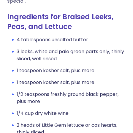
special.
Ingredients for Braised Leeks,
Peas, and Lettuce
4 tablespoons unsalted butter
3 leeks, white and pale green parts only, thinly
sliced, well rinsed
1 teaspoon kosher salt, plus more
1 teaspoon kosher salt, plus more
1/2 teaspoons freshly ground black pepper,
plus more
1/4 cup dry white wine
2 heads of Little Gem lettuce or cos hearts,
thinly sliced