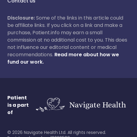
Contact us
Disclosure:
Some of the links in this article could
be affiliate links. If you click on a link and make a
purchase, Patient.info may earn a small
commission at no additional cost to you. This does
not influence our editorial content or medical
recommendations.
Read more about how we
fund our work.
Patient
is a part
of
©
2026
Navigate Health Ltd. All rights reserved.