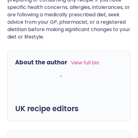
specific health concerns, allergies, intolerances, or
are following a medically prescribed diet, seek
advice from your GP, pharmacist, or a registered
dietitian before making significant changes to your
diet or lifestyle.
About the author
View full bio
UK recipe editors