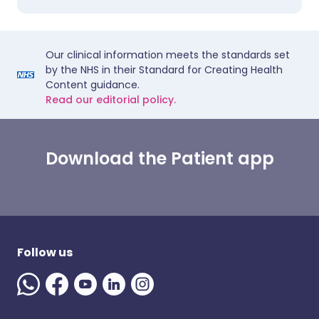
Our clinical information meets the standards set
by the NHS in their Standard for Creating Health
Content guidance.
Read our editorial policy.
Download the Patient app
Follow us