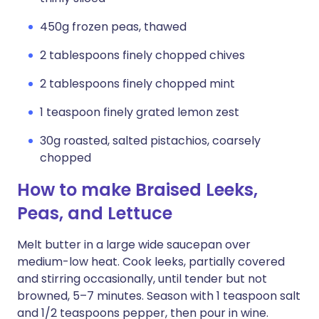
450g frozen peas, thawed
2 tablespoons finely chopped chives
2 tablespoons finely chopped mint
1 teaspoon finely grated lemon zest
30g roasted, salted pistachios, coarsely
chopped
How to make Braised Leeks,
Peas, and Lettuce
Melt butter in a large wide saucepan over
medium-low heat. Cook leeks, partially covered
and stirring occasionally, until tender but not
browned, 5–7 minutes. Season with 1 teaspoon salt
and 1/2 teaspoons pepper, then pour in wine.