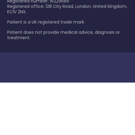
Registered number: 16229589
Registered office: 128 City Road, London, United Kingdom,
EC1V 2NX.
Patient is a UK registered trade mark.
Patient does not provide medical advice, diagnosis or
treatment.