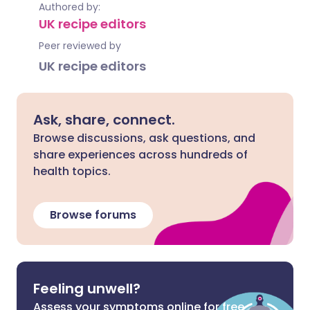
Authored by:
UK recipe editors
Peer reviewed by
UK recipe editors
Ask, share, connect.
Browse discussions, ask questions, and
share experiences across hundreds of
health topics.
Browse forums
Feeling unwell?
Assess your symptoms online for free