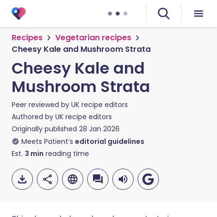
Recipes
Vegetarian recipes
Cheesy Kale and Mushroom Strata
Cheesy Kale and
Mushroom Strata
Peer reviewed by
UK recipe editors
Authored by
UK recipe editors
Originally published
28 Jan 2026
Meets Patient’s
editorial guidelines
Est.
3
min
reading time