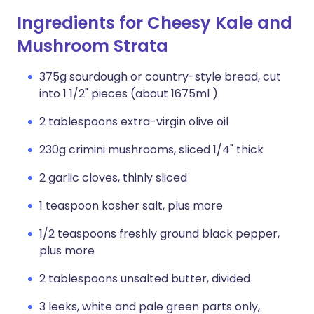
Ingredients for Cheesy Kale and
Mushroom Strata
375g sourdough or country-style bread, cut
into 1 1/2" pieces (about 1675ml )
2 tablespoons extra-virgin olive oil
230g crimini mushrooms, sliced 1/4" thick
2 garlic cloves, thinly sliced
1 teaspoon kosher salt, plus more
1/2 teaspoons freshly ground black pepper,
plus more
2 tablespoons unsalted butter, divided
3 leeks, white and pale green parts only,