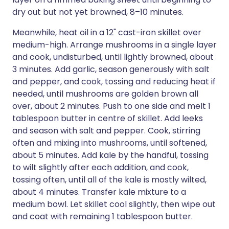
dry out but not yet browned, 8–10 minutes.
Meanwhile, heat oil in a 12" cast-iron skillet over
medium-high. Arrange mushrooms in a single layer
and cook, undisturbed, until lightly browned, about
3 minutes. Add garlic, season generously with salt
and pepper, and cook, tossing and reducing heat if
needed, until mushrooms are golden brown all
over, about 2 minutes. Push to one side and melt 1
tablespoon butter in centre of skillet. Add leeks
and season with salt and pepper. Cook, stirring
often and mixing into mushrooms, until softened,
about 5 minutes. Add kale by the handful, tossing
to wilt slightly after each addition, and cook,
tossing often, until all of the kale is mostly wilted,
about 4 minutes. Transfer kale mixture to a
medium bowl. Let skillet cool slightly, then wipe out
and coat with remaining 1 tablespoon butter.