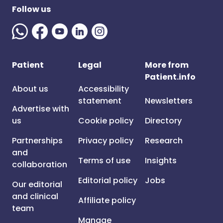
Follow us
Patient
Legal
More from
Patient.info
About us
Accessibility
statement
Newsletters
Advertise with
us
Cookie policy
Directory
Partnerships
Privacy policy
Research
and
Terms of use
Insights
collaboration
Editorial policy
Jobs
Our editorial
and clinical
Affiliate policy
team
Manage