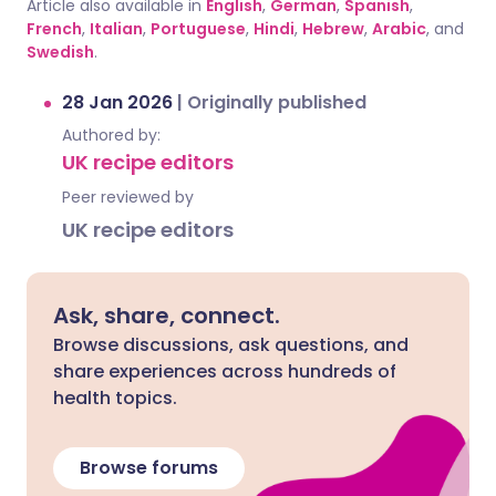
Article also available in
English
,
German
,
Spanish
,
French
,
Italian
,
Portuguese
,
Hindi
,
Hebrew
,
Arabic
, and
Swedish
.
28 Jan 2026
|
Originally published
Authored by:
UK recipe editors
Peer reviewed by
UK recipe editors
Ask, share, connect.
Browse discussions, ask questions, and
share experiences across hundreds of
health topics.
Browse forums