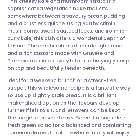
This cheesy kale and mushroom strata is a
sophisticated vegetarian bake that sits
somewhere between a savoury bread pudding
Share via email
🇬🇧 English
🇩🇪 Deutsch
and a crustless quiche. Using earthy crimini
mushrooms, sweet sautéed leeks, and iron-rich
Share via Facebook
🇪🇸 Español
🇫🇷 Français
curly kale, this dish offers a wonderful depth of
flavour. The combination of sourdough bread
and a rich custard made with Gruyère and
Share via LinkedIn
🇮🇹 Italiano
🇵🇹 Portugu
Parmesan ensures every bite is satisfyingly crisp
on top and beautifully tender beneath.
Share via X
🇮🇳 हिन्दी
🇮🇱 עברית
Ideal for a weekend brunch or a stress-free
supper, this wholesome recipe is a fantastic way
Share via WhatsApp
🇸🇦 عربي
🇸🇪 Svenska
to use up slightly stale bread. It is a brilliant
make-ahead option as the flavours develop
Copy link
further if left to sit, and leftovers can be kept in
the fridge for several days. Serve it alongside a
fresh green salad for a balanced and comforting
homemade meal that the whole family will enjoy.