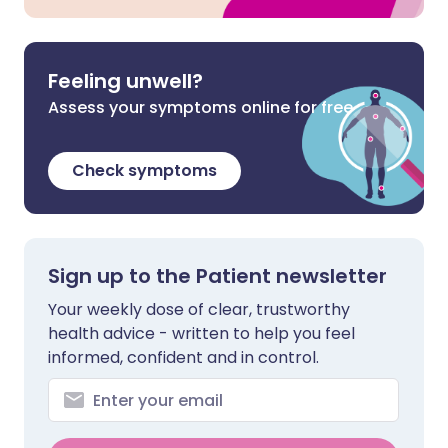
Feeling unwell?
Assess your symptoms online for free
Check symptoms
Sign up to the Patient newsletter
Your weekly dose of clear, trustworthy
health advice - written to help you feel
informed, confident and in control.