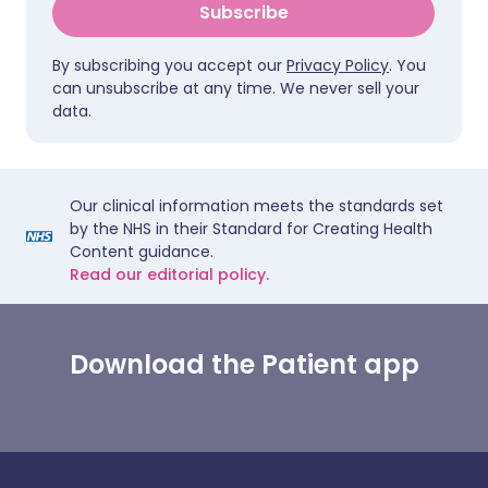
Subscribe
By subscribing you accept our
Privacy Policy
. You
can unsubscribe at any time. We never sell your
data.
Our clinical information meets the standards set
by the NHS in their Standard for Creating Health
Content guidance.
Read our editorial policy.
Download the Patient app