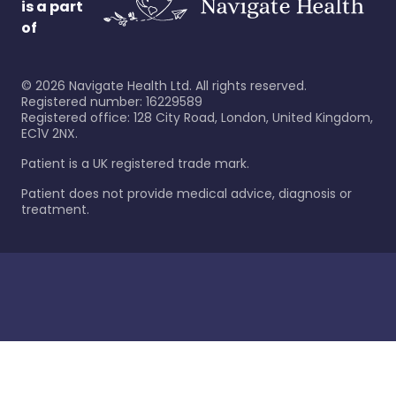
is a part
of
©
2026
Navigate Health Ltd. All rights reserved.
Registered number: 16229589
Registered office: 128 City Road, London, United Kingdom,
EC1V 2NX.
Patient is a UK registered trade mark.
Patient does not provide medical advice, diagnosis or
treatment.