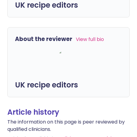
UK recipe editors
About the reviewer
View full bio
UK recipe editors
Article history
The information on this page is peer reviewed by
qualified clinicians.