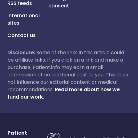
RSS feeds
consent
International
sites
Contact us
Disclosure:
Some of the links in this article could
be affiliate links. If you click on a link and make a
purchase, Patient.info may earn a small
commission at no additional cost to you. This does
not influence our editorial content or medical
recommendations.
Read more about how we
fund our work.
Patient