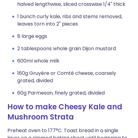
halved lengthwise, sliced crosswise 1/4" thick
1 bunch curly kale, ribs and stems removed,
leaves torn into 2" pieces
8 large eggs
2 tablespoons whole grain Dijon mustard
600ml whole milk
160g Gruyère or Comté cheese, coarsely
grated, divided
60g Parmesan, finely grated, divided
How to make Cheesy Kale and
Mushroom Strata
Preheat oven to 177°C. Toast bread in a single
layer on a rimmed baking sheet until beginning to