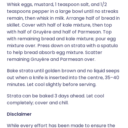
Whisk eggs, mustard, 1 teaspoon salt, and 1/2
teaspoons pepper in a large bowl until no streaks
remain, then whisk in milk. Arrange half of bread in
skillet. Cover with half of kale mixture, then top
with half of Gruyère and half of Parmesan. Top
with remaining bread and kale mixture; pour egg
mixture over. Press down on strata with a spatula
to help bread absorb egg mixture. Scatter
remaining Gruyère and Parmesan over.
Bake strata until golden brown and no liquid seeps
out when a knife is inserted into the centre, 35–40
minutes. Let cool slightly before serving.
Strata can be baked 3 days ahead. Let cool
completely; cover and chill.
Disclaimer
While every effort has been made to ensure the