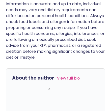
information is accurate and up to date, individual
needs may vary and dietary requirements can
differ based on personal health conditions. Always
check food labels and allergen information before
preparing or consuming any recipe. If you have
specific health concerns, allergies, intolerances, or
are following a medically prescribed diet, seek
advice from your GP, pharmacist, or a registered
dietitian before making significant changes to your
diet or lifestyle.
About the author
View full bio