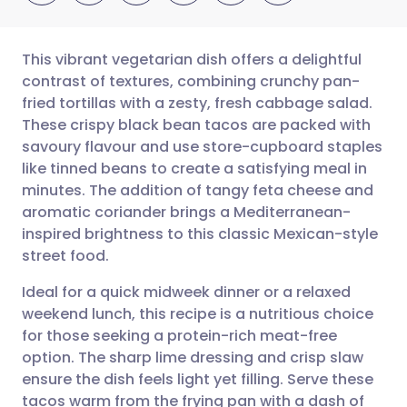
This vibrant vegetarian dish offers a delightful
contrast of textures, combining crunchy pan-
fried tortillas with a zesty, fresh cabbage salad.
Share via email
🇬🇧 English
🇩🇪 Deutsch
These crispy black bean tacos are packed with
savoury flavour and use store-cupboard staples
Share via Facebook
🇪🇸 Español
🇫🇷 Français
like tinned beans to create a satisfying meal in
minutes. The addition of tangy feta cheese and
aromatic coriander brings a Mediterranean-
Share via LinkedIn
🇮🇹 Italiano
🇵🇹 Portugu
inspired brightness to this classic Mexican-style
street food.
Share via X
🇮🇳 हिन्दी
🇮🇱 עברית
Ideal for a quick midweek dinner or a relaxed
weekend lunch, this recipe is a nutritious choice
Share via WhatsApp
🇸🇦 عربي
🇸🇪 Svenska
for those seeking a protein-rich meat-free
option. The sharp lime dressing and crisp slaw
Copy link
ensure the dish feels light yet filling. Serve these
tacos warm from the frying pan with a dash of