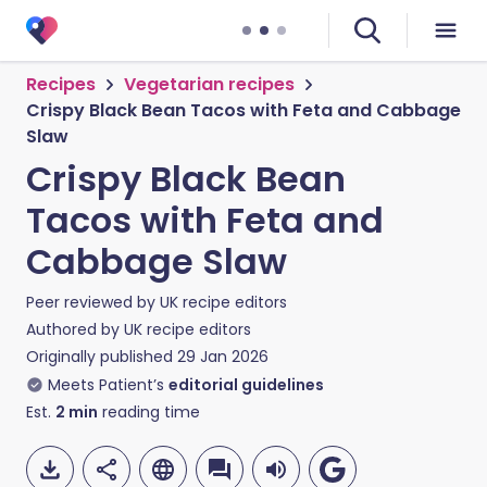
Recipes
Vegetarian recipes
Crispy Black Bean Tacos with Feta and Cabbage
Slaw
Crispy Black Bean
Tacos with Feta and
Cabbage Slaw
Peer reviewed by
UK recipe editors
Authored by
UK recipe editors
Originally published
29 Jan 2026
Meets Patient’s
editorial guidelines
Est.
2
min
reading time