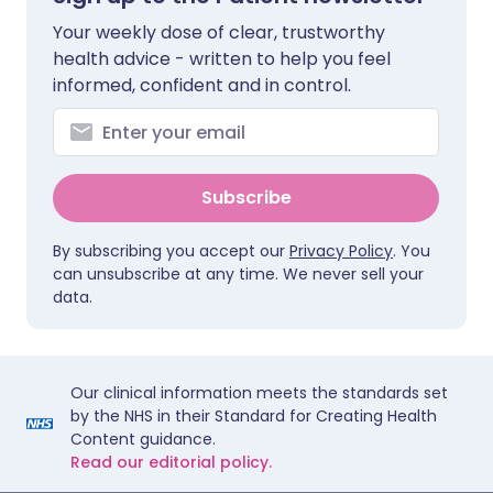
Your weekly dose of clear, trustworthy
health advice - written to help you feel
informed, confident and in control.
Subscribe
By subscribing you accept our
Privacy Policy
. You
can unsubscribe at any time. We never sell your
data.
Our clinical information meets the standards set
by the NHS in their Standard for Creating Health
Content guidance.
Read our editorial policy.