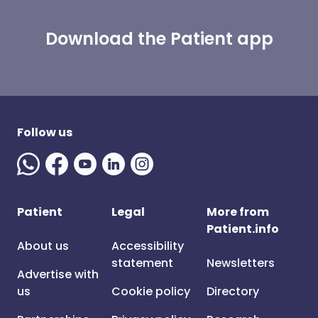
Download the Patient app
Follow us
Patient
Legal
More from
Patient.info
About us
Accessibility
statement
Newsletters
Advertise with
us
Cookie policy
Directory