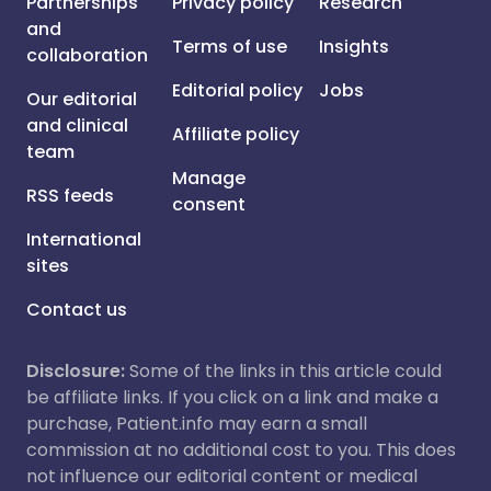
Partnerships
Privacy policy
Research
and
Terms of use
Insights
collaboration
Editorial policy
Jobs
Our editorial
and clinical
Affiliate policy
team
Manage
RSS feeds
consent
International
sites
Contact us
Disclosure:
Some of the links in this article could
be affiliate links. If you click on a link and make a
purchase, Patient.info may earn a small
commission at no additional cost to you. This does
not influence our editorial content or medical