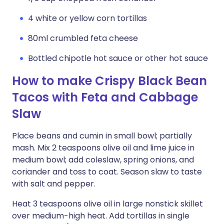
4 white or yellow corn tortillas
80ml crumbled feta cheese
Bottled chipotle hot sauce or other hot sauce
How to make Crispy Black Bean
Tacos with Feta and Cabbage
Slaw
Place beans and cumin in small bowl; partially
mash. Mix 2 teaspoons olive oil and lime juice in
medium bowl; add coleslaw, spring onions, and
coriander and toss to coat. Season slaw to taste
with salt and pepper.
Heat 3 teaspoons olive oil in large nonstick skillet
over medium-high heat. Add tortillas in single