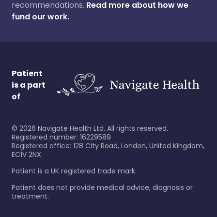
recommendations.
Read more about how we
fund our work.
Patient
is a part
of
©
2026
Navigate Health Ltd. All rights reserved.
Registered number: 16229589
Registered office: 128 City Road, London, United Kingdom,
EC1V 2NX.
Patient is a UK registered trade mark.
Patient does not provide medical advice, diagnosis or
treatment.