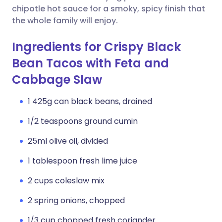
chipotle hot sauce for a smoky, spicy finish that
the whole family will enjoy.
Ingredients for Crispy Black
Bean Tacos with Feta and
Cabbage Slaw
1 425g can black beans, drained
1/2 teaspoons ground cumin
25ml olive oil, divided
1 tablespoon fresh lime juice
2 cups coleslaw mix
2 spring onions, chopped
1/3 cup chopped fresh coriander