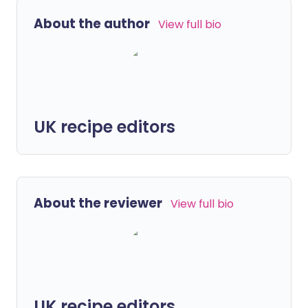
About the author
View full bio
UK recipe editors
About the reviewer
View full bio
UK recipe editors