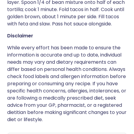
layer. Spoon 1/4 of bean mixture onto half of each
tortilla; cook 1 minute. Fold tacos in half. Cook until
golden brown, about 1 minute per side. Fill tacos
with feta and slaw. Pass hot sauce alongside.
Disclaimer
While every effort has been made to ensure the
information is accurate and up to date, individual
needs may vary and dietary requirements can
differ based on personal health conditions. Always
check food labels and allergen information before
preparing or consuming any recipe. If you have
specific health concerns, allergies, intolerances, or
are following a medically prescribed diet, seek
advice from your GP, pharmacist, or a registered
dietitian before making significant changes to your
diet or lifestyle.