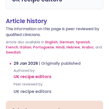
Article history
The information on this page is peer reviewed by
qualified clinicians.
Article also available in
English
,
German
,
Spanish
,
French
,
Italian
,
Portuguese
,
Hindi
,
Hebrew
,
Arabic
, and
Swedish
.
29 Jan 2026
|
Originally published
Authored by:
UK recipe editors
Peer reviewed by
UK recipe editors