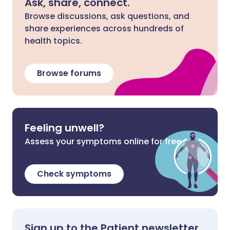
Ask, share, connect.
Browse discussions, ask questions, and
share experiences across hundreds of
health topics.
Browse forums
Feeling unwell?
Assess your symptoms online for free
Check symptoms
Sign up to the Patient newsletter