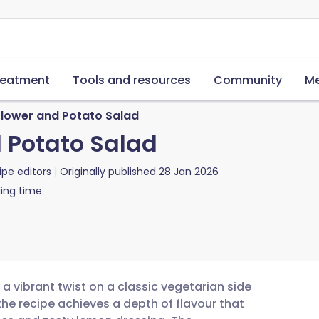
reatment
Tools and resources
Community
Me
flower and Potato Salad
d Potato Salad
ipe editors
Originally published
28 Jan 2026
ing time
 a vibrant twist on a classic vegetarian side
the recipe achieves a depth of flavour that