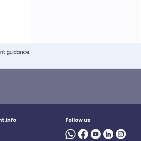
ent guidance.
t.info
Follow us