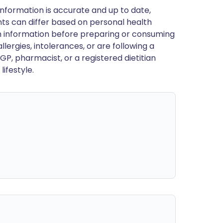
nformation is accurate and up to date,
ts can differ based on personal health
en information before preparing or consuming
llergies, intolerances, or are following a
GP, pharmacist, or a registered dietitian
ifestyle.