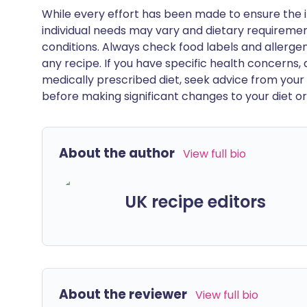
While every effort has been made to ensure the i
individual needs may vary and dietary requiremen
conditions. Always check food labels and allerg
any recipe. If you have specific health concerns, a
medically prescribed diet, seek advice from your 
before making significant changes to your diet or l
About the author
View full bio
UK recipe editors
About the reviewer
View full bio