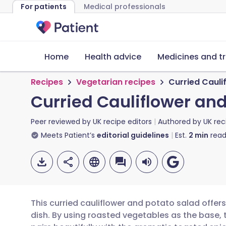
For patients
Medical professionals
Home
Health advice
Medicines and t
Recipes
Vegetarian recipes
Curried Cauli
Curried Cauliflower an
Peer reviewed by
UK recipe editors
Authored by
UK rec
Meets Patient’s
editorial guidelines
Est.
2
min
read
This curried cauliflower and potato salad offers
dish. By using roasted vegetables as the base, 