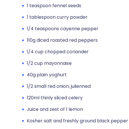
1 teaspoon fennel seeds
1 tablespoon curry powder
1/4 teaspoons cayenne pepper
110g diced roasted red peppers
1/4 cup chopped coriander
1/2 cup mayonnaise
40g plain yoghurt
1/2 small red onion, julienned
120ml thinly sliced celery
Juice and zest of 1 lemon
Kosher salt and freshly ground black pepper