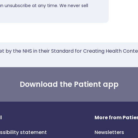
an unsubscribe at any time. We never sell
et by the NHS in their Standard for Creating Health Cont
Download the Patient app
l
More from Patien
ssibility statement
Newsletters