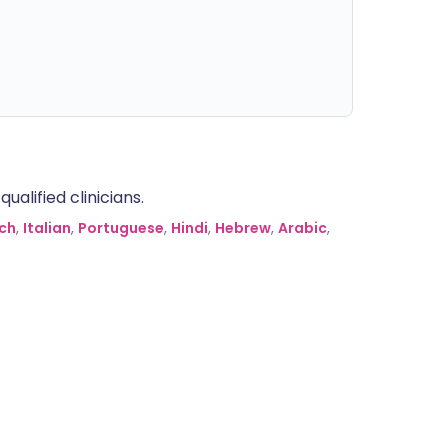
alified clinicians.
ch
,
Italian
,
Portuguese
,
Hindi
,
Hebrew
,
Arabic
,