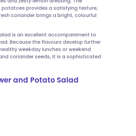
ces and zesty lemon dressing. The
utsch
 potatoes provides a satisfying texture,
esh coriander brings a bright, colourful
nçais
 salad is an excellent accompaniment to
rtuguês
pread. Because the flavours develop further
r healthy weekday lunches or weekend
ית
and coriander seeds, it is a sophisticated
enska
ower and Potato Salad