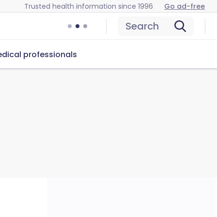
Trusted health information since 1996
Go ad-free
Search
dical professionals