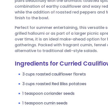
pairs beautifully with the aromatic toasted spi
Share via email
🇬🇧 English
🇩🇪 De
combination of earthy cauliflower and waxy red
while the addition of roasted red peppers and fr
Share via Facebook
🇪🇸 Español
🇫🇷 Fra
finish to the bowl.
Perfect for summer entertaining, this versatile
Share via LinkedIn
🇮🇹 Italiano
🇵🇹 Po
grilled halloumi or as part of a larger picnic s
over time, it is an ideal make-ahead option fo
Share via X
🇮🇳 हिन्दी
🇮🇱 עבר
gatherings. Packed with fragrant cumin, fennel 
alternative to traditional deli-style salads.
Share via WhatsApp
🇸🇦 عربي
🇸🇪 Sv
Ingredients for Curried Caulifl
Copy link
3 cups roasted cauliflower florets
3 cups roasted Red Bliss potatoes
1 teaspoon coriander seeds
1 teaspoon cumin seeds