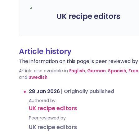
UK recipe editors
Article history
The information on this page is peer reviewed by qu
Article also available in
English
,
German
,
Spanish
,
Fren
and
Swedish
.
28 Jan 2026
|
Originally published
Authored by:
UK recipe editors
Peer reviewed by
UK recipe editors