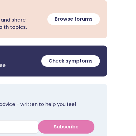
Browse forums
 and share
lth topics.
Check symptoms
ree
advice - written to help you feel
Subscribe