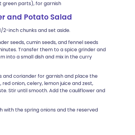
t green parts), for garnish
er and Potato Salad
1/2-inch chunks and set aside.
ander seeds, cumin seeds, and fennel seeds
 minutes. Transfer them to a spice grinder and
m into a small dish and mix in the curry
s and coriander for garnish and place the
 red onion, celery, lemon juice and zest,
te. Stir until smooth. Add the cauliflower and
sh with the spring onions and the reserved