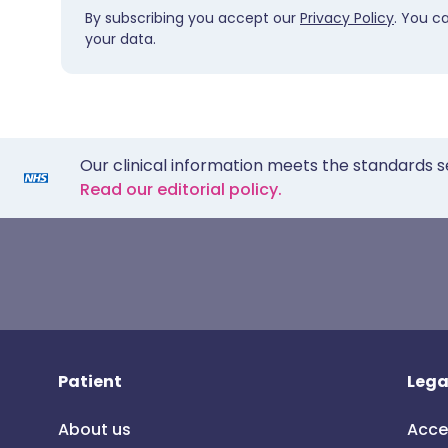
By subscribing you accept our
Privacy Policy
. You c
your data.
Our clinical information meets the standards s
Read our editorial policy.
Patient
Lega
About us
Acce