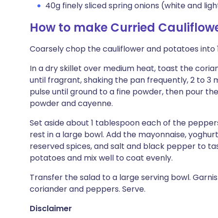
40g finely sliced spring onions (white and ligh
How to make Curried Cauliflow
Coarsely chop the cauliflower and potatoes into 
In a dry skillet over medium heat, toast the cori
until fragrant, shaking the pan frequently, 2 to 3
pulse until ground to a fine powder, then pour the
powder and cayenne.
Set aside about 1 tablespoon each of the pepper
rest in a large bowl. Add the mayonnaise, yoghurt,
reserved spices, and salt and black pepper to tas
potatoes and mix well to coat evenly.
Transfer the salad to a large serving bowl. Garni
coriander and peppers. Serve.
Disclaimer