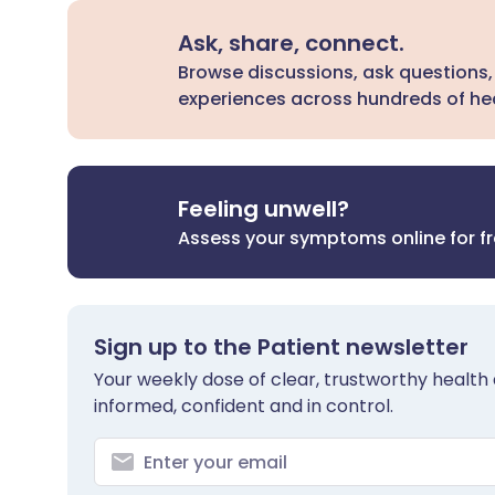
Ask, share, connect.
Browse discussions, ask questions,
experiences across hundreds of hea
Feeling unwell?
Assess your symptoms online for f
Sign up to the Patient newsletter
Your weekly dose of clear, trustworthy health 
informed, confident and in control.